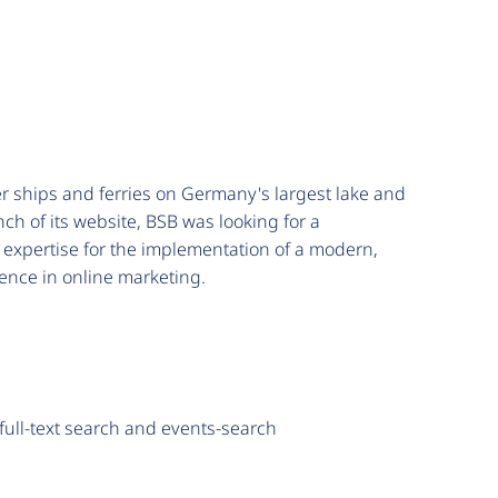
er ships and ferries on Germany's largest lake and
nch of its website, BSB was looking for a
 expertise for the implementation of a modern,
ence in online marketing.
 full-text search and events-search