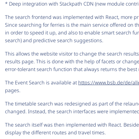
* Deep integration with Stackpath CDN (new module contr
The search frontend was implemented with React, more prec
Since searching for ferries is the main service offered on
in order to speed it up, and also to enable smart search fu
search) and predictive search suggestions.
This allows the website visitor to change the search result
results page. This is done with the help of facets or changes
error-tolerant search function that always returns the best 
The Event Search is available at
https://www.bsb.de/de/all
pages.
The timetable search was redesigned as part of the relau
changed. Instead, the search interfaces were implemente
The search itself was then implemented with React. Besid
display the different routes and travel times.