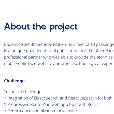
About the project
Bodensee Schiffsbetriebe (BSB) runs a fleet of 13 passeng
is a unique provider of local public transport. For the relau
professional partner who was able to provide the technical
mobile-optimised website and who also had a great experi
Challenges
Technical challenges:
* Integration of ElasticSearch and ReactiveSearch for both
* Progressive Route-Plan web-app built with React
* Performance optimization for website