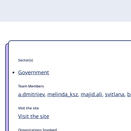
Sector(s)
Government
Team Members
a.dmitriiev
,
melinda_ksz
,
majid.ali
,
svitlana
,
b
Visit the site
Visit the site
Organizations Involved