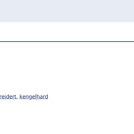
reidert
,
kengelhard