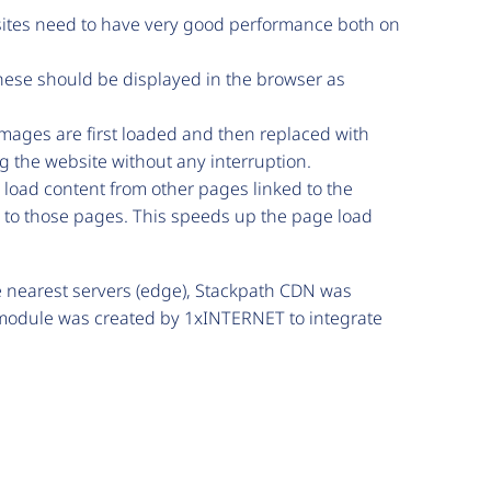
ites need to have very good performance both on
ese should be displayed in the browser as
mages are first loaded and then replaced with
ing the website without any interruption.
 load content from other pages linked to the
s to those pages. This speeds up the page load
he nearest servers (edge), Stackpath CDN was
ew module was created by 1xINTERNET to integrate