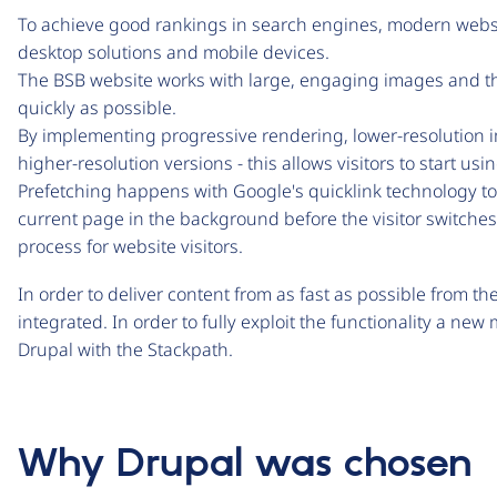
To achieve good rankings in search engines, modern webs
desktop solutions and mobile devices.
The BSB website works with large, engaging images and th
quickly as possible.
By implementing progressive rendering, lower-resolution i
higher-resolution versions - this allows visitors to start us
Prefetching happens with Google's quicklink technology to
current page in the background before the visitor switche
process for website visitors.
In order to deliver content from as fast as possible from t
integrated. In order to fully exploit the functionality a n
Drupal with the Stackpath.
Why Drupal was chosen