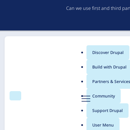
Can we use first and third pa
Discover Drupal
Main
Build with Drupal
menu
Home
Solutions
Case studies
Partners & Service
Breadcrumb
D
Community
Search
Menu
r
Relaunch of "Bodense
u
Support Drupal
p
performance for diffe
a
User Menu
l