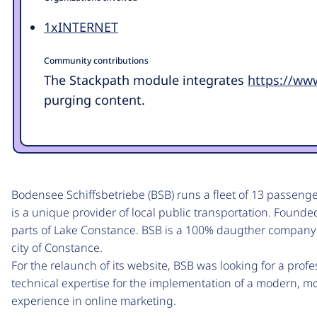
1xINTERNET
Community contributions
The Stackpath module integrates
https://ww
purging content.
Bodensee Schiffsbetriebe (BSB) runs a fleet of 13 passeng
is a unique provider of local public transportation. Founde
parts of Lake Constance. BSB is a 100% daugther company
city of Constance.
For the relaunch of its website, BSB was looking for a prof
technical expertise for the implementation of a modern, m
experience in online marketing.