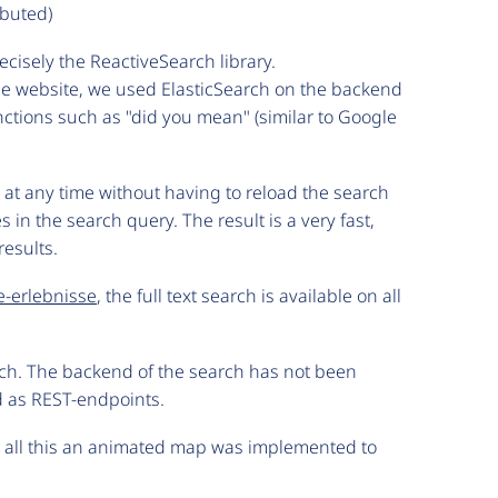
ibuted)
isely the ReactiveSearch library.
 the website, we used ElasticSearch on the backend
nctions such as "did you mean" (similar to Google
s at any time without having to reload the search
 in the search query. The result is a very fast,
results.
e-erlebnisse
, the full text search is available on all
nch. The backend of the search has not been
d as REST-endpoints.
e all this an animated map was implemented to