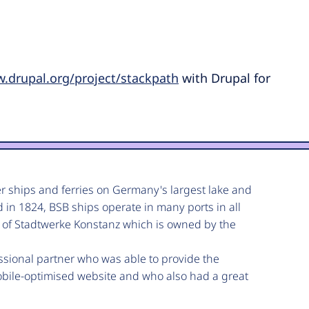
w.drupal.org/project/stackpath
with Drupal for
er ships and ferries on Germany's largest lake and
d in 1824, BSB ships operate in many ports in all
 of Stadtwerke Konstanz which is owned by the
essional partner who was able to provide the
obile-optimised website and who also had a great