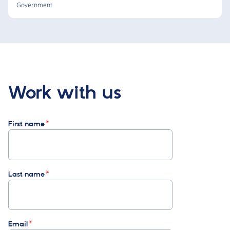
Government
Work with us
First name
Last name
Email