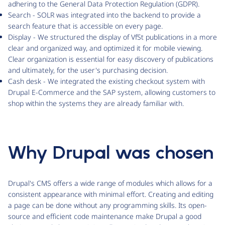
adhering to the General Data Protection Regulation (GDPR).
Search - SOLR was integrated into the backend to provide a
search feature that is accessible on every page.
Display - We structured the display of VfSt publications in a more
clear and organized way, and optimized it for mobile viewing.
Clear organization is essential for easy discovery of publications
and ultimately, for the user's purchasing decision.
Cash desk - We integrated the existing checkout system with
Drupal E-Commerce and the SAP system, allowing customers to
shop within the systems they are already familiar with.
Why Drupal was chosen
Drupal's CMS offers a wide range of modules which allows for a
consistent appearance with minimal effort. Creating and editing
a page can be done without any programming skills. Its open-
source and efficient code maintenance make Drupal a good