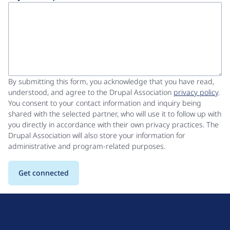
By submitting this form, you acknowledge that you have read,
understood, and agree to the Drupal Association
privacy policy
.
You consent to your contact information and inquiry being
shared with the selected partner, who will use it to follow up with
you directly in accordance with their own privacy practices. The
Drupal Association will also store your information for
administrative and program-related purposes.
D