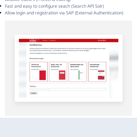
Fast and easy to configure seach (Search API Solr)
Allow login and registration via SAP (External Authentication)