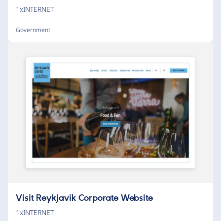
1xINTERNET
Government
Visit Reykjavik Corporate Website
1xINTERNET