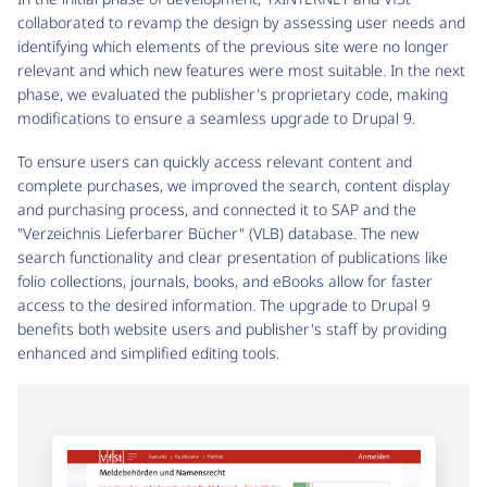
collaborated to revamp the design by assessing user needs and
identifying which elements of the previous site were no longer
relevant and which new features were most suitable. In the next
phase, we evaluated the publisher's proprietary code, making
modifications to ensure a seamless upgrade to Drupal 9.
To ensure users can quickly access relevant content and
complete purchases, we improved the search, content display
and purchasing process, and connected it to SAP and the
"Verzeichnis Lieferbarer Bücher" (VLB) database. The new
search functionality and clear presentation of publications like
folio collections, journals, books, and eBooks allow for faster
access to the desired information. The upgrade to Drupal 9
benefits both website users and publisher's staff by providing
enhanced and simplified editing tools.