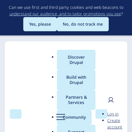
Skip
Can we use first and third party cookies and web beacons to
to
understand our audience, and to tailor promotions you see
?
main
content
Yes, please
No, do not track me
Discover
Main
Drupal
menu
Build with
Drupal
Breadcrumb
Home
Solutions
Case studies
Partners &
Services
Drupal 9 upgrade for
User
D
Log in
Verlag für
Search
Menu
Search
r
Community
Create
men
u
account
Standesamtswesen
p
Support