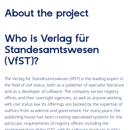
About the project
Who is Verlag für
Standesamtswesen
(VfST)?
The Verlag für Standesamtswesen (VfST) is the leading expert in
the field of civil status, both as a publisher of specialist literature
and as a developer of software. The company serves registry
offices and their oversight agencies, as well as anyone working
with civil status law. Its offerings are backed by the expertise of
authors from academia and government. For many years, the
publishing house has been creating specialized systems for the
particular requirements of registry offices, including the
implementation of the OZG, with its software products AutiSta