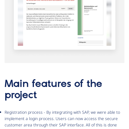
Main features of the
project
Registration process - By integrating with SAP, we were able to
implement a login process. Users can now access the secure
customer area through their SAP interface. All of this is done