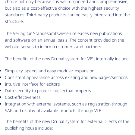
choice not only because it is well-organized and comprehensive,
but also as a cost-effective choice with the highest security
standards. Third-party products can be easily integrated into the
structure.
The Verlag für Standesamtswesen releases new publications
and software on an annual basis. The content provided on the
website serves to inform customers and partners.
The benefits of the new Drupal system for VfSt internally include:
Simplicity, speed, and easy modular expansion
Consistent appearance across existing and new pages/sections
Intuitive interface for editors
Data security to protect intellectual property
Cost-effectiveness
Integration with external systems, such as registration through
SAP and display of available products through VLB.
The benefits of the new Drupal system for external clients of the
publishing house include: