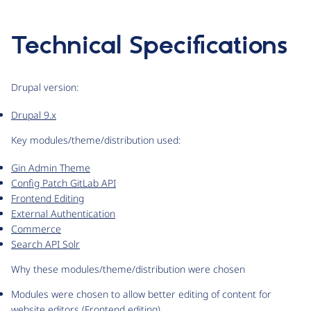
Technical Specifications
Drupal version:
Drupal 9.x
Key modules/theme/distribution used:
Gin Admin Theme
Config Patch GitLab API
Frontend Editing
External Authentication
Commerce
Search API Solr
Why these modules/theme/distribution were chosen
Modules were chosen to allow better editing of content for
website editors (Frontend editing)