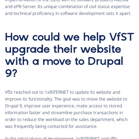
and ePR-Server. Its unique combination of civil status expertise
and technical proficiency in software development sets it apart.
How could we help VfST
upgrade their website
with a move to Drupal
9?
VfSt reached out to 1xINTERNET to update its website and
improve its functionality. The goal was to move the website to
Drupal 9, improve user experience, make access to stored
information faster and streamline purchase transactions in
order to reduce the workload on the sales department, which
was frequently being contacted for assistance.
In the initial phase of development, 1xINTERNET and VfSt