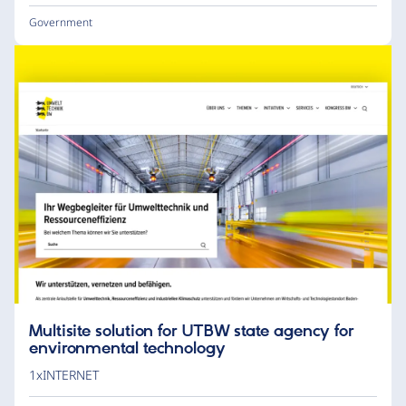
Government
Multisite solution for UTBW state agency for
environmental technology
1xINTERNET