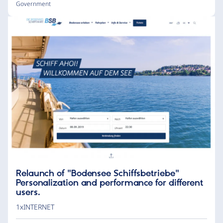
Government
Relaunch of "Bodensee Schiffsbetriebe"
Personalization and performance for different
users.
1xINTERNET