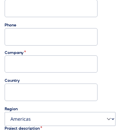
Phone
Company
Country
Region
Project description