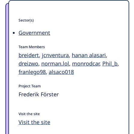
Sector(s)
Government
Team Members
breidert
,
jcnventura
,
hanan alasari
,
dreizwo
,
norman.lol
,
monrodcar
,
Phil_b
,
franlego98
,
alsaco018
Project Team
Frederik Förster
Visit the site
Visit the site