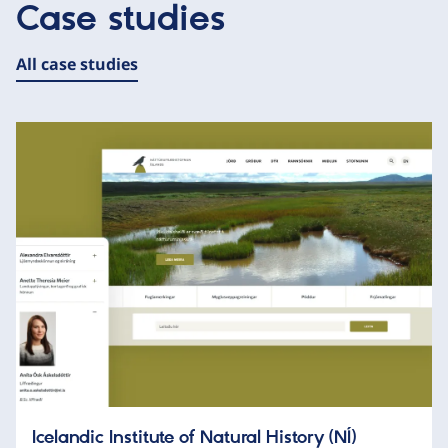
Case studies
All case studies
Icelandic Institute of Natural History (NÍ)