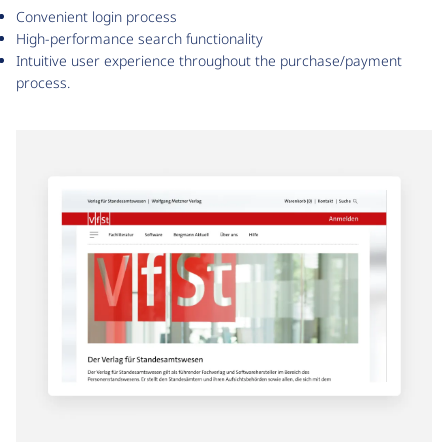
Convenient login process
High-performance search functionality
Intuitive user experience throughout the purchase/payment
process.