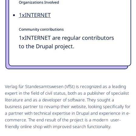
Organizations Involved
1xINTERNET
Community contributions
1xINTERNET are regular contributors
to the Drupal project.
Verlag für Standesamtswesen (VfSt) is recognized as a leading
expert in the field of civil status, both as a publisher of specialist
literature and as a developer of software. They sought a
business partner to revamp their website, looking specifically for
a partner with technical expertise in Drupal and experience in e-
commerce. The end result of the project is a modern user-
friendly online shop with improved search functionality.