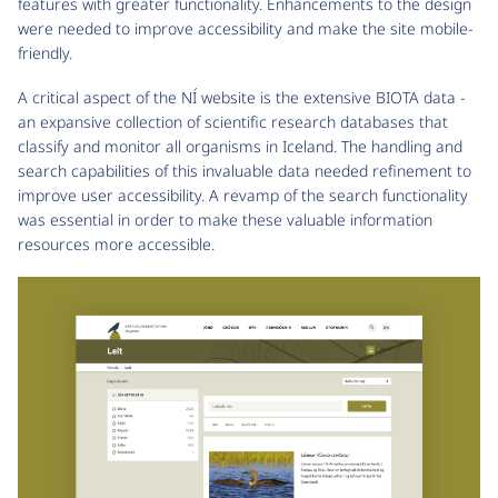
features with greater functionality. Enhancements to the design
were needed to improve accessibility and make the site mobile-
friendly.
A critical aspect of the NÍ website is the extensive BIOTA data -
an expansive collection of scientific research databases that
classify and monitor all organisms in Iceland. The handling and
search capabilities of this invaluable data needed refinement to
improve user accessibility. A revamp of the search functionality
was essential in order to make these valuable information
resources more accessible.