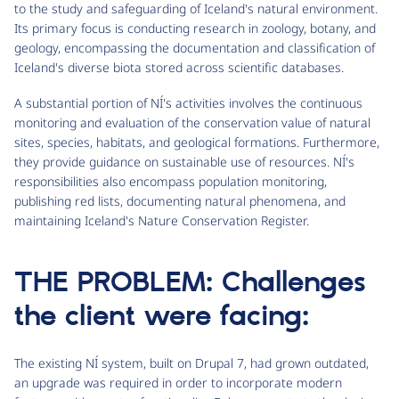
to the study and safeguarding of Iceland's natural environment.
Its primary focus is conducting research in zoology, botany, and
geology, encompassing the documentation and classification of
Iceland's diverse biota stored across scientific databases.
A substantial portion of NÍ's activities involves the continuous
monitoring and evaluation of the conservation value of natural
sites, species, habitats, and geological formations. Furthermore,
they provide guidance on sustainable use of resources. NÍ's
responsibilities also encompass population monitoring,
publishing red lists, documenting natural phenomena, and
maintaining Iceland's Nature Conservation Register.
THE PROBLEM: Challenges
the client were facing:
The existing NÍ system, built on Drupal 7, had grown outdated,
an upgrade was required in order to incorporate modern