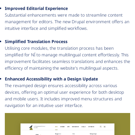
Improved Editorial Experience
Substantial enhancements were made to streamline content
management for editors. The new Drupal environment offers an
intuitive interface and simplified workflows.
Simplified Translation Process
Utilising core modules, the translation process has been
simplified for NÍ to manage multilingual content effortlessly. This
improvement facilitates seamless translations and enhances the
efficiency of maintaining the website's multilingual aspects.
Enhanced Accessibility with a Design Update
The revamped design ensures accessibility across various
devices, offering an optimal user experience for both desktop
and mobile users. It includes improved menu structures and
navigation for an intuitive user interface.