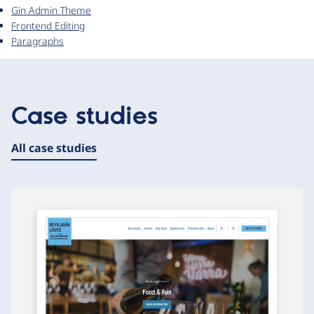
Gin Admin Theme
Frontend Editing
Paragraphs
Case studies
All case studies