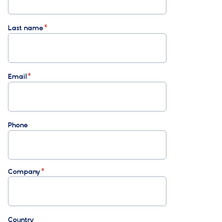
Last name
Email
Phone
Company
Country