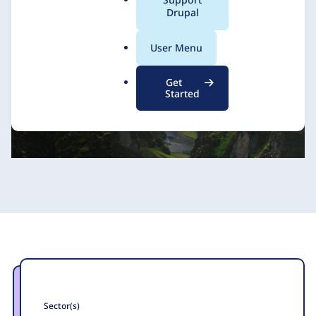
a
Drupal
1xINTERNET
24 November 2023
l
.
User Menu
o
r
Get
g
Started
Sector(s)