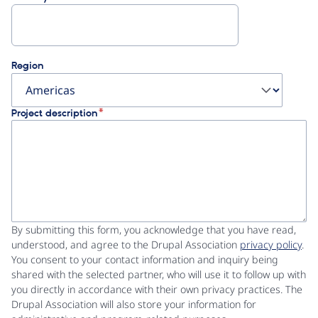
Region
Project description
By submitting this form, you acknowledge that you have read,
understood, and agree to the Drupal Association
privacy policy
.
You consent to your contact information and inquiry being
shared with the selected partner, who will use it to follow up with
you directly in accordance with their own privacy practices. The
Drupal Association will also store your information for