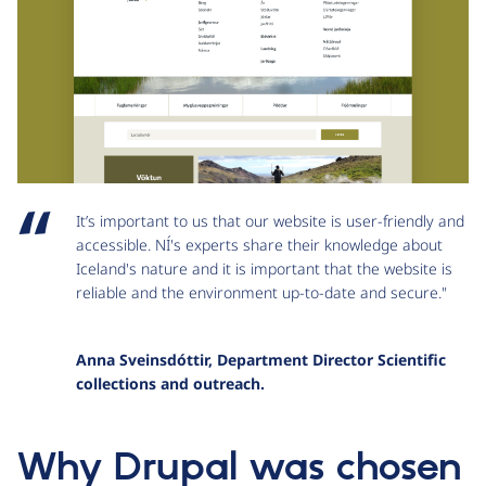
It’s important to us that our website is user-friendly and
accessible. NÍ's experts share their knowledge about
Iceland's nature and it is important that the website is
reliable and the environment up-to-date and secure."
Anna Sveinsdóttir, Department Director Scientific
collections and outreach.
Why Drupal was chosen