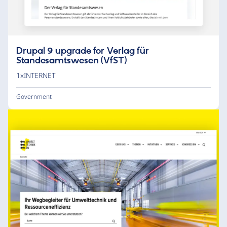
Drupal 9 upgrade for Verlag für
Standesamtswesen (VfST)
1xINTERNET
Government