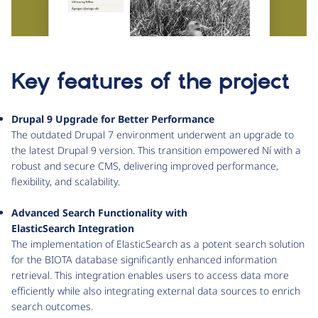
Key features of the project
Drupal 9 Upgrade for Better Performance
The outdated Drupal 7 environment underwent an upgrade to
the latest Drupal 9 version. This transition empowered Ní with a
robust and secure CMS, delivering improved performance,
flexibility, and scalability.
Advanced Search Functionality with
ElasticSearch Integration
The implementation of ElasticSearch as a potent search solution
for the BIOTA database significantly enhanced information
retrieval. This integration enables users to access data more
efficiently while also integrating external data sources to enrich
search outcomes.