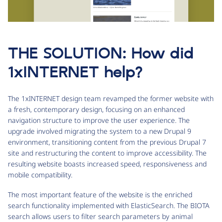
THE SOLUTION: How did
1xINTERNET help?
The 1xINTERNET design team revamped the former website with
a fresh, contemporary design, focusing on an enhanced
navigation structure to improve the user experience. The
upgrade involved migrating the system to a new Drupal 9
environment, transitioning content from the previous Drupal 7
site and restructuring the content to improve accessibility. The
resulting website boasts increased speed, responsiveness and
mobile compatibility.
The most important feature of the website is the enriched
search functionality implemented with ElasticSearch. The BIOTA
search allows users to filter search parameters by animal