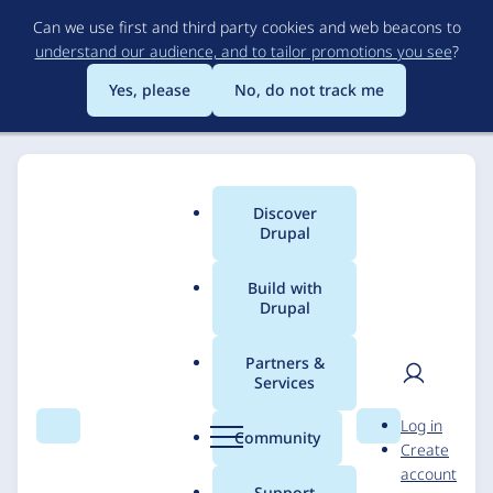
Skip
Can we use first and third party cookies and web beacons to
to
understand our audience, and to tailor promotions you see
?
main
content
Yes, please
No, do not track me
Discover
Main
Drupal
menu
Build with
Drupal
Breadcrumb
Home
Solutions
Case studies
Partners &
Services
Icelandic Institute of
User
D
Log in
Natural History (NÍ)
Search
Menu
Search
r
Community
Create
men
u
account
p
Support