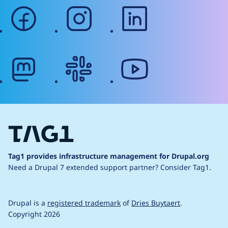
facebook
instagram
linkedin
mastodon
slack
youtube
Tag1 provides infrastructure management for Drupal.org
Need a Drupal 7 extended support partner?
Consider Tag1.
Drupal is a
registered trademark
of
Dries Buytaert
.
Copyright 2026