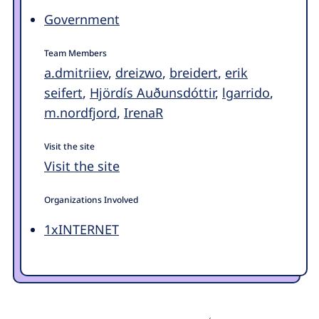
Government
Team Members
a.dmitriiev
,
dreizwo
,
breidert
,
erik
seifert
,
Hjördís Auðunsdóttir
,
lgarrido
,
m.nordfjord
,
IrenaR
Visit the site
Visit the site
Organizations Involved
1xINTERNET