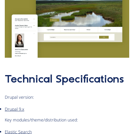
Technical Specifications
Drupal version:
Drupal 9.x
Key modules/theme/distribution used:
Elastic Search