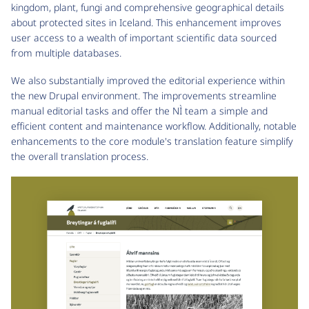
kingdom, plant, fungi and comprehensive geographical details
about protected sites in Iceland. This enhancement improves
user access to a wealth of important scientific data sourced
from multiple databases.
We also substantially improved the editorial experience within
the new Drupal environment. The improvements streamline
manual editorial tasks and offer the NÌ team a simple and
efficient content and maintenance workflow. Additionally, notable
enhancements to the core module's translation feature simplify
the overall translation process.