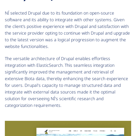
NÍ selected Drupal due to its foundation on open-source
software and its ability to integrate with other systems. Given
the client’s positive experience with Drupal and satisfaction with
the service provider opting to continue with Drupal and upgrade
to the latest version was a logical progression to augment the
website functionalities.
The versatile architecture of Drupal enables effortless
integration with ElasticSearch. This seamless integration
significantly improved the management and retrieval of
extensive Biota data, thereby enhancing the search experience
for users. Drupal's capacity to manage structured data and
integrate with external data sources made it the optimal
solution for overseeing NÍ's scientific research and
categorization requirements.