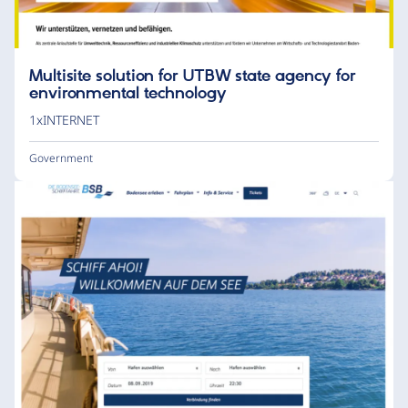
Multisite solution for UTBW state agency for
environmental technology
1xINTERNET
Government