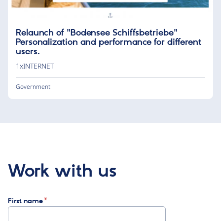
Relaunch of "Bodensee Schiffsbetriebe"
Personalization and performance for different
users.
1xINTERNET
Government
Work with us
First name