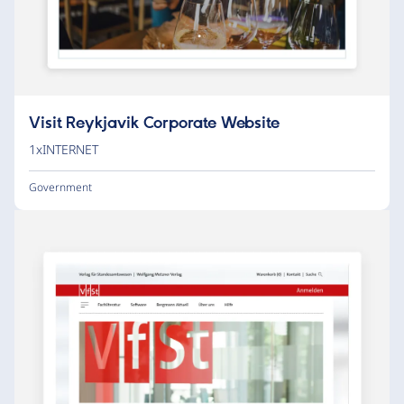
Visit Reykjavik Corporate Website
1xINTERNET
Government