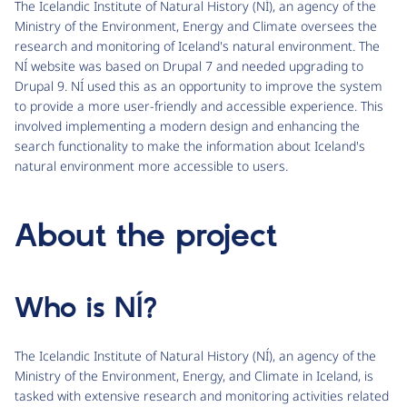
The Icelandic Institute of Natural History (NÍ), an agency of the
Ministry of the Environment, Energy and Climate oversees the
research and monitoring of Iceland's natural environment. The
NÍ website was based on Drupal 7 and needed upgrading to
Drupal 9. NÍ used this as an opportunity to improve the system
to provide a more user-friendly and accessible experience. This
involved implementing a modern design and enhancing the
search functionality to make the information about Iceland's
natural environment more accessible to users.
About the project
Who is NÍ?
The Icelandic Institute of Natural History (NÍ), an agency of the
Ministry of the Environment, Energy, and Climate in Iceland, is
tasked with extensive research and monitoring activities related