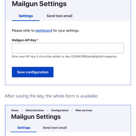
After saving the key, the whole form is available: