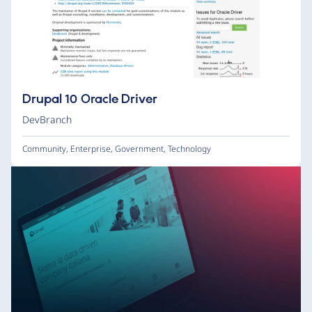
Drupal 10 Oracle Driver
DevBranch
Community
,
Enterprise
,
Government
,
Technology