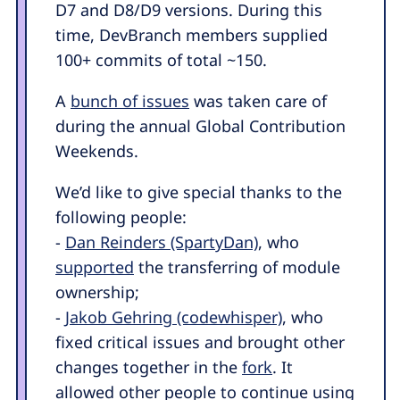
D7 and D8/D9 versions. During this
time, DevBranch members supplied
100+ commits of total ~150.
A
bunch of issues
was taken care of
during the annual Global Contribution
Weekends.
We’d like to give special thanks to the
following people:
-
Dan Reinders (SpartyDan)
, who
supported
the transferring of module
ownership;
-
Jakob Gehring (codewhisper)
, who
fixed critical issues and brought other
changes together in the
fork
. It
allowed other people to continue using