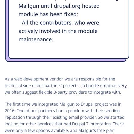
Mailgun until drupal.org hosted
module has been fixed;
- All the
contributors
, who were
actively involved in the module
maintenance.
As a web development vendor, we are responsible for the
technical side of our partners’ projects. To handle email delivery,
we often suggest flexible 3-party providers to integrate with.
The first time we integrated Mailgun to Drupal project was in
2016. One of our partners had a problem with their sending
reputation through their existing email provider. So we started
looking for other services that had Drupal 7 integration. There
were only a few options available, and Mailgun’s free plan