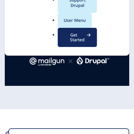
a
Drupal
DevBranch
10 March 2021
l
.
User Menu
o
r
Get
g
Started