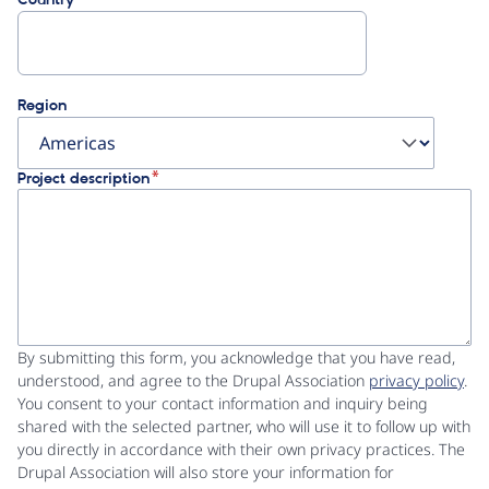
Region
Project description
By submitting this form, you acknowledge that you have read,
understood, and agree to the Drupal Association
privacy policy
.
You consent to your contact information and inquiry being
shared with the selected partner, who will use it to follow up with
you directly in accordance with their own privacy practices. The
Drupal Association will also store your information for