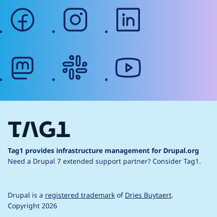
facebook
instagram
linkedin
mastodon
slack
youtube
Tag1 provides infrastructure management for Drupal.org
Need a Drupal 7 extended support partner?
Consider Tag1.
Drupal is a
registered trademark
of
Dries Buytaert
.
Copyright 2026