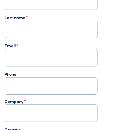
Last name
Email
Phone
Company
Country