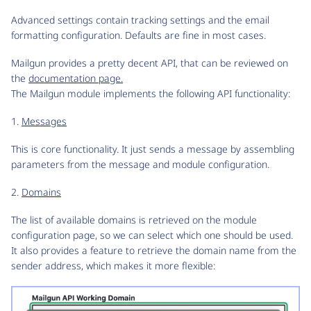
Advanced settings contain tracking settings and the email
formatting configuration. Defaults are fine in most cases.
Mailgun provides a pretty decent API, that can be reviewed on
the
documentation page.
The Mailgun module implements the following API functionality:
1.
Messages
This is core functionality. It just sends a message by assembling
parameters from the message and module configuration.
2.
Domains
The list of available domains is retrieved on the module
configuration page, so we can select which one should be used.
It also provides a feature to retrieve the domain name from the
sender address, which makes it more flexible: