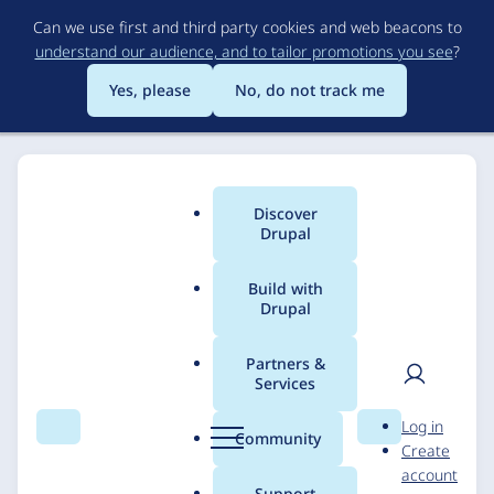
Skip
Can we use first and third party cookies and web beacons to
to
understand our audience, and to tailor promotions you see
?
main
content
Yes, please
No, do not track me
Discover
Main
Drupal
menu
Build with
Drupal
Breadcrumb
Home
Solutions
Case studies
Partners &
Services
Mailgun Drupal
User
D
Log in
module
Search
Menu
Search
r
Community
Create
men
u
account
p
Support