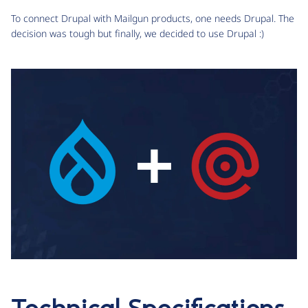
To connect Drupal with Mailgun products, one needs Drupal. The
decision was tough but finally, we decided to use Drupal :)