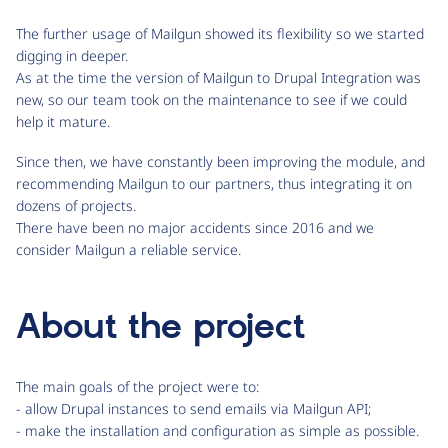
The further usage of Mailgun showed its flexibility so we started
digging in deeper.
As at the time the version of Mailgun to Drupal Integration was
new, so our team took on the maintenance to see if we could
help it mature.
Since then, we have constantly been improving the module, and
recommending Mailgun to our partners, thus integrating it on
dozens of projects.
There have been no major accidents since 2016 and we
consider Mailgun a reliable service.
About the project
The main goals of the project were to:
- allow Drupal instances to send emails via Mailgun API;
- make the installation and configuration as simple as possible.