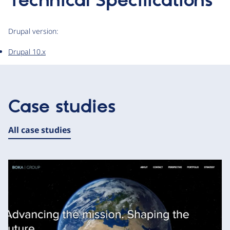
Technical Specifications
Drupal version:
Drupal 10.x
Case studies
All case studies