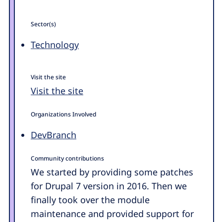
Sector(s)
Technology
Visit the site
Visit the site
Organizations Involved
DevBranch
Community contributions
We started by providing some patches
for Drupal 7 version in 2016. Then we
finally took over the module
maintenance and provided support for