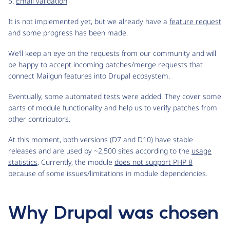
5.
Email validation
It is not implemented yet, but we already have a
feature request
and some progress has been made.
We’ll keep an eye on the requests from our community and will
be happy to accept incoming patches/merge requests that
connect Mailgun features into Drupal ecosystem.
Eventually, some automated tests were added. They cover some
parts of module functionality and help us to verify patches from
other contributors.
At this moment, both versions (D7 and D10) have stable
releases and are used by ~2,500 sites according to the
usage
statistics
. Currently, the module
does not support PHP 8
because of some issues/limitations in module dependencies.
Why Drupal was chosen