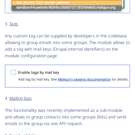
3.
Tags
Any custom tag can be supplied by developers in the codebase
allowing to group emails into some groups. The module allows to
add a tag with mail keys (Drupal internal identifiers) on the
module configuration page:
4.
Mailing lists
This functionality was recently implemented as a sub-module
and allows to group contacts into some groups (lists) and send
emails to the group via one API request.