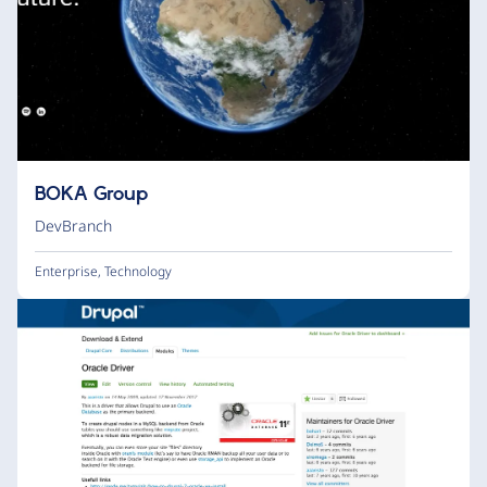
BOKA Group
DevBranch
Enterprise
,
Technology