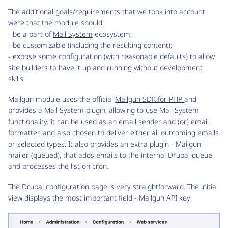
The additional goals/requirements that we took into account
were that the module should:
- be a part of
Mail System
ecosystem;
- be customizable (including the resulting content);
- expose some configuration (with reasonable defaults) to allow
site builders to have it up and running without development
skills.
Mailgun module uses the official
Mailgun SDK for PHP
and
provides a Mail System plugin, allowing to use Mail System
functionality. It can be used as an email sender and (or) email
formatter, and also chosen to deliver either all outcoming emails
or selected types. It also provides an extra plugin - Mailgun
mailer (queued), that adds emails to the internal Drupal queue
and processes the list on cron.
The Drupal configuration page is very straightforward. The initial
view displays the most important field - Mailgun API key: