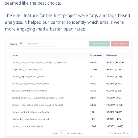
seemed like the best choice.
The killer feature for the first project were tags and tags-based
analytics, it helped our partner to identify which emails were
more engaging (had a better open rate):