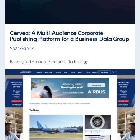
Cerved: A Multi-Audience Corporate
Publishing Platform for a Business-Data Group
SparkFabrik
Banking and Financial
,
Enterprise
,
Technology