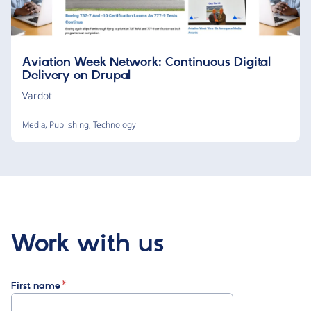
Aviation Week Network: Continuous Digital
Delivery on Drupal
Vardot
Media
,
Publishing
,
Technology
Work with us
First name