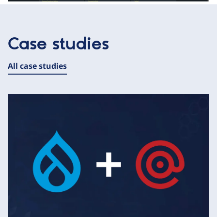
Case studies
All case studies