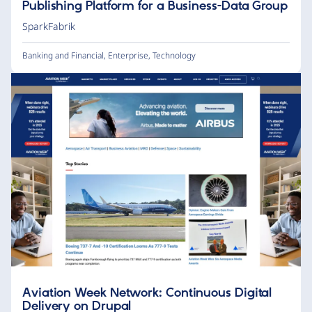
Publishing Platform for a Business-Data Group
SparkFabrik
Banking and Financial
,
Enterprise
,
Technology
Aviation Week Network: Continuous Digital
Delivery on Drupal