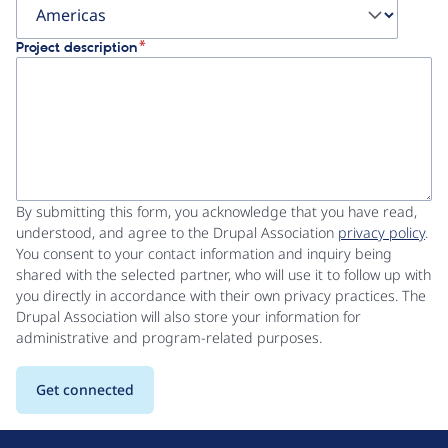
Project description
By submitting this form, you acknowledge that you have read,
understood, and agree to the Drupal Association
privacy policy
.
You consent to your contact information and inquiry being
shared with the selected partner, who will use it to follow up with
you directly in accordance with their own privacy practices. The
Drupal Association will also store your information for
administrative and program-related purposes.