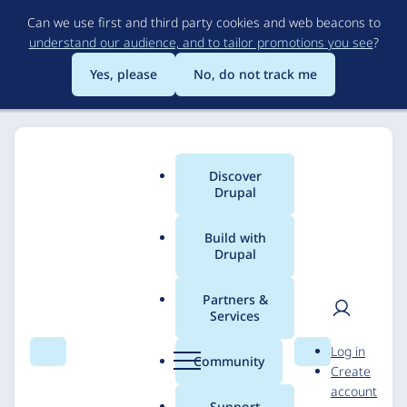
Skip
Can we use first and third party cookies and web beacons to
to
understand our audience, and to tailor promotions you see
?
main
content
Yes, please
No, do not track me
Discover
Main
Drupal
menu
Build with
Drupal
Breadcrumb
Home
Solutions
Case studies
Partners &
Services
BOKA Group
User
D
Log in
Search
Menu
Search
r
Community
Create
men
u
DevBranch
7 July 2025
account
p
Support