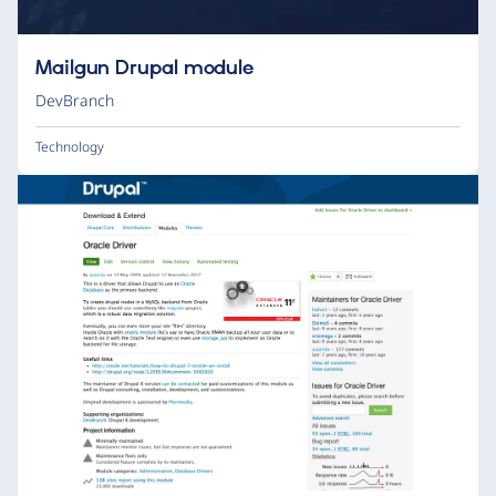
Mailgun Drupal module
DevBranch
Technology