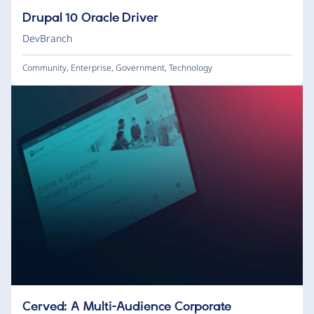
Drupal 10 Oracle Driver
DevBranch
Community
,
Enterprise
,
Government
,
Technology
Cerved: A Multi-Audience Corporate