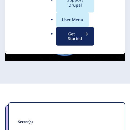
a
Drupal
l
.
User Menu
o
r
Get
g
Started
Sector(s)