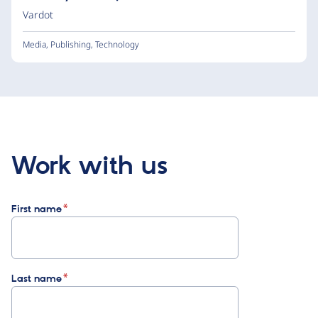
Vardot
Media
,
Publishing
,
Technology
Work with us
First name
Last name