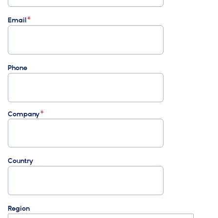
Email
Phone
Company
Country
Region