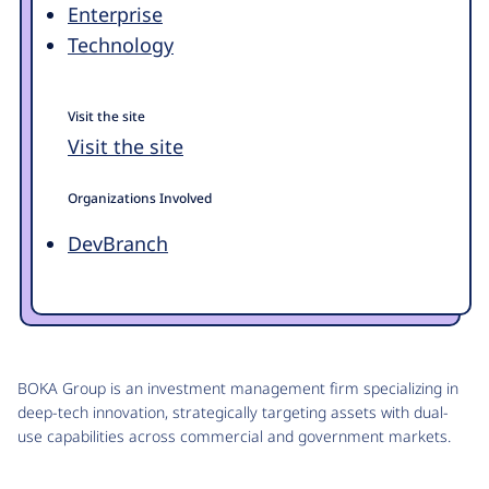
Enterprise
Technology
Visit the site
Visit the site
Organizations Involved
DevBranch
BOKA Group is an investment management firm specializing in
deep-tech innovation, strategically targeting assets with dual-
use capabilities across commercial and government markets.