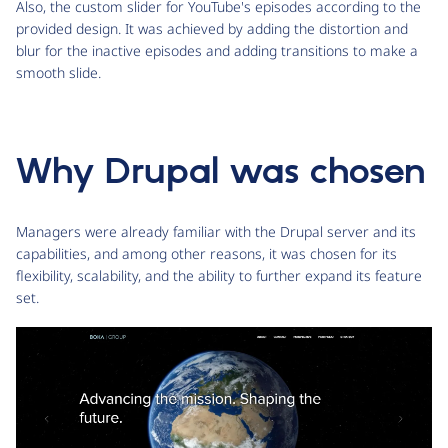
Also, the custom slider for YouTube's episodes according to the
provided design. It was achieved by adding the distortion and
blur for the inactive episodes and adding transitions to make a
smooth slide.
Why Drupal was chosen
Managers were already familiar with the Drupal server and its
capabilities, and among other reasons, it was chosen for its
flexibility, scalability, and the ability to further expand its feature
set.