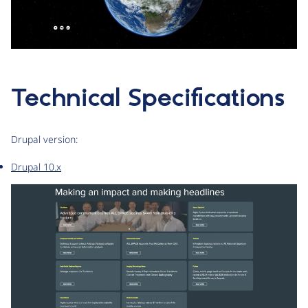
Technical Specifications
Drupal version:
Drupal 10.x