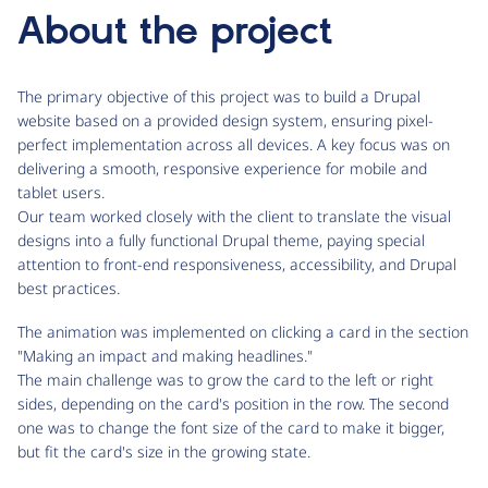
About the project
The primary objective of this project was to build a Drupal
website based on a provided design system, ensuring pixel-
perfect implementation across all devices. A key focus was on
delivering a smooth, responsive experience for mobile and
tablet users.
Our team worked closely with the client to translate the visual
designs into a fully functional Drupal theme, paying special
attention to front-end responsiveness, accessibility, and Drupal
best practices.
The animation was implemented on clicking a card in the section
"Making an impact and making headlines."
The main challenge was to grow the card to the left or right
sides, depending on the card's position in the row. The second
one was to change the font size of the card to make it bigger,
but fit the card's size in the growing state.