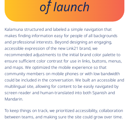
of launch
Kalamuna structured and labeled a simple navigation that
makes finding information easy for people of all backgrounds
and professional interests. Beyond designing an engaging,
accessible expression of the new Link21 brand, we
recommended adjustments to the initial brand color palette to
ensure sufficient color contrast for use in links, buttons, menus,
and maps. We optimized the mobile experience so that
community members on mobile phones or with low bandwidth
could be included in the conversation. We built an accessible and
multilingual site, allowing for content to be easily navigated by
screen reader and human-translated into both Spanish and
Mandarin.
To keep things on track, we prioritized accessibility, collaboration
between teams, and making sure the site could grow over time.