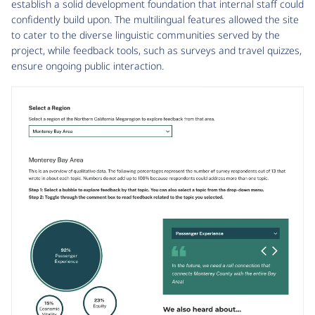
establish a solid development foundation that internal staff could
confidently build upon. The multilingual features allowed the site
to cater to the diverse linguistic communities served by the
project, while feedback tools, such as surveys and travel quizzes,
ensure ongoing public interaction.