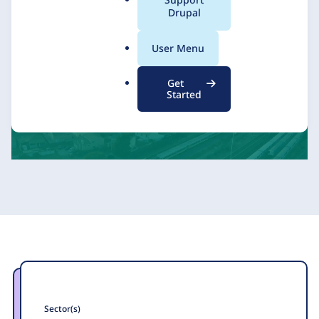
a
Drupal
l
.
Kalamuna
11 July 2025
User Menu
o
r
Get
g
Started
Sector(s)