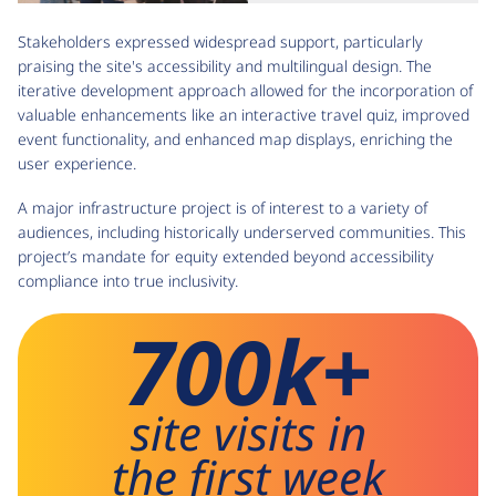
Stakeholders expressed widespread support, particularly
praising the site's accessibility and multilingual design. The
iterative development approach allowed for the incorporation of
valuable enhancements like an interactive travel quiz, improved
event functionality, and enhanced map displays, enriching the
user experience.
A major infrastructure project is of interest to a variety of
audiences, including historically underserved communities. This
project’s mandate for equity extended beyond accessibility
compliance into true inclusivity.
700k+
site visits in
the first week