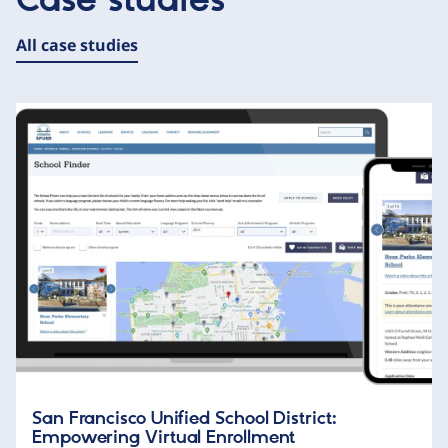
Case studies
All case studies
San Francisco Unified School District:
Empowering Virtual Enrollment