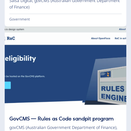
Salsa Digital
,
govCMS (Australian Government Department
of Finance)
Government
GovCMS — Rules as Code sandpit program
govCMS (Australian Government Department of Finance)
,