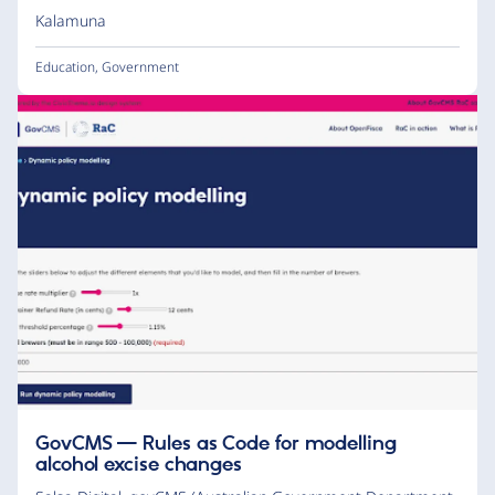
Kalamuna
Education
,
Government
GovCMS — Rules as Code for modelling
alcohol excise changes