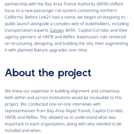
partnership with the Bay Area Transit Authority (BATA) shifted
focus to a new passenger rail system connecting northern
California. Before Link21 had a name, we began strategizing its
public launch alongside a complex web of stakeholders, including
transportation experts
Convey
, BATA, Capitol Corridor, and their
agency partners at HNTB and Reflex. Kalamuna’s role centered
on structuring, designing, and building the site, then augmenting
it with planned feature upgrades over time.
About the project
We knew our expertise in building alignment and consensus
both within and across institutions would be invaluable to this
project. We conducted one-on-one interviews with
representatives from Bay Area Rapid Transit, Capitol Corridor,
HNTB, and Reflex. This allowed us to understand what was
important to each organization, along with who needed to be
included and when.