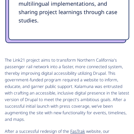
multilingual implementations, and
sharing project learnings through case
studies.
The Link21 project aims to transform Northern California's
passenger rail network into a faster, more connected system,
thereby improving digital accessibility utilizing Drupal. This
government-funded program required a website to inform,
educate, and garner public support. Kalamuna was entrusted
with crafting an accessible, inclusive digital presence in the latest
version of Drupal to meet the project's ambitious goals. After a
successful initial launch with press coverage, we’ve been
augmenting the site with new functionality for events, timelines,
and maps.
After a successful redesign of the
FasTrak
website, our