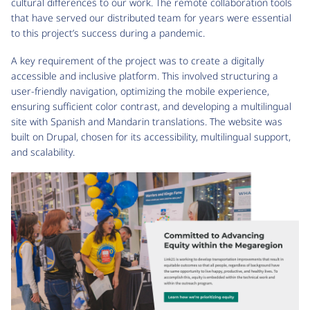
cultural differences to our work. The remote collaboration tools
that have served our distributed team for years were essential
to this project’s success during a pandemic.
A key requirement of the project was to create a digitally
accessible and inclusive platform. This involved structuring a
user-friendly navigation, optimizing the mobile experience,
ensuring sufficient color contrast, and developing a multilingual
site with Spanish and Mandarin translations. The website was
built on Drupal, chosen for its accessibility, multilingual support,
and scalability.