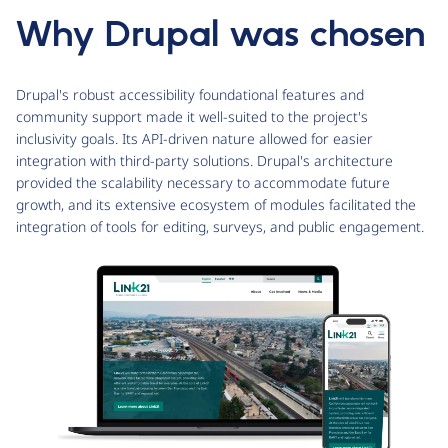
Why Drupal was chosen
Drupal's robust accessibility foundational features and
community support made it well-suited to the project's
inclusivity goals. Its API-driven nature allowed for easier
integration with third-party solutions. Drupal's architecture
provided the scalability necessary to accommodate future
growth, and its extensive ecosystem of modules facilitated the
integration of tools for editing, surveys, and public engagement.