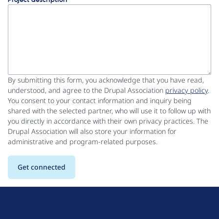
Project description
By submitting this form, you acknowledge that you have read,
understood, and agree to the Drupal Association
privacy policy
.
You consent to your contact information and inquiry being
shared with the selected partner, who will use it to follow up with
you directly in accordance with their own privacy practices. The
Drupal Association will also store your information for
administrative and program-related purposes.
D