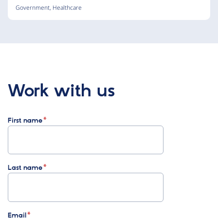
Government
,
Healthcare
Work with us
First name
Last name
Email