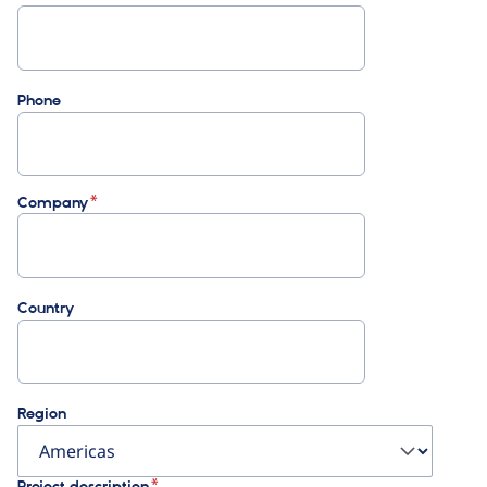
Phone
Company
Country
Region