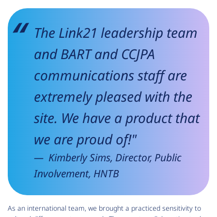
The Link21 leadership team
and BART and CCJPA
communications staff are
extremely pleased with the
site. We have a product that
we are proud of!"
Kimberly Sims, Director, Public
Involvement, HNTB
As an international team, we brought a practiced sensitivity to