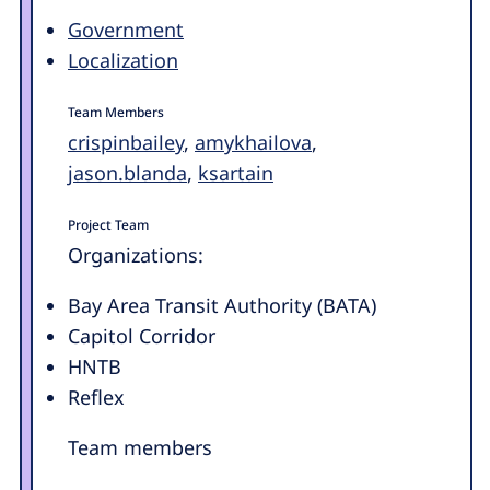
Government
Localization
Team Members
crispinbailey
,
amykhailova
,
jason.blanda
,
ksartain
Project Team
Organizations:
Bay Area Transit Authority (BATA)
Capitol Corridor
HNTB
Reflex
Team members