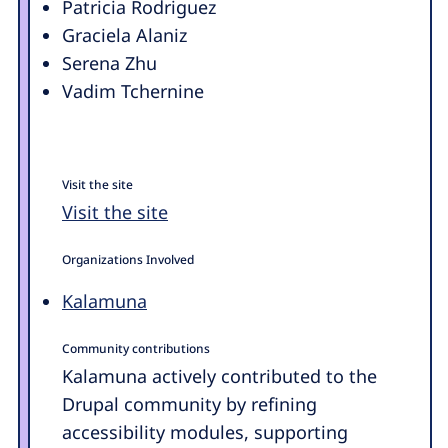
Patricia Rodriguez
Graciela Alaniz
Serena Zhu
Vadim Tchernine
Visit the site
Visit the site
Organizations Involved
Kalamuna
Community contributions
Kalamuna actively contributed to the
Drupal community by refining
accessibility modules, supporting