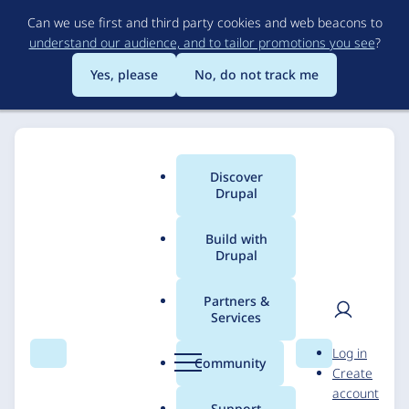
Skip
Can we use first and third party cookies and web beacons to
to
understand our audience, and to tailor promotions you see
?
main
content
Yes, please
No, do not track me
Discover
Main
Drupal
menu
Build with
Drupal
Breadcrumb
Home
Solutions
Case studies
Partners &
Services
Link21: Connecting
User
D
Log in
Communities through
Search
Menu
Search
r
Community
Create
men
u
account
Rail Innovation
p
Support