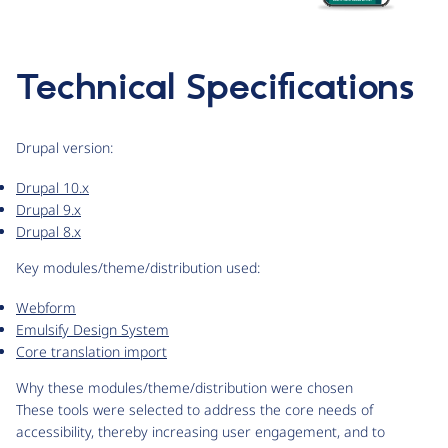
Technical Specifications
Drupal version:
Drupal 10.x
Drupal 9.x
Drupal 8.x
Key modules/theme/distribution used:
Webform
Emulsify Design System
Core translation import
Why these modules/theme/distribution were chosen
These tools were selected to address the core needs of
accessibility, thereby increasing user engagement, and to