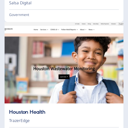
Salsa Digital
Government
Houston Health
TrazerEdge