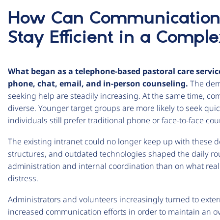
How Can Communication 
Stay Efficient in a Compl
What began as a telephone-based pastoral care servic
phone, chat, email, and in-person counseling.
The dema
seeking help are steadily increasing. At the same time, 
diverse. Younger target groups are more likely to seek quick
individuals still prefer traditional phone or face-to-face co
The existing intranet could no longer keep up with these 
structures, and outdated technologies shaped the daily r
administration and internal coordination than on what real
distress.
Administrators and volunteers increasingly turned to exter
increased communication efforts in order to maintain an over