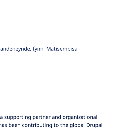
nvandeneynde
,
fynn
,
Matisembisa
a supporting partner and organizational
has been contributing to the global Drupal