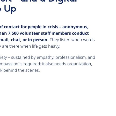
p Up
f contact for people in crisis – anonymous,
 than 7,500 volunteer staff members conduct
ail, chat, or in person.
They listen when words
 are there when life gets heavy.
iety – sustained by empathy, professionalism, and
ompassion is required: it also needs organization,
ork behind the scenes.