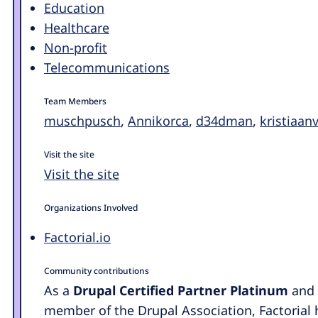
Education
Healthcare
Non-profit
Telecommunications
Team Members
muschpusch
,
Annikorca
,
d34dman
,
kristiaa
Visit the site
Visit the site
Organizations Involved
Factorial.io
Community contributions
As a
Drupal Certified Partner Platinum
and 
member of the Drupal Association, Factorial 