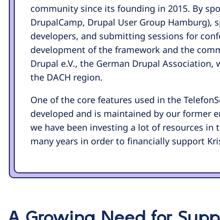
community since its founding in 2015. By sp
DrupalCamp, Drupal User Group Hamburg), s
developers, and submitting sessions for confe
development of the framework and the commu
Drupal e.V., the German Drupal Association, 
the DACH region.
One of the core features used in the Telefon
developed and is maintained by our former em
we have been investing a lot of resources in
many years in order to financially support Kri
A Growing Need for Suppo