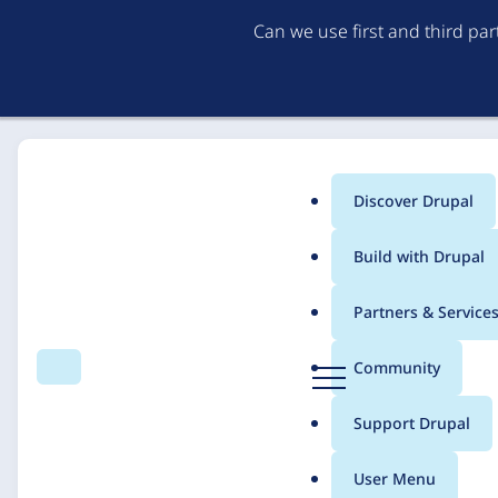
Can we use first and third pa
Discover Drupal
Main
Build with Drupal
menu
Home
Solutions
Case studies
Partners & Service
Breadcrumb
D
Community
Search
Menu
r
IT Consulting for NG
u
Support Drupal
p
TelefonSeelsorge
a
User Menu
l