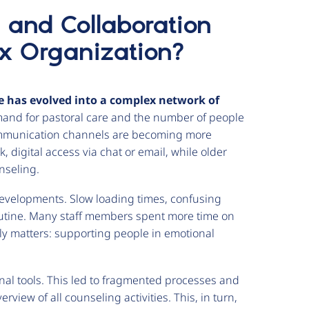
and Collaboration
ex Organization?
e has evolved into a complex network of
nd for pastoral care and the number of people
communication channels are becoming more
, digital access via chat or email, while older
unseling.
developments. Slow loading times, confusing
outine. Many staff members spent more time on
ly matters: supporting people in emotional
nal tools. This led to fragmented processes and
view of all counseling activities. This, in turn,