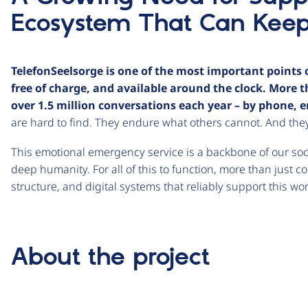
Ecosystem That Can Kee
TelefonSeelsorge is one of the most important points o
free of charge, and available around the clock. More
over 1.5 million conversations each year – by phone, em
are hard to find. They endure what others cannot. And they
This emotional emergency service is a backbone of our soc
deep humanity. For all of this to function, more than just c
structure, and digital systems that reliably support this w
About the project