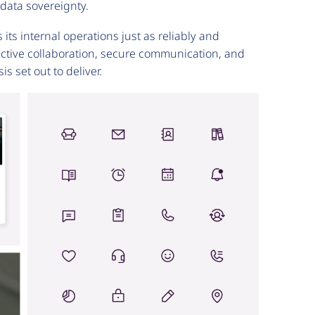
r data sovereignty.
ts internal operations just as reliably and
ective collaboration, secure communication, and
s set out to deliver.