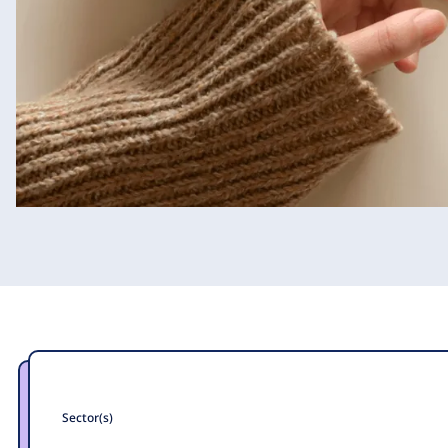
Sector(s)