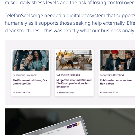
raised daily stress levels and the risk of losing control ove
TelefonSeelsorge needed a digital ecosystem that supports i
humanely as it supports those seeking help externally. Eff
clear structures – this was exactly what our business analysi