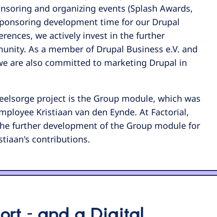
onsoring and organizing events (Splash Awards,
ponsoring development time for our Drupal
rences, we actively invest in the further
nity. As a member of Drupal Business e.V. and
we are also committed to marketing Drupal in
Seelsorge project is the Group module, which was
ployee Kristiaan van den Eynde. At Factorial,
 the further development of the Group module for
stiaan's contributions.
rt – and a Digital