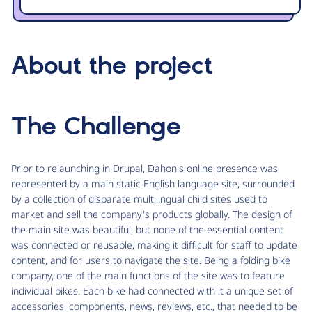
About the project
The Challenge
Prior to relaunching in Drupal, Dahon's online presence was
represented by a main static English language site, surrounded
by a collection of disparate multilingual child sites used to
market and sell the company's products globally. The design of
the main site was beautiful, but none of the essential content
was connected or reusable, making it difficult for staff to update
content, and for users to navigate the site. Being a folding bike
company, one of the main functions of the site was to feature
individual bikes. Each bike had connected with it a unique set of
accessories, components, news, reviews, etc., that needed to be