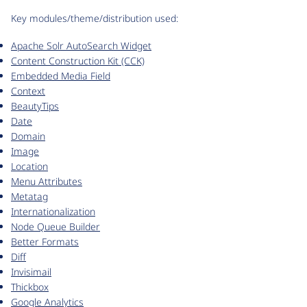
Key modules/theme/distribution used:
Apache Solr AutoSearch Widget
Content Construction Kit (CCK)
Embedded Media Field
Context
BeautyTips
Date
Domain
Image
Location
Menu Attributes
Metatag
Internationalization
Node Queue Builder
Better Formats
Diff
Invisimail
Thickbox
Google Analytics