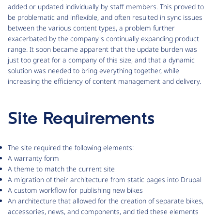
added or updated individually by staff members. This proved to
be problematic and inflexible, and often resulted in sync issues
between the various content types, a problem further
exacerbated by the company's continually expanding product
range. It soon became apparent that the update burden was
just too great for a company of this size, and that a dynamic
solution was needed to bring everything together, while
increasing the efficiency of content management and delivery.
Site Requirements
The site required the following elements:
A warranty form
A theme to match the current site
A migration of their architecture from static pages into Drupal
A custom workflow for publishing new bikes
An architecture that allowed for the creation of separate bikes,
accessories, news, and components, and tied these elements