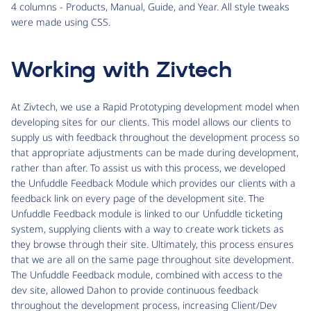
4 columns - Products, Manual, Guide, and Year. All style tweaks
were made using CSS.
Working with Zivtech
At Zivtech, we use a Rapid Prototyping development model when
developing sites for our clients. This model allows our clients to
supply us with feedback throughout the development process so
that appropriate adjustments can be made during development,
rather than after. To assist us with this process, we developed
the Unfuddle Feedback Module which provides our clients with a
feedback link on every page of the development site. The
Unfuddle Feedback module is linked to our Unfuddle ticketing
system, supplying clients with a way to create work tickets as
they browse through their site. Ultimately, this process ensures
that we are all on the same page throughout site development.
The Unfuddle Feedback module, combined with access to the
dev site, allowed Dahon to provide continuous feedback
throughout the development process, increasing Client/Dev