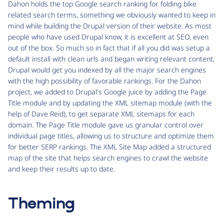
Dahon holds the top Google search ranking for folding bike
related search terms, something we obviously wanted to keep in
mind while building the Drupal version of their website. As most
people who have used Drupal know, it is excellent at SEO, even
out of the box. So much so in fact that if all you did was setup a
default install with clean urls and began writing relevant content,
Drupal would get you indexed by all the major search engines
with the high possibility of favorable rankings. For the Dahon
project, we added to Drupal's Google juice by adding the Page
Title module and by updating the XML sitemap module (with the
help of Dave Reid), to get separate XML sitemaps for each
domain. The Page Title module gave us granular control over
individual page titles, allowing us to structure and optimize them
for better SERP rankings. The XML Site Map added a structured
map of the site that helps search engines to crawl the website
and keep their results up to date.
Theming