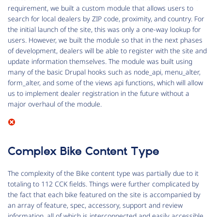
requirement, we built a custom module that allows users to
search for local dealers by ZIP code, proximity, and country. For
the initial launch of the site, this was only a one-way lookup for
users. However, we built the module so that in the next phases
of development, dealers will be able to register with the site and
update information themselves. The module was built using
many of the basic Drupal hooks such as node_api, menu_alter,
form_alter, and some of the views api functions, which will allow
us to implement dealer registration in the future without a
major overhaul of the module.
Complex Bike Content Type
The complexity of the Bike content type was partially due to it
totaling to 112 CCK fields. Things were further complicated by
the fact that each bike featured on the site is accompanied by
an array of feature, spec, accessory, support and review
information, all of which is interconnected and easily accessible