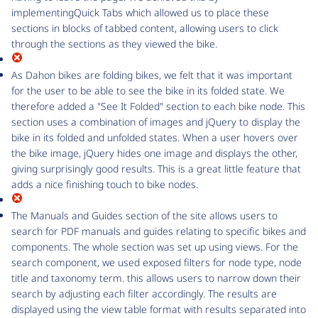
implementingQuick Tabs which allowed us to place these
sections in blocks of tabbed content, allowing users to click
through the sections as they viewed the bike.
As Dahon bikes are folding bikes, we felt that it was important
for the user to be able to see the bike in its folded state. We
therefore added a "See It Folded" section to each bike node. This
section uses a combination of images and jQuery to display the
bike in its folded and unfolded states. When a user hovers over
the bike image, jQuery hides one image and displays the other,
giving surprisingly good results. This is a great little feature that
adds a nice finishing touch to bike nodes.
The Manuals and Guides section of the site allows users to
search for PDF manuals and guides relating to specific bikes and
components. The whole section was set up using views. For the
search component, we used exposed filters for node type, node
title and taxonomy term. this allows users to narrow down their
search by adjusting each filter accordingly. The results are
displayed using the view table format with results separated into