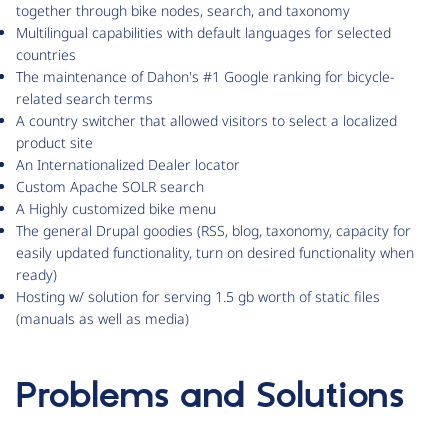
together through bike nodes, search, and taxonomy
Multilingual capabilities with default languages for selected
countries
The maintenance of Dahon's #1 Google ranking for bicycle-
related search terms
A country switcher that allowed visitors to select a localized
product site
An Internationalized Dealer locator
Custom Apache SOLR search
A Highly customized bike menu
The general Drupal goodies (RSS, blog, taxonomy, capacity for
easily updated functionality, turn on desired functionality when
ready)
Hosting w/ solution for serving 1.5 gb worth of static files
(manuals as well as media)
Problems and Solutions