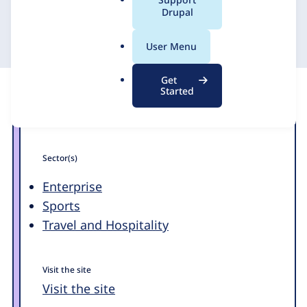
a
Drupal
24 May 2012
l
.
User Menu
o
r
Get
g
Started
Sector(s)
Enterprise
Sports
Travel and Hospitality
Visit the site
Visit the site