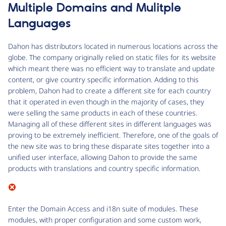
Multiple Domains and Mulitple
Languages
Dahon has distributors located in numerous locations across the
globe. The company originally relied on static files for its website
which meant there was no efficient way to translate and update
content, or give country specific information. Adding to this
problem, Dahon had to create a different site for each country
that it operated in even though in the majority of cases, they
were selling the same products in each of these countries.
Managing all of these different sites in different languages was
proving to be extremely inefficient. Therefore, one of the goals of
the new site was to bring these disparate sites together into a
unified user interface, allowing Dahon to provide the same
products with translations and country specific information.
Enter the Domain Access and i18n suite of modules. These
modules, with proper configuration and some custom work,