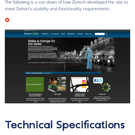
The following is a run-down of how Zivtech developed the site to
meet Dahon's usability and functionality requirements.
Technical Specifications