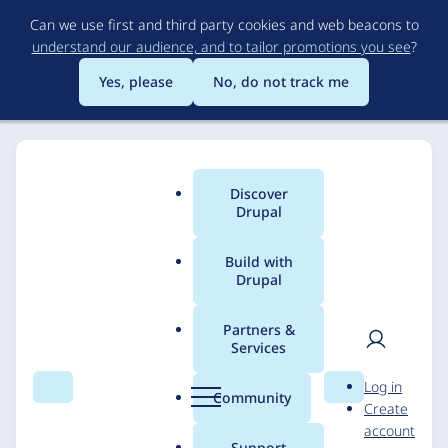
Skip
Can we use first and third party cookies and web beacons to
to
understand our audience, and to tailor promotions you see
?
main
content
Yes, please
No, do not track me
Discover
Main
Drupal
menu
Build with
Drupal
Breadcrumb
Home
Solutions
Case studies
Partners &
Services
Dahon Folding
User
D
Log in
Bicycles
Search
Menu
Search
r
Community
Create
men
u
account
p
Support