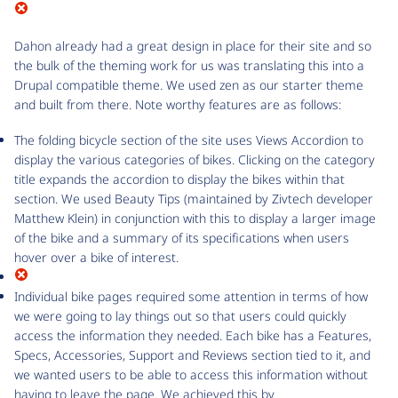
Dahon already had a great design in place for their site and so
the bulk of the theming work for us was translating this into a
Drupal compatible theme. We used zen as our starter theme
and built from there. Note worthy features are as follows:
The folding bicycle section of the site uses Views Accordion to
display the various categories of bikes. Clicking on the category
title expands the accordion to display the bikes within that
section. We used Beauty Tips (maintained by Zivtech developer
Matthew Klein) in conjunction with this to display a larger image
of the bike and a summary of its specifications when users
hover over a bike of interest.
Individual bike pages required some attention in terms of how
we were going to lay things out so that users could quickly
access the information they needed. Each bike has a Features,
Specs, Accessories, Support and Reviews section tied to it, and
we wanted users to be able to access this information without
having to leave the page. We achieved this by