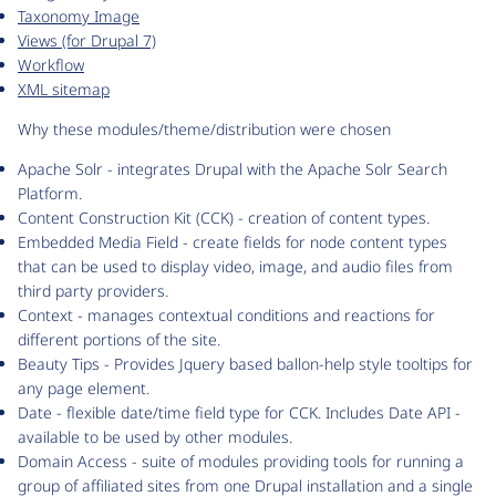
Taxonomy Image
Views (for Drupal 7)
Workflow
XML sitemap
Why these modules/theme/distribution were chosen
Apache Solr - integrates Drupal with the Apache Solr Search
Platform.
Content Construction Kit (CCK) - creation of content types.
Embedded Media Field - create fields for node content types
that can be used to display video, image, and audio files from
third party providers.
Context - manages contextual conditions and reactions for
different portions of the site.
Beauty Tips - Provides Jquery based ballon-help style tooltips for
any page element.
Date - flexible date/time field type for CCK. Includes Date API -
available to be used by other modules.
Domain Access - suite of modules providing tools for running a
group of affiliated sites from one Drupal installation and a single