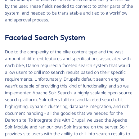
by the user. These fields needed to connect to other parts of the
system, and needed to be translatable and tied to a workflow
and approval process.
Faceted Search System
Due to the complexity of the bike content type and the vast
amount of different features and specifications associated with
each bike, Dahon required a faceted search system that would
allow users to drill into search results based on their specific
requirements. Unfortunately, Drupal's default search engine
wasn't capable of providing this kind of functionality, and so we
implemented Apache Solr Search, a highly scalable open source
search platform. Solr offers full-text and faceted search, hit
highlighting, dynamic clustering, database integration, and rich
document handling - all the goodies that we needed for the
Dahon site. To integrate this with Drupal, we used the Apache
Solr Module and ran our own Solr instance on the server. Solr
provides site users with the ability to drill into search results to