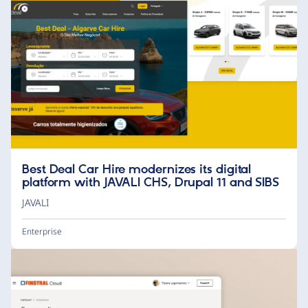
Best Deal Car Hire modernizes its digital
platform with JAVALI CHS, Drupal 11 and SIBS
JAVALI
Enterprise