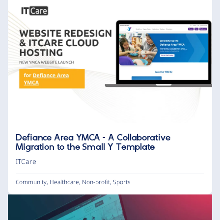
Defiance Area YMCA – A Collaborative
Migration to the Small Y Template
ITCare
Community
,
Healthcare
,
Non-profit
,
Sports