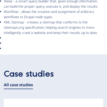
Views - a smart query builder that, given enough information,
can build the proper query, execute it, and display the results.
Workflow - allows the creation and assignment of arbitrary
workflows to Drupal node types.
XML Sitemap - creates a sitemap that conforms to the
sitemaps.org specification, helping search engines to more
intelligently crawl a website and keep their results up to date.
Case studies
All case studies