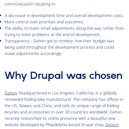
communication resulting in:
A decrease in development time and overall development costs.
More control over priorities and outcomes.
The ability to make small adjustments along the way rather than
trying to solve problems at the end of development.
Transparency - Dahon got to monitor how their budget was
being used throughout the development process and could
make adjustments accordingly.
Why Drupal was chosen
Dahon
, headquartered in Los Angeles, California, is a globally
renowned folding bike manufacturer. The company has offices in
the US, Taiwan, and China, and sells its unique range of folding
bicycles and accessories in over 30 countries worldwide. Dahon
recently relaunched its online presence with a beautiful new
website developed by Philadelphia based Drupal shop,
Zivtech
.