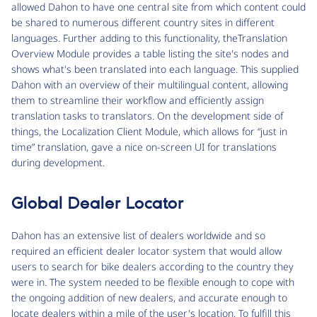
allowed Dahon to have one central site from which content could
be shared to numerous different country sites in different
languages. Further adding to this functionality, theTranslation
Overview Module provides a table listing the site's nodes and
shows what's been translated into each language. This supplied
Dahon with an overview of their multilingual content, allowing
them to streamline their workflow and efficiently assign
translation tasks to translators. On the development side of
things, the Localization Client Module, which allows for “just in
time” translation, gave a nice on-screen UI for translations
during development.
Global Dealer Locator
Dahon has an extensive list of dealers worldwide and so
required an efficient dealer locator system that would allow
users to search for bike dealers according to the country they
were in. The system needed to be flexible enough to cope with
the ongoing addition of new dealers, and accurate enough to
locate dealers within a mile of the user's location. To fulfill this