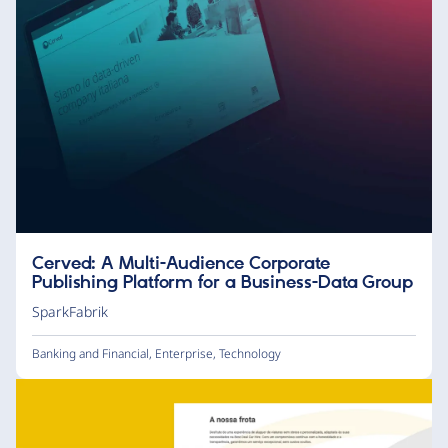
Cerved: A Multi-Audience Corporate
Publishing Platform for a Business-Data Group
SparkFabrik
Banking and Financial
,
Enterprise
,
Technology