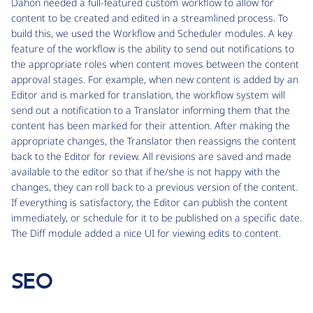
Dahon needed a full-featured custom workflow to allow for
content to be created and edited in a streamlined process. To
build this, we used the Workflow and Scheduler modules. A key
feature of the workflow is the ability to send out notifications to
the appropriate roles when content moves between the content
approval stages. For example, when new content is added by an
Editor and is marked for translation, the workflow system will
send out a notification to a Translator informing them that the
content has been marked for their attention. After making the
appropriate changes, the Translator then reassigns the content
back to the Editor for review. All revisions are saved and made
available to the editor so that if he/she is not happy with the
changes, they can roll back to a previous version of the content.
If everything is satisfactory, the Editor can publish the content
immediately, or schedule for it to be published on a specific date.
The Diff module added a nice UI for viewing edits to content.
SEO