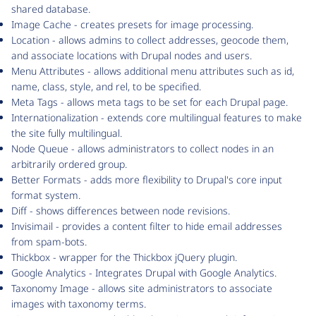
shared database.
Image Cache - creates presets for image processing.
Location - allows admins to collect addresses, geocode them,
and associate locations with Drupal nodes and users.
Menu Attributes - allows additional menu attributes such as id,
name, class, style, and rel, to be specified.
Meta Tags - allows meta tags to be set for each Drupal page.
Internationalization - extends core multilingual features to make
the site fully multilingual.
Node Queue - allows administrators to collect nodes in an
arbitrarily ordered group.
Better Formats - adds more flexibility to Drupal's core input
format system.
Diff - shows differences between node revisions.
Invisimail - provides a content filter to hide email addresses
from spam-bots.
Thickbox - wrapper for the Thickbox jQuery plugin.
Google Analytics - Integrates Drupal with Google Analytics.
Taxonomy Image - allows site administrators to associate
images with taxonomy terms.