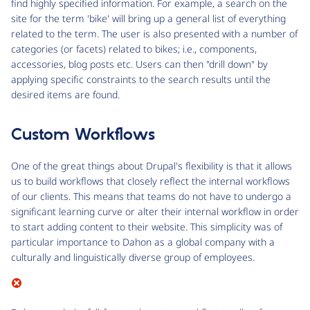
find highly specified information. For example, a search on the
site for the term 'bike' will bring up a general list of everything
related to the term. The user is also presented with a number of
categories (or facets) related to bikes; i.e., components,
accessories, blog posts etc. Users can then "drill down" by
applying specific constraints to the search results until the
desired items are found.
Custom Workflows
One of the great things about Drupal's flexibility is that it allows
us to build workflows that closely reflect the internal workflows
of our clients. This means that teams do not have to undergo a
significant learning curve or alter their internal workflow in order
to start adding content to their website. This simplicity was of
particular importance to Dahon as a global company with a
culturally and linguistically diverse group of employees.