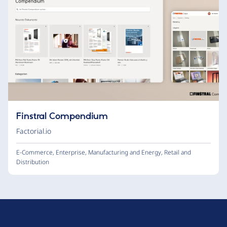
Finstral Compendium
Factorial.io
E-Commerce
,
Enterprise
,
Manufacturing and Energy
,
Retail and
Distribution