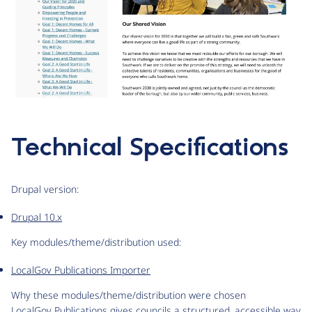
Technical Specifications
Drupal version:
Drupal 10.x
Key modules/theme/distribution used:
LocalGov Publications Importer
Why these modules/theme/distribution were chosen
LocalGov Publications gives councils a structured, accessible way