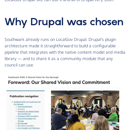
Why Drupal was chosen
Southwark already runs on LocalGov Drupal. Drupal's plugin
architecture made it straightforward to build a configurable
pipeline that integrates with the native content model and media
library — and to share it as a community module that any
council can use.