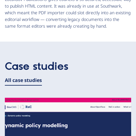
to publish HTML content. It was already in use at Southwark,
which meant the PDF importer could slot directly into an existing
editorial workflow — converting legacy documents into the
same format editors were already creating by hand.
Case studies
All case studies