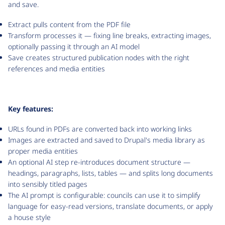
and save.
Extract pulls content from the PDF file
Transform processes it — fixing line breaks, extracting images,
optionally passing it through an AI model
Save creates structured publication nodes with the right
references and media entities
Key features:
URLs found in PDFs are converted back into working links
Images are extracted and saved to Drupal's media library as
proper media entities
An optional AI step re-introduces document structure —
headings, paragraphs, lists, tables — and splits long documents
into sensibly titled pages
The AI prompt is configurable: councils can use it to simplify
language for easy-read versions, translate documents, or apply
a house style