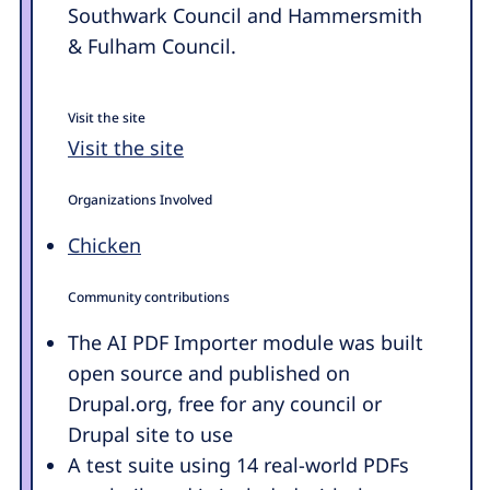
Southwark Council and Hammersmith
& Fulham Council.
Visit the site
Visit the site
Organizations Involved
Chicken
Community contributions
The AI PDF Importer module was built
open source and published on
Drupal.org, free for any council or
Drupal site to use
A test suite using 14 real-world PDFs