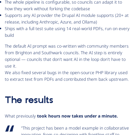
The whole pipeline is configurable, so councils can adapt it to
how they work without forking the codebase
Supports any AI provider the Drupal AI module supports (20+ at
release, including Anthropic, Azure, and Ollama)
Ships with a full test suite using 14 real-world PDFs, run on every
build
The default AI prompt was co-written with community members
from Brighton and Southwark councils. The AI step is entirely
optional — councils that don't want AI in the loop don't have to
use it.
We also fixed several bugs in the open-source PHP library used
to extract text from PDFs and contributed them back upstream.
The results
What previously
took hours now takes under a minute.
"This project has been a model example in collaborative
innovation, from co-designing with frontline staff to