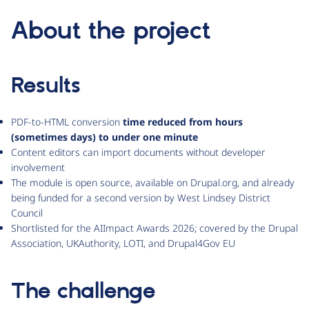
About the project
Results
PDF-to-HTML conversion
time reduced from hours
(sometimes days) to under one minute
Content editors can import documents without developer
involvement
The module is open source, available on Drupal.org, and already
being funded for a second version by West Lindsey District
Council
Shortlisted for the AIImpact Awards 2026; covered by the Drupal
Association, UKAuthority, LOTI, and Drupal4Gov EU
The challenge