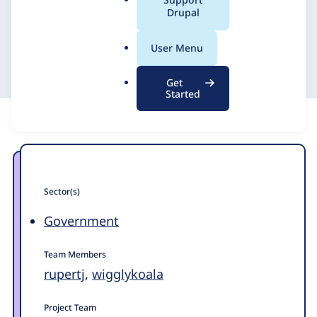
a
Drupal
l
.
Chicken
3 March 2026
User Menu
o
r
Get
g
Started
Sector(s)
Government
Team Members
rupertj
,
wigglykoala
Project Team