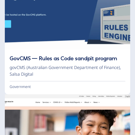
GovCMS — Rules as Code sandpit program
govCMS (Australian Government Department of Finance)
,
Salsa Digital
Government