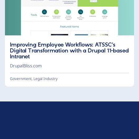
Improving Employee Workflows: ATSSC’s
Digital Transformation with a Drupal 11-based
Intranet
DrupalBliss.com
Government
,
Legal Industry
D
r
u
About Drupal