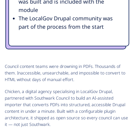
was built and is included with the
module
The LocalGov Drupal community was
part of the process from the start
Council content teams were drowning in PDFs. Thousands of
them. Inaccessible, unsearchable, and impossible to convert to
HTML without days of manual effort.
Chicken, a digital agency specialising in LocalGov Drupal,
partnered with Southwark Council to build an AI-assisted
importer that converts PDFs into structured, accessible Drupal
content in under a minute. Built with a configurable plugin
architecture, it shipped as open source so every council can use
it — not just Southwark.