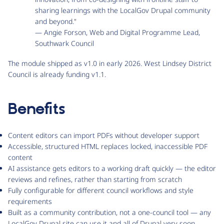
sharing learnings with the LocalGov Drupal community
and beyond."
— Angie Forson, Web and Digital Programme Lead,
Southwark Council
The module shipped as v1.0 in early 2026. West Lindsey District
Council is already funding v1.1.
Benefits
Content editors can import PDFs without developer support
Accessible, structured HTML replaces locked, inaccessible PDF
content
AI assistance gets editors to a working draft quickly — the editor
reviews and refines, rather than starting from scratch
Fully configurable for different council workflows and style
requirements
Built as a community contribution, not a one-council tool — any
LocalGov Drupal site can use it and all of Drupal very soon.