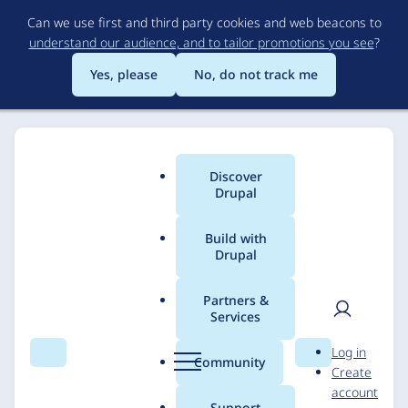
Skip
Can we use first and third party cookies and web beacons to
to
understand our audience, and to tailor promotions you see
?
main
content
Yes, please
No, do not track me
Discover
Main
Drupal
menu
Build with
Drupal
Breadcrumb
Home
Solutions
Case studies
Partners &
Services
AI-powered PDF
User
D
Log in
importer: Southwark
Search
Menu
Search
r
Community
Create
men
u
account
Council
p
Support