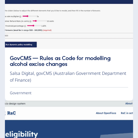
GovCMS — Rules as Code for modelling
alcohol excise changes
Salsa Digital
,
govCMS (Australian Government Department
of Finance)
Government