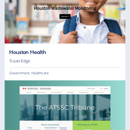
Houston Health
TrazerEdge
Government
,
Healthcare