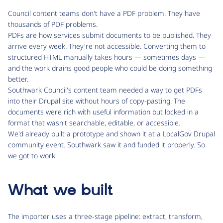
Council content teams don't have a PDF problem. They have
thousands of PDF problems.
PDFs are how services submit documents to be published. They
arrive every week. They're not accessible. Converting them to
structured HTML manually takes hours — sometimes days —
and the work drains good people who could be doing something
better.
Southwark Council's content team needed a way to get PDFs
into their Drupal site without hours of copy-pasting. The
documents were rich with useful information but locked in a
format that wasn't searchable, editable, or accessible.
We'd already built a prototype and shown it at a LocalGov Drupal
community event. Southwark saw it and funded it properly. So
we got to work.
What we built
The importer uses a three-stage pipeline: extract, transform,