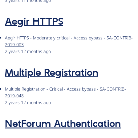
3 years 11 months ago
Aegir HTTPS
Aegir HTTPS - Moderately critical - Access bypass - SA-CONTRIB-
2019-003
2 years 12 months ago
Multiple Registration
Multiple Registration - Critical - Access bypass - SA-CONTRIB-
2019-048
2 years 12 months ago
NetForum Authentication