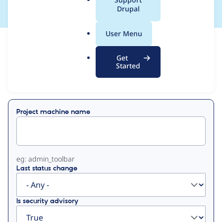
a
Drupal
l
.
User Menu
o
View
Contribution Records
r
Get
g
Started
Primary
Displaying 1 - 12 of 12
tabs
Project machine name
eg: admin_toolbar
Last status change
Is security advisory