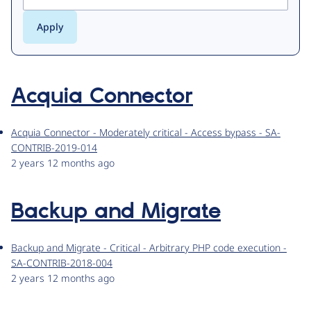
Acquia Connector
Acquia Connector - Moderately critical - Access bypass - SA-
CONTRIB-2019-014
2 years 12 months ago
Backup and Migrate
Backup and Migrate - Critical - Arbitrary PHP code execution -
SA-CONTRIB-2018-004
2 years 12 months ago