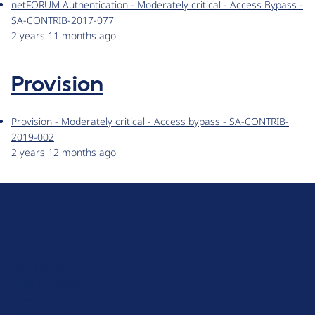
netFORUM Authentication - Moderately critical - Access Bypass -
SA-CONTRIB-2017-077
2 years 11 months ago
Provision
Provision - Moderately critical - Access bypass - SA-CONTRIB-
2019-002
2 years 12 months ago
D
r
u
About Drupal
p
Code of Conduct
a
News
l
Planet Drupal