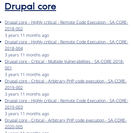
Drupal core
Drupal core - Highly critical - Remote Code Execution - SA-CORE-
2018-002
3 years 11 months ago
Drupal core - Highly critical - Remote Code Execution - SA-CORE-
2018-004
3 years 11 months ago
Drupal core - Critical - Multiple Vulnerabilities - SA-CORE-2018-
001
3 years 11 months ago
Drupal core - Critical - Arbitrary PHP code execution - SA-CORE-
2019-002
3 years 11 months ago
Drupal core - Highly critical - Remote Code Execution - SA-CORE-
2019-003
3 years 11 months ago
Drupal core - Critical - Arbitrary PHP code execution - SA-CORE-
2020-005