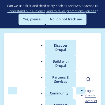
Skip
Can we use first and third party cookies and web beacons to
to
understand our audience, and to tailor promotions you see
?
main
content
Yes, please
No, do not track me
Discover
Main
Drupal
menu
Build with
Drupal
Breadcrumb
Home
cashwilliams
Partners &
Services
Contribution records
User
D
Log in
credited to
Search
Menu
Search
r
Community
Create
men
u
account
cashwilliams
p
Support