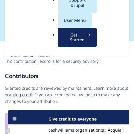
a
Drupal
Access Bypass - SA-
l
.
CONTRIB-2017-077
User Menu
o
r
Get
g
Started
Issue
Contribution records
This contribution record is for a security advisory.
Source
Contributors
link
Issue
Granted credits are reviewed by maintainers. Learn more about
#2915530
granting credit
. If you are credited below,
log in
to make any
changes to your attribution.
Give credit to everyone
Update
cashwilliams
CashWilliams
organization(s):
Acquia
1