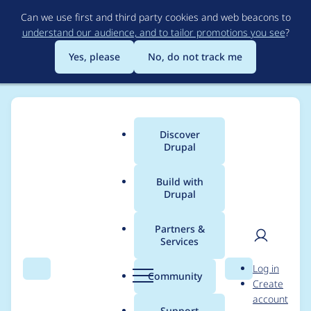
Skip
Can we use first and third party cookies and web beacons to
to
understand our audience, and to tailor promotions you see
?
main
content
Yes, please
No, do not track me
Discover
Main
Drupal
menu
Build with
Drupal
Breadcrumb
Home
Modules
NetForum Authentication
Partners &
Services
netFORUM
User
D
Log in
Authentication -
Search
Menu
Search
r
Community
Create
men
u
account
Moderately critical -
p
Support