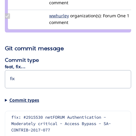
Credit
comment
cashwilliams
Update
wwhurley
whurleyf1
organization(s):
Forum One
1
Credit
comment
wwhurley
Git commit message
Commit type
feat, fix…
Commit types
fix: #2915530 netFORUM Authentication - 
Moderately critical - Access Bypass - SA-
CONTRIB-2017-077