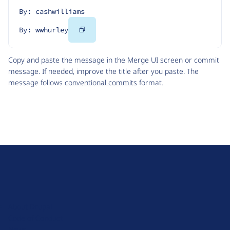
By: cashwilliams
Copy
By: wwhurley
Code
Copy and paste the message in the Merge UI screen or commit
message. If needed, improve the title after you paste. The
message follows
conventional commits
format.
D
r
u
About Drupal
p
Code of Conduct
a
News