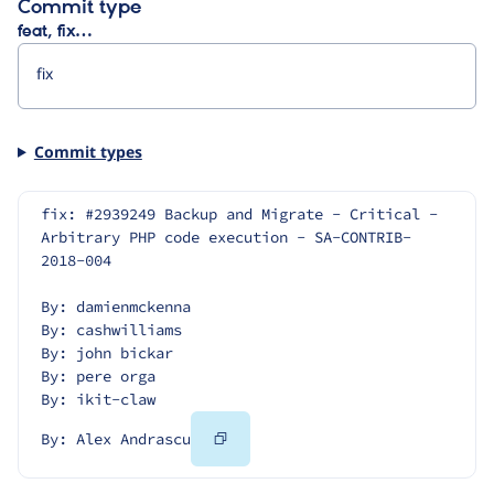
Commit type
feat, fix…
Commit types
fix: #2939249 Backup and Migrate - Critical - 
Arbitrary PHP code execution - SA-CONTRIB-
2018-004
By: damienmckenna
By: cashwilliams
By: john bickar
By: pere orga
By: ikit-claw
Copy
By: Alex Andrascu
Code