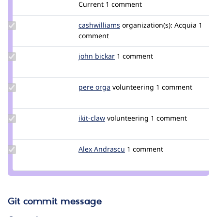
damienmckenna
Current
1 comment
Update
cashwilliams
CashWilliams
organization(s):
Acquia
1
Credit
comment
cashwilliams
Update
john bickar
jbickar
1 comment
Credit
john
bickar
Update
pere orga
netol
volunteering
1 comment
Credit
pere
orga
Update
ikit-claw
ikit-
volunteering
1 comment
Credit
claw
ikit-
claw
Update
Alex Andrascu
alexandrascu
1 comment
Credit
Alex
Andrascu
Git commit message