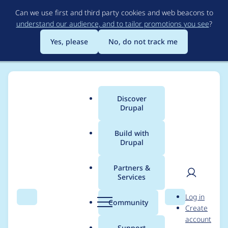
Skip
Can we use first and third party cookies and web beacons to
to
understand our audience, and to tailor promotions you see
?
main
content
Yes, please
No, do not track me
Discover
Main
Drupal
menu
Build with
Drupal
Breadcrumb
Home
Modules
Backup and Migrate
Partners &
Services
Backup and Migrate -
User
D
Log in
Critical - Arbitrary
Search
Menu
Search
r
Community
Create
men
u
account
PHP code execution -
p
Support