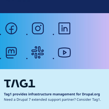
Web Accessibility
facebook
instagram
linkedin
mastodon
slack
youtube
Tag1 provides infrastructure management for Drupal.org
Need a Drupal 7 extended support partner?
Consider Tag1.