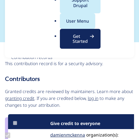
a
Drupal
SA-CONTRIB-2018-
l
.
004
User Menu
o
r
Get
g
Started
Issue
Contribution records
This contribution record is for a security advisory.
Source
Contributors
link
Issue
Granted credits are reviewed by maintainers. Learn more about
#2939249
granting credit
. If you are credited below,
log in
to make any
changes to your attribution.
Give credit to everyone
Update Credit
damienmckenna
damienmckenna
organization(s):