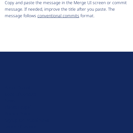
Copy and paste the message in the Merge UI screen or commit
message. If needed, improve the title after you paste. The
message follows
conventional commits
format.
D
r
u
About Drupal
p
Code of Conduct
a
News
l
Planet Drupal
.
Privacy Policy
o
Signup for Drupal News
r
Terms of Service
g