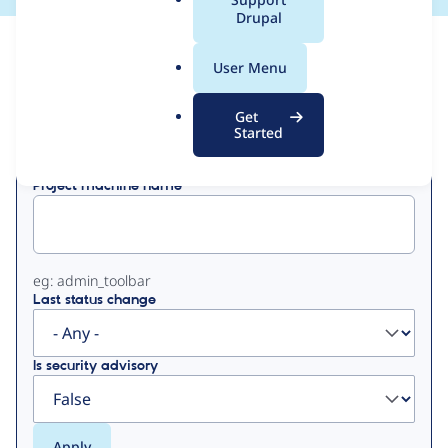
a
Drupal
l
View
Contribution Records
.
User Menu
o
Primary
r
Get
Displaying 1 - 50 of 282
g
Started
tabs
Project machine name
eg: admin_toolbar
Last status change
Is security advisory