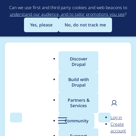
Skip
Can we use first and third party cookies and web beacons to
to
understand our audience, and to tailor promotions you see
?
main
content
Yes, please
No, do not track me
Discover
Main
Drupal
menu
Build with
Drupal
Breadcrumb
Home
m-schmitt
Partners &
Services
Contribution records
User
D
Log in
credited to m-schmitt
Search
Menu
Search
r
Community
Create
men
u
account
p
Support