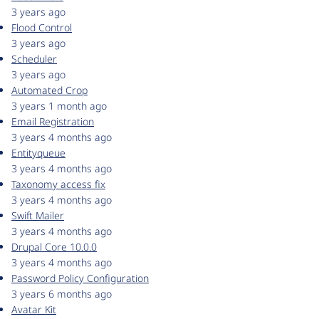
3 years ago
Flood Control
3 years ago
Scheduler
3 years ago
Automated Crop
3 years 1 month ago
Email Registration
3 years 4 months ago
Entityqueue
3 years 4 months ago
Taxonomy access fix
3 years 4 months ago
Swift Mailer
3 years 4 months ago
Drupal Core 10.0.0
3 years 4 months ago
Password Policy Configuration
3 years 6 months ago
Avatar Kit