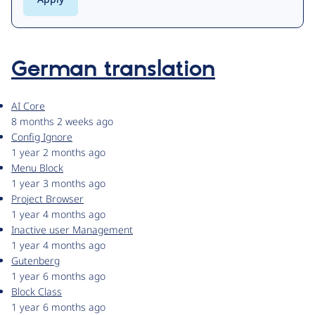
German translation
AI Core
8 months 2 weeks ago
Config Ignore
1 year 2 months ago
Menu Block
1 year 3 months ago
Project Browser
1 year 4 months ago
Inactive user Management
1 year 4 months ago
Gutenberg
1 year 6 months ago
Block Class
1 year 6 months ago