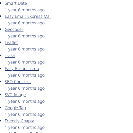
Smart Date
1 year 6 months ago
Easy Email: Express Mail
1 year 6 months ago
Geocoder
1 year 6 months ago
Leaflet
1 year 6 months ago
Trash
1 year 6 months ago
Easy Breadcrumb
1 year 6 months ago
SEO Checklist
1 year 6 months ago
SVG Image
1 year 6 months ago
Google Tag
1 year 6 months ago
Friendly Chapta
1 year 6 months ago