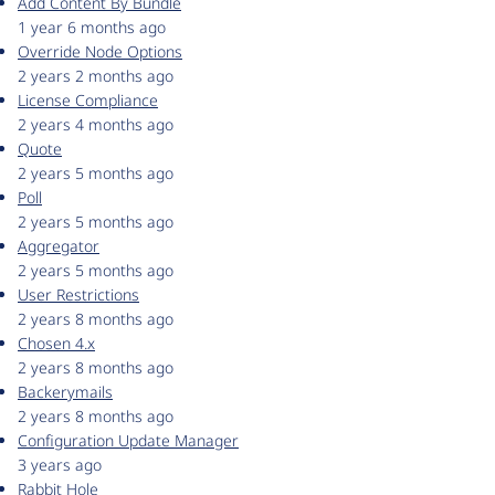
Add Content By Bundle
1 year 6 months ago
Override Node Options
2 years 2 months ago
License Compliance
2 years 4 months ago
Quote
2 years 5 months ago
Poll
2 years 5 months ago
Aggregator
2 years 5 months ago
User Restrictions
2 years 8 months ago
Chosen 4.x
2 years 8 months ago
Backerymails
2 years 8 months ago
Configuration Update Manager
3 years ago
Rabbit Hole