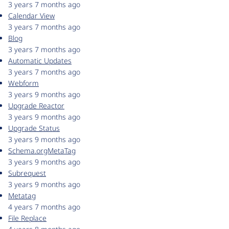
3 years 7 months ago
Calendar View
3 years 7 months ago
Blog
3 years 7 months ago
Automatic Updates
3 years 7 months ago
Webform
3 years 9 months ago
Upgrade Reactor
3 years 9 months ago
Upgrade Status
3 years 9 months ago
Schema.orgMetaTag
3 years 9 months ago
Subrequest
3 years 9 months ago
Metatag
4 years 7 months ago
File Replace