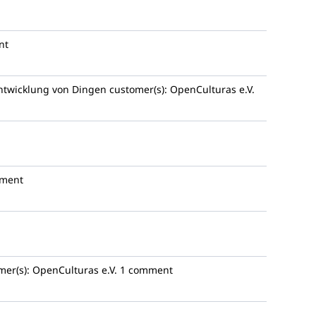
nt
Entwicklung von Dingen
customer(s):
OpenCulturas e.V.
ment
mer(s):
OpenCulturas e.V.
1 comment