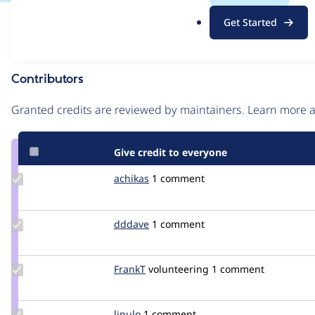
.
Issue
Get Started
o
Contribution records
r
g
Contributors
Source
link
Granted credits are reviewed by maintainers. Learn more
Issue
#3329697
Give credit to everyone
Update
achikas
jokas
1 comment
Credit
achikas
Update
dddave
dddave
1 comment
Credit
dddave
Update
FrankT
FrankT_git
volunteering
1 comment
Credit
FrankT
Update
linulo
Linulo
1 comment