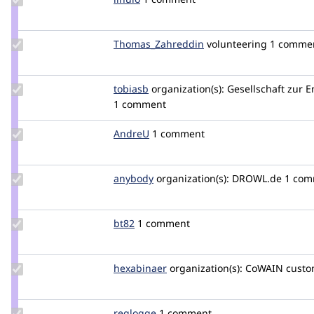
Credit
linulo
Update Credit
Thomas_Zahreddin
thomaszahreddin
volunteering
1 comme
Thomas_Zahreddin
Update
tobiasb
tobiasb
organization(s):
Gesellschaft zur 
Credit
1 comment
tobiasb
Update
AndreU
AndreU
1 comment
Credit
AndreU
Update
anybody
Anybody
organization(s):
DROWL.de
1 com
Credit
anybody
Update
bt82
bt82
1 comment
Credit
bt82
Update
hexabinaer
hexabinaer
organization(s):
CoWAIN
custo
Credit
hexabinaer
Update
reglogge
reglogge
1 comment