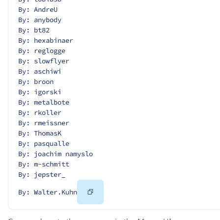
By: AndreU
By: anybody
By: bt82
By: hexabinaer
By: reglogge
By: slowflyer
By: aschiwi
By: broon
By: igorski
By: metalbote
By: rkoller
By: rmeissner
By: ThomasK
By: pasqualle
By: joachim namyslo
By: m-schmitt
By: jepster_
Copy
By: Walter.Kuhn
Code