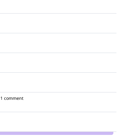
1 comment