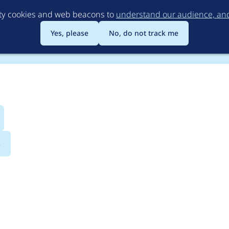
Skip
rty cookies and web beacons to
understand our audience, and 
to
main
Yes, please
No, do not track me
content
s