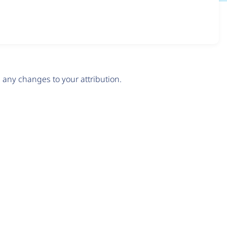
any changes to your attribution.