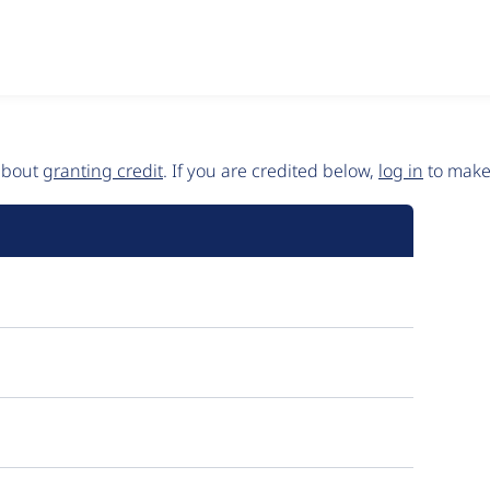
 about
granting credit
. If you are credited below,
log in
to make 