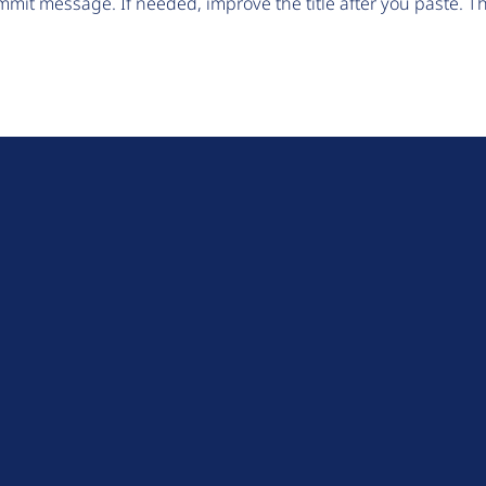
mit message. If needed, improve the title after you paste. 