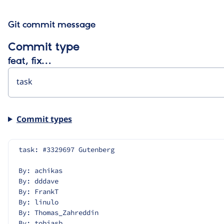
Git commit message
Commit type
feat, fix…
Commit types
task: #3329697 Gutenberg
By: achikas
By: dddave
By: FrankT
By: linulo
By: Thomas_Zahreddin
By: tobiasb