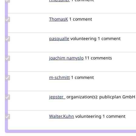
Credit
rmeissner
Update
ThomasK
ThomasK
1 comment
Credit
ThomasK
Update
pasqualle
pasqualle
volunteering
1 comment
Credit
pasqualle
Update
joachim namyslo
horvan
11 comments
Credit
joachim
namyslo
Update
m-schmitt
m-
1 comment
Credit
schmitt
m-
schmitt
Update
jepster_
jepSter
organization(s):
publicplan GmbH
Credit
jepster_
Update
Walter.Kuhn
Walter.Kuhn
volunteering
1 comment
Credit
Walter.Kuhn