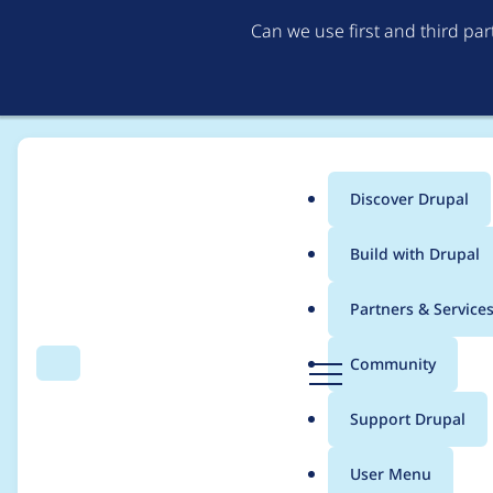
Can we use first and third pa
Discover Drupal
Main
Build with Drupal
menu
Home
Translations
German translation
Partners & Service
Breadcrumb
D
Community
Search
Menu
r
Gutenberg
u
Support Drupal
p
a
User Menu
l