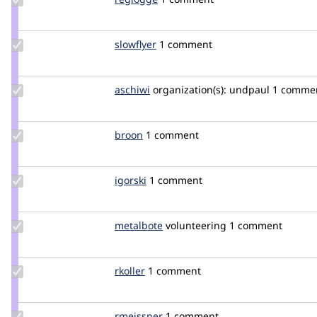
Credit
reglogge
Update
slowflyer
slowflyer
1 comment
Credit
slowflyer
Update
aschiwi
aschiwi
organization(s):
undpaul
1 comme
Credit
aschiwi
Update
broon
broon
1 comment
Credit
broon
Update
igorski
igorski
1 comment
Credit
igorski
Update
metalbote
metalbote
volunteering
1 comment
Credit
metalbote
Update
rkoller
rkoller
1 comment
Credit
rkoller
Update
rmeissner
rmeissner
1 comment