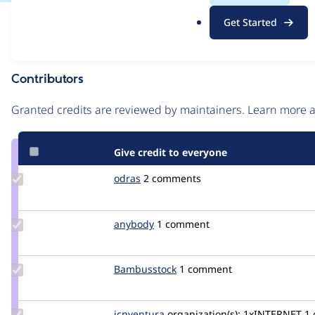
.
Issue
Get Started
o
Contribution records
r
g
Contributors
Source
link
Granted credits are reviewed by maintainers. Learn more
Issue
#3313744
Give credit to everyone
Update
odras
odras
2 comments
Credit
odras
Update
anybody
Anybody
1 comment
Credit
anybody
Update
Bambusstock
Bambusstock
1 comment
Credit
Bambusstock
Update
jcnventura
jcnventura
organization(s):
1xINTERNET
1