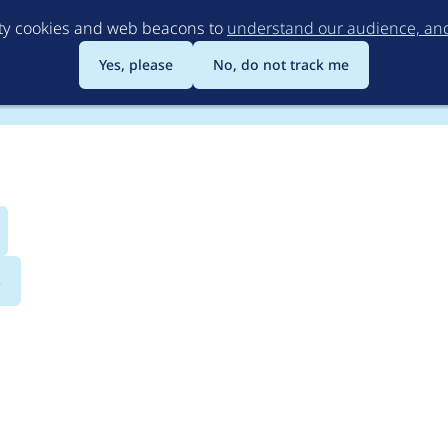
Skip
rty cookies and web beacons to
understand our audience, and 
to
main
Yes, please
No, do not track me
content
s