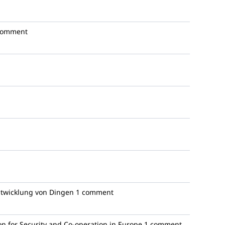
comment
ntwicklung von Dingen
1 comment
n for Security and Co-operation in Europe
1 comment