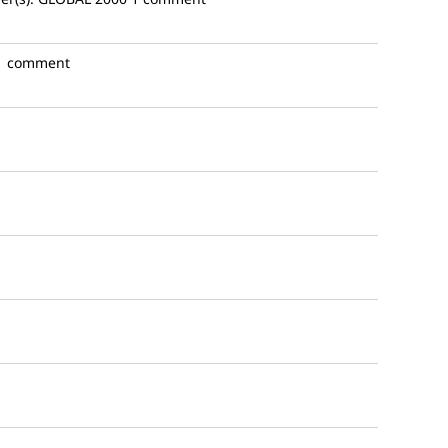
1 comment