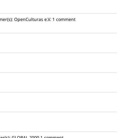
mer(s):
OpenCulturas e.V.
1 comment
r(s):
GLOBAL 2000
1 comment