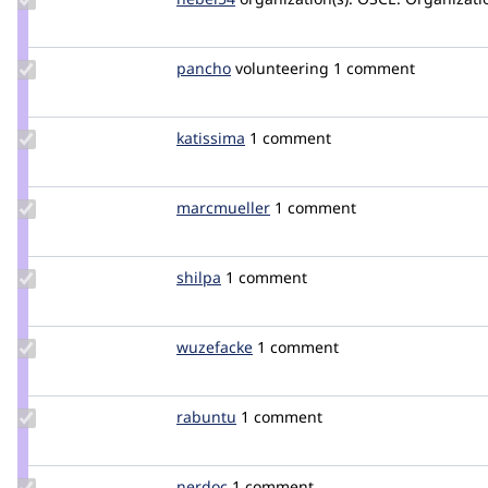
Credit
nebel54
Update
pancho
pancho
volunteering
1 comment
Credit
pancho
Update
katissima
katissima
1 comment
Credit
katissima
Update
marcmueller
marcmueller
1 comment
Credit
marcmueller
Update
shilpa
shilpa
1 comment
Credit
shilpa
Update
wuzefacke
wuzefacke
1 comment
Credit
wuzefacke
Update
rabuntu
Rabuntu
1 comment
Credit
rabuntu
Update
nerdoc
droetker
1 comment