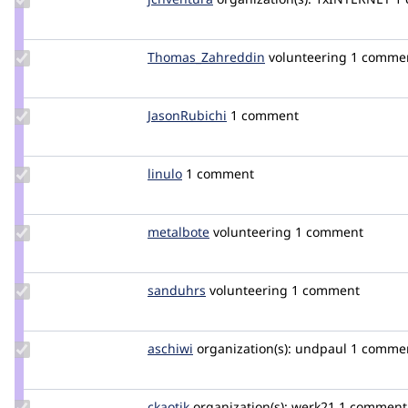
Credit
jcnventura
Update Credit
Thomas_Zahreddin
thomaszahreddin
volunteering
1 comme
Thomas_Zahreddin
Update
JasonRubichi
JasonRubichi
1 comment
Credit
JasonRubichi
Update
linulo
Linulo
1 comment
Credit
linulo
Update
metalbote
metalbote
volunteering
1 comment
Credit
metalbote
Update
sanduhrs
sanduhrs
volunteering
1 comment
Credit
sanduhrs
Update
aschiwi
aschiwi
organization(s):
undpaul
1 comme
Credit
aschiwi
Update
ckaotik
ckaotik
organization(s):
werk21
1 comment