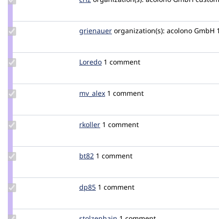
Credit
criz
Update
grienauer
Grienauer
organization(s):
acolono GmbH
Credit
grienauer
Update
Loredo
Loredo
1 comment
Credit
Loredo
Update
mv_alex
mv_alex
1 comment
Credit
mv_alex
Update
rkoller
rkoller
1 comment
Credit
rkoller
Update
bt82
bt82
1 comment
Credit
bt82
Update
dp85
dp85
1 comment
Credit
dp85
Update
stolzenhain
stolzenhain
1 comment