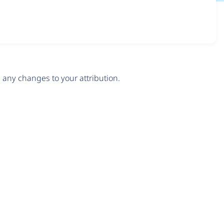
any changes to your attribution.