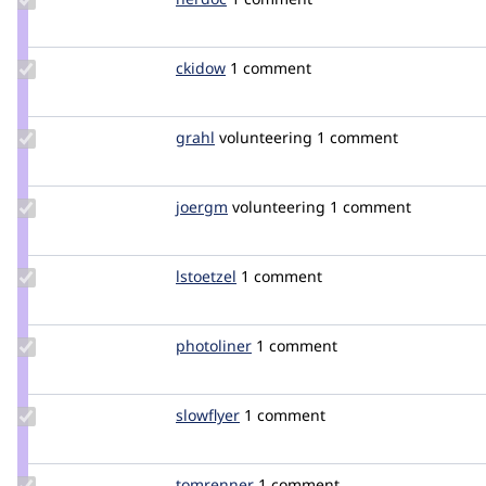
Credit
nerdoc
Update
ckidow
CKIDOW
1 comment
Credit
ckidow
Update
grahl
grahl
volunteering
1 comment
Credit
grahl
Update
joergm
joergM
volunteering
1 comment
Credit
joergm
Update
lstoetzel
lstoetzel
1 comment
Credit
lstoetzel
Update
photoliner
photoliner
1 comment
Credit
photoliner
Update
slowflyer
slowflyer
1 comment
Credit
slowflyer
Update
tomrenner
tomrenner
1 comment