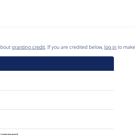
 about
granting credit
. If you are credited below,
log in
to make 
 comment