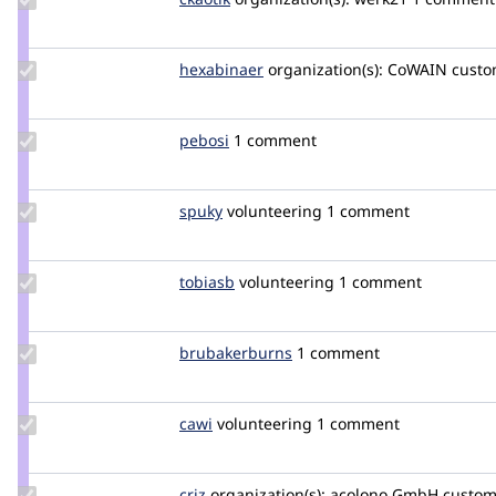
Credit
ckaotik
Update
hexabinaer
hexabinaer
organization(s):
CoWAIN
custo
Credit
hexabinaer
Update
pebosi
pebosi
1 comment
Credit
pebosi
Update
spuky
spuky
volunteering
1 comment
Credit
spuky
Update
tobiasb
tobiasb
volunteering
1 comment
Credit
tobiasb
Update Credit
brubakerburns
brubakerburns
1 comment
brubakerburns
Update
cawi
cawi
volunteering
1 comment
Credit
cawi
Update
criz
criz
organization(s):
acolono GmbH
custome