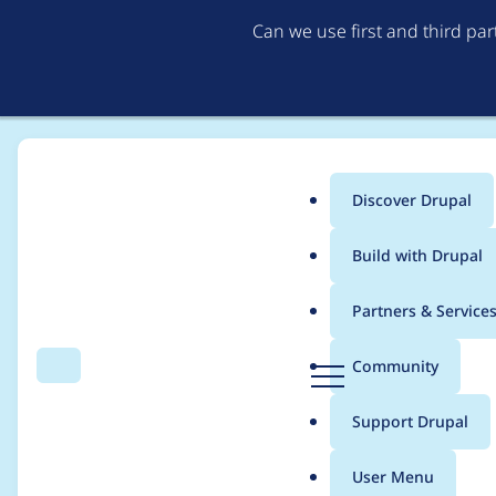
Can we use first and third pa
Discover Drupal
Main
Build with Drupal
menu
Home
Translations
German translation
Partners & Service
Breadcrumb
D
Community
Search
Menu
r
Drupal Core 10.0.0
u
Support Drupal
p
a
User Menu
l