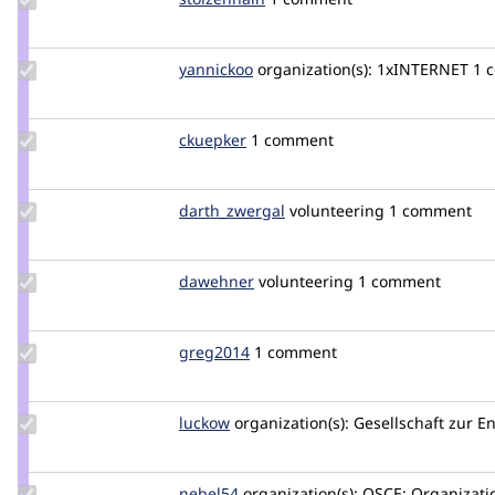
Credit
stolzenhain
Update
yannickoo
yannickoo
organization(s):
1xINTERNET
1 
Credit
yannickoo
Update
ckuepker
ckuepker
1 comment
Credit
ckuepker
Update Credit
darth_zwergal
darth_zwergal
volunteering
1 comment
darth_zwergal
Update
dawehner
dereine
volunteering
1 comment
Credit
dawehner
Update
greg2014
greg2014
1 comment
Credit
greg2014
Update
luckow
luckow
organization(s):
Gesellschaft zur E
Credit
luckow
Update
nebel54
Nebel54
organization(s):
OSCE: Organizatio