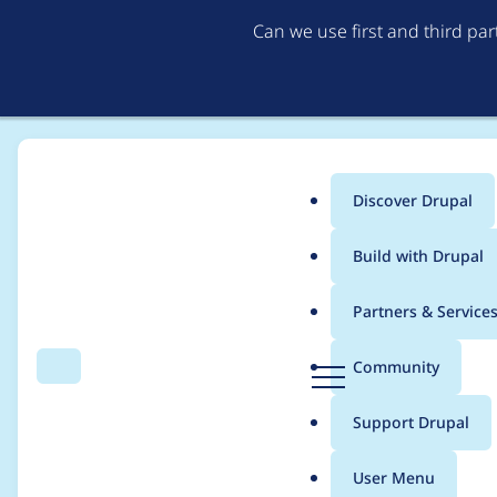
Can we use first and third pa
Discover Drupal
Main
Build with Drupal
menu
Home
Translations
German translation
Partners & Service
Breadcrumb
D
Community
Search
Menu
r
Swift Mailer
u
Support Drupal
p
a
User Menu
l