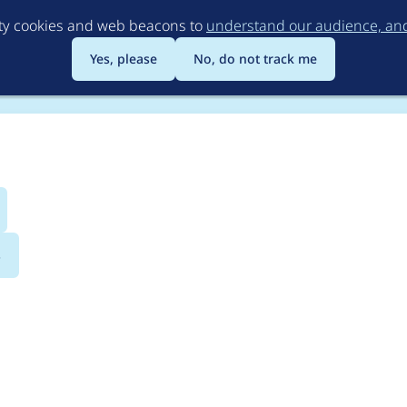
Skip
rty cookies and web beacons to
understand our audience, and 
to
main
Yes, please
No, do not track me
content
s