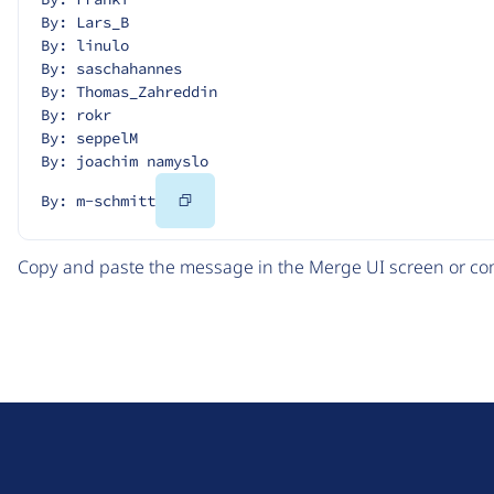
By: Lars_B
By: linulo
By: saschahannes
By: Thomas_Zahreddin
By: rokr
By: seppelM
By: joachim namyslo
Copy
By: m-schmitt
Code
Copy and paste the message in the Merge UI screen or com
D