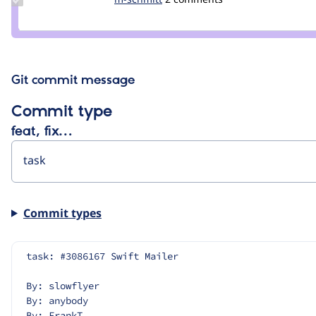
Credit
schmitt
m-
schmitt
Git commit message
Commit type
feat, fix…
Commit types
task: #3086167 Swift Mailer
By: slowflyer
By: anybody
By: FrankT