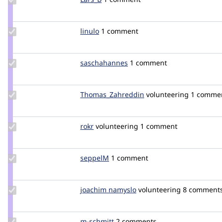
Credit
Lars_B
Update
linulo
Linulo
1 comment
Credit
linulo
Update
saschahannes
DerH4NNES
1 comment
Credit
saschahannes
Update Credit
Thomas_Zahreddin
thomaszahreddin
volunteering
1 comme
Thomas_Zahreddin
Update
rokr
rokr
volunteering
1 comment
Credit
rokr
Update
seppelM
seppelM
1 comment
Credit
seppelM
Update
joachim namyslo
horvan
volunteering
8 comment
Credit
joachim
namyslo
Update
m-schmitt
m-
2 comments