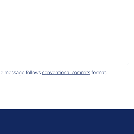
The message follows
conventional commits
format.