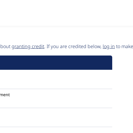
 about
granting credit
. If you are credited below,
log in
to make 
ment