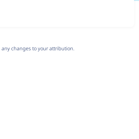
any changes to your attribution.