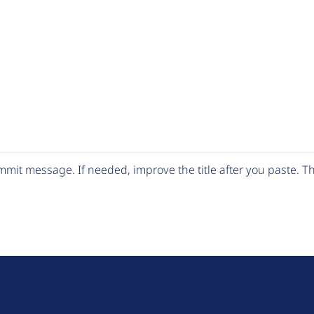
mit message. If needed, improve the title after you paste. 