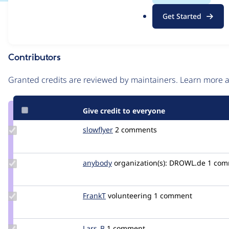
.
Issue
Get Started
o
Contribution records
r
g
Contributors
Source
link
Granted credits are reviewed by maintainers. Learn more
Issue
#3086167
Give credit to everyone
Update
slowflyer
slowflyer
2 comments
Credit
slowflyer
Update
anybody
Anybody
organization(s):
DROWL.de
1 com
Credit
anybody
Update
FrankT
FrankT_git
volunteering
1 comment
Credit
FrankT
Update
Lars_B
Lars_B
1 comment