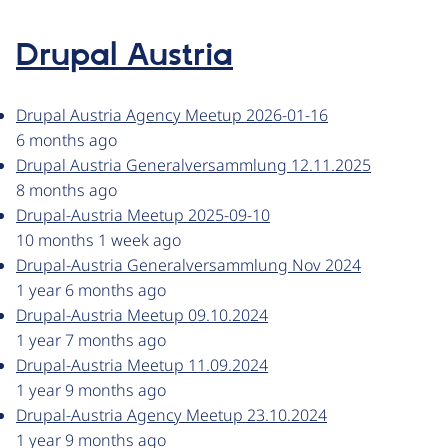
Drupal Austria
Drupal Austria Agency Meetup 2026-01-16
6 months ago
Drupal Austria Generalversammlung 12.11.2025
8 months ago
Drupal-Austria Meetup 2025-09-10
10 months 1 week ago
Drupal-Austria Generalversammlung Nov 2024
1 year 6 months ago
Drupal-Austria Meetup 09.10.2024
1 year 7 months ago
Drupal-Austria Meetup 11.09.2024
1 year 9 months ago
Drupal-Austria Agency Meetup 23.10.2024
1 year 9 months ago