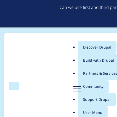
Can we use first and third pa
Discover Drupal
Main
Build with Drupal
menu
Home
tomrenner
Partners & Service
Breadcrumb
D
Community
Search
Menu
r
Contribution records 
u
Support Drupal
p
a
User Menu
l