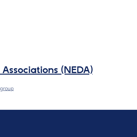
Associations (NEDA)
kgroup