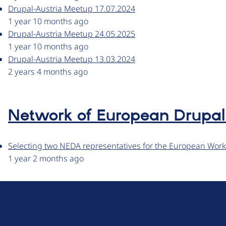
Drupal-Austria Meetup 17.07.2024
1 year 10 months ago
Drupal-Austria Meetup 24.05.2025
1 year 10 months ago
Drupal-Austria Meetup 13.03.2024
2 years 4 months ago
Network of European Drupal 
Selecting two NEDA representatives for the European Wor
1 year 2 months ago
D
r