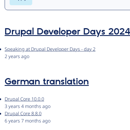
Drupal Developer Days 202
Speaking at Drupal Developer Days - day 2
2 years ago
German translation
Drupal Core 10.0.0
3 years 4 months ago
Drupal Core 8.8.0
6 years 7 months ago