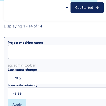
.
Get Started
o
View
Contribution Records
r
g
Primary
Displaying 1 - 14 of 14
tabs
Project machine name
eg: admin_toolbar
Last status change
Is security advisory