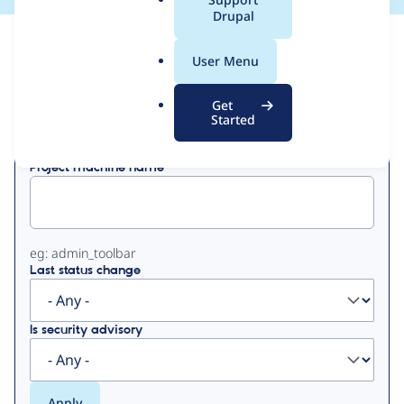
a
Drupal
l
View
Contribution Records
.
User Menu
o
Primary
r
Get
Displaying 1 - 14 of 14
g
Started
tabs
Project machine name
eg: admin_toolbar
Last status change
Is security advisory