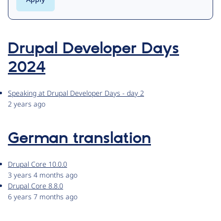
Drupal Developer Days
2024
Speaking at Drupal Developer Days - day 2
2 years ago
German translation
Drupal Core 10.0.0
3 years 4 months ago
Drupal Core 8.8.0
6 years 7 months ago