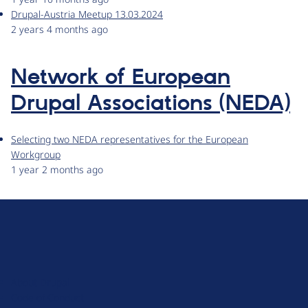
Drupal-Austria Meetup 13.03.2024
2 years 4 months ago
Network of European
Drupal Associations (NEDA)
Selecting two NEDA representatives for the European
Workgroup
1 year 2 months ago
D
r
u
About Drupal
p
Code of Conduct
a