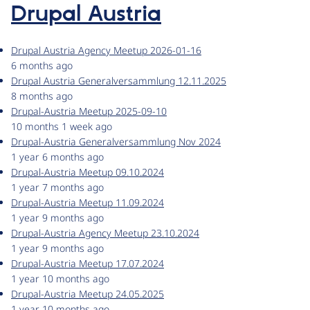
Drupal Austria
Drupal Austria Agency Meetup 2026-01-16
6 months ago
Drupal Austria Generalversammlung 12.11.2025
8 months ago
Drupal-Austria Meetup 2025-09-10
10 months 1 week ago
Drupal-Austria Generalversammlung Nov 2024
1 year 6 months ago
Drupal-Austria Meetup 09.10.2024
1 year 7 months ago
Drupal-Austria Meetup 11.09.2024
1 year 9 months ago
Drupal-Austria Agency Meetup 23.10.2024
1 year 9 months ago
Drupal-Austria Meetup 17.07.2024
1 year 10 months ago
Drupal-Austria Meetup 24.05.2025
1 year 10 months ago