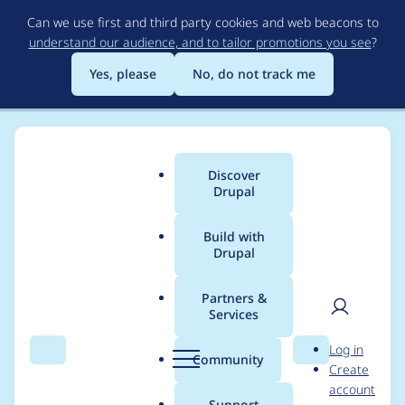
Skip
Can we use first and third party cookies and web beacons to
to
understand our audience, and to tailor promotions you see
?
main
content
Yes, please
No, do not track me
Discover
Main
Drupal
menu
Build with
Drupal
Breadcrumb
Home
tomrenner
Partners &
Services
Contribution records
User
D
Log in
credited to tomrenner
Search
Menu
Search
r
Community
Create
men
u
account
p
Support