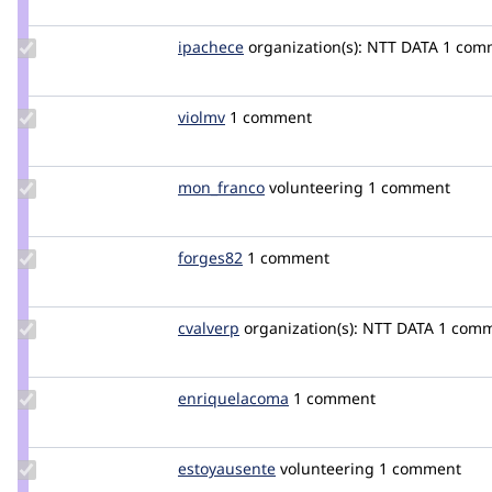
mteca
Update
ipachece
ipachece
organization(s):
NTT DATA
1 com
Credit
ipachece
Update
violmv
violmv
1 comment
Credit
violmv
Update
mon_franco
mon_franco
volunteering
1 comment
Credit
mon_franco
Update
forges82
forges82
1 comment
Credit
forges82
Update
cvalverp
cvalverp
organization(s):
NTT DATA
1 com
Credit
cvalverp
Update Credit
enriquelacoma
enriquelacoma
1 comment
enriquelacoma
Update
estoyausente
SamuelSolis
volunteering
1 comment
Credit