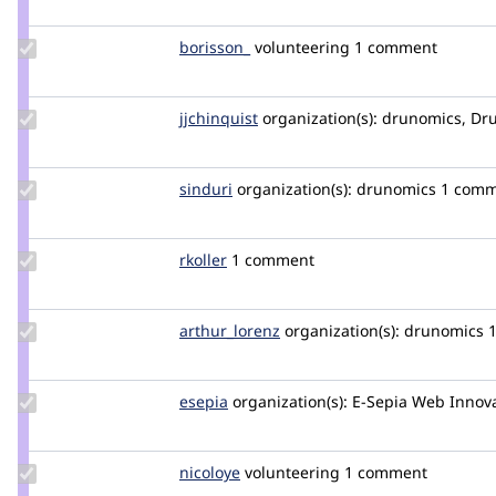
grienauer
Update
borisson_
borisson_
volunteering
1 comment
Credit
borisson_
Update
jjchinquist
jjchinquist
organization(s):
drunomics, Dru
Credit
jjchinquist
Update
sinduri
sindurig
organization(s):
drunomics
1 comm
Credit
sinduri
Update
rkoller
rkoller
1 comment
Credit
rkoller
Update
arthur_lorenz
arthur.lorenz
organization(s):
drunomics
Credit
arthur_lorenz
Update
esepia
esepia
organization(s):
E-Sepia Web Innov
Credit
esepia
Update
nicoloye
nicoloye
volunteering
1 comment
Credit