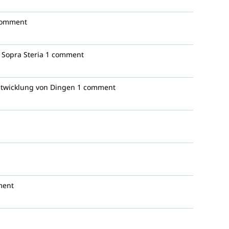
comment
Sopra Steria
1 comment
ntwicklung von Dingen
1 comment
ment