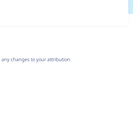
any changes to your attribution.