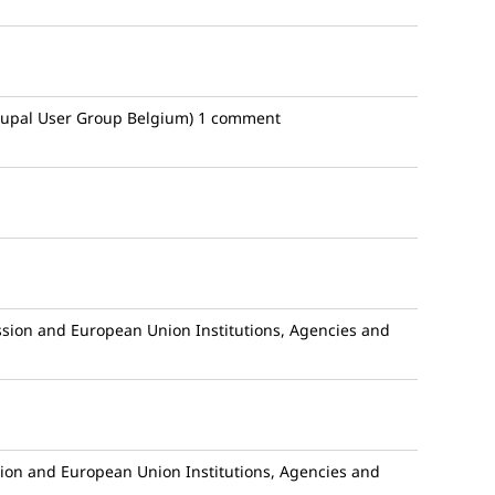
upal User Group Belgium)
1 comment
ion and European Union Institutions, Agencies and
n and European Union Institutions, Agencies and