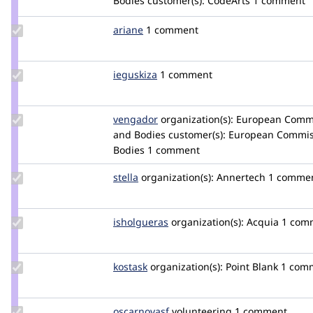
Bodies
customer(s):
CodeArts
1 comment
selvira
Update
ariane
ariane
1 comment
Credit
ariane
Update
ieguskiza
ieguskiza
1 comment
Credit
ieguskiza
Update
vengador
vengador
organization(s):
European Commis
Credit
and Bodies
customer(s):
European Commiss
vengador
Bodies
1 comment
Update
stella
stella
organization(s):
Annertech
1 comme
Credit
stella
Update
isholgueras
isholgueras
organization(s):
Acquia
1 com
Credit
isholgueras
Update
kostask
kostask
organization(s):
Point Blank
1 com
Credit
kostask
Update
oscarnovasf
oscarnovasf
volunteering
1 comment