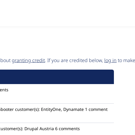
 about
granting credit
. If you are credited below,
log in
to make 
ents
booter
customer(s):
EntityOne, Dynamate
1 comment
customer(s):
Drupal Austria
6 comments