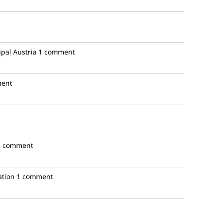
pal Austria
1 comment
ent
1 comment
ation
1 comment