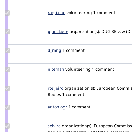
estoyausente
Update
raqfialho
raqfialho
volunteering
1 comment
Credit
raqfialho
Update
pjonckiere
pjonckiere
organization(s):
DUG BE vzw (Dr
Credit
pjonckiere
Update
d_mng
d_mng
1 comment
Credit
d_mng
Update
niteman
NITEMAN
volunteering
1 comment
Credit
niteman
Update
rteijeiro
rteijeiro
organization(s):
European Commiss
Credit
Bodies
1 comment
rteijeiro
Update
antoniogr
antoniogr
1 comment
Credit
antoniogr
Update
selvira
Maxfire
organization(s):
European Commissio
Credit