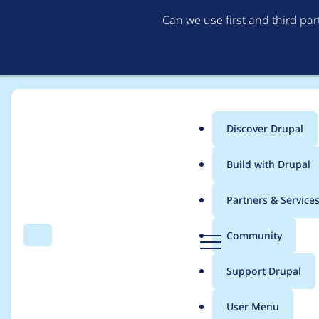
Can we use first and third pa
Discover Drupal
Main
Build with Drupal
menu
Home
Community projects
Network of European Drupal Associati
Partners & Service
Breadcrumb
D
Community
Search
Menu
r
Selecting two NEDA r
u
Support Drupal
p
Workgroup
a
User Menu
l