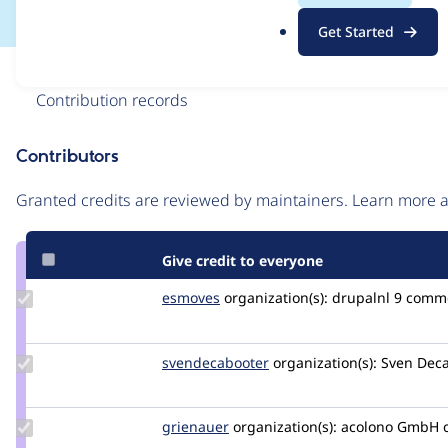
.
Get Started
o
r
Issue
g
Contribution records
Contributors
Source
link
Granted credits are reviewed by maintainers. Learn more
Issue
#3522330
Give credit to everyone
Update
esmoves
esmeraldaBT
organization(s):
drupalnl
9 comm
Credit
esmoves
Update Credit
svendecabooter
svendecabooter
organization(s):
Sven Deca
svendecabooter
Update
grienauer
Grienauer
organization(s):
acolono GmbH
Credit