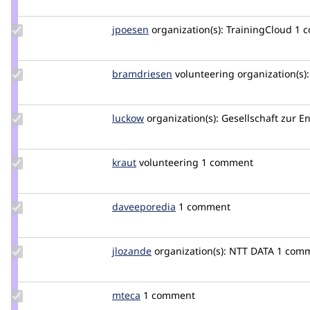
luismagr
Update
jpoesen
jpoesen
organization(s):
TrainingCloud
1 
Credit
jpoesen
Update
bramdriesen
bramdriesen
volunteering
organization(s):
Credit
bramdriesen
Update
luckow
luckow
organization(s):
Gesellschaft zur E
Credit
luckow
Update
kraut
kraut
volunteering
1 comment
Credit
kraut
Update Credit
daveeporedia
DaveEporedia
1 comment
daveeporedia
Update
jlozande
jlozande
organization(s):
NTT DATA
1 com
Credit
jlozande
Update
mteca
mteca
1 comment
Credit