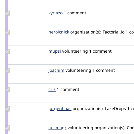
nicoloye
Update
kyriazo
kyriazo
1 comment
Credit
kyriazo
Update
heroicnick
heroicnick
organization(s):
Factorial.io
1 c
Credit
heroicnick
Update
mupsi
Mupsi
volunteering
1 comment
Credit
mupsi
Update
joachim
joachim
volunteering
1 comment
Credit
joachim
Update
criz
criz
1 comment
Credit
criz
Update
jurgenhaas
jurgenhaas
organization(s):
LakeDrops
1 
Credit
jurgenhaas
Update
luismagr
luismagr
volunteering
organization(s):
Cod
Credit