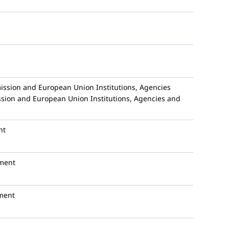
sion and European Union Institutions, Agencies
ion and European Union Institutions, Agencies and
nt
ment
ment