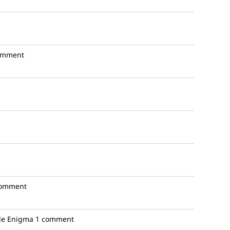
omment
comment
e Enigma
1 comment