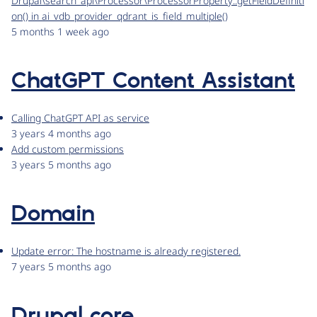
Drupal\search_api\Processor\ProcessorProperty::getFieldDefiniti
on() in ai_vdb_provider_qdrant_is_field_multiple()
5 months 1 week ago
ChatGPT Content Assistant
Calling ChatGPT API as service
3 years 4 months ago
Add custom permissions
3 years 5 months ago
Domain
Update error: The hostname is already registered.
7 years 5 months ago
Drupal core