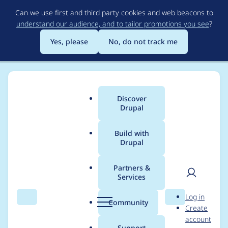
Skip
Can we use first and third party cookies and web beacons to
to
understand our audience, and to tailor promotions you see
?
main
content
Yes, please
No, do not track me
Discover
Main
Drupal
menu
Build with
Drupal
Breadcrumb
Home
siva01
Partners &
Services
Contribution records
User
D
Log in
credited to siva01
Search
Menu
Search
r
Community
Create
men
u
account
p
Support