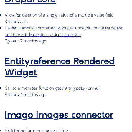
Allow for deletion of a single value of a multiple value field
3 years ago
MediaThumbnailFormatter produces unhelpful text alternative
and title attributes for media thumbnails
7 years 7 months ago
Entityreference Rendered
Widget
Call to a member function getEntityTypeId() on null
4 years 4 months ago
Imago Images connector
Fix filtering for non exposed filters