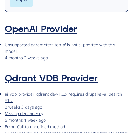
OpenAI Provider
Unsupported parameter: 'top_p' is not supported with this
model.
4 months 2 weeks ago
Qdrant VDB Provider
ai_vdb_provider_qdrant dev-1.0.x requires drupal/ai-ai_search
^1.2
3 weeks 3 days ago
Missing dependency
5 months 1 week ago
Error: Call to undefined method