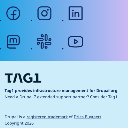
facebook
instagram
linkedin
mastodon
slack
youtube
Tag1 provides infrastructure management for Drupal.org
Need a Drupal 7 extended support partner?
Consider Tag1.
Drupal is a
registered trademark
of
Dries Buytaert
.
Copyright 2026