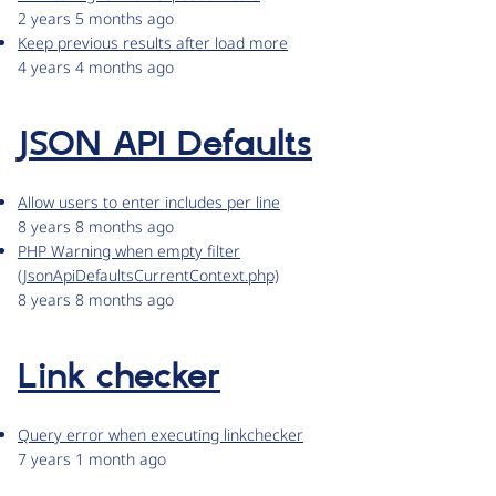
2 years 5 months ago
Keep previous results after load more
4 years 4 months ago
JSON API Defaults
Allow users to enter includes per line
8 years 8 months ago
PHP Warning when empty filter
(JsonApiDefaultsCurrentContext.php)
8 years 8 months ago
Link checker
Query error when executing linkchecker
7 years 1 month ago