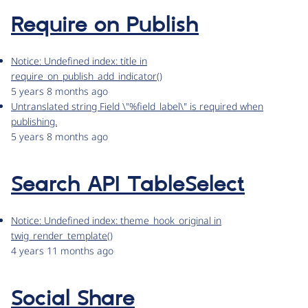
Require on Publish
Notice: Undefined index: title in
require_on_publish_add_indicator()
5 years 8 months ago
Untranslated string Field \"%field_label\" is required when
publishing.
5 years 8 months ago
Search API TableSelect
Notice: Undefined index: theme_hook_original in
twig_render_template()
4 years 11 months ago
Social Share