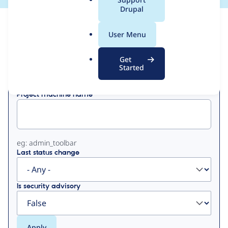
a
Drupal
l
View
Contribution Records
.
User Menu
o
Primary
r
Get
Displaying 1 - 19 of 19
g
Started
tabs
Project machine name
eg: admin_toolbar
Last status change
Is security advisory