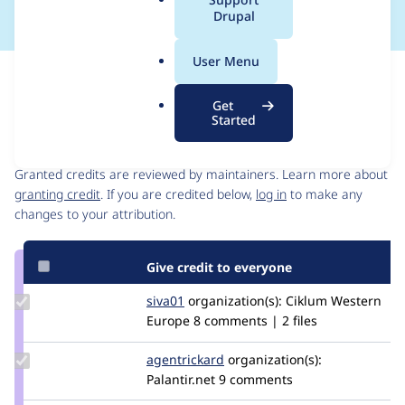
a
Drupal
l
.
User Menu
o
Issue
r
Contribution records
Get
g
Started
Contributors
Source
link
Granted credits are reviewed by maintainers. Learn more about
Issue
granting credit
. If you are credited below,
log in
to make any
#3028892
changes to your attribution.
Give credit to everyone
Update
siva01
siva01c
organization(s):
Ciklum Western
Credit
Europe
8 comments | 2 files
siva01
Update
agentrickard
agentrickard
organization(s):
Credit
Palantir.net
9 comments
agentrickard