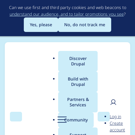
Skip
Can we use first and third party cookies and web beacons to
to
understand our audience, and to tailor promotions you see
?
main
content
Yes, please
No, do not track me
Discover
Main
Drupal
menu
Build with
Drupal
Breadcrumb
Home
Modules
Domain
Partners &
Services
Update error: The
User
D
Log in
hostname is already
Search
Menu
Search
r
Community
Create
men
u
account
registered.
p
Support