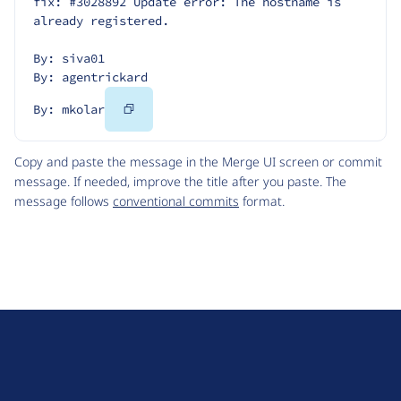
fix: #3028892 Update error: The hostname is 
already registered.
By: siva01
By: agentrickard
Copy
By: mkolar
Code
Copy and paste the message in the Merge UI screen or commit
message. If needed, improve the title after you paste. The
message follows
conventional commits
format.
D
r