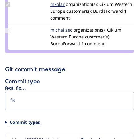
Update
mkolar
martincollar
organization(s):
Ciklum Western
Credit
Europe
customer(s):
BurdaForward
1
mkolar
comment
Update
michal.sec
michal.sec
organization(s):
Ciklum
Credit
Western Europe
customer(s):
michal.sec
BurdaForward
1 comment
Git commit message
Commit type
feat, fix…
Commit types