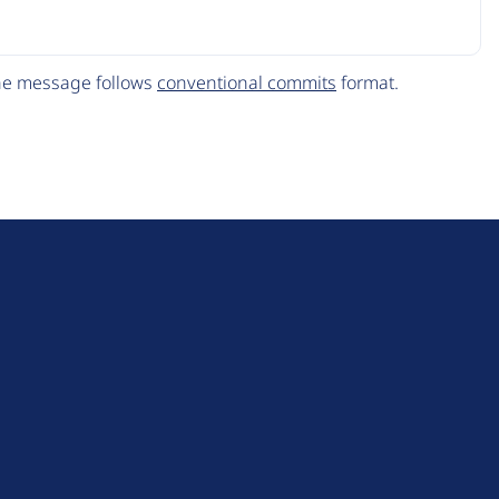
The message follows
conventional commits
format.