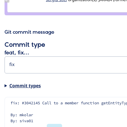
Credit
sergiu
stici
Git commit message
Commit type
feat, fix…
Commit types
fix: #3042145 Call to a member function getEntityTy
By: mkolar
By: siva01