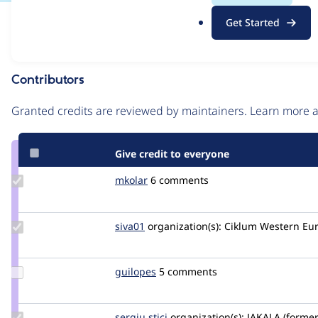
.
Issue
Get Started
o
Contribution records
r
g
Contributors
Source
link
Granted credits are reviewed by maintainers. Learn more
Issue
#3042145
Give credit to everyone
Update
mkolar
martincollar
6 comments
Credit
mkolar
Update
siva01
siva01c
organization(s):
Ciklum Western Eu
Credit
siva01
Update
guilopes
guilopes
5 comments
Credit
guilopes
Update
sergiu stici
sergiustici
organization(s):
JAKALA (former