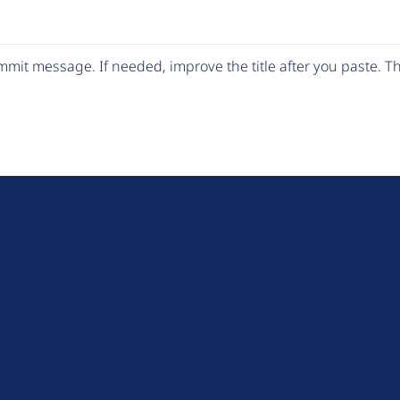
mit message. If needed, improve the title after you paste. 