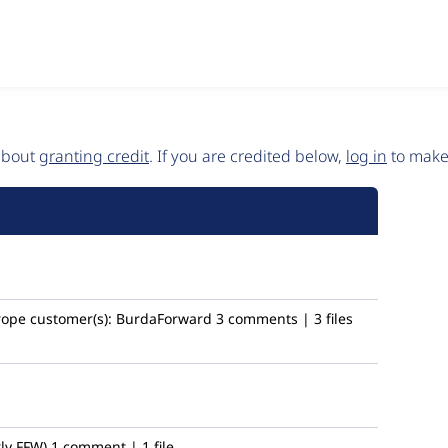
 about
granting credit
. If you are credited below,
log in
to make 
rope
customer(s):
BurdaForward
3 comments | 3 files
ly FFW)
1 comment | 1 file