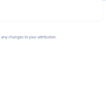
any changes to your attribution.