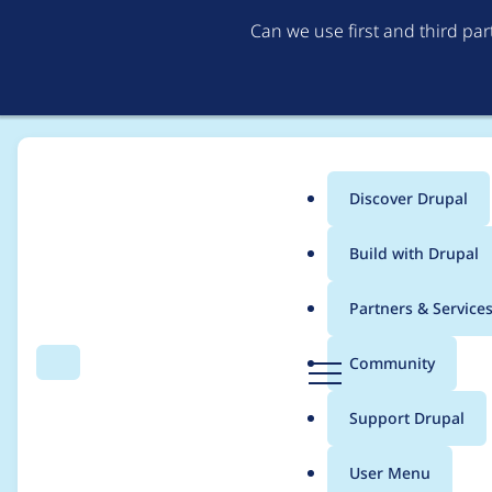
Can we use first and third pa
Discover Drupal
Main
Build with Drupal
menu
Home
Modules
Entityreference Rendered Widget
Partners & Service
Breadcrumb
D
Community
Search
Menu
r
Call to a member fun
u
Support Drupal
p
a
User Menu
l