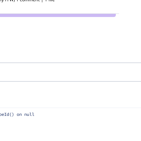
peId() on null