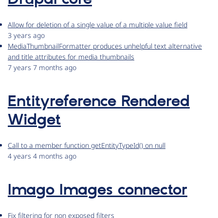
Allow for deletion of a single value of a multiple value field
3 years ago
MediaThumbnailFormatter produces unhelpful text alternative
and title attributes for media thumbnails
7 years 7 months ago
Entityreference Rendered
Widget
Call to a member function getEntityTypeId() on null
4 years 4 months ago
Imago Images connector
Fix filtering for non exposed filters