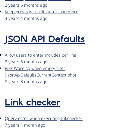
2 years 5 months ago
Keep previous results after load more
4 years 4 months ago
JSON API Defaults
Allow users to enter includes per line
8 years 8 months ago
PHP Warning when empty filter
(JsonApiDefaultsCurrentContext.php)
8 years 8 months ago
Link checker
Query error when executing linkchecker
7 years 1 month ago