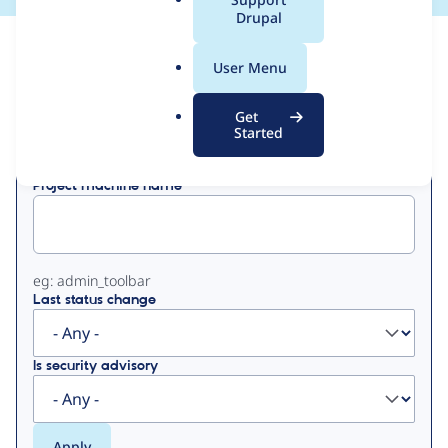
a
Drupal
l
View
Contribution Records
.
User Menu
o
Primary
r
Get
Displaying 1 - 19 of 19
g
Started
tabs
Project machine name
eg: admin_toolbar
Last status change
Is security advisory