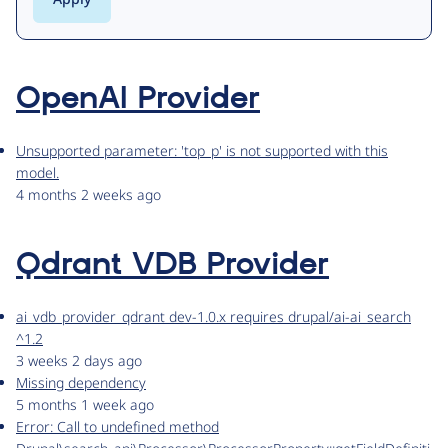
OpenAI Provider
Unsupported parameter: 'top_p' is not supported with this
model.
4 months 2 weeks ago
Qdrant VDB Provider
ai_vdb_provider_qdrant dev-1.0.x requires drupal/ai-ai_search
^1.2
3 weeks 2 days ago
Missing dependency
5 months 1 week ago
Error: Call to undefined method