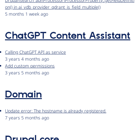
Drupal\search_api\Processor\ProcessorProperty::getFieldDefiniti
on() in ai_vdb_provider_qdrant_is_field_multiple()
5 months 1 week ago
ChatGPT Content Assistant
Calling ChatGPT API as service
3 years 4 months ago
Add custom permissions
3 years 5 months ago
Domain
Update error: The hostname is already registered.
7 years 5 months ago
Drupal core