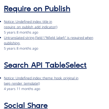
Require on Publish
Notice: Undefined index: title in
require_on_publish_add_indicator()
5 years 8 months ago
Untranslated string Field \"%field_label\" is required when
publishing.
5 years 8 months ago
Search API TableSelect
Notice: Undefined index: theme_hook_original in
twig_render_template()
4 years 11 months ago
Social Share