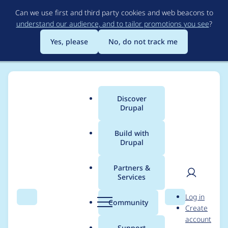
Skip
Can we use first and third party cookies and web beacons to
to
understand our audience, and to tailor promotions you see
?
main
content
Yes, please
No, do not track me
Discover
Main
Drupal
menu
Build with
Drupal
Breadcrumb
Home
siva01
Partners &
Services
Contribution records
User
D
Log in
credited to siva01
Search
Menu
Search
r
Community
Create
men
u
account
p
Support