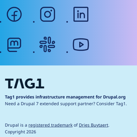
facebook
instagram
linkedin
mastodon
slack
youtube
Tag1 provides infrastructure management for Drupal.org
Need a Drupal 7 extended support partner?
Consider Tag1.
Drupal is a
registered trademark
of
Dries Buytaert
.
Copyright 2026