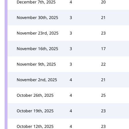
December 7th, 2025
4
20
November 30th, 2025
3
21
November 23rd, 2025
3
23
November 16th, 2025
3
17
November 9th, 2025
3
22
November 2nd, 2025
4
21
October 26th, 2025
4
25
October 19th, 2025
4
23
October 12th, 2025
4
23