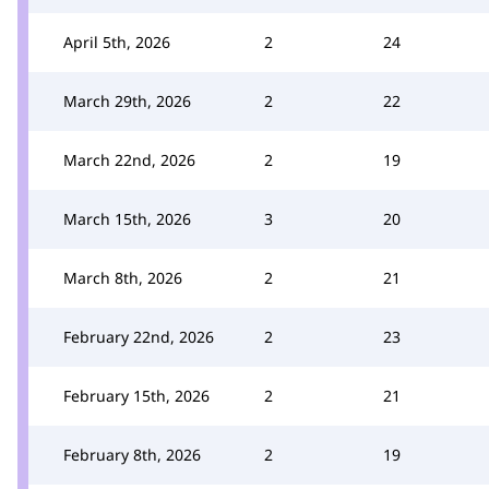
April 5th, 2026
2
24
March 29th, 2026
2
22
March 22nd, 2026
2
19
March 15th, 2026
3
20
March 8th, 2026
2
21
February 22nd, 2026
2
23
February 15th, 2026
2
21
February 8th, 2026
2
19