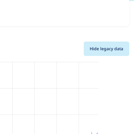
nd details for each release. For each week beginning on
Hide legacy data