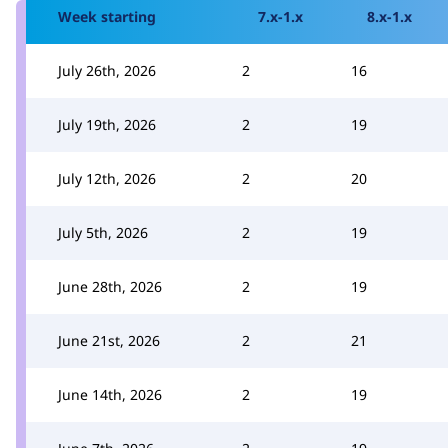
Week starting
7.x-1.x
8.x-1.x
July 26th, 2026
2
16
July 19th, 2026
2
19
July 12th, 2026
2
20
July 5th, 2026
2
19
June 28th, 2026
2
19
June 21st, 2026
2
21
June 14th, 2026
2
19