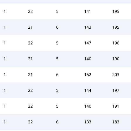
1
22
5
141
195
1
21
6
143
195
1
22
5
147
196
1
21
5
140
190
1
21
6
152
203
1
22
5
144
197
1
22
5
140
191
1
22
6
133
183