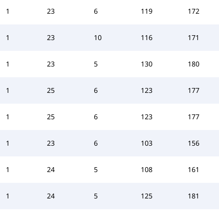
1
23
6
119
172
1
23
10
116
171
1
23
5
130
180
1
25
6
123
177
1
25
6
123
177
1
23
6
103
156
1
24
5
108
161
1
24
5
125
181