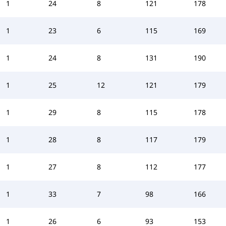
1
24
8
121
178
1
23
6
115
169
1
24
8
131
190
1
25
12
121
179
1
29
8
115
178
1
28
8
117
179
1
27
8
112
177
1
33
7
98
166
1
26
6
93
153