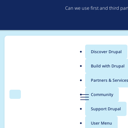
Can we use first and third pa
Discover Drupal
Main
Build with Drupal
menu
Home
Project usage
Partners & Service
Breadcrumb
D
Community
Search
Menu
r
Usage statistics for
V
u
Support Drupal
p
a
User Menu
l