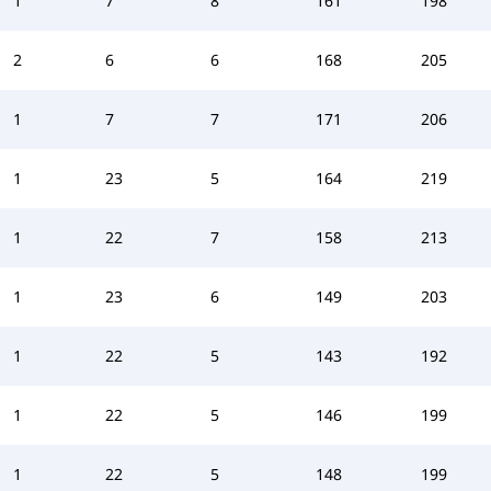
1
7
8
161
198
2
6
6
168
205
1
7
7
171
206
1
23
5
164
219
1
22
7
158
213
1
23
6
149
203
1
22
5
143
192
1
22
5
146
199
1
22
5
148
199