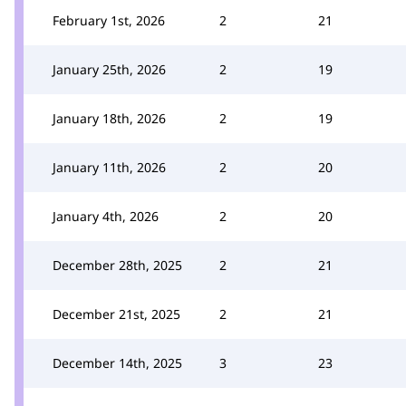
February 1st, 2026
2
21
January 25th, 2026
2
19
January 18th, 2026
2
19
January 11th, 2026
2
20
January 4th, 2026
2
20
December 28th, 2025
2
21
December 21st, 2025
2
21
December 14th, 2025
3
23