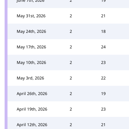
June 7th, 2026
2
19
May 31st, 2026
2
21
May 24th, 2026
2
18
May 17th, 2026
2
24
May 10th, 2026
2
23
May 3rd, 2026
2
22
April 26th, 2026
2
19
April 19th, 2026
2
23
April 12th, 2026
2
21