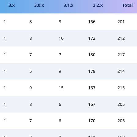
3.x
3.0.x
3.1.x
3.2.x
Total
1
8
8
166
201
1
8
10
172
212
1
7
7
180
217
1
5
9
178
214
1
9
15
167
213
1
8
6
167
205
1
7
6
170
205