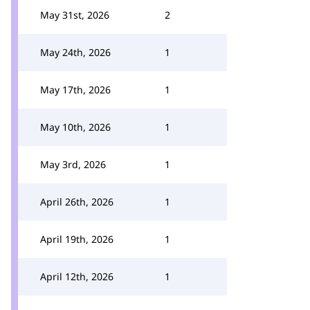
May 31st, 2026
2
May 24th, 2026
1
May 17th, 2026
1
May 10th, 2026
1
May 3rd, 2026
1
April 26th, 2026
1
April 19th, 2026
1
April 12th, 2026
1