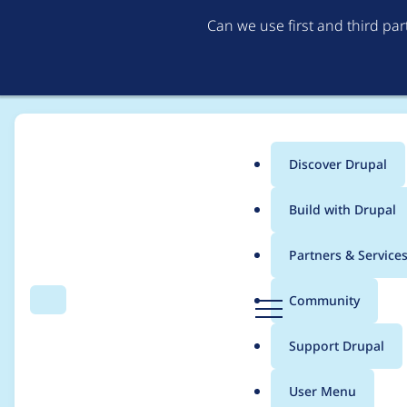
Can we use first and third pa
Discover Drupal
Main
Build with Drupal
menu
Home
Project usage
Partners & Service
Breadcrumb
D
Community
Search
Menu
r
Usage statistics for
v
u
Support Drupal
p
a
User Menu
l