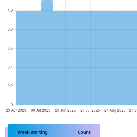
Week starting
Count