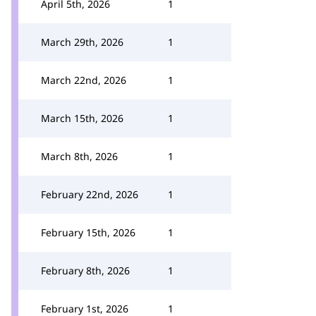
April 5th, 2026
1
March 29th, 2026
1
March 22nd, 2026
1
March 15th, 2026
1
March 8th, 2026
1
February 22nd, 2026
1
February 15th, 2026
1
February 8th, 2026
1
February 1st, 2026
1