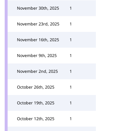
November 30th, 2025
1
November 23rd, 2025
1
November 16th, 2025
1
November 9th, 2025
1
November 2nd, 2025
1
October 26th, 2025
1
October 19th, 2025
1
October 12th, 2025
1