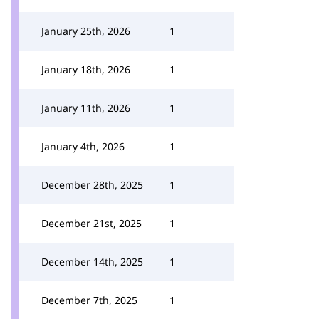
January 25th, 2026
1
January 18th, 2026
1
January 11th, 2026
1
January 4th, 2026
1
December 28th, 2025
1
December 21st, 2025
1
December 14th, 2025
1
December 7th, 2025
1