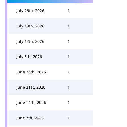
July 26th, 2026
1
July 19th, 2026
1
July 12th, 2026
1
July 5th, 2026
1
June 28th, 2026
1
June 21st, 2026
1
June 14th, 2026
1
June 7th, 2026
1