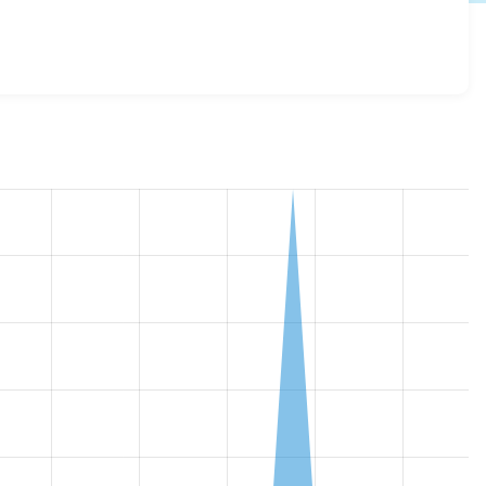
.x-dev
release.