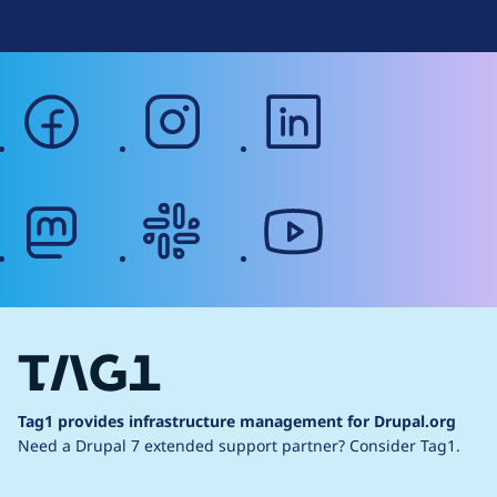
facebook
instagram
linkedin
mastodon
slack
youtube
Tag1 provides infrastructure management for Drupal.org
Need a Drupal 7 extended support partner?
Consider Tag1.