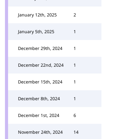
January 12th, 2025
2
January 5th, 2025
1
December 29th, 2024
1
December 22nd, 2024
1
December 15th, 2024
1
December 8th, 2024
1
December 1st, 2024
6
November 24th, 2024
14