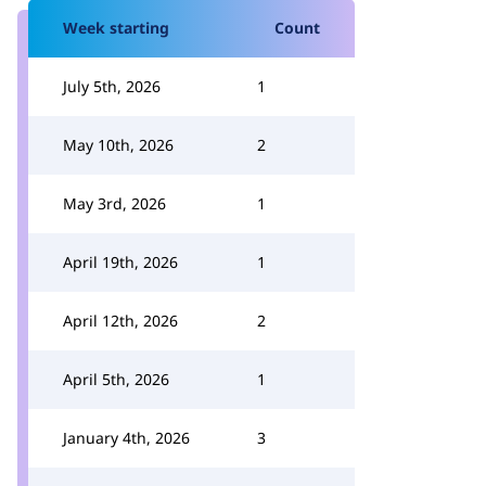
Week starting
Count
July 5th, 2026
1
May 10th, 2026
2
May 3rd, 2026
1
April 19th, 2026
1
April 12th, 2026
2
April 5th, 2026
1
January 4th, 2026
3