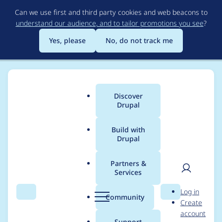
Skip
Can we use first and third party cookies and web beacons to
to
understand our audience, and to tailor promotions you see
?
main
content
Yes, please
No, do not track me
Discover
Main
Drupal
menu
Build with
Drupal
Breadcrumb
Home
Project usage
Partners &
Services
Usage statistics for
User
D
Log in
vuejs 3.2.1
Search
Menu
Search
r
Community
Create
men
u
account
p
Support