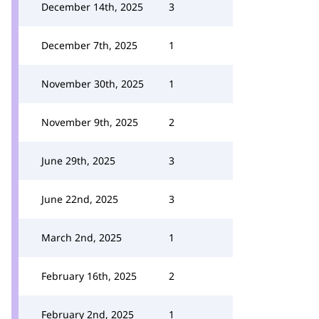
December 14th, 2025
3
December 7th, 2025
1
November 30th, 2025
1
November 9th, 2025
2
June 29th, 2025
3
June 22nd, 2025
3
March 2nd, 2025
1
February 16th, 2025
2
February 2nd, 2025
1