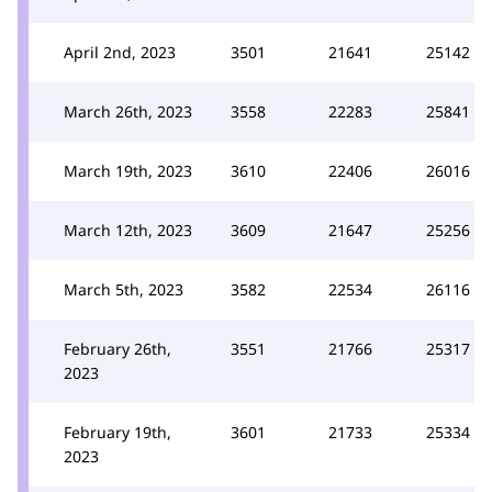
April 2nd, 2023
3501
21641
25142
March 26th, 2023
3558
22283
25841
March 19th, 2023
3610
22406
26016
March 12th, 2023
3609
21647
25256
March 5th, 2023
3582
22534
26116
February 26th,
3551
21766
25317
2023
February 19th,
3601
21733
25334
2023