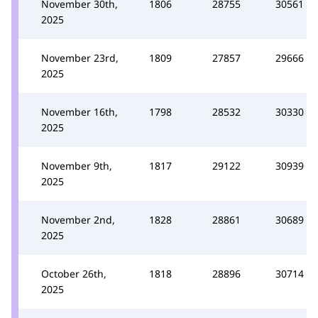
November 30th,
1806
28755
30561
2025
November 23rd,
1809
27857
29666
2025
November 16th,
1798
28532
30330
2025
November 9th,
1817
29122
30939
2025
November 2nd,
1828
28861
30689
2025
October 26th,
1818
28896
30714
2025