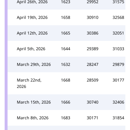
April 26th, 2026
1623
29952
31575
April 19th, 2026
1658
30910
32568
April 12th, 2026
1665
30386
32051
April 5th, 2026
1644
29389
31033
March 29th, 2026
1632
28247
29879
March 22nd,
1668
28509
30177
2026
March 15th, 2026
1666
30740
32406
March 8th, 2026
1683
30171
31854