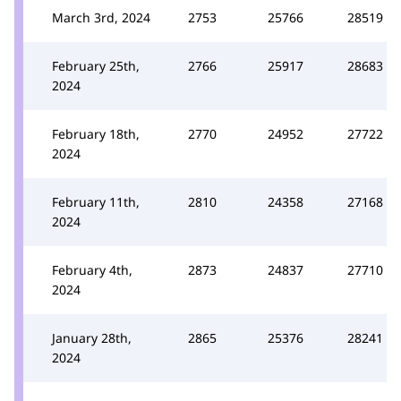
March 3rd, 2024
2753
25766
28519
February 25th,
2766
25917
28683
2024
February 18th,
2770
24952
27722
2024
February 11th,
2810
24358
27168
2024
February 4th,
2873
24837
27710
2024
January 28th,
2865
25376
28241
2024