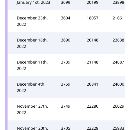
January 1st, 2023
3699
20199
23898
December 25th,
3604
18057
21661
2022
December 18th,
3690
20148
23838
2022
December 11th,
3739
21148
24887
2022
December 4th,
3759
20841
24600
2022
November 27th,
3749
22280
26029
2022
November 20th,
3705
22228
25933