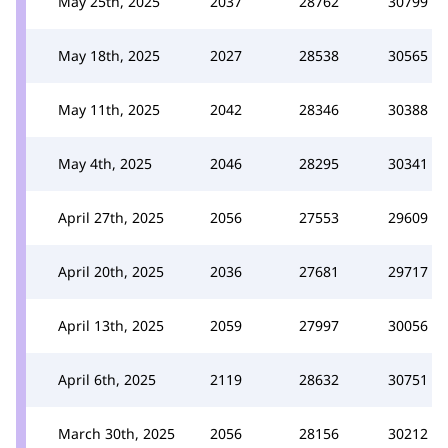
May 25th, 2025
2037
28762
30799
May 18th, 2025
2027
28538
30565
May 11th, 2025
2042
28346
30388
May 4th, 2025
2046
28295
30341
April 27th, 2025
2056
27553
29609
April 20th, 2025
2036
27681
29717
April 13th, 2025
2059
27997
30056
April 6th, 2025
2119
28632
30751
March 30th, 2025
2056
28156
30212