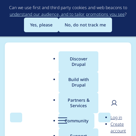
Skip
Can we use first and third party cookies and web beacons to
to
understand our audience, and to tailor promotions you see
?
main
content
Yes, please
No, do not track me
Discover
Main
Drupal
menu
Build with
Drupal
Breadcrumb
Home
Project usage
Partners &
Services
Usage statistics for
User
D
Log in
Social Media Links
Search
Menu
Search
r
Community
Create
men
u
account
Block and Field
p
Support