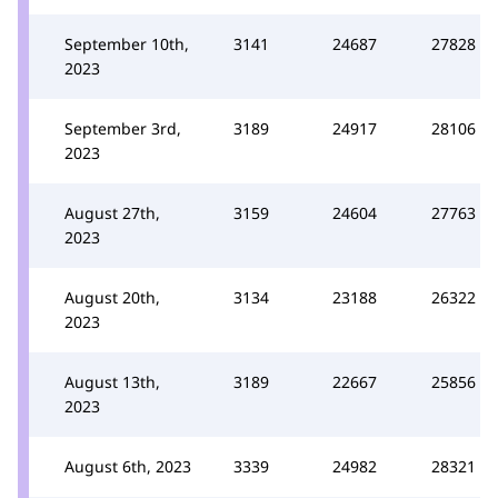
September 10th,
3141
24687
27828
2023
September 3rd,
3189
24917
28106
2023
August 27th,
3159
24604
27763
2023
August 20th,
3134
23188
26322
2023
August 13th,
3189
22667
25856
2023
August 6th, 2023
3339
24982
28321