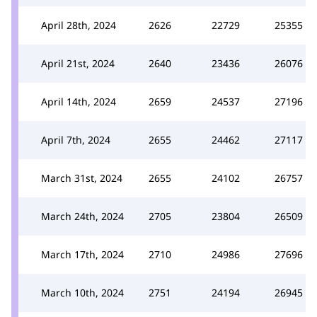
April 28th, 2024
2626
22729
25355
April 21st, 2024
2640
23436
26076
April 14th, 2024
2659
24537
27196
April 7th, 2024
2655
24462
27117
March 31st, 2024
2655
24102
26757
March 24th, 2024
2705
23804
26509
March 17th, 2024
2710
24986
27696
March 10th, 2024
2751
24194
26945