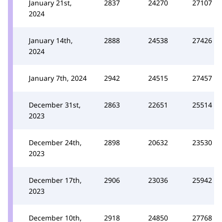
January 21st,
2837
24270
27107
2024
January 14th,
2888
24538
27426
2024
January 7th, 2024
2942
24515
27457
December 31st,
2863
22651
25514
2023
December 24th,
2898
20632
23530
2023
December 17th,
2906
23036
25942
2023
December 10th,
2918
24850
27768