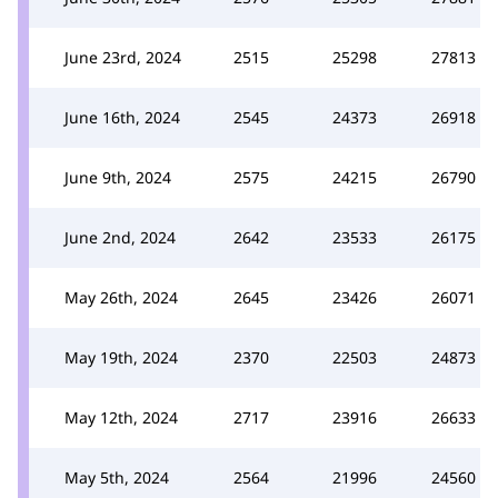
June 23rd, 2024
2515
25298
27813
June 16th, 2024
2545
24373
26918
June 9th, 2024
2575
24215
26790
June 2nd, 2024
2642
23533
26175
May 26th, 2024
2645
23426
26071
May 19th, 2024
2370
22503
24873
May 12th, 2024
2717
23916
26633
May 5th, 2024
2564
21996
24560