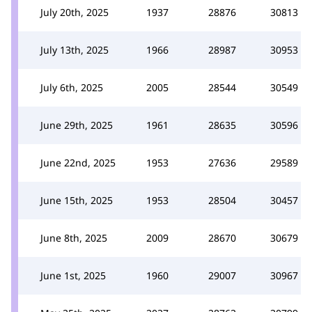
July 20th, 2025
1937
28876
30813
July 13th, 2025
1966
28987
30953
July 6th, 2025
2005
28544
30549
June 29th, 2025
1961
28635
30596
June 22nd, 2025
1953
27636
29589
June 15th, 2025
1953
28504
30457
June 8th, 2025
2009
28670
30679
June 1st, 2025
1960
29007
30967