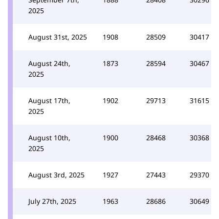
2025
August 31st, 2025
1908
28509
30417
August 24th,
1873
28594
30467
2025
August 17th,
1902
29713
31615
2025
August 10th,
1900
28468
30368
2025
August 3rd, 2025
1927
27443
29370
July 27th, 2025
1963
28686
30649