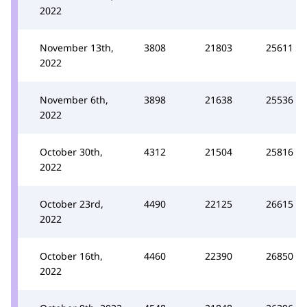
2022
November 13th,
3808
21803
25611
2022
November 6th,
3898
21638
25536
2022
October 30th,
4312
21504
25816
2022
October 23rd,
4490
22125
26615
2022
October 16th,
4460
22390
26850
2022