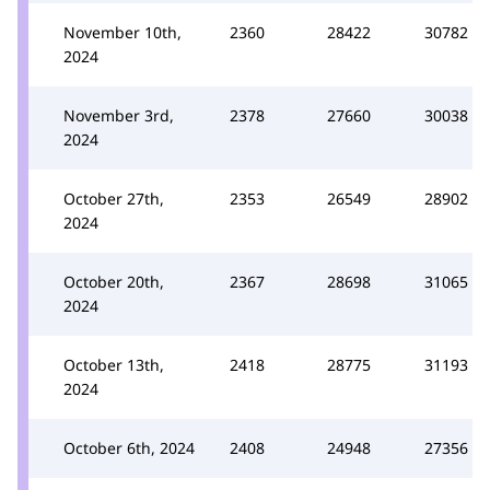
November 10th,
2360
28422
30782
2024
November 3rd,
2378
27660
30038
2024
October 27th,
2353
26549
28902
2024
October 20th,
2367
28698
31065
2024
October 13th,
2418
28775
31193
2024
October 6th, 2024
2408
24948
27356