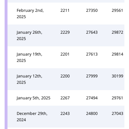
February 2nd,
2211
27350
29561
2025
January 26th,
2229
27643
29872
2025
January 19th,
2201
27613
29814
2025
January 12th,
2200
27999
30199
2025
January 5th, 2025
2267
27494
29761
December 29th,
2243
24800
27043
2024