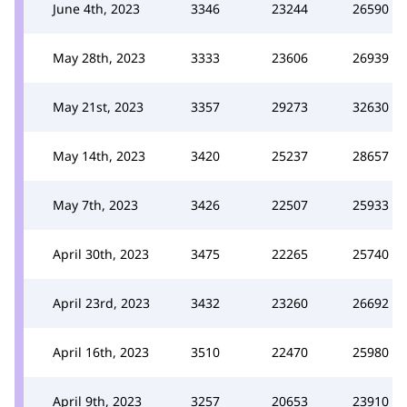
June 4th, 2023
3346
23244
26590
May 28th, 2023
3333
23606
26939
May 21st, 2023
3357
29273
32630
May 14th, 2023
3420
25237
28657
May 7th, 2023
3426
22507
25933
April 30th, 2023
3475
22265
25740
April 23rd, 2023
3432
23260
26692
April 16th, 2023
3510
22470
25980
April 9th, 2023
3257
20653
23910