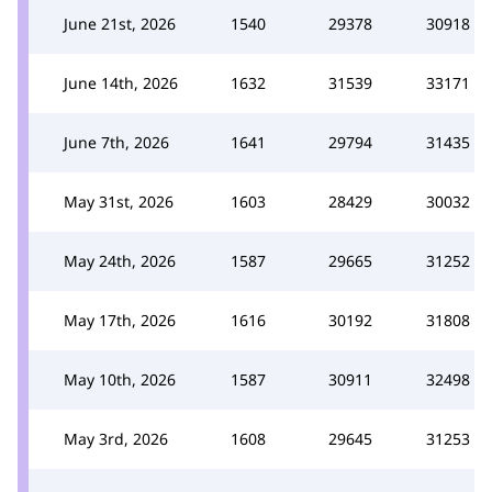
June 21st, 2026
1540
29378
30918
June 14th, 2026
1632
31539
33171
June 7th, 2026
1641
29794
31435
May 31st, 2026
1603
28429
30032
May 24th, 2026
1587
29665
31252
May 17th, 2026
1616
30192
31808
May 10th, 2026
1587
30911
32498
May 3rd, 2026
1608
29645
31253