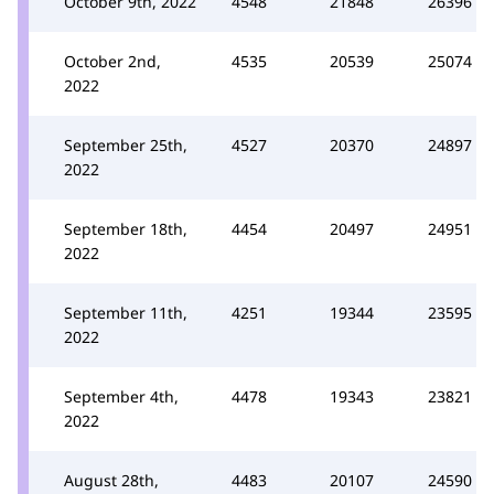
October 9th, 2022
4548
21848
26396
October 2nd,
4535
20539
25074
2022
September 25th,
4527
20370
24897
2022
September 18th,
4454
20497
24951
2022
September 11th,
4251
19344
23595
2022
September 4th,
4478
19343
23821
2022
August 28th,
4483
20107
24590