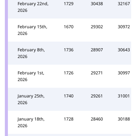
February 22nd,
1729
30438
32167
2026
February 15th,
1670
29302
30972
2026
February 8th,
1736
28907
30643
2026
February 1st,
1726
29271
30997
2026
January 25th,
1740
29261
31001
2026
January 18th,
1728
28460
30188
2026