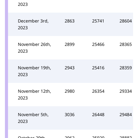
2023
December 3rd,
2863
25741
28604
2023
November 26th,
2899
25466
28365
2023
November 19th,
2943
25416
28359
2023
November 12th,
2980
26354
29334
2023
November 5th,
3036
26448
29484
2023
October 29th,
2962
25920
28882