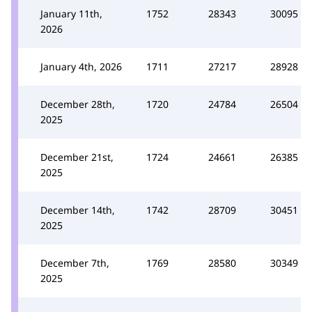
January 11th,
1752
28343
30095
2026
January 4th, 2026
1711
27217
28928
December 28th,
1720
24784
26504
2025
December 21st,
1724
24661
26385
2025
December 14th,
1742
28709
30451
2025
December 7th,
1769
28580
30349
2025