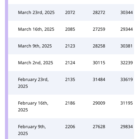
March 23rd, 2025
2072
28272
30344
March 16th, 2025
2085
27259
29344
March 9th, 2025
2123
28258
30381
March 2nd, 2025
2124
30115
32239
February 23rd,
2135
31484
33619
2025
February 16th,
2186
29009
31195
2025
February 9th,
2206
27628
29834
2025