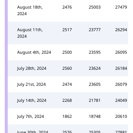
August 18th,
2476
25003
27479
2024
August 11th,
2517
23777
26294
2024
August 4th, 2024
2500
23595
26095
July 28th, 2024
2560
23624
26184
July 21st, 2024
2474
23605
26079
July 14th, 2024
2268
21781
24049
July 7th, 2024
1862
18748
20610
June 30th, 2024
2576
25305
27881