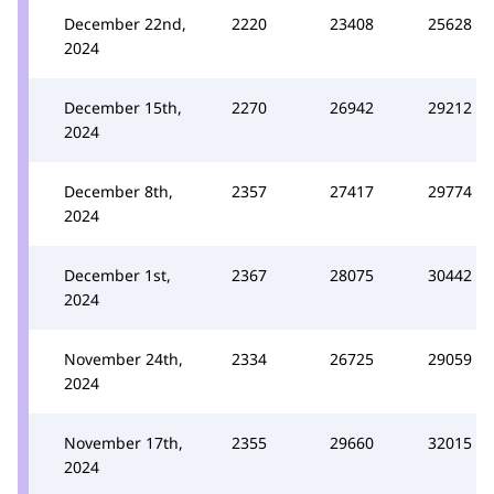
December 22nd,
2220
23408
25628
2024
December 15th,
2270
26942
29212
2024
December 8th,
2357
27417
29774
2024
December 1st,
2367
28075
30442
2024
November 24th,
2334
26725
29059
2024
November 17th,
2355
29660
32015
2024