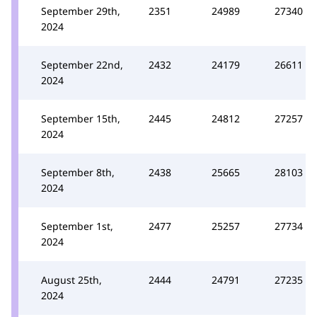
September 29th,
2351
24989
27340
2024
September 22nd,
2432
24179
26611
2024
September 15th,
2445
24812
27257
2024
September 8th,
2438
25665
28103
2024
September 1st,
2477
25257
27734
2024
August 25th,
2444
24791
27235
2024