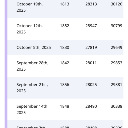
October 19th,
1813
28313
30126
2025
October 12th,
1852
28947
30799
2025
October 5th, 2025
1830
27819
29649
September 28th,
1842
28011
29853
2025
September 21st,
1856
28025
29881
2025
September 14th,
1848
28490
30338
2025
September 7th,
1888
28408
30296