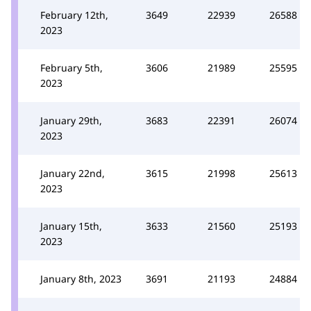
February 12th,
3649
22939
26588
2023
February 5th,
3606
21989
25595
2023
January 29th,
3683
22391
26074
2023
January 22nd,
3615
21998
25613
2023
January 15th,
3633
21560
25193
2023
January 8th, 2023
3691
21193
24884