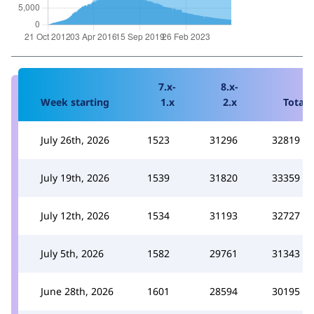
7.x-
8.x-
Week starting
1.x
2.x
Total
July 26th, 2026
1523
31296
32819
July 19th, 2026
1539
31820
33359
July 12th, 2026
1534
31193
32727
July 5th, 2026
1582
29761
31343
June 28th, 2026
1601
28594
30195