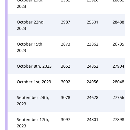
2023
October 22nd,
2987
25501
28488
2023
October 15th,
2873
23862
26735
2023
October 8th, 2023
3052
24852
27904
October 1st, 2023
3092
24956
28048
September 24th,
3078
24678
27756
2023
September 17th,
3097
24801
27898
2023