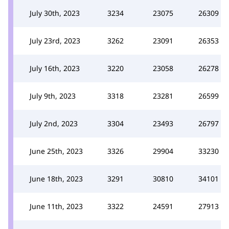
July 30th, 2023
3234
23075
26309
July 23rd, 2023
3262
23091
26353
July 16th, 2023
3220
23058
26278
July 9th, 2023
3318
23281
26599
July 2nd, 2023
3304
23493
26797
June 25th, 2023
3326
29904
33230
June 18th, 2023
3291
30810
34101
June 11th, 2023
3322
24591
27913