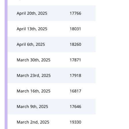
April 20th, 2025
17766
April 13th, 2025
18031
April 6th, 2025
18260
March 30th, 2025
17871
March 23rd, 2025
17918
March 16th, 2025
16817
March 9th, 2025
17646
March 2nd, 2025
19330