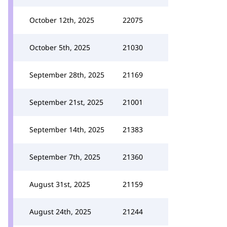
October 12th, 2025
22075
October 5th, 2025
21030
September 28th, 2025
21169
September 21st, 2025
21001
September 14th, 2025
21383
September 7th, 2025
21360
August 31st, 2025
21159
August 24th, 2025
21244