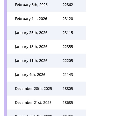
February 8th, 2026
22862
February 1st, 2026
23120
January 25th, 2026
23115
January 18th, 2026
22355
January 11th, 2026
22205
January 4th, 2026
21143
December 28th, 2025
18805
December 21st, 2025
18685