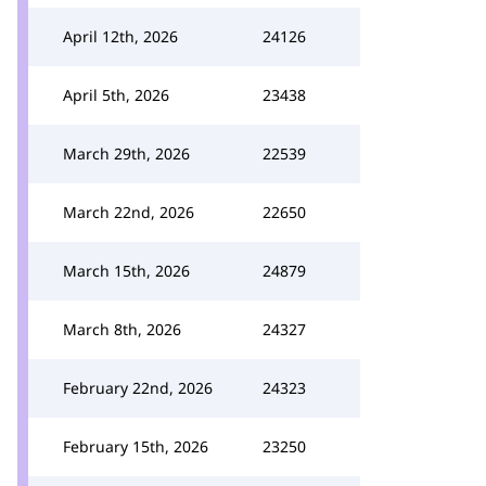
April 12th, 2026
24126
April 5th, 2026
23438
March 29th, 2026
22539
March 22nd, 2026
22650
March 15th, 2026
24879
March 8th, 2026
24327
February 22nd, 2026
24323
February 15th, 2026
23250