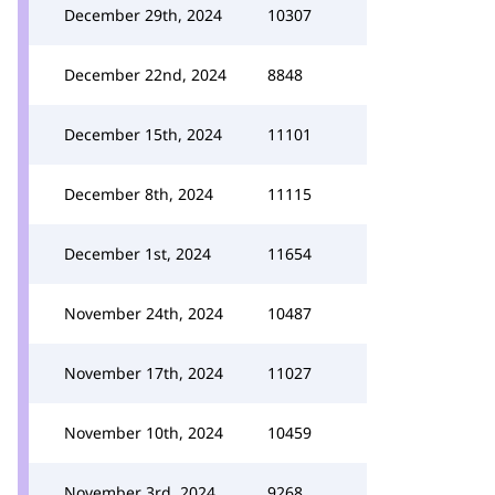
December 29th, 2024
10307
December 22nd, 2024
8848
December 15th, 2024
11101
December 8th, 2024
11115
December 1st, 2024
11654
November 24th, 2024
10487
November 17th, 2024
11027
November 10th, 2024
10459
November 3rd, 2024
9268