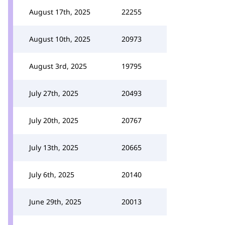
August 17th, 2025
22255
August 10th, 2025
20973
August 3rd, 2025
19795
July 27th, 2025
20493
July 20th, 2025
20767
July 13th, 2025
20665
July 6th, 2025
20140
June 29th, 2025
20013