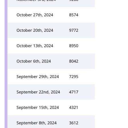
October 27th, 2024
8574
October 20th, 2024
9772
October 13th, 2024
8950
October 6th, 2024
8042
September 29th, 2024
7295
September 22nd, 2024
4717
September 15th, 2024
4321
September 8th, 2024
3612