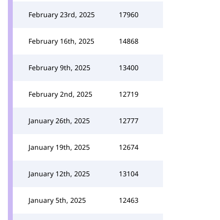
February 23rd, 2025
17960
February 16th, 2025
14868
February 9th, 2025
13400
February 2nd, 2025
12719
January 26th, 2025
12777
January 19th, 2025
12674
January 12th, 2025
13104
January 5th, 2025
12463