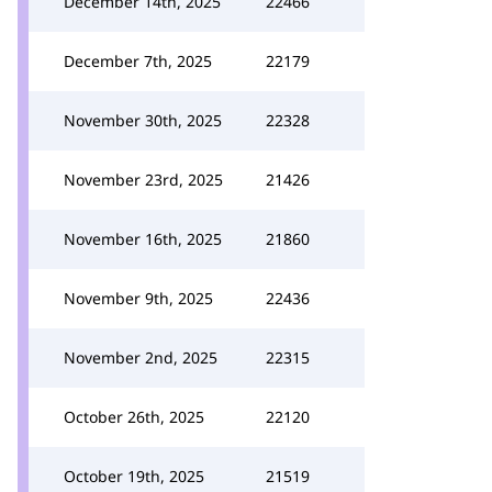
December 14th, 2025
22466
December 7th, 2025
22179
November 30th, 2025
22328
November 23rd, 2025
21426
November 16th, 2025
21860
November 9th, 2025
22436
November 2nd, 2025
22315
October 26th, 2025
22120
October 19th, 2025
21519