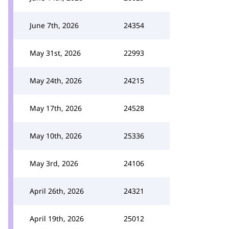
June 7th, 2026
24354
May 31st, 2026
22993
May 24th, 2026
24215
May 17th, 2026
24528
May 10th, 2026
25336
May 3rd, 2026
24106
April 26th, 2026
24321
April 19th, 2026
25012