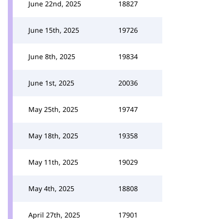
June 22nd, 2025
18827
June 15th, 2025
19726
June 8th, 2025
19834
June 1st, 2025
20036
May 25th, 2025
19747
May 18th, 2025
19358
May 11th, 2025
19029
May 4th, 2025
18808
April 27th, 2025
17901