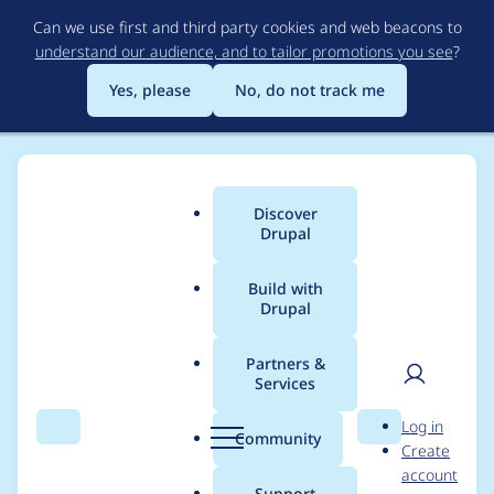
Skip
Can we use first and third party cookies and web beacons to
to
understand our audience, and to tailor promotions you see
?
main
content
Yes, please
No, do not track me
Discover
Main
Drupal
menu
Build with
Drupal
Breadcrumb
Home
Project usage
Partners &
Services
Usage statistics for
User
D
Log in
social_media_links
Search
Menu
Search
r
Community
Create
men
u
account
8.x-2.10
p
Support