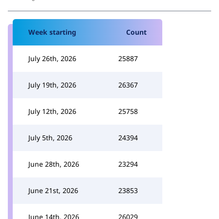
Week starting
Count
July 26th, 2026
25887
July 19th, 2026
26367
July 12th, 2026
25758
July 5th, 2026
24394
June 28th, 2026
23294
June 21st, 2026
23853
June 14th, 2026
26029