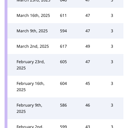
March 16th, 2025
611
47
3
March 9th, 2025
594
47
3
March 2nd, 2025
617
49
3
February 23rd,
605
47
3
2025
February 16th,
604
45
3
2025
February 9th,
586
46
3
2025
February 2nd,
599
43
3