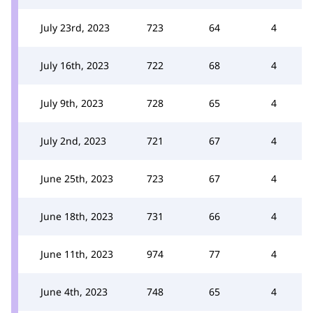
July 23rd, 2023
723
64
4
July 16th, 2023
722
68
4
July 9th, 2023
728
65
4
July 2nd, 2023
721
67
4
June 25th, 2023
723
67
4
June 18th, 2023
731
66
4
June 11th, 2023
974
77
4
June 4th, 2023
748
65
4