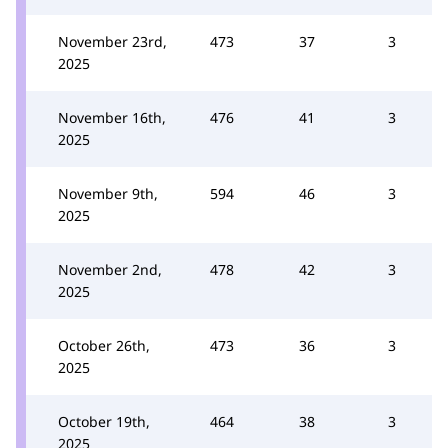
November 23rd,
473
37
3
2025
November 16th,
476
41
3
2025
November 9th,
594
46
3
2025
November 2nd,
478
42
3
2025
October 26th,
473
36
3
2025
October 19th,
464
38
3
2025