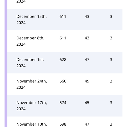
2024
December 15th,
611
43
3
2024
December 8th,
611
43
3
2024
December 1st,
628
47
3
2024
November 24th,
560
49
3
2024
November 17th,
574
45
3
2024
November 10th,
598
47
3