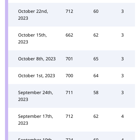
October 22nd,
712
60
3
2023
October 15th,
662
62
3
2023
October 8th, 2023
701
65
3
October 1st, 2023
700
64
3
September 24th,
711
58
3
2023
September 17th,
712
62
4
2023
September 10th,
724
60
4