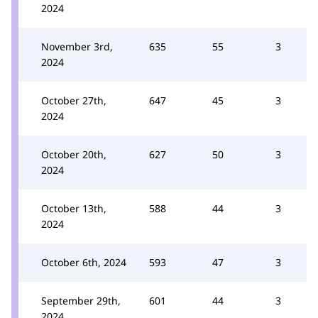
2024
November 3rd,
635
55
3
2024
October 27th,
647
45
3
2024
October 20th,
627
50
3
2024
October 13th,
588
44
3
2024
October 6th, 2024
593
47
3
September 29th,
601
44
3
2024