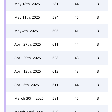
May 18th, 2025
581
44
3
May 11th, 2025
594
45
3
May 4th, 2025
606
41
3
April 27th, 2025
611
44
3
April 20th, 2025
628
43
3
April 13th, 2025
613
43
3
April 6th, 2025
611
44
3
March 30th, 2025
581
45
3
March 23rd, 2025
640
47
3