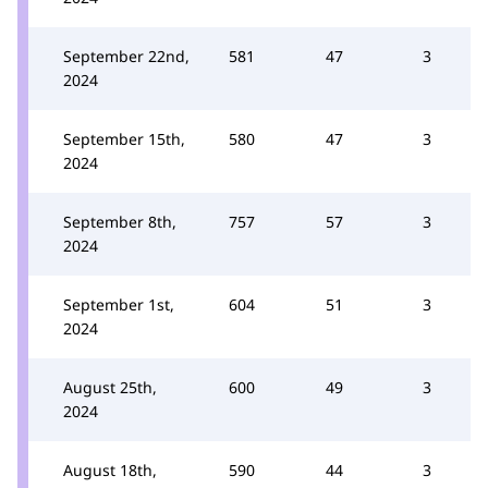
September 22nd,
581
47
3
2024
September 15th,
580
47
3
2024
September 8th,
757
57
3
2024
September 1st,
604
51
3
2024
August 25th,
600
49
3
2024
August 18th,
590
44
3