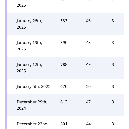
2025
January 26th,
583
46
3
2025
January 19th,
590
48
3
2025
January 12th,
788
49
3
2025
January 5th, 2025
670
50
3
December 29th,
613
47
3
2024
December 22nd,
601
44
3