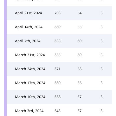
April 21st, 2024
703
54
3
April 14th, 2024
669
55
3
April 7th, 2024
633
60
3
March 31st, 2024
655
60
3
March 24th, 2024
671
58
3
March 17th, 2024
660
56
3
March 10th, 2024
658
57
3
March 3rd, 2024
643
57
3