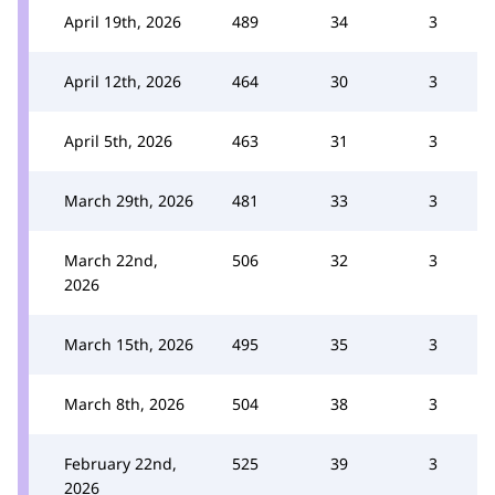
April 19th, 2026
489
34
3
April 12th, 2026
464
30
3
April 5th, 2026
463
31
3
March 29th, 2026
481
33
3
March 22nd,
506
32
3
2026
March 15th, 2026
495
35
3
March 8th, 2026
504
38
3
February 22nd,
525
39
3
2026