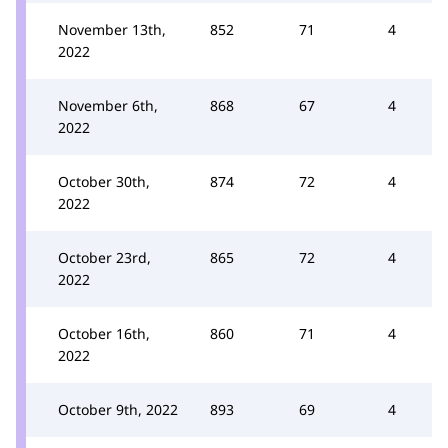
November 13th,
852
71
4
2022
November 6th,
868
67
4
2022
October 30th,
874
72
4
2022
October 23rd,
865
72
4
2022
October 16th,
860
71
4
2022
October 9th, 2022
893
69
4