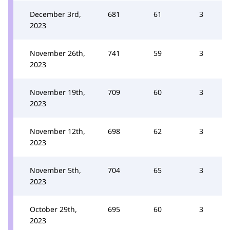
December 3rd,
681
61
3
2023
November 26th,
741
59
3
2023
November 19th,
709
60
3
2023
November 12th,
698
62
3
2023
November 5th,
704
65
3
2023
October 29th,
695
60
3
2023