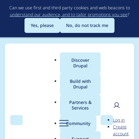
Skip
Can we use first and third party cookies and web beacons to
to
understand our audience, and to tailor promotions you see
?
main
content
Yes, please
No, do not track me
Discover
Main
Drupal
menu
Build with
Drupal
Breadcrumb
Home
Project usage
Partners &
Services
Usage statistics for
User
D
Log in
Skinr
Search
Menu
Search
r
Community
Create
men
u
account
p
Support