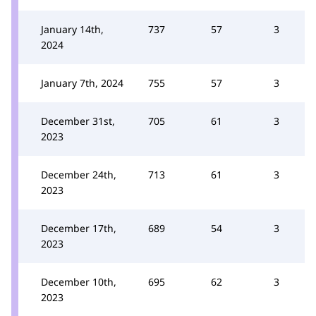
January 14th,
737
57
3
2024
January 7th, 2024
755
57
3
December 31st,
705
61
3
2023
December 24th,
713
61
3
2023
December 17th,
689
54
3
2023
December 10th,
695
62
3
2023