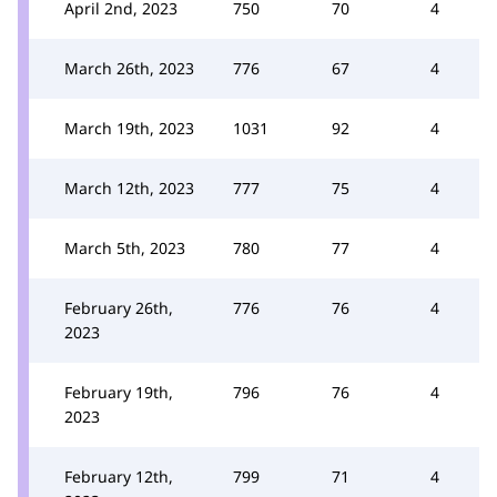
April 2nd, 2023
750
70
4
March 26th, 2023
776
67
4
March 19th, 2023
1031
92
4
March 12th, 2023
777
75
4
March 5th, 2023
780
77
4
February 26th,
776
76
4
2023
February 19th,
796
76
4
2023
February 12th,
799
71
4