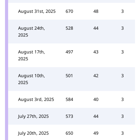
August 31st, 2025
670
48
3
August 24th,
528
44
3
2025
August 17th,
497
43
3
2025
August 10th,
501
42
3
2025
August 3rd, 2025
584
40
3
July 27th, 2025
573
44
3
July 20th, 2025
650
49
3