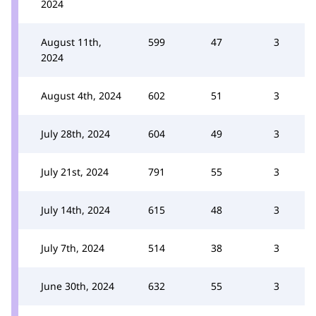
2024
August 11th,
599
47
3
2024
August 4th, 2024
602
51
3
July 28th, 2024
604
49
3
July 21st, 2024
791
55
3
July 14th, 2024
615
48
3
July 7th, 2024
514
38
3
June 30th, 2024
632
55
3