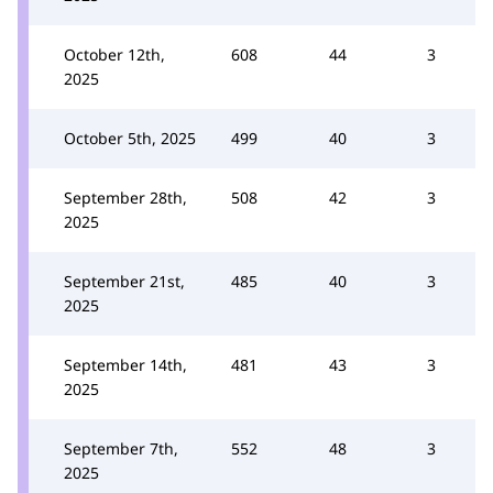
October 12th,
608
44
3
2025
October 5th, 2025
499
40
3
September 28th,
508
42
3
2025
September 21st,
485
40
3
2025
September 14th,
481
43
3
2025
September 7th,
552
48
3
2025