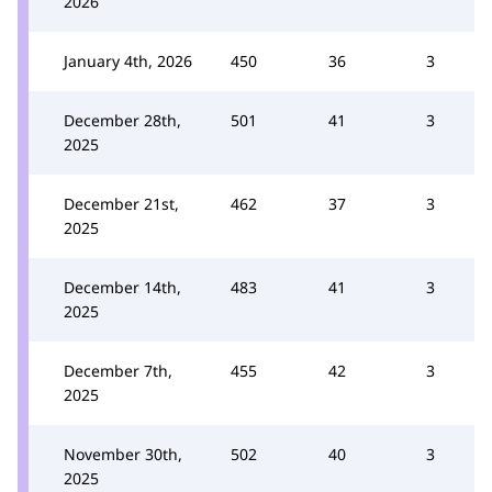
2026
January 4th, 2026
450
36
3
December 28th,
501
41
3
2025
December 21st,
462
37
3
2025
December 14th,
483
41
3
2025
December 7th,
455
42
3
2025
November 30th,
502
40
3
2025