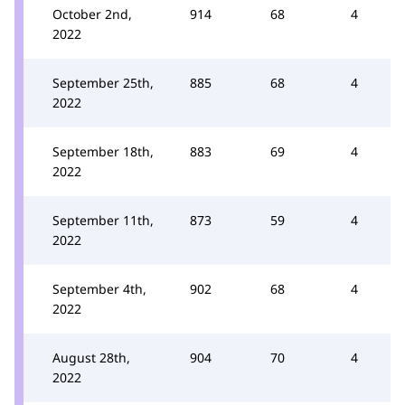
October 2nd,
914
68
4
2022
September 25th,
885
68
4
2022
September 18th,
883
69
4
2022
September 11th,
873
59
4
2022
September 4th,
902
68
4
2022
August 28th,
904
70
4
2022