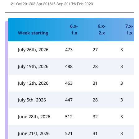
6.x-
6.x-
7.x-
Week starting
1.x
2.x
1.x
July 26th, 2026
473
27
3
July 19th, 2026
488
28
3
July 12th, 2026
463
31
3
July 5th, 2026
447
28
3
June 28th, 2026
512
32
3
June 21st, 2026
521
31
3