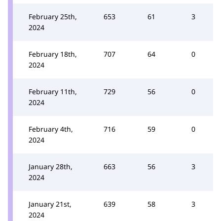
February 25th,
653
61
3
2024
February 18th,
707
64
0
2024
February 11th,
729
56
0
2024
February 4th,
716
59
0
2024
January 28th,
663
56
3
2024
January 21st,
639
58
3
2024