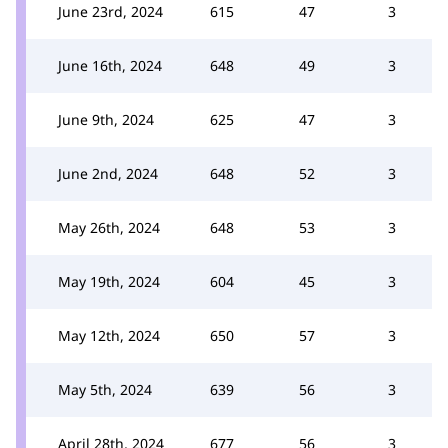
June 23rd, 2024
615
47
3
June 16th, 2024
648
49
3
June 9th, 2024
625
47
3
June 2nd, 2024
648
52
3
May 26th, 2024
648
53
3
May 19th, 2024
604
45
3
May 12th, 2024
650
57
3
May 5th, 2024
639
56
3
April 28th, 2024
677
56
3