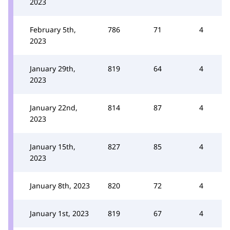
2023
February 5th,
786
71
4
2023
January 29th,
819
64
4
2023
January 22nd,
814
87
4
2023
January 15th,
827
85
4
2023
January 8th, 2023
820
72
4
January 1st, 2023
819
67
4