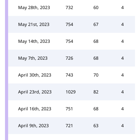
May 28th, 2023
732
60
4
May 21st, 2023
754
67
4
May 14th, 2023
754
68
4
May 7th, 2023
726
68
4
April 30th, 2023
743
70
4
April 23rd, 2023
1029
82
4
April 16th, 2023
751
68
4
April 9th, 2023
721
63
4