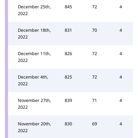
December 25th,
845
72
4
2022
December 18th,
831
70
4
2022
December 11th,
826
72
4
2022
December 4th,
825
72
4
2022
November 27th,
839
71
4
2022
November 20th,
830
69
4
2022