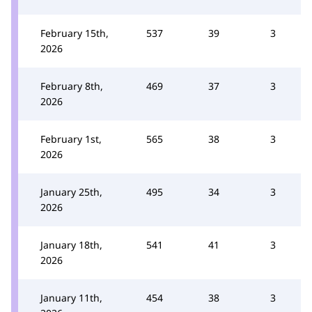
February 15th,
537
39
3
2026
February 8th,
469
37
3
2026
February 1st,
565
38
3
2026
January 25th,
495
34
3
2026
January 18th,
541
41
3
2026
January 11th,
454
38
3