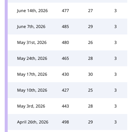
June 14th, 2026
477
27
3
June 7th, 2026
485
29
3
May 31st, 2026
480
26
3
May 24th, 2026
465
28
3
May 17th, 2026
430
30
3
May 10th, 2026
427
25
3
May 3rd, 2026
443
28
3
April 26th, 2026
498
29
3