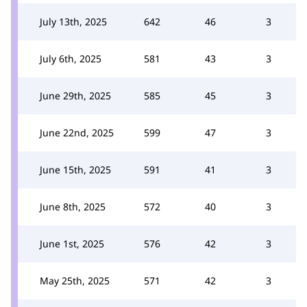
July 13th, 2025
642
46
3
July 6th, 2025
581
43
3
June 29th, 2025
585
45
3
June 22nd, 2025
599
47
3
June 15th, 2025
591
41
3
June 8th, 2025
572
40
3
June 1st, 2025
576
42
3
May 25th, 2025
571
42
3