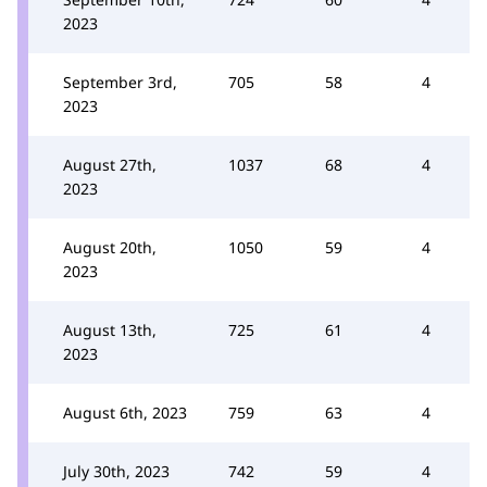
2023
September 3rd,
705
58
4
2023
August 27th,
1037
68
4
2023
August 20th,
1050
59
4
2023
August 13th,
725
61
4
2023
August 6th, 2023
759
63
4
July 30th, 2023
742
59
4