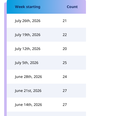
Week starting
Count
July 26th, 2026
21
July 19th, 2026
22
July 12th, 2026
20
July 5th, 2026
25
June 28th, 2026
24
June 21st, 2026
27
June 14th, 2026
27