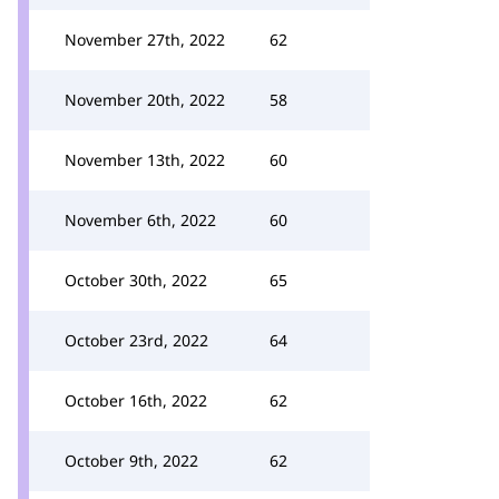
November 27th, 2022
62
November 20th, 2022
58
November 13th, 2022
60
November 6th, 2022
60
October 30th, 2022
65
October 23rd, 2022
64
October 16th, 2022
62
October 9th, 2022
62