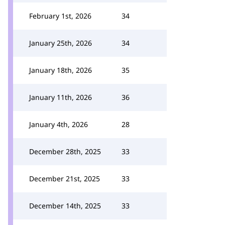
February 1st, 2026
34
January 25th, 2026
34
January 18th, 2026
35
January 11th, 2026
36
January 4th, 2026
28
December 28th, 2025
33
December 21st, 2025
33
December 14th, 2025
33