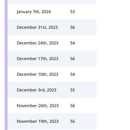
January 7th, 2024
53
December 31st, 2023
56
December 24th, 2023
54
December 17th, 2023
56
December 10th, 2023
54
December 3rd, 2023
55
November 26th, 2023
56
November 19th, 2023
56