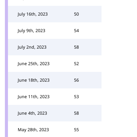
July 16th, 2023
50
July 9th, 2023
54
July 2nd, 2023
58
June 25th, 2023
52
June 18th, 2023
56
June 11th, 2023
53
June 4th, 2023
58
May 28th, 2023
55