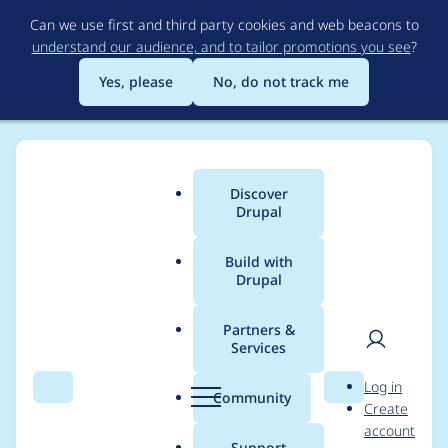
Skip
Can we use first and third party cookies and web beacons to
to
understand our audience, and to tailor promotions you see
?
main
content
Yes, please
No, do not track me
Discover
Main
Drupal
menu
Build with
Drupal
Breadcrumb
Home
Project usage
Partners &
Services
Usage statistics for
User
D
Log in
skinr 7.x-2.0-alpha1
Search
Menu
Search
r
Community
Create
men
u
account
p
Support