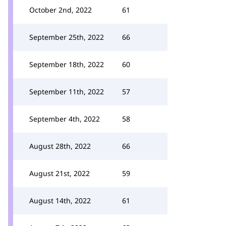
October 2nd, 2022
61
September 25th, 2022
66
September 18th, 2022
60
September 11th, 2022
57
September 4th, 2022
58
August 28th, 2022
66
August 21st, 2022
59
August 14th, 2022
61