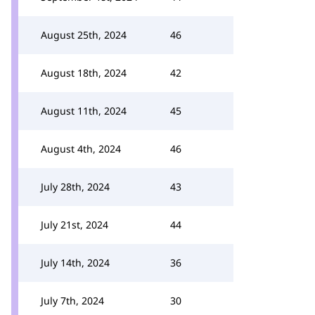
August 25th, 2024
46
August 18th, 2024
42
August 11th, 2024
45
August 4th, 2024
46
July 28th, 2024
43
July 21st, 2024
44
July 14th, 2024
36
July 7th, 2024
30