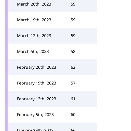
March 26th, 2023
59
March 19th, 2023
59
March 12th, 2023
59
March 5th, 2023
58
February 26th, 2023
62
February 19th, 2023
57
February 12th, 2023
61
February 5th, 2023
60
January 29th, 2023
66