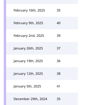
February 16th, 2025
35
February 9th, 2025
40
February 2nd, 2025
39
January 26th, 2025
37
January 19th, 2025
36
January 12th, 2025
38
January 5th, 2025
41
December 29th, 2024
35