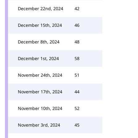
December 22nd, 2024
42
December 15th, 2024
46
December 8th, 2024
48
December 1st, 2024
58
November 24th, 2024
51
November 17th, 2024
44
November 10th, 2024
52
November 3rd, 2024
45