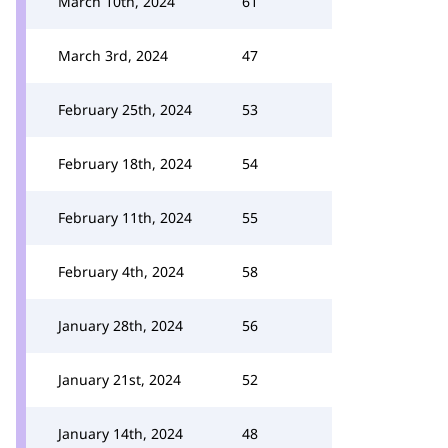
March 10th, 2024
61
March 3rd, 2024
47
February 25th, 2024
53
February 18th, 2024
54
February 11th, 2024
55
February 4th, 2024
58
January 28th, 2024
56
January 21st, 2024
52
January 14th, 2024
48