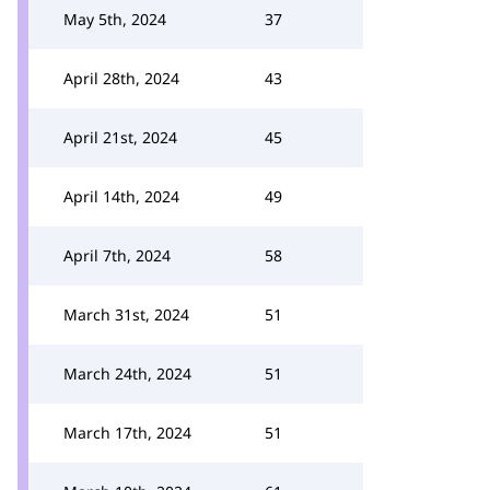
May 5th, 2024
37
April 28th, 2024
43
April 21st, 2024
45
April 14th, 2024
49
April 7th, 2024
58
March 31st, 2024
51
March 24th, 2024
51
March 17th, 2024
51