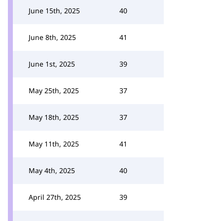
June 15th, 2025
40
June 8th, 2025
41
June 1st, 2025
39
May 25th, 2025
37
May 18th, 2025
37
May 11th, 2025
41
May 4th, 2025
40
April 27th, 2025
39