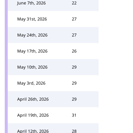
June 7th, 2026
22
May 31st, 2026
27
May 24th, 2026
27
May 17th, 2026
26
May 10th, 2026
29
May 3rd, 2026
29
April 26th, 2026
29
April 19th, 2026
31
April 12th, 2026
28