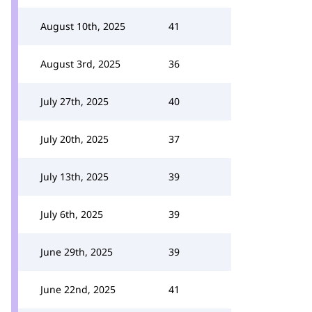
August 10th, 2025
41
August 3rd, 2025
36
July 27th, 2025
40
July 20th, 2025
37
July 13th, 2025
39
July 6th, 2025
39
June 29th, 2025
39
June 22nd, 2025
41