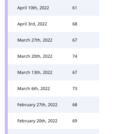
April 10th, 2022
61
April 3rd, 2022
68
March 27th, 2022
67
March 20th, 2022
74
March 13th, 2022
67
March 6th, 2022
73
February 27th, 2022
68
February 20th, 2022
69