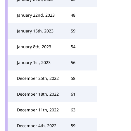
January 22nd, 2023
48
January 15th, 2023
59
January 8th, 2023
54
January 1st, 2023
56
December 25th, 2022
58
December 18th, 2022
61
December 11th, 2022
63
December 4th, 2022
59