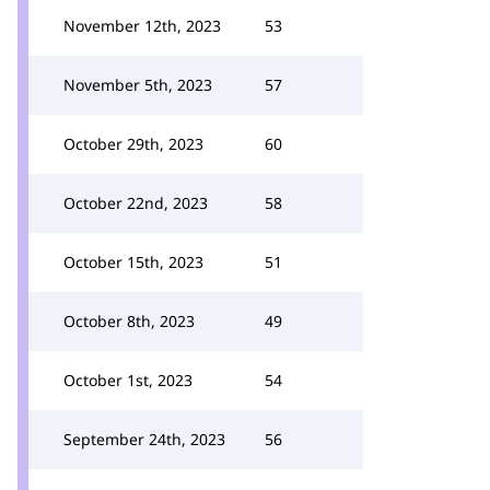
November 12th, 2023
53
November 5th, 2023
57
October 29th, 2023
60
October 22nd, 2023
58
October 15th, 2023
51
October 8th, 2023
49
October 1st, 2023
54
September 24th, 2023
56