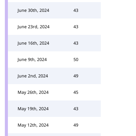
June 30th, 2024
43
June 23rd, 2024
43
June 16th, 2024
43
June 9th, 2024
50
June 2nd, 2024
49
May 26th, 2024
45
May 19th, 2024
43
May 12th, 2024
49