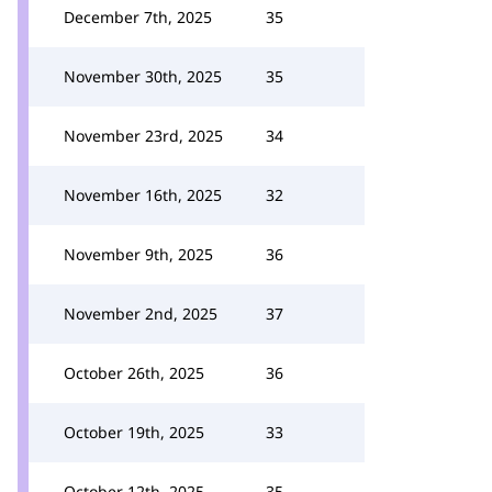
December 7th, 2025
35
November 30th, 2025
35
November 23rd, 2025
34
November 16th, 2025
32
November 9th, 2025
36
November 2nd, 2025
37
October 26th, 2025
36
October 19th, 2025
33
October 12th, 2025
35