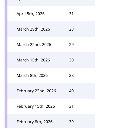
April 5th, 2026
31
March 29th, 2026
28
March 22nd, 2026
29
March 15th, 2026
30
March 8th, 2026
28
February 22nd, 2026
40
February 15th, 2026
31
February 8th, 2026
39