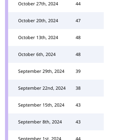
October 27th, 2024
44
October 20th, 2024
47
October 13th, 2024
48
October 6th, 2024
48
September 29th, 2024
39
September 22nd, 2024
38
September 15th, 2024
43
September 8th, 2024
43
September 1st, 2024
44