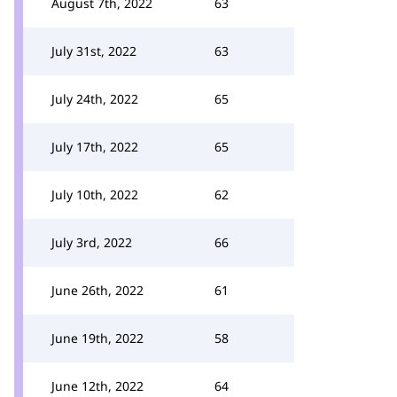
August 7th, 2022
63
July 31st, 2022
63
July 24th, 2022
65
July 17th, 2022
65
July 10th, 2022
62
July 3rd, 2022
66
June 26th, 2022
61
June 19th, 2022
58
June 12th, 2022
64