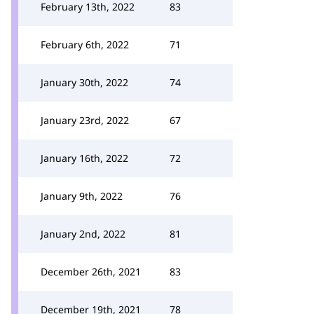
February 13th, 2022
83
February 6th, 2022
71
January 30th, 2022
74
January 23rd, 2022
67
January 16th, 2022
72
January 9th, 2022
76
January 2nd, 2022
81
December 26th, 2021
83
December 19th, 2021
78