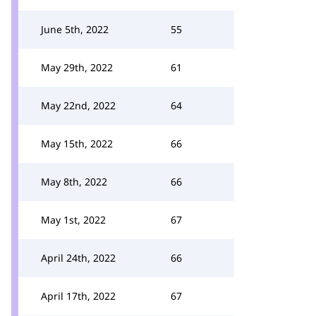
June 5th, 2022
55
May 29th, 2022
61
May 22nd, 2022
64
May 15th, 2022
66
May 8th, 2022
66
May 1st, 2022
67
April 24th, 2022
66
April 17th, 2022
67