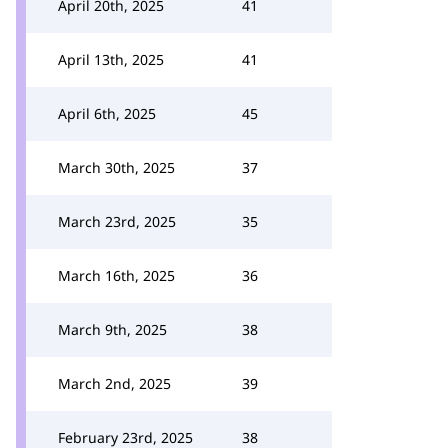
April 20th, 2025
41
April 13th, 2025
41
April 6th, 2025
45
March 30th, 2025
37
March 23rd, 2025
35
March 16th, 2025
36
March 9th, 2025
38
March 2nd, 2025
39
February 23rd, 2025
38