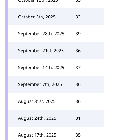
October 5th, 2025
32
September 28th, 2025
39
September 21st, 2025
36
September 14th, 2025
37
September 7th, 2025
36
August 31st, 2025
36
August 24th, 2025
31
August 17th, 2025
35