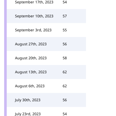
September 17th, 2023
54
September 10th, 2023
57
September 3rd, 2023
55
August 27th, 2023
56
August 20th, 2023
58
August 13th, 2023
62
August 6th, 2023
62
July 30th, 2023
56
July 23rd, 2023
54