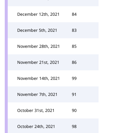
December 12th, 2021
84
December 5th, 2021
83
November 28th, 2021
85
November 21st, 2021
86
November 14th, 2021
99
November 7th, 2021
91
October 31st, 2021
90
October 24th, 2021
98