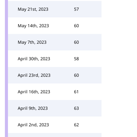
May 21st, 2023
57
May 14th, 2023
60
May 7th, 2023
60
April 30th, 2023
58
April 23rd, 2023
60
April 16th, 2023
61
April 9th, 2023
63
April 2nd, 2023
62