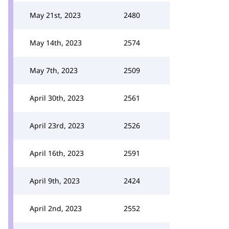
May 21st, 2023
2480
May 14th, 2023
2574
May 7th, 2023
2509
April 30th, 2023
2561
April 23rd, 2023
2526
April 16th, 2023
2591
April 9th, 2023
2424
April 2nd, 2023
2552