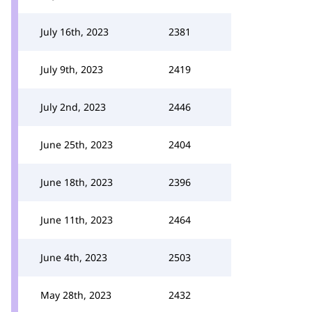
July 16th, 2023
2381
July 9th, 2023
2419
July 2nd, 2023
2446
June 25th, 2023
2404
June 18th, 2023
2396
June 11th, 2023
2464
June 4th, 2023
2503
May 28th, 2023
2432