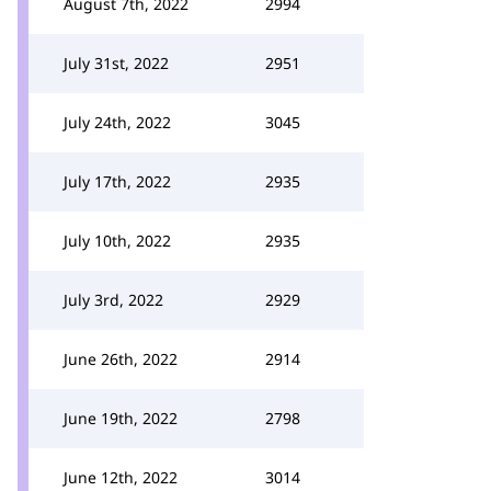
August 7th, 2022
2994
July 31st, 2022
2951
July 24th, 2022
3045
July 17th, 2022
2935
July 10th, 2022
2935
July 3rd, 2022
2929
June 26th, 2022
2914
June 19th, 2022
2798
June 12th, 2022
3014