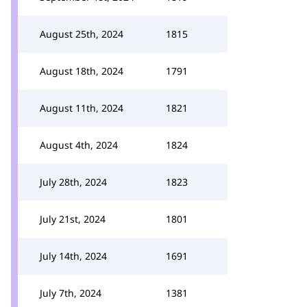
August 25th, 2024
1815
August 18th, 2024
1791
August 11th, 2024
1821
August 4th, 2024
1824
July 28th, 2024
1823
July 21st, 2024
1801
July 14th, 2024
1691
July 7th, 2024
1381