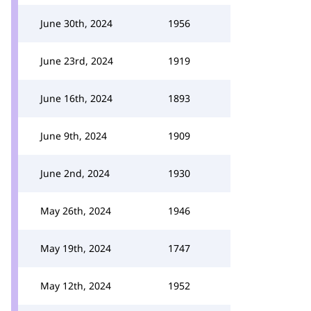
June 30th, 2024
1956
June 23rd, 2024
1919
June 16th, 2024
1893
June 9th, 2024
1909
June 2nd, 2024
1930
May 26th, 2024
1946
May 19th, 2024
1747
May 12th, 2024
1952