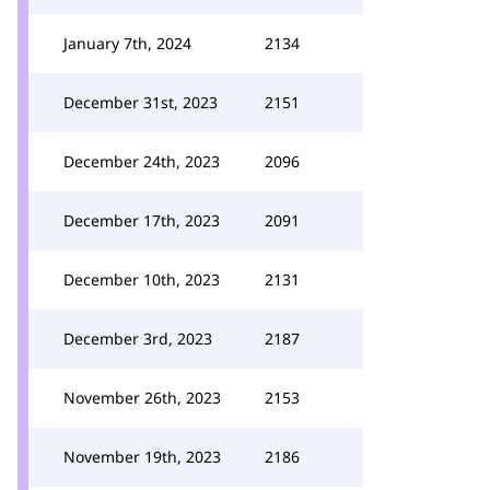
January 7th, 2024
2134
December 31st, 2023
2151
December 24th, 2023
2096
December 17th, 2023
2091
December 10th, 2023
2131
December 3rd, 2023
2187
November 26th, 2023
2153
November 19th, 2023
2186