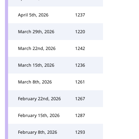
April 5th, 2026
1237
March 29th, 2026
1220
March 22nd, 2026
1242
March 15th, 2026
1236
March 8th, 2026
1261
February 22nd, 2026
1267
February 15th, 2026
1287
February 8th, 2026
1293