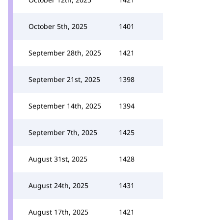
October 5th, 2025
1401
September 28th, 2025
1421
September 21st, 2025
1398
September 14th, 2025
1394
September 7th, 2025
1425
August 31st, 2025
1428
August 24th, 2025
1431
August 17th, 2025
1421