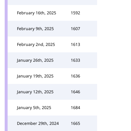
February 16th, 2025
1592
February 9th, 2025
1607
February 2nd, 2025
1613
January 26th, 2025
1633
January 19th, 2025
1636
January 12th, 2025
1646
January 5th, 2025
1684
December 29th, 2024
1665