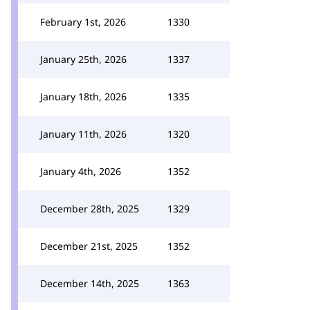
February 1st, 2026
1330
January 25th, 2026
1337
January 18th, 2026
1335
January 11th, 2026
1320
January 4th, 2026
1352
December 28th, 2025
1329
December 21st, 2025
1352
December 14th, 2025
1363