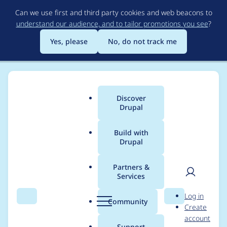
Skip
Can we use first and third party cookies and web beacons to
to
understand our audience, and to tailor promotions you see
?
main
content
Yes, please
No, do not track me
Discover
Main
Drupal
menu
Build with
Drupal
Breadcrumb
Home
Project usage
Partners &
Services
Usage statistics for
User
D
Log in
skinr 7.x-2.0
Search
Menu
Search
r
Community
Create
men
u
account
p
Support