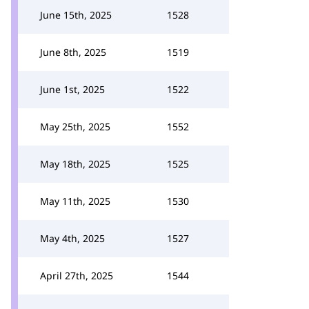
June 15th, 2025
1528
June 8th, 2025
1519
June 1st, 2025
1522
May 25th, 2025
1552
May 18th, 2025
1525
May 11th, 2025
1530
May 4th, 2025
1527
April 27th, 2025
1544