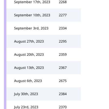
September 17th, 2023
2268
September 10th, 2023
2277
September 3rd, 2023
2334
August 27th, 2023
2295
August 20th, 2023
2359
August 13th, 2023
2367
August 6th, 2023
2675
July 30th, 2023
2384
July 23rd, 2023
2370