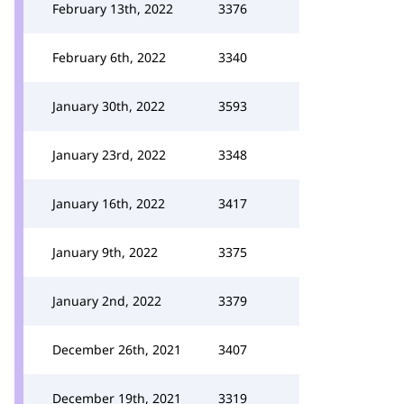
February 13th, 2022
3376
February 6th, 2022
3340
January 30th, 2022
3593
January 23rd, 2022
3348
January 16th, 2022
3417
January 9th, 2022
3375
January 2nd, 2022
3379
December 26th, 2021
3407
December 19th, 2021
3319