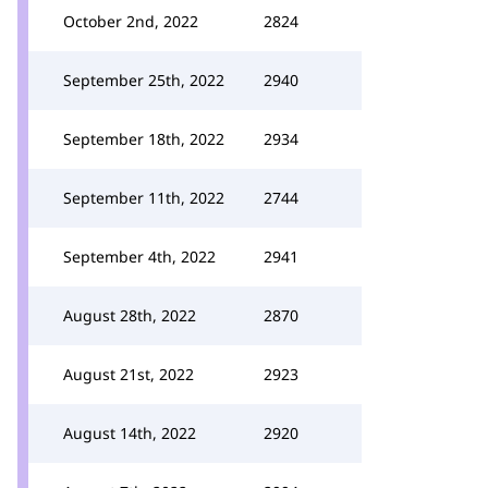
October 2nd, 2022
2824
September 25th, 2022
2940
September 18th, 2022
2934
September 11th, 2022
2744
September 4th, 2022
2941
August 28th, 2022
2870
August 21st, 2022
2923
August 14th, 2022
2920