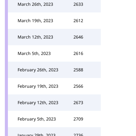
March 26th, 2023
2633
March 19th, 2023
2612
March 12th, 2023
2646
March 5th, 2023
2616
February 26th, 2023
2588
February 19th, 2023
2566
February 12th, 2023
2673
February 5th, 2023
2709
January 29th, 2023
2736