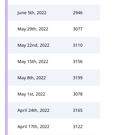
June 5th, 2022
2946
May 29th, 2022
3077
May 22nd, 2022
3110
May 15th, 2022
3156
May 8th, 2022
3199
May 1st, 2022
3078
April 24th, 2022
3165
April 17th, 2022
3122