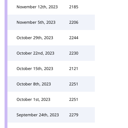
November 12th, 2023
2185
November 5th, 2023
2206
October 29th, 2023
2244
October 22nd, 2023
2230
October 15th, 2023
2121
October 8th, 2023
2251
October 1st, 2023
2251
September 24th, 2023
2279