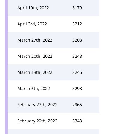
April 10th, 2022
3179
April 3rd, 2022
3212
March 27th, 2022
3208
March 20th, 2022
3248
March 13th, 2022
3246
March 6th, 2022
3298
February 27th, 2022
2965
February 20th, 2022
3343