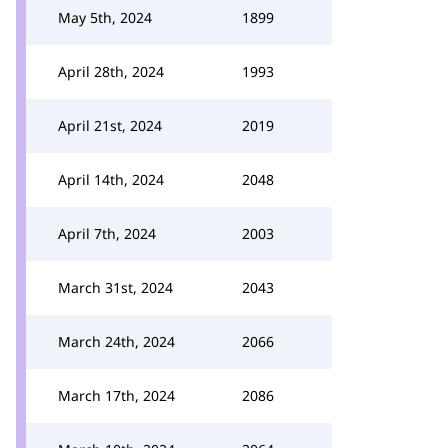
May 5th, 2024
1899
April 28th, 2024
1993
April 21st, 2024
2019
April 14th, 2024
2048
April 7th, 2024
2003
March 31st, 2024
2043
March 24th, 2024
2066
March 17th, 2024
2086