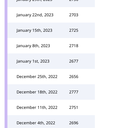
January 22nd, 2023
2703
January 15th, 2023
2725
January 8th, 2023
2718
January 1st, 2023
2677
December 25th, 2022
2656
December 18th, 2022
2777
December 11th, 2022
2751
December 4th, 2022
2696