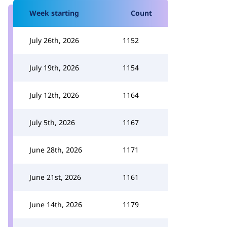
Week starting
Count
July 26th, 2026
1152
July 19th, 2026
1154
July 12th, 2026
1164
July 5th, 2026
1167
June 28th, 2026
1171
June 21st, 2026
1161
June 14th, 2026
1179