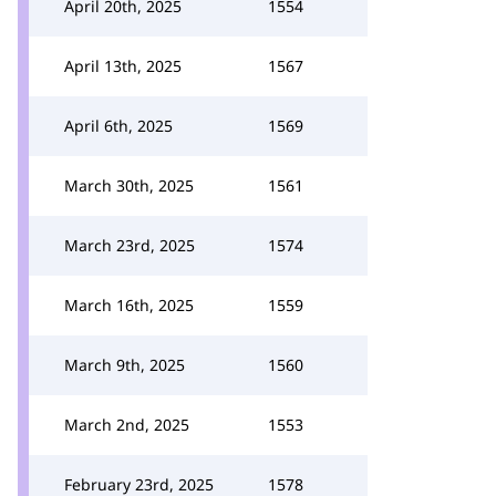
April 20th, 2025
1554
April 13th, 2025
1567
April 6th, 2025
1569
March 30th, 2025
1561
March 23rd, 2025
1574
March 16th, 2025
1559
March 9th, 2025
1560
March 2nd, 2025
1553
February 23rd, 2025
1578