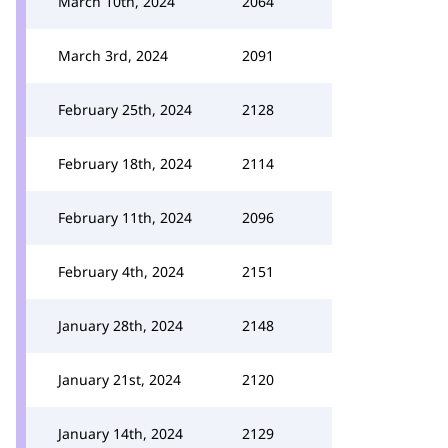
March 10th, 2024
2064
March 3rd, 2024
2091
February 25th, 2024
2128
February 18th, 2024
2114
February 11th, 2024
2096
February 4th, 2024
2151
January 28th, 2024
2148
January 21st, 2024
2120
January 14th, 2024
2129