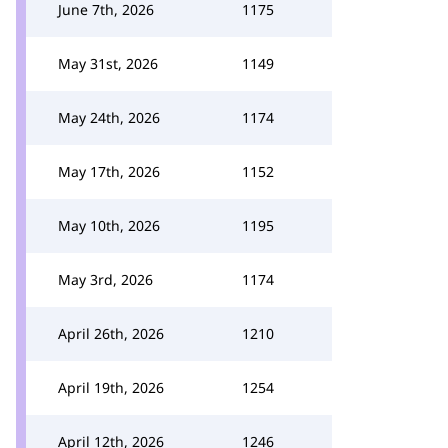
June 7th, 2026
1175
May 31st, 2026
1149
May 24th, 2026
1174
May 17th, 2026
1152
May 10th, 2026
1195
May 3rd, 2026
1174
April 26th, 2026
1210
April 19th, 2026
1254
April 12th, 2026
1246