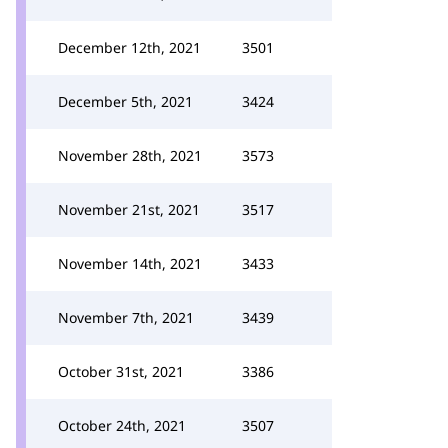
December 12th, 2021
3501
December 5th, 2021
3424
November 28th, 2021
3573
November 21st, 2021
3517
November 14th, 2021
3433
November 7th, 2021
3439
October 31st, 2021
3386
October 24th, 2021
3507