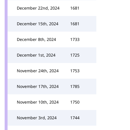
December 22nd, 2024
1681
December 15th, 2024
1681
December 8th, 2024
1733
December 1st, 2024
1725
November 24th, 2024
1753
November 17th, 2024
1785
November 10th, 2024
1750
November 3rd, 2024
1744