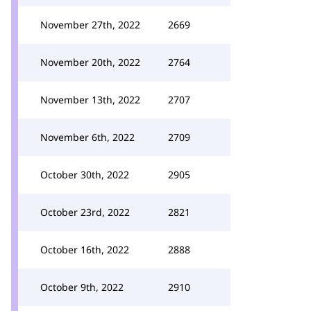
November 27th, 2022
2669
November 20th, 2022
2764
November 13th, 2022
2707
November 6th, 2022
2709
October 30th, 2022
2905
October 23rd, 2022
2821
October 16th, 2022
2888
October 9th, 2022
2910