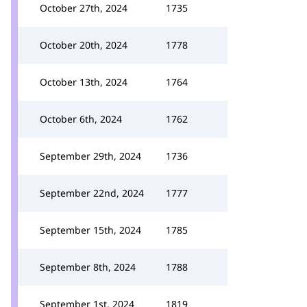
October 27th, 2024
1735
October 20th, 2024
1778
October 13th, 2024
1764
October 6th, 2024
1762
September 29th, 2024
1736
September 22nd, 2024
1777
September 15th, 2024
1785
September 8th, 2024
1788
September 1st, 2024
1819