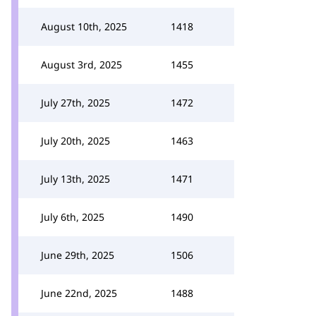
August 10th, 2025
1418
August 3rd, 2025
1455
July 27th, 2025
1472
July 20th, 2025
1463
July 13th, 2025
1471
July 6th, 2025
1490
June 29th, 2025
1506
June 22nd, 2025
1488