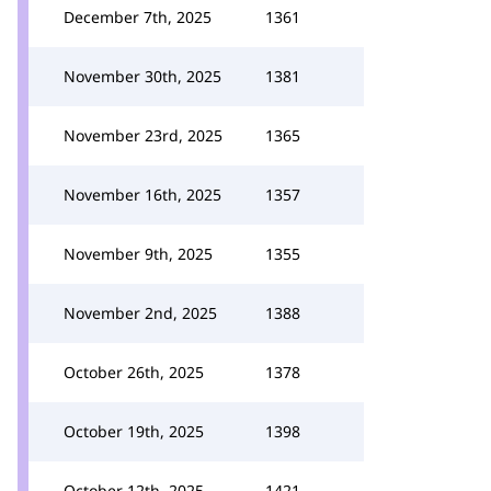
December 7th, 2025
1361
November 30th, 2025
1381
November 23rd, 2025
1365
November 16th, 2025
1357
November 9th, 2025
1355
November 2nd, 2025
1388
October 26th, 2025
1378
October 19th, 2025
1398
October 12th, 2025
1421