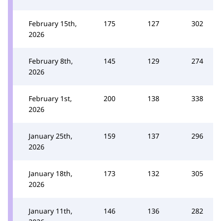
February 15th,
175
127
302
2026
February 8th,
145
129
274
2026
February 1st,
200
138
338
2026
January 25th,
159
137
296
2026
January 18th,
173
132
305
2026
January 11th,
146
136
282