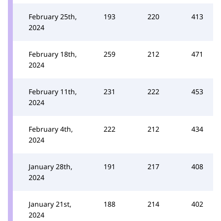
February 25th,
193
220
413
2024
February 18th,
259
212
471
2024
February 11th,
231
222
453
2024
February 4th,
222
212
434
2024
January 28th,
191
217
408
2024
January 21st,
188
214
402
2024