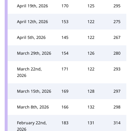
April 19th, 2026
170
125
295
April 12th, 2026
153
122
275
April 5th, 2026
145
122
267
March 29th, 2026
154
126
280
March 22nd,
171
122
293
2026
March 15th, 2026
169
128
297
March 8th, 2026
166
132
298
February 22nd,
183
131
314
2026