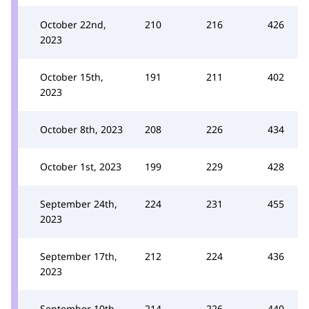
October 22nd,
210
216
426
2023
October 15th,
191
211
402
2023
October 8th, 2023
208
226
434
October 1st, 2023
199
229
428
September 24th,
224
231
455
2023
September 17th,
212
224
436
2023
September 10th,
214
226
440