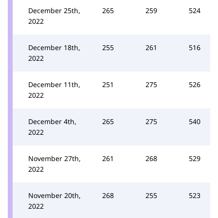
December 25th,
265
259
524
2022
December 18th,
255
261
516
2022
December 11th,
251
275
526
2022
December 4th,
265
275
540
2022
November 27th,
261
268
529
2022
November 20th,
268
255
523
2022