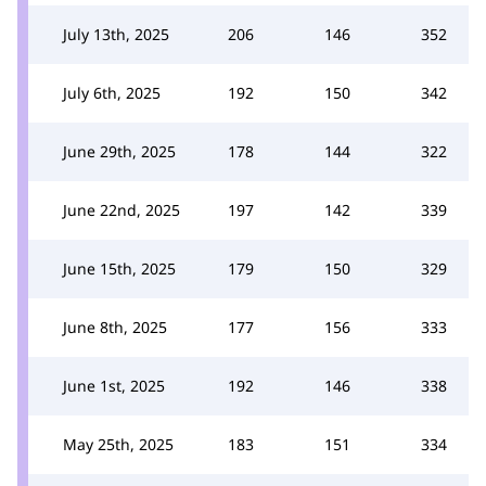
July 13th, 2025
206
146
352
July 6th, 2025
192
150
342
June 29th, 2025
178
144
322
June 22nd, 2025
197
142
339
June 15th, 2025
179
150
329
June 8th, 2025
177
156
333
June 1st, 2025
192
146
338
May 25th, 2025
183
151
334