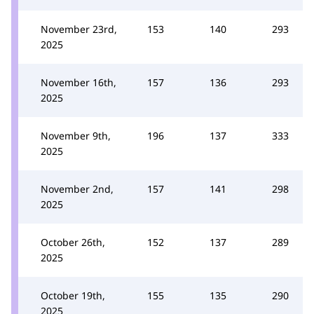
November 23rd,
153
140
293
2025
November 16th,
157
136
293
2025
November 9th,
196
137
333
2025
November 2nd,
157
141
298
2025
October 26th,
152
137
289
2025
October 19th,
155
135
290
2025