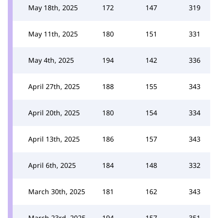
May 18th, 2025
172
147
319
May 11th, 2025
180
151
331
May 4th, 2025
194
142
336
April 27th, 2025
188
155
343
April 20th, 2025
180
154
334
April 13th, 2025
186
157
343
April 6th, 2025
184
148
332
March 30th, 2025
181
162
343
March 23rd, 2025
194
157
351