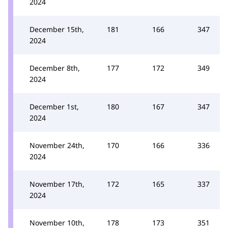
2024
December 15th,
181
166
347
2024
December 8th,
177
172
349
2024
December 1st,
180
167
347
2024
November 24th,
170
166
336
2024
November 17th,
172
165
337
2024
November 10th,
178
173
351