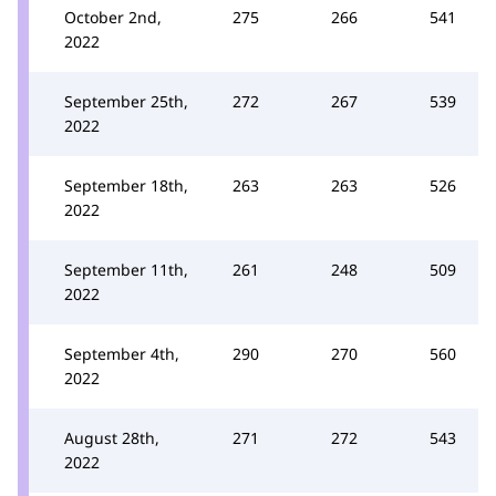
October 2nd,
275
266
541
2022
September 25th,
272
267
539
2022
September 18th,
263
263
526
2022
September 11th,
261
248
509
2022
September 4th,
290
270
560
2022
August 28th,
271
272
543
2022