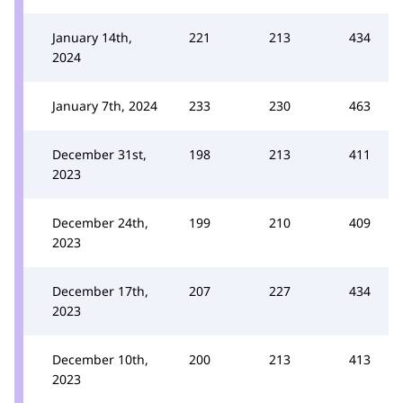
January 14th,
221
213
434
2024
January 7th, 2024
233
230
463
December 31st,
198
213
411
2023
December 24th,
199
210
409
2023
December 17th,
207
227
434
2023
December 10th,
200
213
413
2023