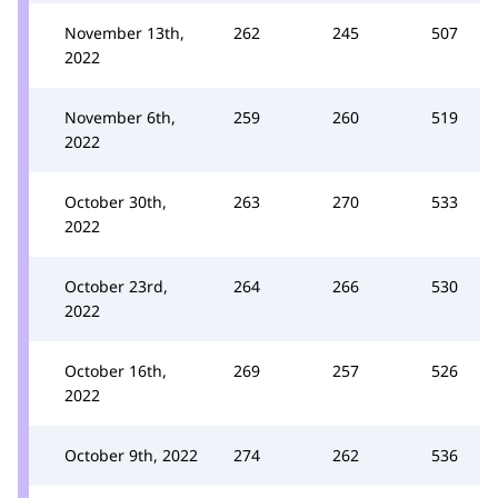
November 13th,
262
245
507
2022
November 6th,
259
260
519
2022
October 30th,
263
270
533
2022
October 23rd,
264
266
530
2022
October 16th,
269
257
526
2022
October 9th, 2022
274
262
536