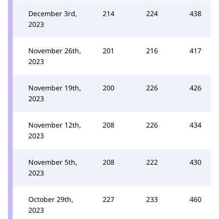
December 3rd,
214
224
438
2023
November 26th,
201
216
417
2023
November 19th,
200
226
426
2023
November 12th,
208
226
434
2023
November 5th,
208
222
430
2023
October 29th,
227
233
460
2023