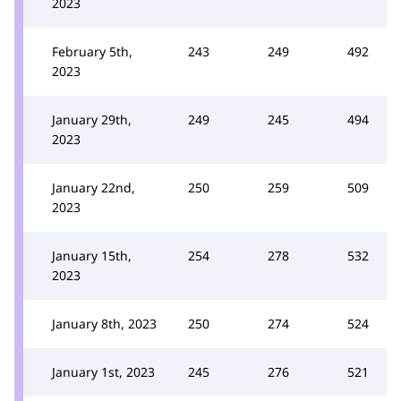
2023
February 5th,
243
249
492
2023
January 29th,
249
245
494
2023
January 22nd,
250
259
509
2023
January 15th,
254
278
532
2023
January 8th, 2023
250
274
524
January 1st, 2023
245
276
521