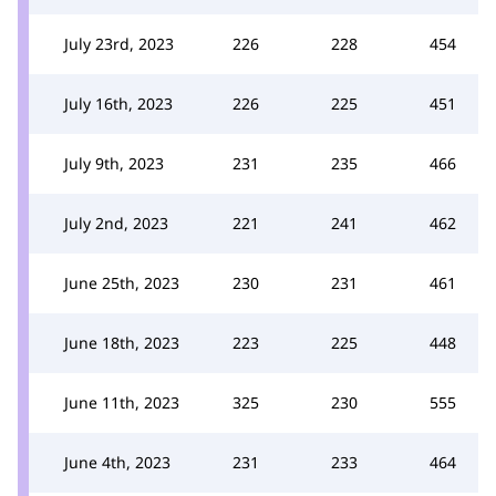
July 23rd, 2023
226
228
454
July 16th, 2023
226
225
451
July 9th, 2023
231
235
466
July 2nd, 2023
221
241
462
June 25th, 2023
230
231
461
June 18th, 2023
223
225
448
June 11th, 2023
325
230
555
June 4th, 2023
231
233
464