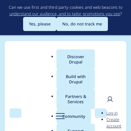
Skip
Can we use first and third party cookies and web beacons to
to
understand our audience, and to tailor promotions you see
?
main
content
Yes, please
No, do not track me
Discover
Main
Drupal
menu
Build with
Drupal
Breadcrumb
Home
Project usage
Partners &
Services
Usage statistics for
User
D
Log in
RootCandy
Search
Menu
Search
r
Community
Create
men
u
account
p
Support