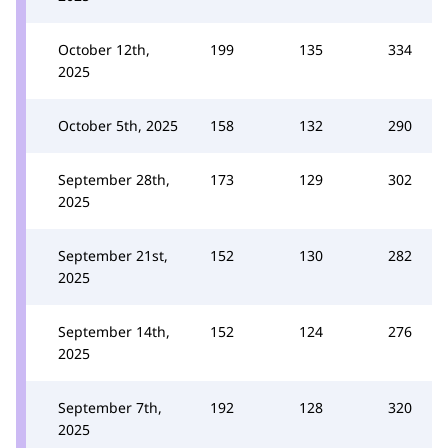
October 12th,
199
135
334
2025
October 5th, 2025
158
132
290
September 28th,
173
129
302
2025
September 21st,
152
130
282
2025
September 14th,
152
124
276
2025
September 7th,
192
128
320
2025