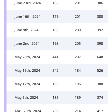
June 23rd, 2024
185
201
386
June 16th, 2024
179
201
380
June 9th, 2024
183
209
392
June 2nd, 2024
193
205
398
May 26th, 2024
441
207
648
May 19th, 2024
342
184
526
May 12th, 2024
193
195
388
May 5th, 2024
185
189
374
April 28th, 2024
203
214
417