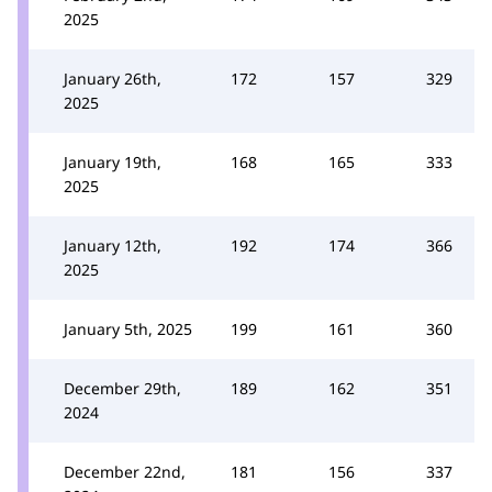
2025
January 26th,
172
157
329
2025
January 19th,
168
165
333
2025
January 12th,
192
174
366
2025
January 5th, 2025
199
161
360
December 29th,
189
162
351
2024
December 22nd,
181
156
337