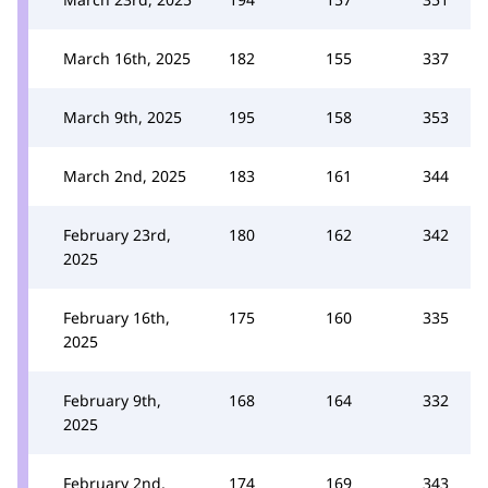
March 16th, 2025
182
155
337
March 9th, 2025
195
158
353
March 2nd, 2025
183
161
344
February 23rd,
180
162
342
2025
February 16th,
175
160
335
2025
February 9th,
168
164
332
2025
February 2nd,
174
169
343