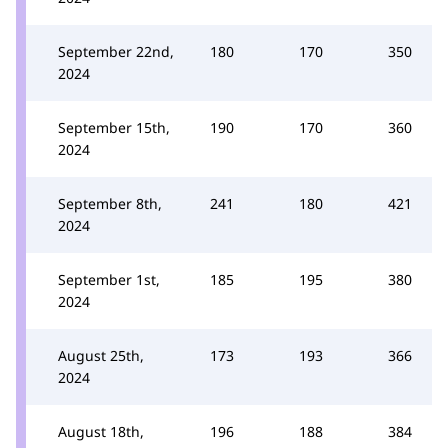
September 22nd,
180
170
350
2024
September 15th,
190
170
360
2024
September 8th,
241
180
421
2024
September 1st,
185
195
380
2024
August 25th,
173
193
366
2024
August 18th,
196
188
384