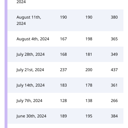
2024
August 11th,
190
190
380
2024
August 4th, 2024
167
198
365
July 28th, 2024
168
181
349
July 21st, 2024
237
200
437
July 14th, 2024
183
178
361
July 7th, 2024
128
138
266
June 30th, 2024
189
195
384