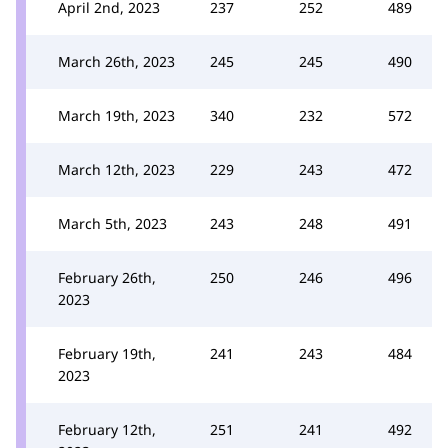
April 2nd, 2023
237
252
489
March 26th, 2023
245
245
490
March 19th, 2023
340
232
572
March 12th, 2023
229
243
472
March 5th, 2023
243
248
491
February 26th,
250
246
496
2023
February 19th,
241
243
484
2023
February 12th,
251
241
492