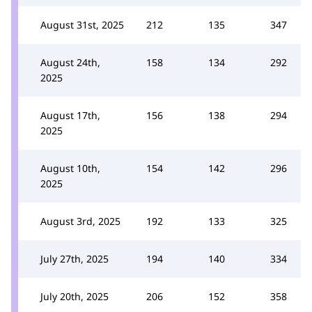
August 31st, 2025
212
135
347
August 24th,
158
134
292
2025
August 17th,
156
138
294
2025
August 10th,
154
142
296
2025
August 3rd, 2025
192
133
325
July 27th, 2025
194
140
334
July 20th, 2025
206
152
358