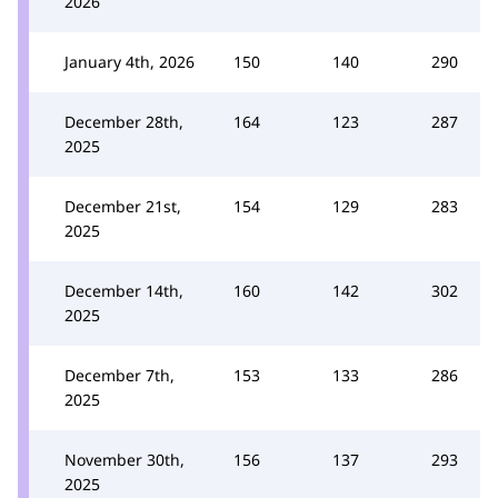
2026
January 4th, 2026
150
140
290
December 28th,
164
123
287
2025
December 21st,
154
129
283
2025
December 14th,
160
142
302
2025
December 7th,
153
133
286
2025
November 30th,
156
137
293
2025