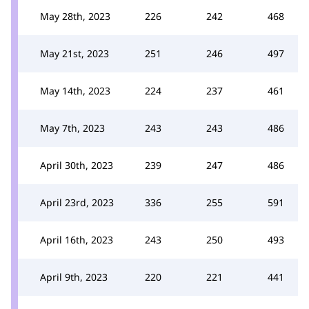
May 28th, 2023
226
242
468
May 21st, 2023
251
246
497
May 14th, 2023
224
237
461
May 7th, 2023
243
243
486
April 30th, 2023
239
247
486
April 23rd, 2023
336
255
591
April 16th, 2023
243
250
493
April 9th, 2023
220
221
441