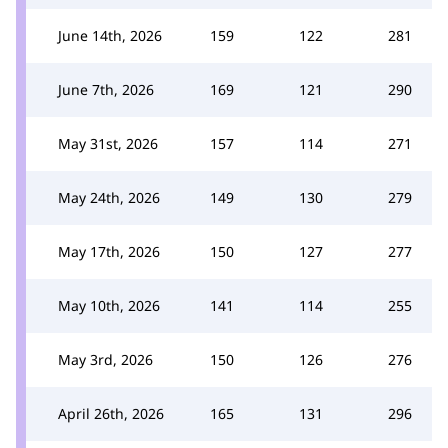
June 14th, 2026
159
122
281
June 7th, 2026
169
121
290
May 31st, 2026
157
114
271
May 24th, 2026
149
130
279
May 17th, 2026
150
127
277
May 10th, 2026
141
114
255
May 3rd, 2026
150
126
276
April 26th, 2026
165
131
296