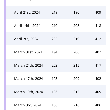
April 21st, 2024
219
190
409
April 14th, 2024
210
208
418
April 7th, 2024
202
210
412
March 31st, 2024
194
208
402
March 24th, 2024
202
215
417
March 17th, 2024
193
209
402
March 10th, 2024
196
213
409
March 3rd, 2024
188
218
406