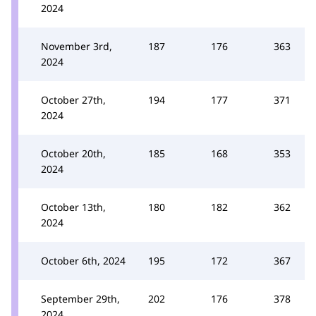
2024
November 3rd,
187
176
363
2024
October 27th,
194
177
371
2024
October 20th,
185
168
353
2024
October 13th,
180
182
362
2024
October 6th, 2024
195
172
367
September 29th,
202
176
378
2024