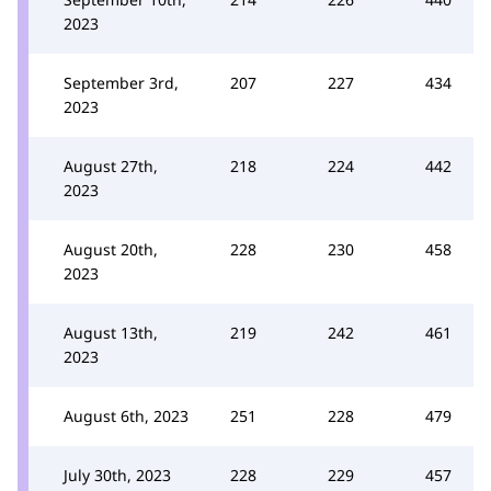
2023
September 3rd,
207
227
434
2023
August 27th,
218
224
442
2023
August 20th,
228
230
458
2023
August 13th,
219
242
461
2023
August 6th, 2023
251
228
479
July 30th, 2023
228
229
457