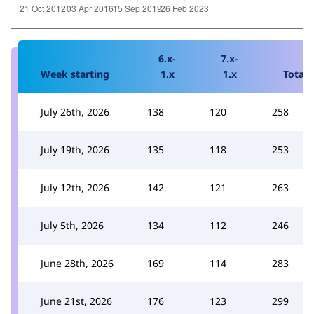
6.x-
7.x-
Week starting
1.x
1.x
Total
July 26th, 2026
138
120
258
July 19th, 2026
135
118
253
July 12th, 2026
142
121
263
July 5th, 2026
134
112
246
June 28th, 2026
169
114
283
June 21st, 2026
176
123
299