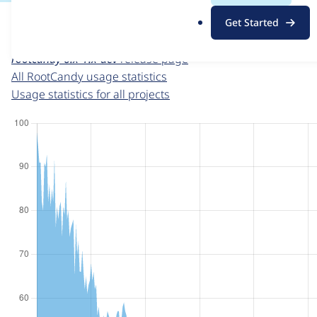
For each week beginning on a given date, the figures sho
.
Get Started
o
RootCandy
project page
r
rootcandy 6.x-1.x-dev
release page
g
All RootCandy usage statistics
Usage statistics for all projects