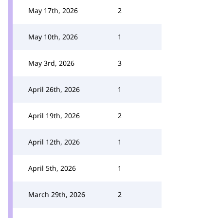
May 17th, 2026
2
May 10th, 2026
1
May 3rd, 2026
3
April 26th, 2026
1
April 19th, 2026
2
April 12th, 2026
1
April 5th, 2026
1
March 29th, 2026
2