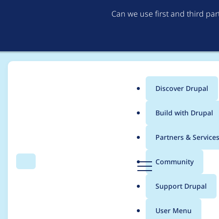
Can we use first and third pa
Discover Drupal
Main
Build with Drupal
menu
Home
Project usage
Partners & Service
Breadcrumb
D
Community
Search
Menu
r
Usage statistics for
r
u
Support Drupal
p
a
User Menu
l