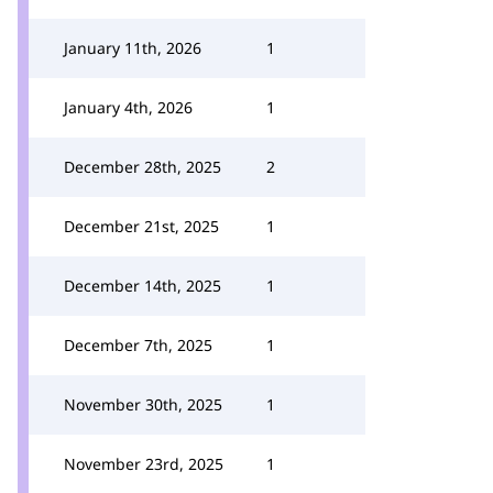
January 11th, 2026
1
January 4th, 2026
1
December 28th, 2025
2
December 21st, 2025
1
December 14th, 2025
1
December 7th, 2025
1
November 30th, 2025
1
November 23rd, 2025
1