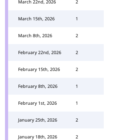
March 22nd, 2026
2
March 15th, 2026
1
March 8th, 2026
2
February 22nd, 2026
2
February 15th, 2026
2
February 8th, 2026
1
February 1st, 2026
1
January 25th, 2026
2
January 18th, 2026
2