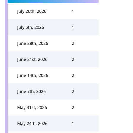
July 26th, 2026
1
July 5th, 2026
1
June 28th, 2026
2
June 21st, 2026
2
June 14th, 2026
2
June 7th, 2026
2
May 31st, 2026
2
May 24th, 2026
1