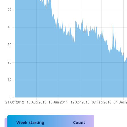
Week starting
Count