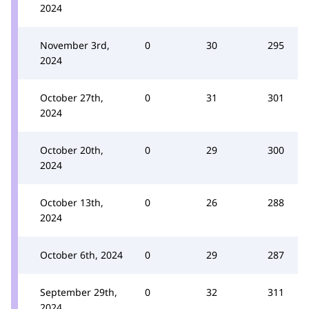
2024
November 3rd,
0
30
295
2024
October 27th,
0
31
301
2024
October 20th,
0
29
300
2024
October 13th,
0
26
288
2024
October 6th, 2024
0
29
287
September 29th,
0
32
311
2024