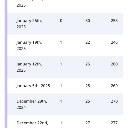
2025
January 26th,
0
30
253
2025
January 19th,
1
22
246
2025
January 12th,
1
26
260
2025
January 5th, 2025
1
28
269
December 29th,
1
25
270
2024
December 22nd,
1
27
277