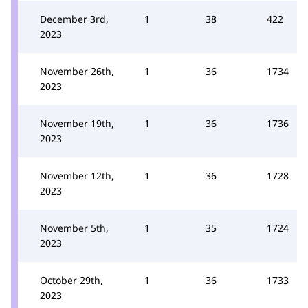
December 3rd,
1
38
422
2023
November 26th,
1
36
1734
2023
November 19th,
1
36
1736
2023
November 12th,
1
36
1728
2023
November 5th,
1
35
1724
2023
October 29th,
1
36
1733
2023