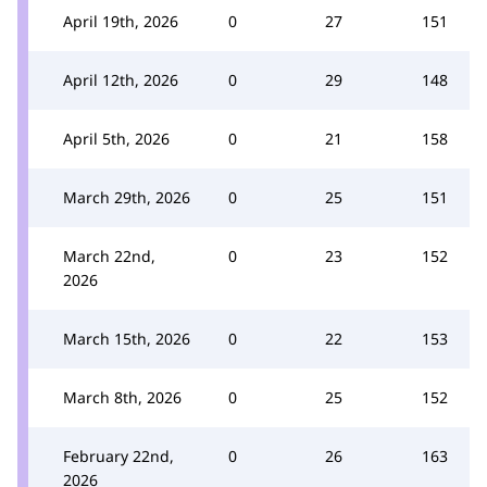
April 19th, 2026
0
27
151
April 12th, 2026
0
29
148
April 5th, 2026
0
21
158
March 29th, 2026
0
25
151
March 22nd,
0
23
152
2026
March 15th, 2026
0
22
153
March 8th, 2026
0
25
152
February 22nd,
0
26
163
2026