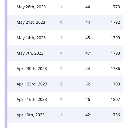
May 28th, 2023
1
44
1773
May 21st, 2023
1
44
1792
May 14th, 2023
1
45
1799
May 7th, 2023
1
47
1793
April 30th, 2023
1
44
1786
April 23rd, 2023
2
52
1799
April 16th, 2023
1
46
1807
April 9th, 2023
1
42
1766