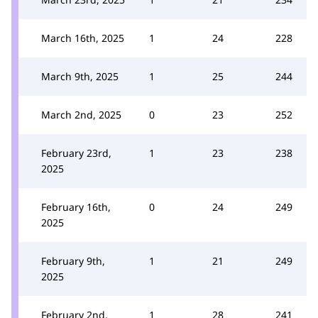
March 16th, 2025
1
24
228
March 9th, 2025
1
25
244
March 2nd, 2025
0
23
252
February 23rd,
1
23
238
2025
February 16th,
0
24
249
2025
February 9th,
1
21
249
2025
February 2nd,
1
28
241