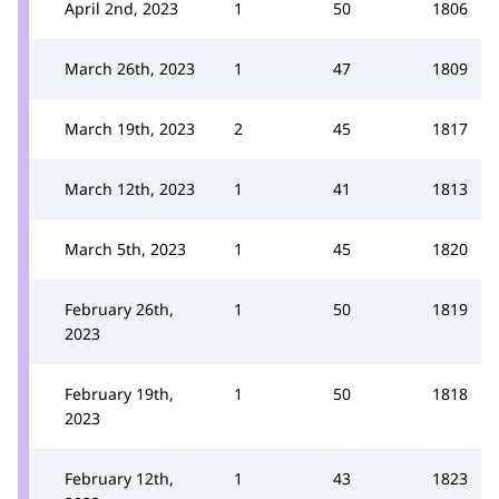
April 2nd, 2023
1
50
1806
March 26th, 2023
1
47
1809
March 19th, 2023
2
45
1817
March 12th, 2023
1
41
1813
March 5th, 2023
1
45
1820
February 26th,
1
50
1819
2023
February 19th,
1
50
1818
2023
February 12th,
1
43
1823