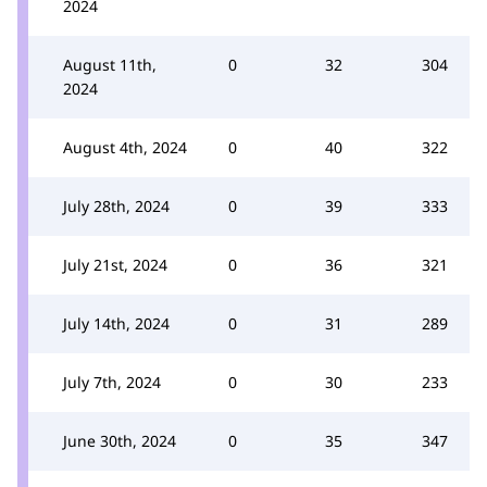
2024
August 11th,
0
32
304
2024
August 4th, 2024
0
40
322
July 28th, 2024
0
39
333
July 21st, 2024
0
36
321
July 14th, 2024
0
31
289
July 7th, 2024
0
30
233
June 30th, 2024
0
35
347