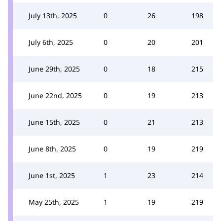
July 13th, 2025
0
26
198
July 6th, 2025
0
20
201
June 29th, 2025
0
18
215
June 22nd, 2025
0
19
213
June 15th, 2025
0
21
213
June 8th, 2025
0
19
219
June 1st, 2025
1
23
214
May 25th, 2025
1
19
219