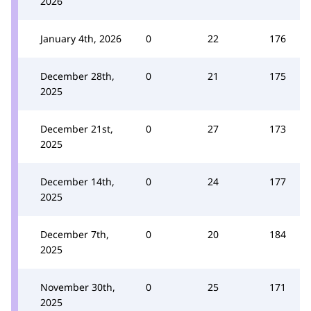
2026
January 4th, 2026
0
22
176
December 28th,
0
21
175
2025
December 21st,
0
27
173
2025
December 14th,
0
24
177
2025
December 7th,
0
20
184
2025
November 30th,
0
25
171
2025