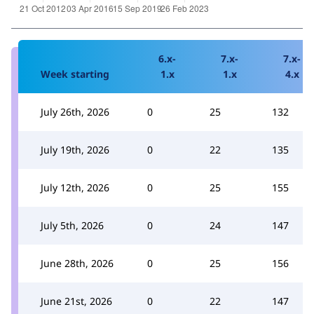
6.x-
7.x-
7.x-
Week starting
1.x
1.x
4.x
July 26th, 2026
0
25
132
July 19th, 2026
0
22
135
July 12th, 2026
0
25
155
July 5th, 2026
0
24
147
June 28th, 2026
0
25
156
June 21st, 2026
0
22
147