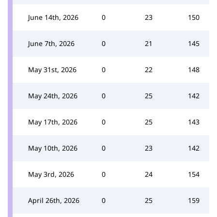
June 14th, 2026
0
23
150
June 7th, 2026
0
21
145
May 31st, 2026
0
22
148
May 24th, 2026
0
25
142
May 17th, 2026
0
25
143
May 10th, 2026
0
23
142
May 3rd, 2026
0
24
154
April 26th, 2026
0
25
159