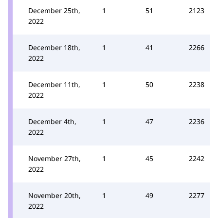
December 25th,
1
51
2123
2022
December 18th,
1
41
2266
2022
December 11th,
1
50
2238
2022
December 4th,
1
47
2236
2022
November 27th,
1
45
2242
2022
November 20th,
1
49
2277
2022