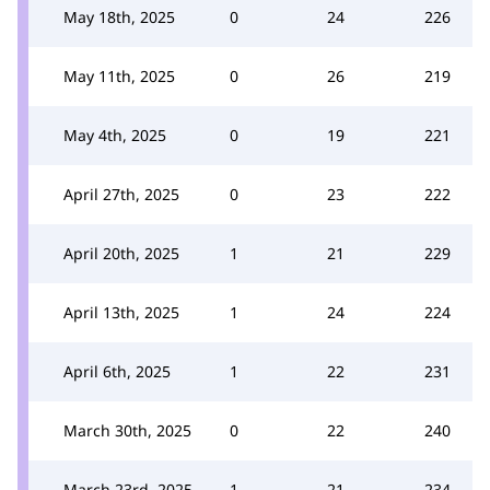
May 18th, 2025
0
24
226
May 11th, 2025
0
26
219
May 4th, 2025
0
19
221
April 27th, 2025
0
23
222
April 20th, 2025
1
21
229
April 13th, 2025
1
24
224
April 6th, 2025
1
22
231
March 30th, 2025
0
22
240
March 23rd, 2025
1
21
234