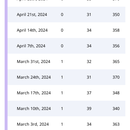
April 21st, 2024
0
31
350
April 14th, 2024
0
34
358
April 7th, 2024
0
34
356
March 31st, 2024
1
32
365
March 24th, 2024
1
31
370
March 17th, 2024
1
37
348
March 10th, 2024
1
39
340
March 3rd, 2024
1
34
363