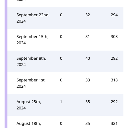
September 22nd,
0
32
294
2024
September 15th,
0
31
308
2024
September 8th,
0
40
292
2024
September 1st,
0
33
318
2024
August 25th,
1
35
292
2024
August 18th,
0
35
321