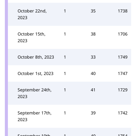
October 22nd,
1
35
1738
2023
October 15th,
1
38
1706
2023
October 8th, 2023
1
33
1749
October 1st, 2023
1
40
1747
September 24th,
1
41
1729
2023
September 17th,
1
39
1742
2023
September 10th,
1
40
1754