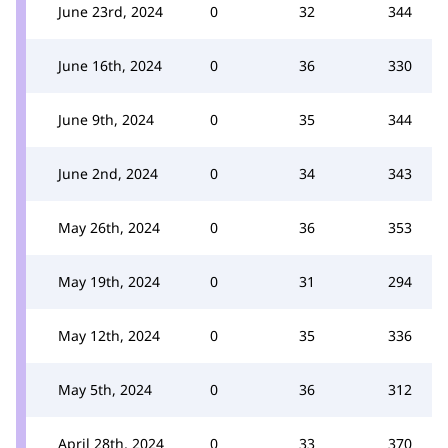
June 23rd, 2024
0
32
344
June 16th, 2024
0
36
330
June 9th, 2024
0
35
344
June 2nd, 2024
0
34
343
May 26th, 2024
0
36
353
May 19th, 2024
0
31
294
May 12th, 2024
0
35
336
May 5th, 2024
0
36
312
April 28th, 2024
0
33
370