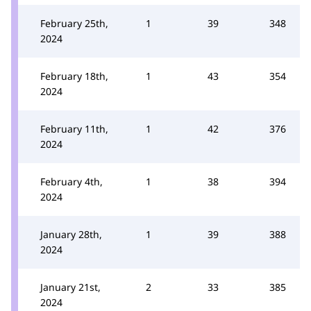
February 25th,
1
39
348
2024
February 18th,
1
43
354
2024
February 11th,
1
42
376
2024
February 4th,
1
38
394
2024
January 28th,
1
39
388
2024
January 21st,
2
33
385
2024