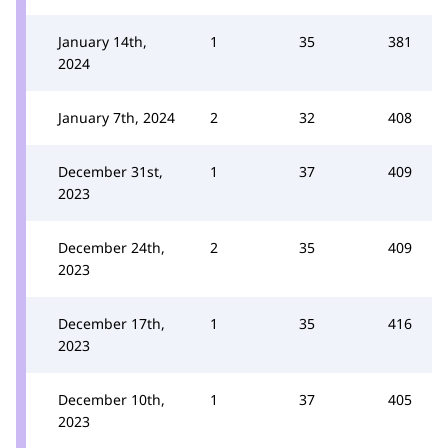
January 14th,
1
35
381
2024
January 7th, 2024
2
32
408
December 31st,
1
37
409
2023
December 24th,
2
35
409
2023
December 17th,
1
35
416
2023
December 10th,
1
37
405
2023