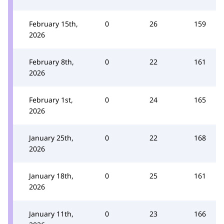
February 15th,
0
26
159
2026
February 8th,
0
22
161
2026
February 1st,
0
24
165
2026
January 25th,
0
22
168
2026
January 18th,
0
25
161
2026
January 11th,
0
23
166