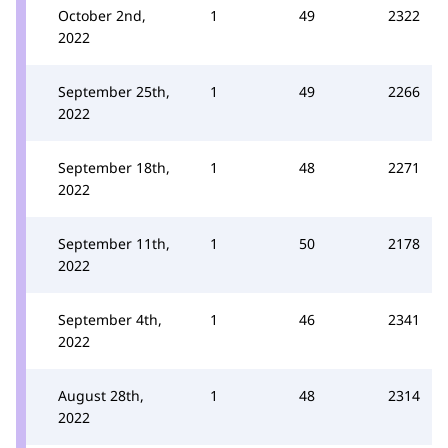
October 2nd,
1
49
2322
2022
September 25th,
1
49
2266
2022
September 18th,
1
48
2271
2022
September 11th,
1
50
2178
2022
September 4th,
1
46
2341
2022
August 28th,
1
48
2314
2022