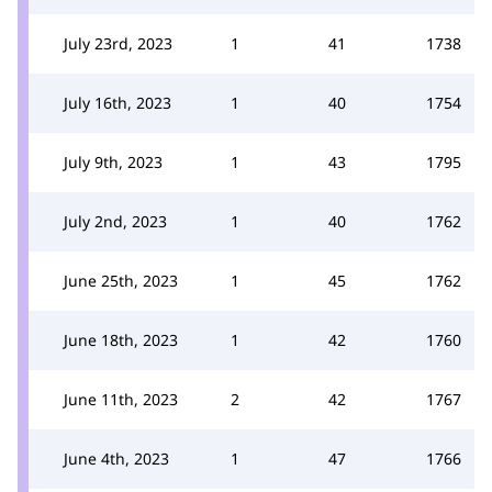
July 23rd, 2023
1
41
1738
July 16th, 2023
1
40
1754
July 9th, 2023
1
43
1795
July 2nd, 2023
1
40
1762
June 25th, 2023
1
45
1762
June 18th, 2023
1
42
1760
June 11th, 2023
2
42
1767
June 4th, 2023
1
47
1766