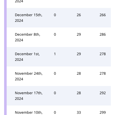
2024
December 15th,
0
26
266
2024
December 8th,
0
29
286
2024
December 1st,
1
29
278
2024
November 24th,
0
28
278
2024
November 17th,
0
28
292
2024
November 10th,
0
33
299