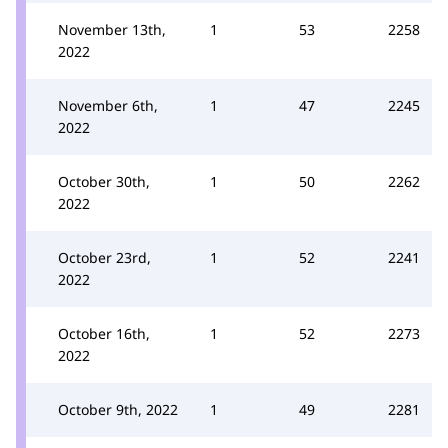
November 13th,
1
53
2258
2022
November 6th,
1
47
2245
2022
October 30th,
1
50
2262
2022
October 23rd,
1
52
2241
2022
October 16th,
1
52
2273
2022
October 9th, 2022
1
49
2281