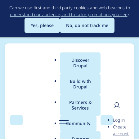
Skip
Can we use first and third party cookies and web beacons to
to
understand our audience, and to tailor promotions you see
?
main
content
Yes, please
No, do not track me
Discover
Main
Drupal
menu
Build with
Drupal
Breadcrumb
Home
Project usage
Partners &
Services
Usage statistics for
User
D
Log in
Quiz File Upload
Search
Menu
Search
r
Community
Create
men
u
account
p
Support