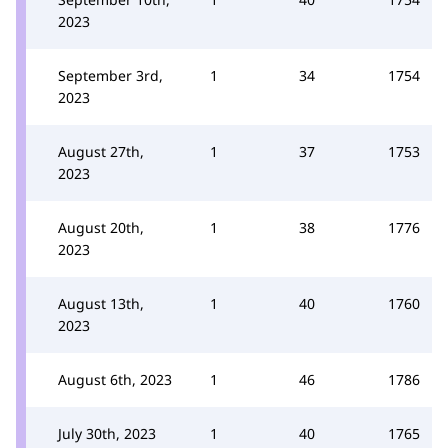
2023
September 3rd,
1
34
1754
2023
August 27th,
1
37
1753
2023
August 20th,
1
38
1776
2023
August 13th,
1
40
1760
2023
August 6th, 2023
1
46
1786
July 30th, 2023
1
40
1765