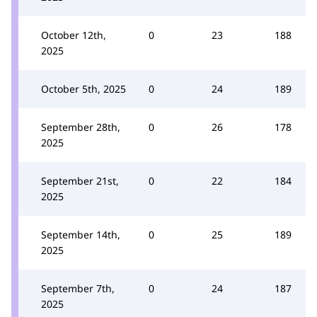
October 12th,
0
23
188
2025
October 5th, 2025
0
24
189
September 28th,
0
26
178
2025
September 21st,
0
22
184
2025
September 14th,
0
25
189
2025
September 7th,
0
24
187
2025