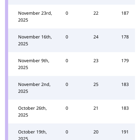
November 23rd,
0
22
187
2025
November 16th,
0
24
178
2025
November 9th,
0
23
179
2025
November 2nd,
0
25
183
2025
October 26th,
0
21
183
2025
October 19th,
0
20
191
2025