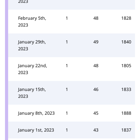
2023
February 5th,
1
48
1828
2023
January 29th,
1
49
1840
2023
January 22nd,
1
48
1805
2023
January 15th,
1
46
1833
2023
January 8th, 2023
1
45
1888
January 1st, 2023
1
43
1837