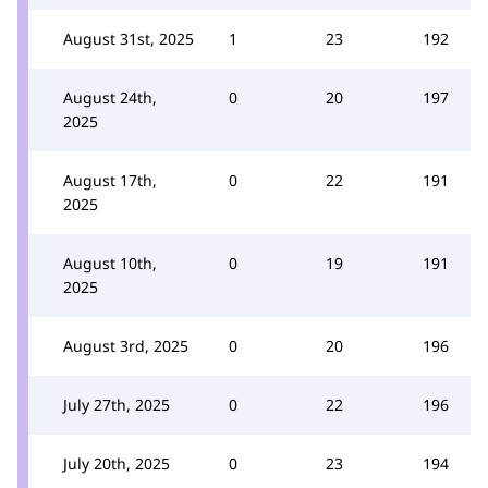
August 31st, 2025
1
23
192
August 24th,
0
20
197
2025
August 17th,
0
22
191
2025
August 10th,
0
19
191
2025
August 3rd, 2025
0
20
196
July 27th, 2025
0
22
196
July 20th, 2025
0
23
194