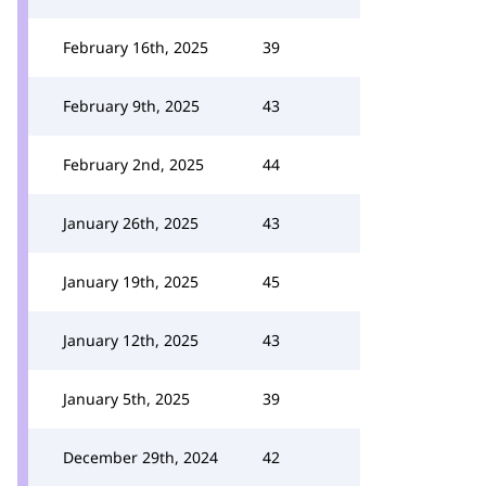
February 16th, 2025
39
February 9th, 2025
43
February 2nd, 2025
44
January 26th, 2025
43
January 19th, 2025
45
January 12th, 2025
43
January 5th, 2025
39
December 29th, 2024
42