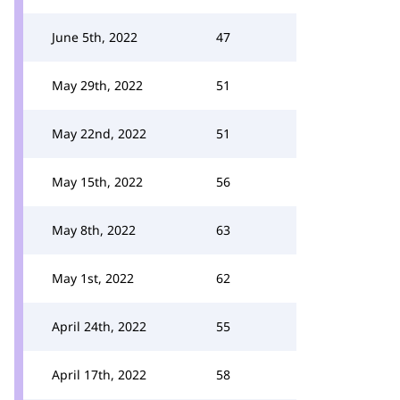
June 5th, 2022
47
May 29th, 2022
51
May 22nd, 2022
51
May 15th, 2022
56
May 8th, 2022
63
May 1st, 2022
62
April 24th, 2022
55
April 17th, 2022
58