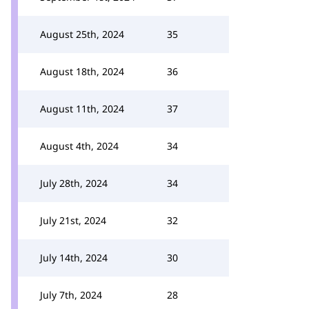
August 25th, 2024
35
August 18th, 2024
36
August 11th, 2024
37
August 4th, 2024
34
July 28th, 2024
34
July 21st, 2024
32
July 14th, 2024
30
July 7th, 2024
28