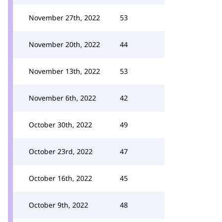
November 27th, 2022
53
November 20th, 2022
44
November 13th, 2022
53
November 6th, 2022
42
October 30th, 2022
49
October 23rd, 2022
47
October 16th, 2022
45
October 9th, 2022
48