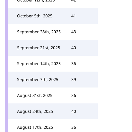
October 5th, 2025
41
September 28th, 2025
43
September 21st, 2025
40
September 14th, 2025
36
September 7th, 2025
39
August 31st, 2025
36
August 24th, 2025
40
August 17th, 2025
36