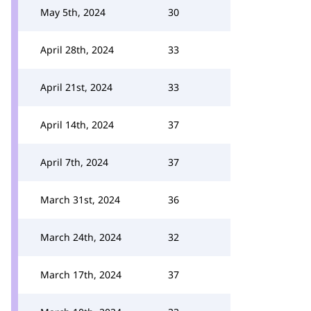
May 5th, 2024
30
April 28th, 2024
33
April 21st, 2024
33
April 14th, 2024
37
April 7th, 2024
37
March 31st, 2024
36
March 24th, 2024
32
March 17th, 2024
37