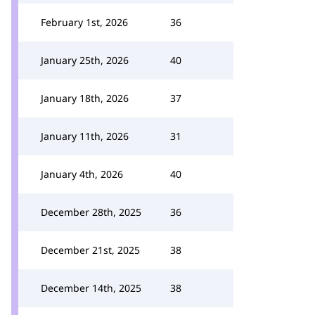
February 1st, 2026
36
January 25th, 2026
40
January 18th, 2026
37
January 11th, 2026
31
January 4th, 2026
40
December 28th, 2025
36
December 21st, 2025
38
December 14th, 2025
38