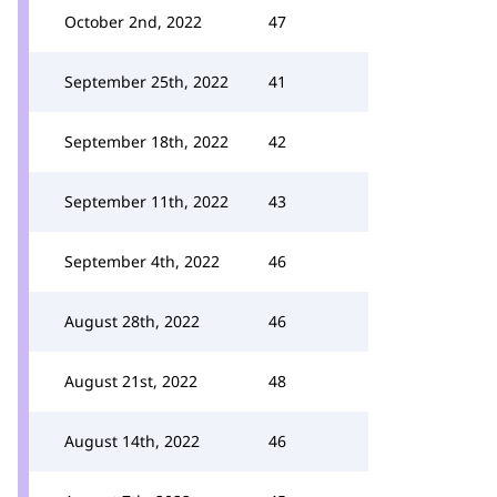
October 2nd, 2022
47
September 25th, 2022
41
September 18th, 2022
42
September 11th, 2022
43
September 4th, 2022
46
August 28th, 2022
46
August 21st, 2022
48
August 14th, 2022
46