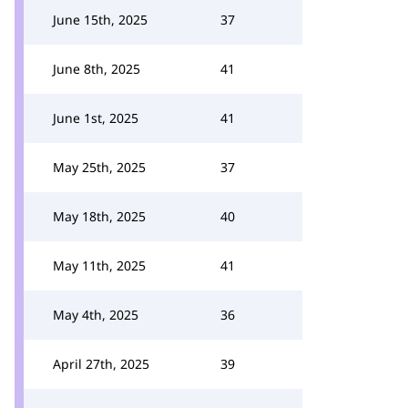
June 15th, 2025
37
June 8th, 2025
41
June 1st, 2025
41
May 25th, 2025
37
May 18th, 2025
40
May 11th, 2025
41
May 4th, 2025
36
April 27th, 2025
39