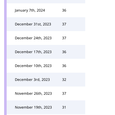
January 7th, 2024
36
December 31st, 2023
37
December 24th, 2023
37
December 17th, 2023
36
December 10th, 2023
36
December 3rd, 2023
32
November 26th, 2023
37
November 19th, 2023
31