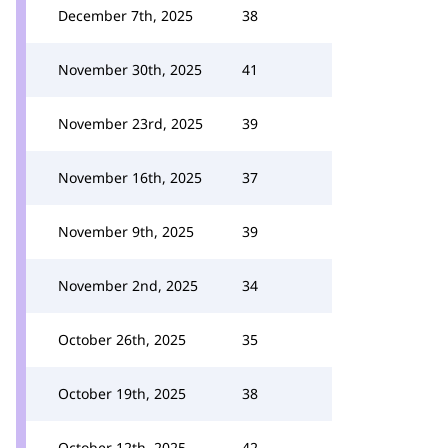
December 7th, 2025
38
November 30th, 2025
41
November 23rd, 2025
39
November 16th, 2025
37
November 9th, 2025
39
November 2nd, 2025
34
October 26th, 2025
35
October 19th, 2025
38
October 12th, 2025
42