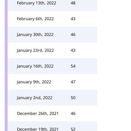
February 13th, 2022
48
February 6th, 2022
43
January 30th, 2022
46
January 23rd, 2022
43
January 16th, 2022
54
January 9th, 2022
47
January 2nd, 2022
50
December 26th, 2021
46
December 19th, 2021
52