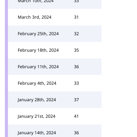
March 10th, 2024
33
March 3rd, 2024
31
February 25th, 2024
32
February 18th, 2024
35
February 11th, 2024
36
February 4th, 2024
33
January 28th, 2024
37
January 21st, 2024
41
January 14th, 2024
36