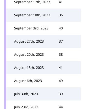
September 17th, 2023
41
September 10th, 2023
36
September 3rd, 2023
40
August 27th, 2023
37
August 20th, 2023
38
August 13th, 2023
41
August 6th, 2023
49
July 30th, 2023
39
July 23rd, 2023
44