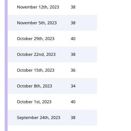
November 12th, 2023
38
November 5th, 2023
38
October 29th, 2023
40
October 22nd, 2023
38
October 15th, 2023
36
October 8th, 2023
34
October 1st, 2023
40
September 24th, 2023
38