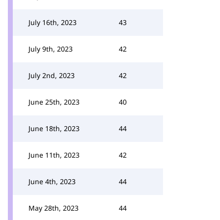
July 16th, 2023
43
July 9th, 2023
42
July 2nd, 2023
42
June 25th, 2023
40
June 18th, 2023
44
June 11th, 2023
42
June 4th, 2023
44
May 28th, 2023
44