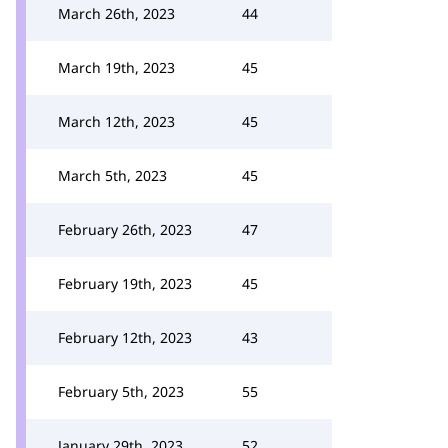
March 26th, 2023
44
March 19th, 2023
45
March 12th, 2023
45
March 5th, 2023
45
February 26th, 2023
47
February 19th, 2023
45
February 12th, 2023
43
February 5th, 2023
55
January 29th, 2023
52