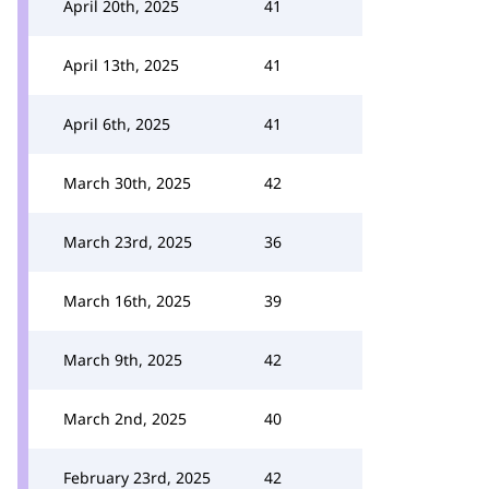
April 20th, 2025
41
April 13th, 2025
41
April 6th, 2025
41
March 30th, 2025
42
March 23rd, 2025
36
March 16th, 2025
39
March 9th, 2025
42
March 2nd, 2025
40
February 23rd, 2025
42