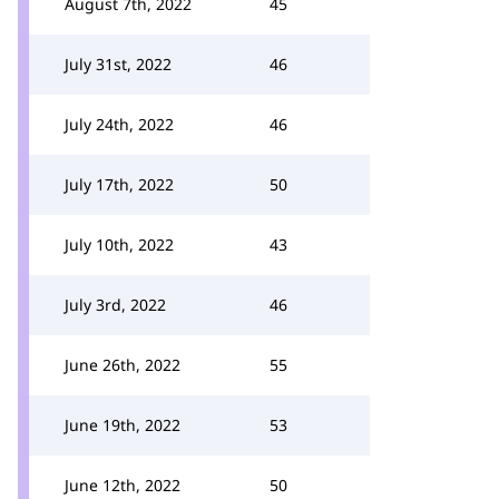
August 7th, 2022
45
July 31st, 2022
46
July 24th, 2022
46
July 17th, 2022
50
July 10th, 2022
43
July 3rd, 2022
46
June 26th, 2022
55
June 19th, 2022
53
June 12th, 2022
50