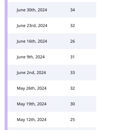
June 30th, 2024
34
June 23rd, 2024
32
June 16th, 2024
26
June 9th, 2024
31
June 2nd, 2024
33
May 26th, 2024
32
May 19th, 2024
30
May 12th, 2024
25