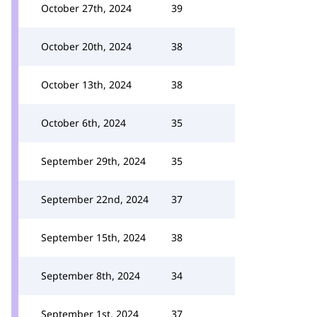
October 27th, 2024
39
October 20th, 2024
38
October 13th, 2024
38
October 6th, 2024
35
September 29th, 2024
35
September 22nd, 2024
37
September 15th, 2024
38
September 8th, 2024
34
September 1st, 2024
37