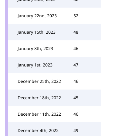
January 22nd, 2023
52
January 15th, 2023
48
January 8th, 2023
46
January 1st, 2023
47
December 25th, 2022
46
December 18th, 2022
45
December 11th, 2022
46
December 4th, 2022
49