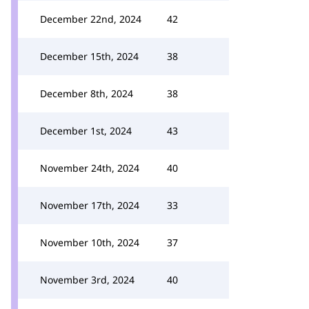
December 22nd, 2024
42
December 15th, 2024
38
December 8th, 2024
38
December 1st, 2024
43
November 24th, 2024
40
November 17th, 2024
33
November 10th, 2024
37
November 3rd, 2024
40