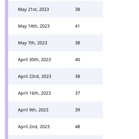
May 21st, 2023
38
May 14th, 2023
41
May 7th, 2023
38
April 30th, 2023
40
April 23rd, 2023
38
April 16th, 2023
37
April 9th, 2023
39
April 2nd, 2023
48