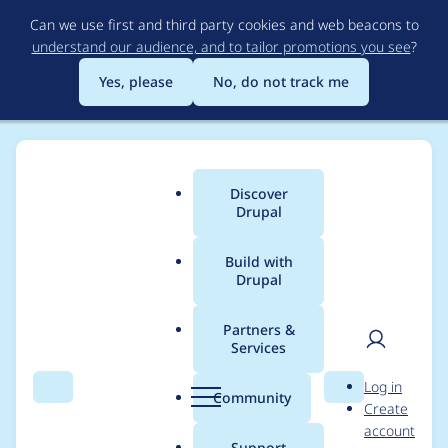
Skip
Can we use first and third party cookies and web beacons to
to
understand our audience, and to tailor promotions you see
?
main
content
Yes, please
No, do not track me
Discover
Main
Drupal
menu
Build with
Drupal
Breadcrumb
Home
Project usage
Partners &
Services
Usage statistics for
User
D
Log in
quizfileupload 7.x-5.3
Search
Menu
Search
r
Community
Create
men
u
account
p
Support