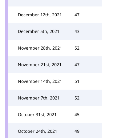
December 12th, 2021
47
December 5th, 2021
43
November 28th, 2021
52
November 21st, 2021
47
November 14th, 2021
51
November 7th, 2021
52
October 31st, 2021
45
October 24th, 2021
49