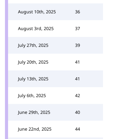
August 10th, 2025
36
August 3rd, 2025
37
July 27th, 2025
39
July 20th, 2025
41
July 13th, 2025
41
July 6th, 2025
42
June 29th, 2025
40
June 22nd, 2025
44