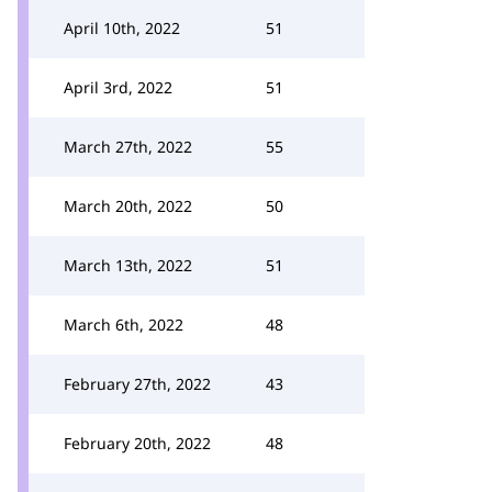
April 10th, 2022
51
April 3rd, 2022
51
March 27th, 2022
55
March 20th, 2022
50
March 13th, 2022
51
March 6th, 2022
48
February 27th, 2022
43
February 20th, 2022
48