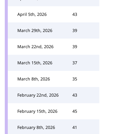
April 5th, 2026
43
March 29th, 2026
39
March 22nd, 2026
39
March 15th, 2026
37
March 8th, 2026
35
February 22nd, 2026
43
February 15th, 2026
45
February 8th, 2026
41