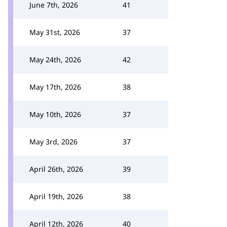
June 7th, 2026
41
May 31st, 2026
37
May 24th, 2026
42
May 17th, 2026
38
May 10th, 2026
37
May 3rd, 2026
37
April 26th, 2026
39
April 19th, 2026
38
April 12th, 2026
40