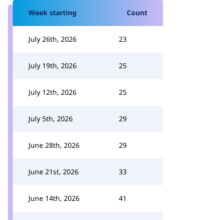
Week starting
Count
July 26th, 2026
23
July 19th, 2026
25
July 12th, 2026
25
July 5th, 2026
29
June 28th, 2026
29
June 21st, 2026
33
June 14th, 2026
41