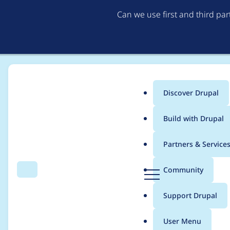
Can we use first and third pa
Discover Drupal
Main
Build with Drupal
menu
Home
Project usage
Partners & Service
Breadcrumb
D
Community
Search
Menu
r
Usage statistics for
q
u
Support Drupal
p
a
User Menu
l