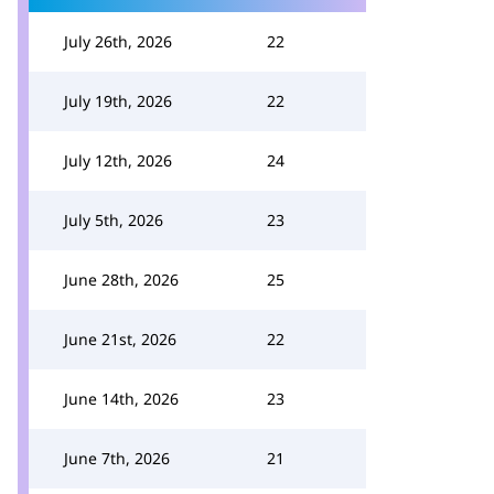
July 26th, 2026
22
July 19th, 2026
22
July 12th, 2026
24
July 5th, 2026
23
June 28th, 2026
25
June 21st, 2026
22
June 14th, 2026
23
June 7th, 2026
21