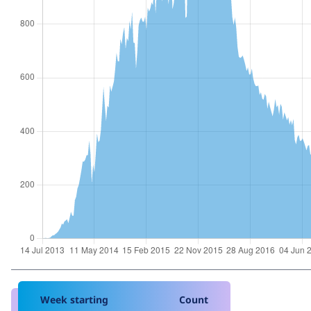
Week starting
Count