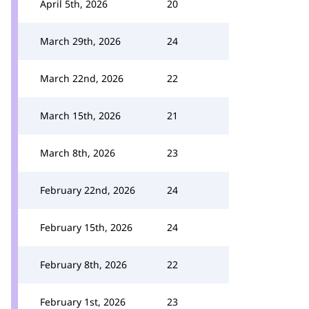
April 5th, 2026
20
March 29th, 2026
24
March 22nd, 2026
22
March 15th, 2026
21
March 8th, 2026
23
February 22nd, 2026
24
February 15th, 2026
24
February 8th, 2026
22
February 1st, 2026
23