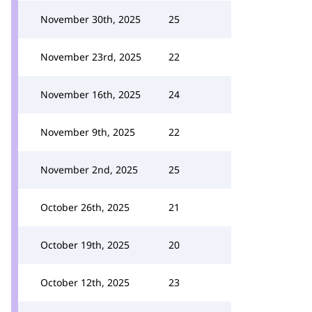
November 30th, 2025
25
November 23rd, 2025
22
November 16th, 2025
24
November 9th, 2025
22
November 2nd, 2025
25
October 26th, 2025
21
October 19th, 2025
20
October 12th, 2025
23