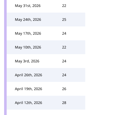
May 31st, 2026
22
May 24th, 2026
25
May 17th, 2026
24
May 10th, 2026
22
May 3rd, 2026
24
April 26th, 2026
24
April 19th, 2026
26
April 12th, 2026
28