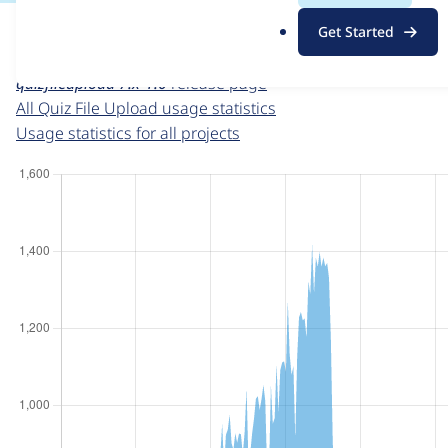
For each week beginning on a given date, the figures sho
.
Get Started
o
Quiz File Upload
project page
r
quizfileupload 7.x-1.0
release page
g
All Quiz File Upload usage statistics
Usage statistics for all projects