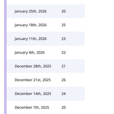
January 25th, 2026
20
January 18th, 2026
25
January 11th, 2026
23
January 4th, 2026
22
December 28th, 2025
21
December 21st, 2025
26
December 14th, 2025
24
December 7th, 2025
20