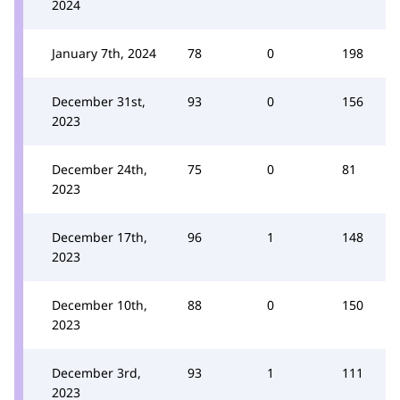
2024
January 7th, 2024
78
0
198
December 31st,
93
0
156
2023
December 24th,
75
0
81
2023
December 17th,
96
1
148
2023
December 10th,
88
0
150
2023
December 3rd,
93
1
111
2023