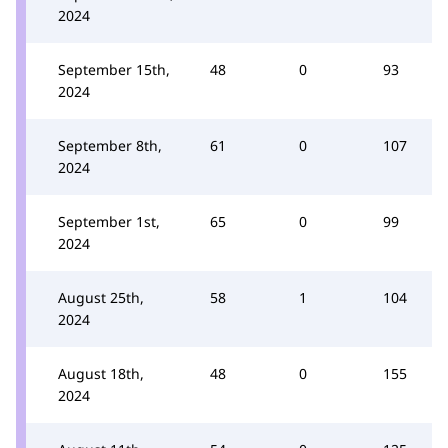
2024
September 15th,
48
0
93
2024
September 8th,
61
0
107
2024
September 1st,
65
0
99
2024
August 25th,
58
1
104
2024
August 18th,
48
0
155
2024