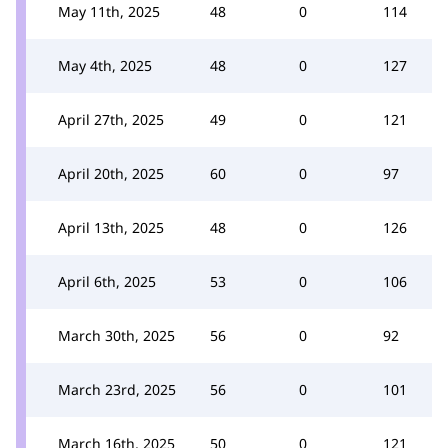
May 11th, 2025
48
0
114
May 4th, 2025
48
0
127
April 27th, 2025
49
0
121
April 20th, 2025
60
0
97
April 13th, 2025
48
0
126
April 6th, 2025
53
0
106
March 30th, 2025
56
0
92
March 23rd, 2025
56
0
101
March 16th, 2025
50
0
121