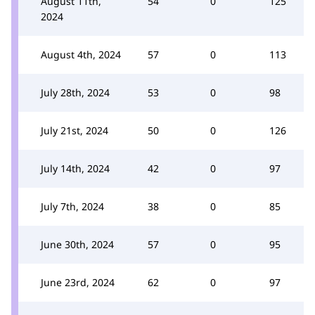
August 11th,
54
0
125
2024
August 4th, 2024
57
0
113
July 28th, 2024
53
0
98
July 21st, 2024
50
0
126
July 14th, 2024
42
0
97
July 7th, 2024
38
0
85
June 30th, 2024
57
0
95
June 23rd, 2024
62
0
97