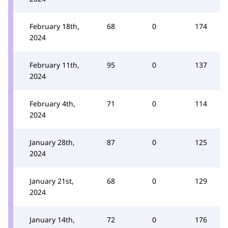
February 18th,
68
0
174
2024
February 11th,
95
0
137
2024
February 4th,
71
0
114
2024
January 28th,
87
0
125
2024
January 21st,
68
0
129
2024
January 14th,
72
0
176