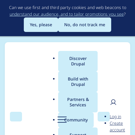
Skip
Can we use first and third party cookies and web beacons to
to
understand our audience, and to tailor promotions you see
?
main
content
Yes, please
No, do not track me
Discover
Main
Drupal
menu
Build with
Drupal
Breadcrumb
Home
Project usage
Partners &
Services
Usage statistics for
User
D
Log in
Layout Builder Kit
Search
Menu
Search
r
Community
Create
men
u
account
p
Support