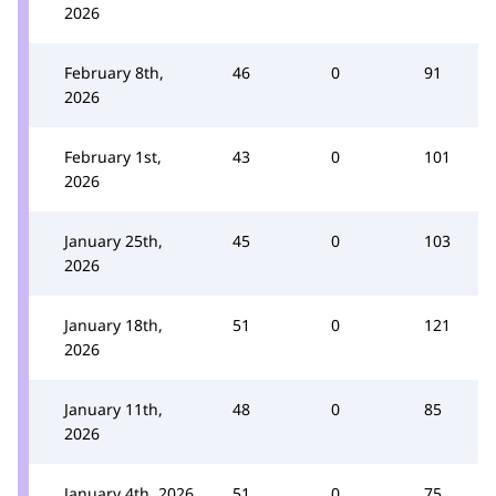
2026
February 8th,
46
0
91
2026
February 1st,
43
0
101
2026
January 25th,
45
0
103
2026
January 18th,
51
0
121
2026
January 11th,
48
0
85
2026
January 4th, 2026
51
0
75