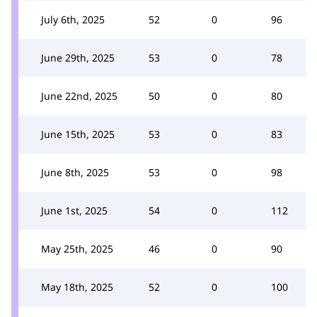
July 6th, 2025
52
0
96
June 29th, 2025
53
0
78
June 22nd, 2025
50
0
80
June 15th, 2025
53
0
83
June 8th, 2025
53
0
98
June 1st, 2025
54
0
112
May 25th, 2025
46
0
90
May 18th, 2025
52
0
100