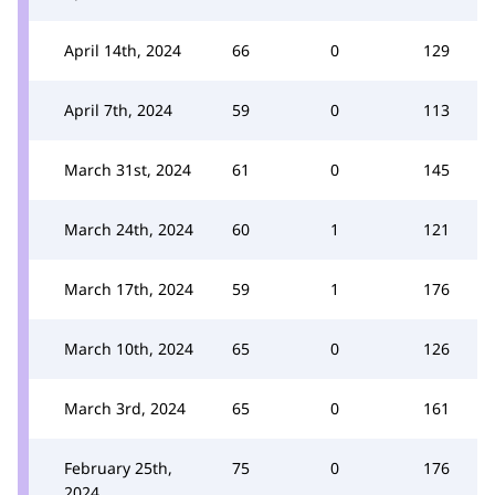
April 14th, 2024
66
0
129
April 7th, 2024
59
0
113
March 31st, 2024
61
0
145
March 24th, 2024
60
1
121
March 17th, 2024
59
1
176
March 10th, 2024
65
0
126
March 3rd, 2024
65
0
161
February 25th,
75
0
176
2024