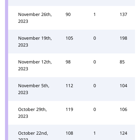
November 26th,
90
1
137
2023
November 19th,
105
0
198
2023
November 12th,
98
0
85
2023
November 5th,
112
0
104
2023
October 29th,
119
0
106
2023
October 22nd,
108
1
124
2023