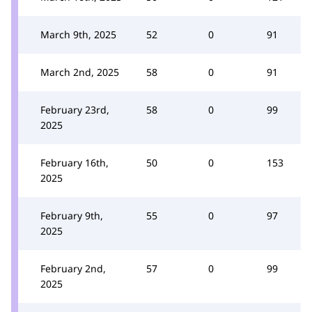
March 9th, 2025
52
0
91
March 2nd, 2025
58
0
91
February 23rd,
58
0
99
2025
February 16th,
50
0
153
2025
February 9th,
55
0
97
2025
February 2nd,
57
0
99
2025