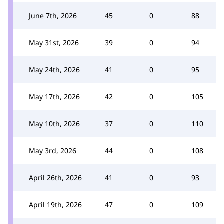
June 7th, 2026
45
0
88
May 31st, 2026
39
0
94
May 24th, 2026
41
0
95
May 17th, 2026
42
0
105
May 10th, 2026
37
0
110
May 3rd, 2026
44
0
108
April 26th, 2026
41
0
93
April 19th, 2026
47
0
109