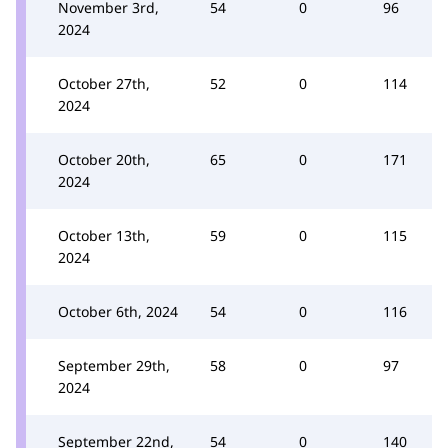
November 3rd,
54
0
96
2024
October 27th,
52
0
114
2024
October 20th,
65
0
171
2024
October 13th,
59
0
115
2024
October 6th, 2024
54
0
116
September 29th,
58
0
97
2024
September 22nd,
54
0
140