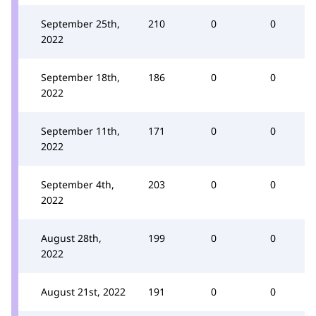
September 25th,
210
0
0
2022
September 18th,
186
0
0
2022
September 11th,
171
0
0
2022
September 4th,
203
0
0
2022
August 28th,
199
0
0
2022
August 21st, 2022
191
0
0