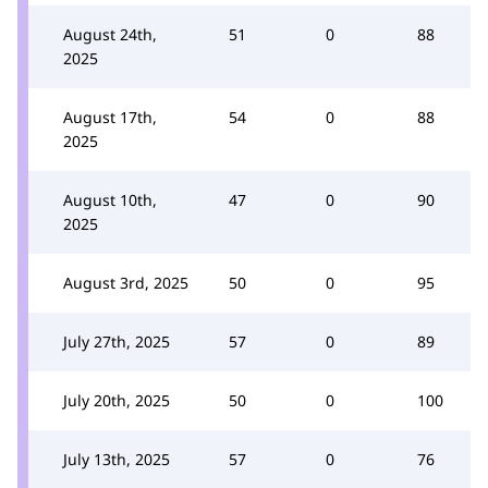
August 24th,
51
0
88
2025
August 17th,
54
0
88
2025
August 10th,
47
0
90
2025
August 3rd, 2025
50
0
95
July 27th, 2025
57
0
89
July 20th, 2025
50
0
100
July 13th, 2025
57
0
76