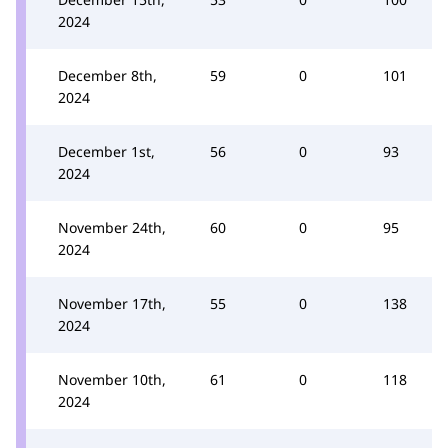
2024
December 8th,
59
0
101
2024
December 1st,
56
0
93
2024
November 24th,
60
0
95
2024
November 17th,
55
0
138
2024
November 10th,
61
0
118
2024