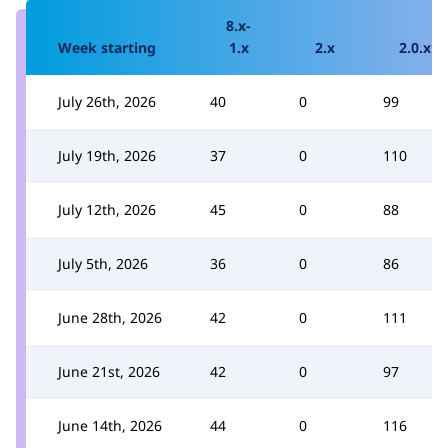
8.x-
Week starting
1.x
2.x
2.0.x
July 26th, 2026
40
0
99
July 19th, 2026
37
0
110
July 12th, 2026
45
0
88
July 5th, 2026
36
0
86
June 28th, 2026
42
0
111
June 21st, 2026
42
0
97
June 14th, 2026
44
0
116