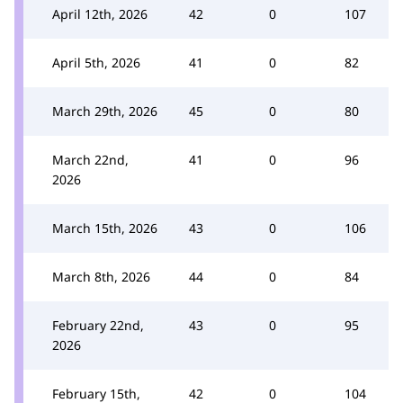
April 12th, 2026
42
0
107
April 5th, 2026
41
0
82
March 29th, 2026
45
0
80
March 22nd,
41
0
96
2026
March 15th, 2026
43
0
106
March 8th, 2026
44
0
84
February 22nd,
43
0
95
2026
February 15th,
42
0
104