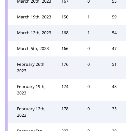
March 26th, 2023
167
0
55
March 19th, 2023
150
1
59
March 12th, 2023
168
1
54
March 5th, 2023
166
0
47
February 26th,
176
0
51
2023
February 19th,
174
0
48
2023
February 12th,
178
0
35
2023
February 5th,
207
0
20