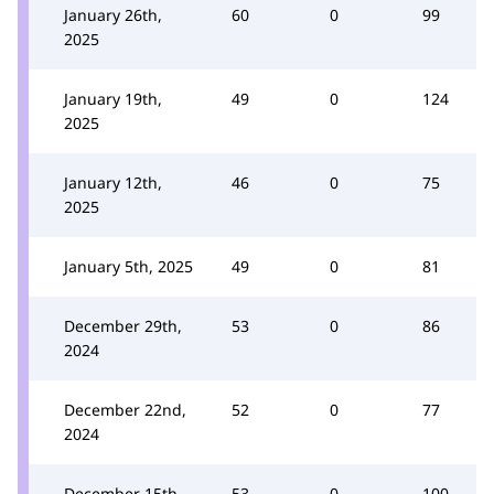
January 26th,
60
0
99
2025
January 19th,
49
0
124
2025
January 12th,
46
0
75
2025
January 5th, 2025
49
0
81
December 29th,
53
0
86
2024
December 22nd,
52
0
77
2024
December 15th,
53
0
100