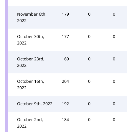
November 6th,
179
0
0
2022
October 30th,
177
0
0
2022
October 23rd,
169
0
0
2022
October 16th,
204
0
0
2022
October 9th, 2022
192
0
0
October 2nd,
184
0
0
2022