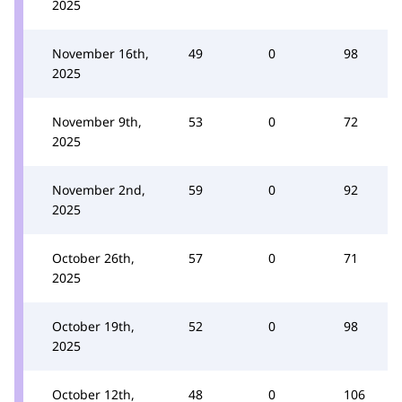
2025
November 16th,
49
0
98
2025
November 9th,
53
0
72
2025
November 2nd,
59
0
92
2025
October 26th,
57
0
71
2025
October 19th,
52
0
98
2025
October 12th,
48
0
106