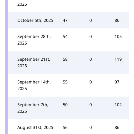
2025
October 5th, 2025
47
0
86
September 28th,
54
0
105
2025
September 21st,
58
0
119
2025
September 14th,
55
0
97
2025
September 7th,
50
0
102
2025
August 31st, 2025
56
0
86