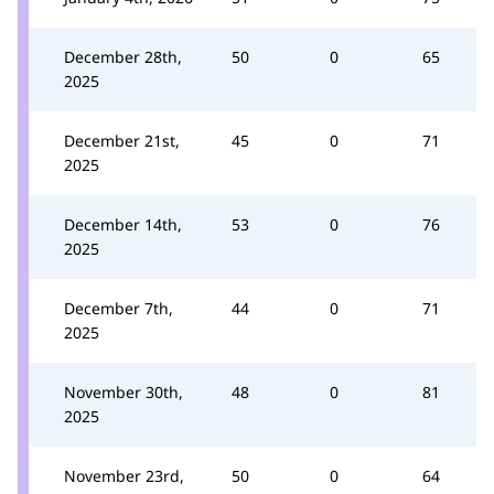
December 28th,
50
0
65
2025
December 21st,
45
0
71
2025
December 14th,
53
0
76
2025
December 7th,
44
0
71
2025
November 30th,
48
0
81
2025
November 23rd,
50
0
64