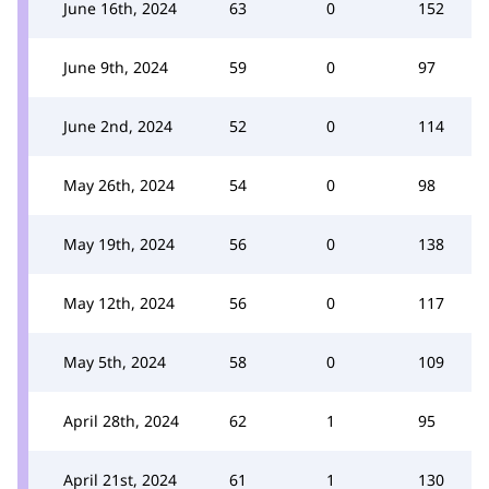
June 16th, 2024
63
0
152
June 9th, 2024
59
0
97
June 2nd, 2024
52
0
114
May 26th, 2024
54
0
98
May 19th, 2024
56
0
138
May 12th, 2024
56
0
117
May 5th, 2024
58
0
109
April 28th, 2024
62
1
95
April 21st, 2024
61
1
130