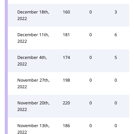
December 18th,
160
0
3
2022
December 11th,
181
0
6
2022
December 4th,
174
0
5
2022
November 27th,
198
0
0
2022
November 20th,
220
0
0
2022
November 13th,
186
0
0
2022