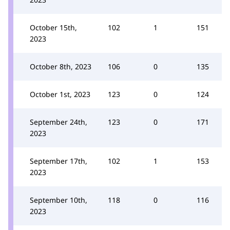
October 15th,
102
1
151
2023
October 8th, 2023
106
0
135
October 1st, 2023
123
0
124
September 24th,
123
0
171
2023
September 17th,
102
1
153
2023
September 10th,
118
0
116
2023