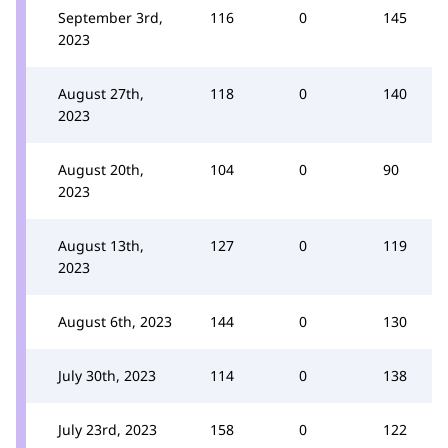
September 3rd,
116
0
145
2023
August 27th,
118
0
140
2023
August 20th,
104
0
90
2023
August 13th,
127
0
119
2023
August 6th, 2023
144
0
130
July 30th, 2023
114
0
138
July 23rd, 2023
158
0
122