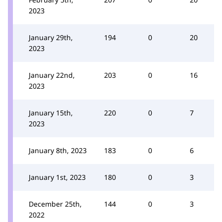
2023
January 29th,
194
0
20
2023
January 22nd,
203
0
16
2023
January 15th,
220
0
7
2023
January 8th, 2023
183
0
6
January 1st, 2023
180
0
3
December 25th,
144
0
3
2022