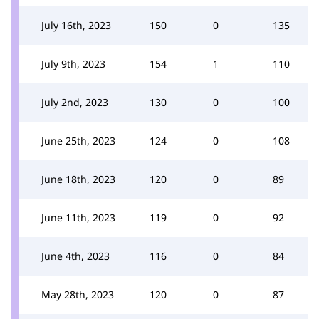
July 16th, 2023
150
0
135
July 9th, 2023
154
1
110
July 2nd, 2023
130
0
100
June 25th, 2023
124
0
108
June 18th, 2023
120
0
89
June 11th, 2023
119
0
92
June 4th, 2023
116
0
84
May 28th, 2023
120
0
87