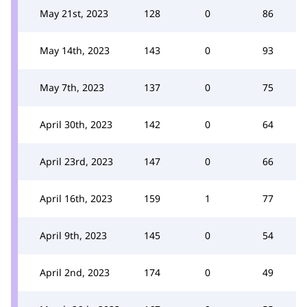
May 21st, 2023
128
0
86
May 14th, 2023
143
0
93
May 7th, 2023
137
0
75
April 30th, 2023
142
0
64
April 23rd, 2023
147
0
66
April 16th, 2023
159
1
77
April 9th, 2023
145
0
54
April 2nd, 2023
174
0
49