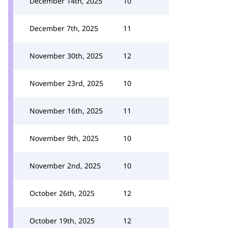
December 14th, 2025
10
December 7th, 2025
11
November 30th, 2025
12
November 23rd, 2025
10
November 16th, 2025
11
November 9th, 2025
10
November 2nd, 2025
10
October 26th, 2025
12
October 19th, 2025
12