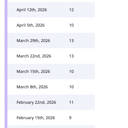
April 12th, 2026
12
April 5th, 2026
10
March 29th, 2026
13
March 22nd, 2026
13
March 15th, 2026
10
March 8th, 2026
10
February 22nd, 2026
11
February 15th, 2026
9