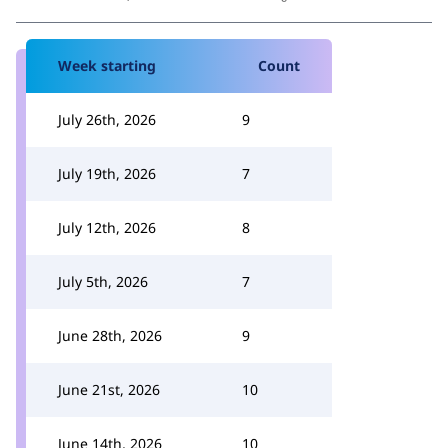
Week starting
Count
July 26th, 2026
9
July 19th, 2026
7
July 12th, 2026
8
July 5th, 2026
7
June 28th, 2026
9
June 21st, 2026
10
June 14th, 2026
10