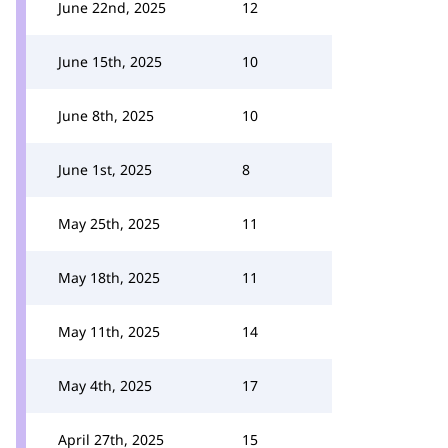
June 22nd, 2025
12
June 15th, 2025
10
June 8th, 2025
10
June 1st, 2025
8
May 25th, 2025
11
May 18th, 2025
11
May 11th, 2025
14
May 4th, 2025
17
April 27th, 2025
15