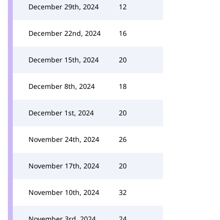
December 29th, 2024
12
December 22nd, 2024
16
December 15th, 2024
20
December 8th, 2024
18
December 1st, 2024
20
November 24th, 2024
26
November 17th, 2024
20
November 10th, 2024
32
November 3rd, 2024
24