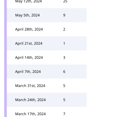
May 12th, 2024
25
May 5th, 2024
9
April 28th, 2024
2
April 21st, 2024
1
April 14th, 2024
3
April 7th, 2024
6
March 31st, 2024
5
March 24th, 2024
5
March 17th, 2024
7