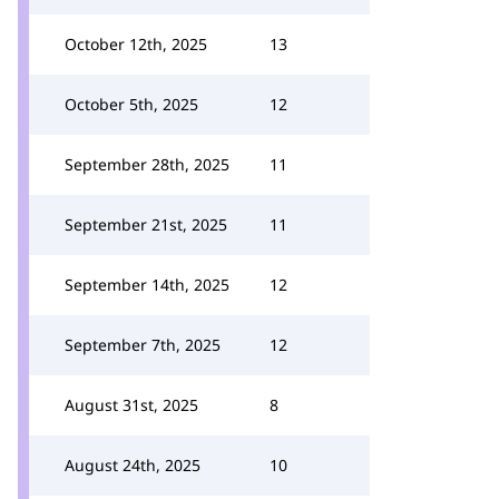
October 12th, 2025
13
October 5th, 2025
12
September 28th, 2025
11
September 21st, 2025
11
September 14th, 2025
12
September 7th, 2025
12
August 31st, 2025
8
August 24th, 2025
10