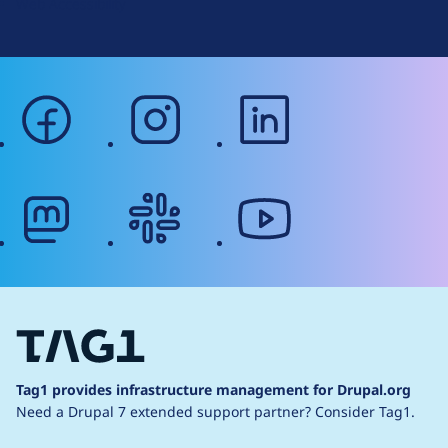
Web Accessibility
facebook
instagram
linkedin
mastodon
slack
youtube
Tag1 provides infrastructure management for Drupal.org
Need a Drupal 7 extended support partner?
Consider Tag1.