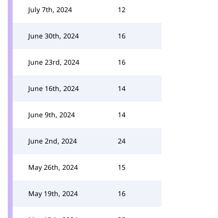
July 7th, 2024
12
June 30th, 2024
16
June 23rd, 2024
16
June 16th, 2024
14
June 9th, 2024
14
June 2nd, 2024
24
May 26th, 2024
15
May 19th, 2024
16