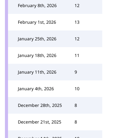
February 8th, 2026
12
February 1st, 2026
13
January 25th, 2026
12
January 18th, 2026
11
January 11th, 2026
9
January 4th, 2026
10
December 28th, 2025
8
December 21st, 2025
8