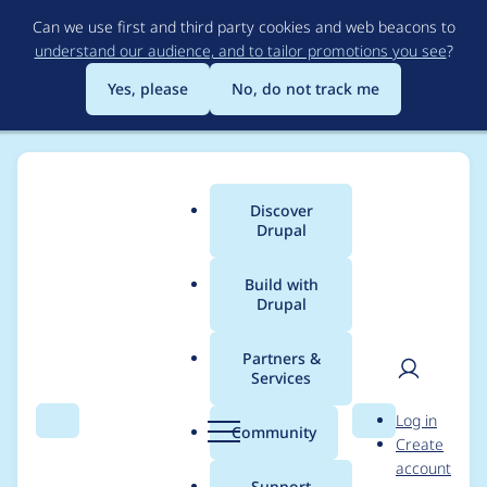
Skip
Can we use first and third party cookies and web beacons to
to
understand our audience, and to tailor promotions you see
?
main
content
Yes, please
No, do not track me
Discover
Main
Drupal
menu
Build with
Drupal
Breadcrumb
Home
Project usage
Partners &
Services
Usage statistics for
User
D
Log in
layout_builder_kit
Search
Menu
Search
r
Community
Create
men
u
account
2.0.0-beta1
p
Support