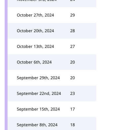
October 27th, 2024
29
October 20th, 2024
28
October 13th, 2024
27
October 6th, 2024
20
September 29th, 2024
20
September 22nd, 2024
23
September 15th, 2024
17
September 8th, 2024
18