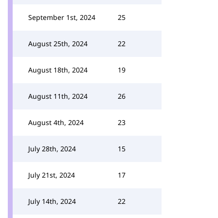
September 1st, 2024
25
August 25th, 2024
22
August 18th, 2024
19
August 11th, 2024
26
August 4th, 2024
23
July 28th, 2024
15
July 21st, 2024
17
July 14th, 2024
22