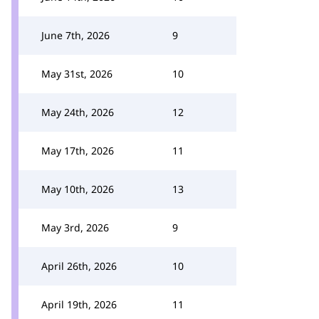
June 7th, 2026
9
May 31st, 2026
10
May 24th, 2026
12
May 17th, 2026
11
May 10th, 2026
13
May 3rd, 2026
9
April 26th, 2026
10
April 19th, 2026
11