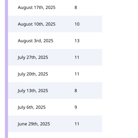
August 17th, 2025
8
August 10th, 2025
10
August 3rd, 2025
13
July 27th, 2025
11
July 20th, 2025
11
July 13th, 2025
8
July 6th, 2025
9
June 29th, 2025
11