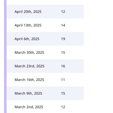
April 20th, 2025
12
April 13th, 2025
14
April 6th, 2025
19
March 30th, 2025
15
March 23rd, 2025
16
March 16th, 2025
11
March 9th, 2025
15
March 2nd, 2025
12