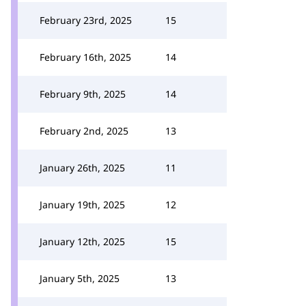
February 23rd, 2025
15
February 16th, 2025
14
February 9th, 2025
14
February 2nd, 2025
13
January 26th, 2025
11
January 19th, 2025
12
January 12th, 2025
15
January 5th, 2025
13