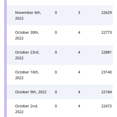
November 6th,
0
3
22629
2022
October 30th,
0
4
22773
2022
October 23rd,
0
4
22881
2022
October 16th,
0
4
23140
2022
October 9th, 2022
0
4
22184
October 2nd,
0
4
22472
2022