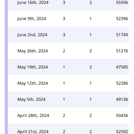
June 16th, 2024
3
2
55596
June 9th, 2024
3
1
52396
June 2nd, 2024
3
1
51749
May 26th, 2024
2
2
51276
May 19th, 2024
1
2
47585
May 12th, 2024
1
1
52286
May 5th, 2024
1
1
49136
April 28th, 2024
2
2
50436
April 21st, 2024
2
2
52592