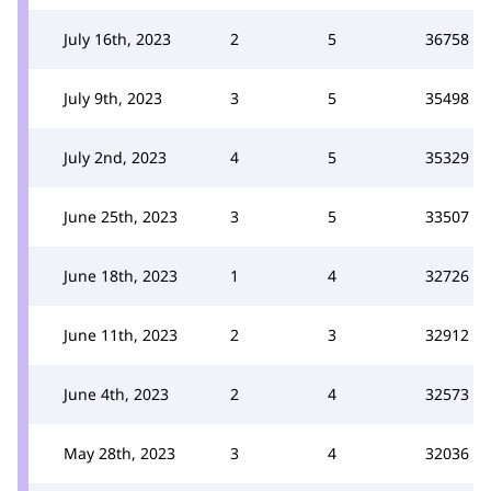
July 16th, 2023
2
5
36758
July 9th, 2023
3
5
35498
July 2nd, 2023
4
5
35329
June 25th, 2023
3
5
33507
June 18th, 2023
1
4
32726
June 11th, 2023
2
3
32912
June 4th, 2023
2
4
32573
May 28th, 2023
3
4
32036