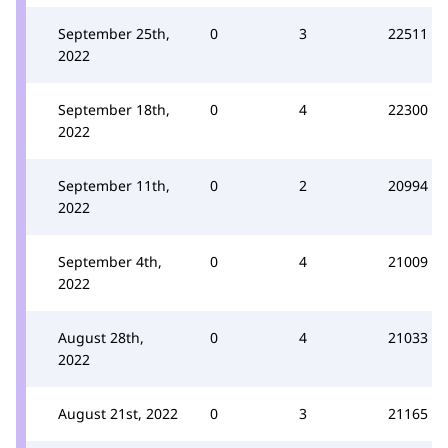
September 25th,
0
3
22511
2022
September 18th,
0
4
22300
2022
September 11th,
0
2
20994
2022
September 4th,
0
4
21009
2022
August 28th,
0
4
21033
2022
August 21st, 2022
0
3
21165