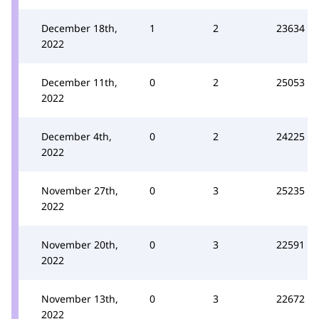
December 18th,
1
2
23634
2022
December 11th,
0
2
25053
2022
December 4th,
0
2
24225
2022
November 27th,
0
3
25235
2022
November 20th,
0
3
22591
2022
November 13th,
0
3
22672
2022