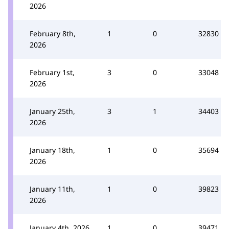
2026
February 8th,
1
0
32830
2026
February 1st,
3
0
33048
2026
January 25th,
3
1
34403
2026
January 18th,
1
0
35694
2026
January 11th,
1
0
39823
2026
January 4th, 2026
1
0
39471