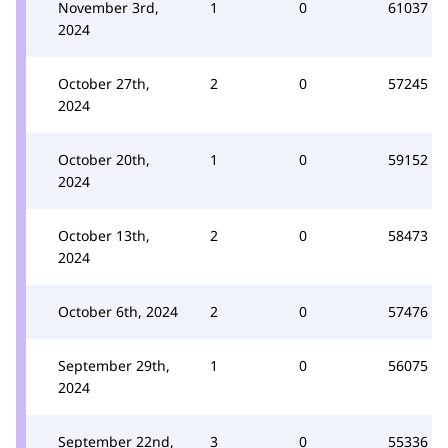
November 3rd,
1
0
61037
2024
October 27th,
2
0
57245
2024
October 20th,
1
0
59152
2024
October 13th,
2
0
58473
2024
October 6th, 2024
2
0
57476
September 29th,
1
0
56075
2024
September 22nd,
3
0
55336