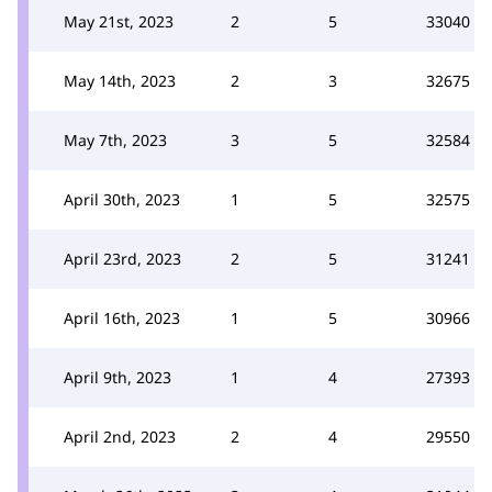
May 21st, 2023
2
5
33040
May 14th, 2023
2
3
32675
May 7th, 2023
3
5
32584
April 30th, 2023
1
5
32575
April 23rd, 2023
2
5
31241
April 16th, 2023
1
5
30966
April 9th, 2023
1
4
27393
April 2nd, 2023
2
4
29550