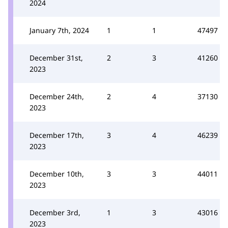
2024
January 7th, 2024
1
1
47497
December 31st,
2
3
41260
2023
December 24th,
2
4
37130
2023
December 17th,
3
4
46239
2023
December 10th,
3
3
44011
2023
December 3rd,
1
3
43016
2023