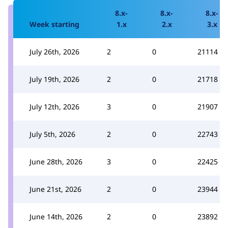
8.x-
8.x-
8.x-
Week starting
1.x
2.x
3.x
July 26th, 2026
2
0
21114
July 19th, 2026
2
0
21718
July 12th, 2026
3
0
21907
July 5th, 2026
2
0
22743
June 28th, 2026
3
0
22425
June 21st, 2026
2
0
23944
June 14th, 2026
2
0
23892