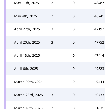
May 11th, 2025
2
0
48487
May 4th, 2025
2
0
48741
April 27th, 2025
3
0
47192
April 20th, 2025
3
0
47752
April 13th, 2025
1
0
47414
April 6th, 2025
1
0
49823
March 30th, 2025
1
0
49544
March 23rd, 2025
3
0
50733
March 16th, 2025
2
0
51631