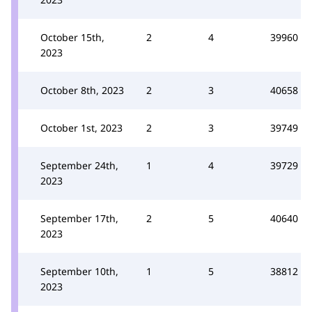
October 15th,
2
4
39960
2023
October 8th, 2023
2
3
40658
October 1st, 2023
2
3
39749
September 24th,
1
4
39729
2023
September 17th,
2
5
40640
2023
September 10th,
1
5
38812
2023