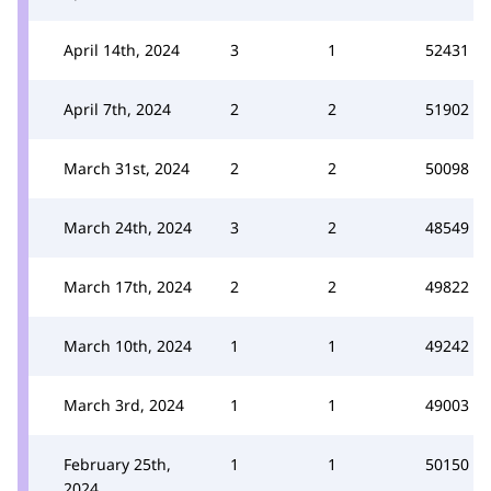
April 14th, 2024
3
1
52431
April 7th, 2024
2
2
51902
March 31st, 2024
2
2
50098
March 24th, 2024
3
2
48549
March 17th, 2024
2
2
49822
March 10th, 2024
1
1
49242
March 3rd, 2024
1
1
49003
February 25th,
1
1
50150
2024