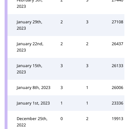
2023
January 29th,
2
3
27108
2023
January 22nd,
2
2
26437
2023
January 15th,
3
3
26133
2023
January 8th, 2023
3
1
26006
January 1st, 2023
1
1
23336
December 25th,
0
2
19913
2022