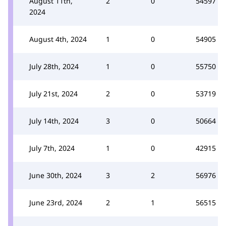
August 11th,
2
0
54597
2024
August 4th, 2024
1
0
54905
July 28th, 2024
1
0
55750
July 21st, 2024
2
0
53719
July 14th, 2024
3
0
50664
July 7th, 2024
1
0
42915
June 30th, 2024
3
2
56976
June 23rd, 2024
2
1
56515