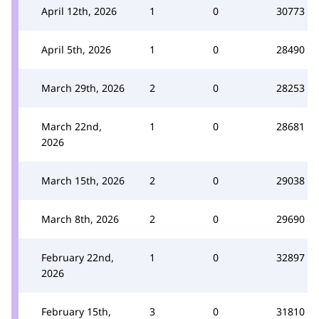
April 12th, 2026
1
0
30773
April 5th, 2026
1
0
28490
March 29th, 2026
2
0
28253
March 22nd,
1
0
28681
2026
March 15th, 2026
2
0
29038
March 8th, 2026
2
0
29690
February 22nd,
1
0
32897
2026
February 15th,
3
0
31810