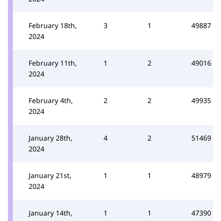
February 18th,
3
1
49887
2024
February 11th,
1
2
49016
2024
February 4th,
2
2
49935
2024
January 28th,
4
2
51469
2024
January 21st,
1
1
48979
2024
January 14th,
1
1
47390