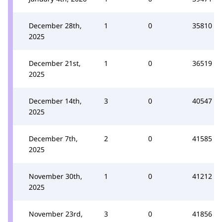
December 28th,
1
0
35810
2025
December 21st,
1
0
36519
2025
December 14th,
3
0
40547
2025
December 7th,
2
0
41585
2025
November 30th,
1
0
41212
2025
November 23rd,
3
0
41856