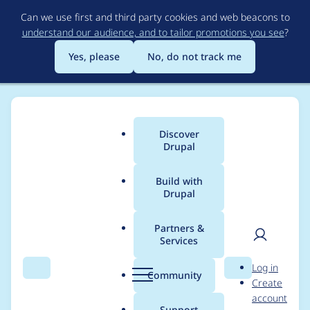
Skip
Can we use first and third party cookies and web beacons to
to
understand our audience, and to tailor promotions you see
?
main
content
Yes, please
No, do not track me
Discover
Main
Drupal
menu
Build with
Drupal
Breadcrumb
Home
Project usage
Partners &
Services
Usage statistics for
User
D
Log in
Gin Admin Theme
Search
Menu
Search
r
Community
Create
men
u
account
p
Support