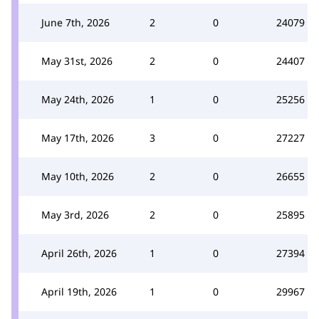
June 7th, 2026
2
0
24079
May 31st, 2026
2
0
24407
May 24th, 2026
1
0
25256
May 17th, 2026
3
0
27227
May 10th, 2026
2
0
26655
May 3rd, 2026
2
0
25895
April 26th, 2026
1
0
27394
April 19th, 2026
1
0
29967