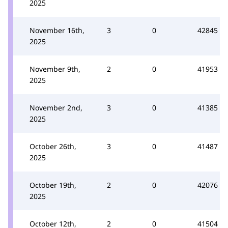
2025
November 16th,
3
0
42845
2025
November 9th,
2
0
41953
2025
November 2nd,
3
0
41385
2025
October 26th,
3
0
41487
2025
October 19th,
2
0
42076
2025
October 12th,
2
0
41504