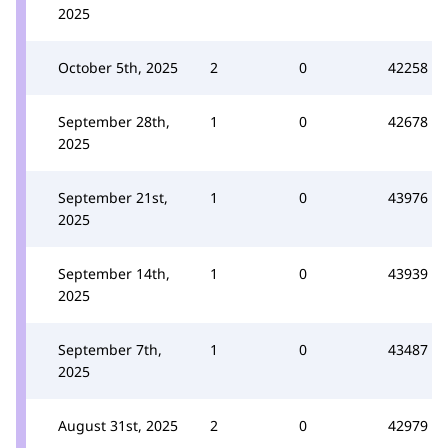
2025
October 5th, 2025
2
0
42258
September 28th,
1
0
42678
2025
September 21st,
1
0
43976
2025
September 14th,
1
0
43939
2025
September 7th,
1
0
43487
2025
August 31st, 2025
2
0
42979