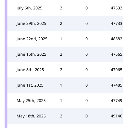
July 6th, 2025
3
0
47533
June 29th, 2025
2
0
47733
June 22nd, 2025
1
0
48682
June 15th, 2025
2
0
47665
June 8th, 2025
2
0
47065
June 1st, 2025
1
0
47485
May 25th, 2025
1
0
47749
May 18th, 2025
2
0
49146