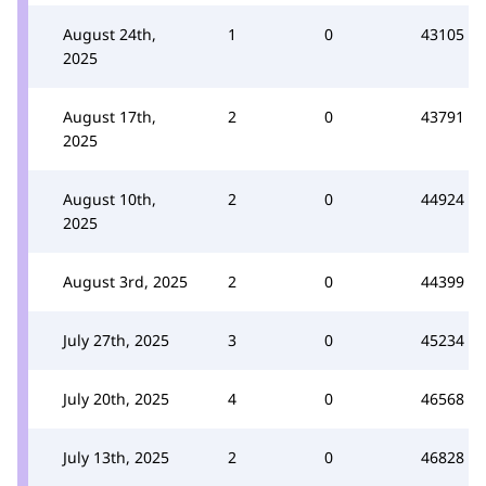
August 24th,
1
0
43105
2025
August 17th,
2
0
43791
2025
August 10th,
2
0
44924
2025
August 3rd, 2025
2
0
44399
July 27th, 2025
3
0
45234
July 20th, 2025
4
0
46568
July 13th, 2025
2
0
46828