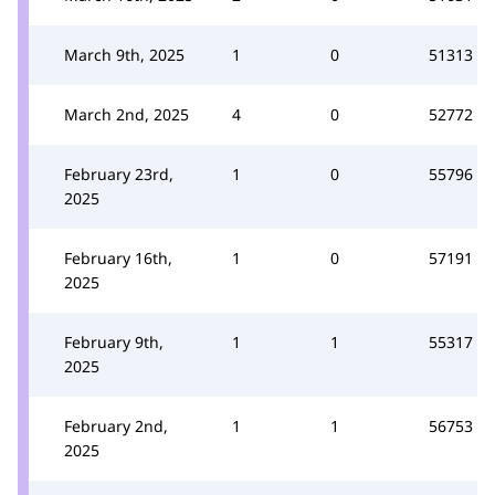
March 9th, 2025
1
0
51313
March 2nd, 2025
4
0
52772
February 23rd,
1
0
55796
2025
February 16th,
1
0
57191
2025
February 9th,
1
1
55317
2025
February 2nd,
1
1
56753
2025