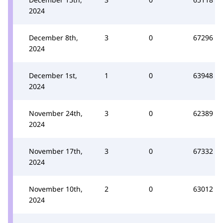
2024
December 8th,
3
0
67296
2024
December 1st,
1
0
63948
2024
November 24th,
3
0
62389
2024
November 17th,
3
0
67332
2024
November 10th,
2
0
63012
2024