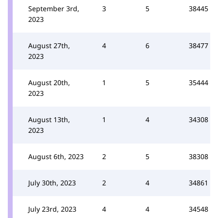
September 3rd,
3
5
38445
2023
August 27th,
4
6
38477
2023
August 20th,
1
5
35444
2023
August 13th,
1
4
34308
2023
August 6th, 2023
2
5
38308
July 30th, 2023
2
4
34861
July 23rd, 2023
4
4
34548