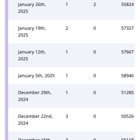
January 26th,
1
2
55824
2025
January 19th,
2
0
57327
2025
January 12th,
1
0
57667
2025
January 5th, 2025
1
0
58946
December 29th,
1
0
51285
2024
December 22nd,
3
0
50526
2024
December 15th,
3
0
65118