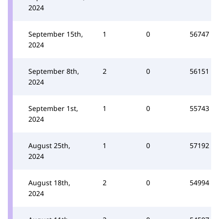
2024
September 15th,
1
0
56747
2024
September 8th,
2
0
56151
2024
September 1st,
1
0
55743
2024
August 25th,
1
0
57192
2024
August 18th,
2
0
54994
2024