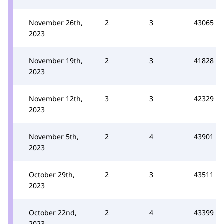
November 26th,
2
3
43065
2023
November 19th,
2
3
41828
2023
November 12th,
3
3
42329
2023
November 5th,
2
4
43901
2023
October 29th,
2
3
43511
2023
October 22nd,
2
4
43399
2023