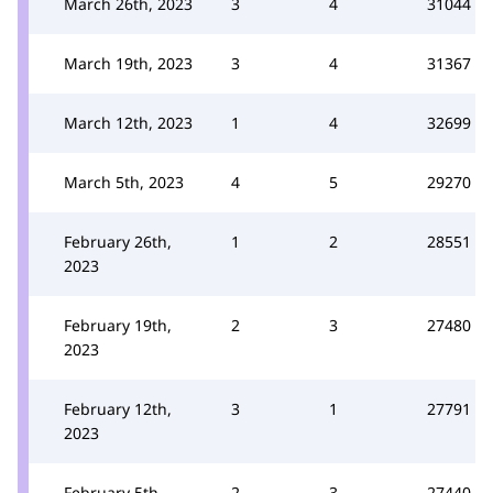
March 26th, 2023
3
4
31044
March 19th, 2023
3
4
31367
March 12th, 2023
1
4
32699
March 5th, 2023
4
5
29270
February 26th,
1
2
28551
2023
February 19th,
2
3
27480
2023
February 12th,
3
1
27791
2023
February 5th,
2
3
27440