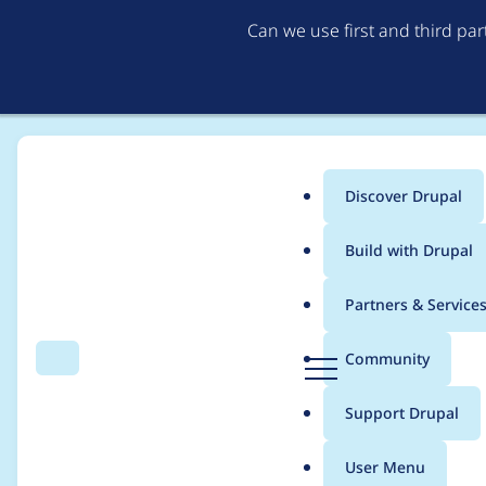
Can we use first and third pa
Discover Drupal
Main
Build with Drupal
menu
Home
Project usage
Partners & Service
Breadcrumb
D
Community
Search
Menu
r
Usage statistics for
gi
u
Support Drupal
p
a
User Menu
l