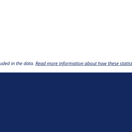
uded in the data.
Read more information about how these statisti