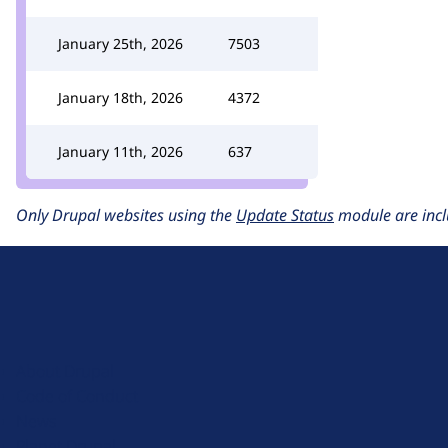
January 25th, 2026
7503
January 18th, 2026
4372
January 11th, 2026
637
Only Drupal websites using the
Update Status
module are incl
D
r
u
About Drupal
p
Code of Conduct
a
News
l
Planet Drupal