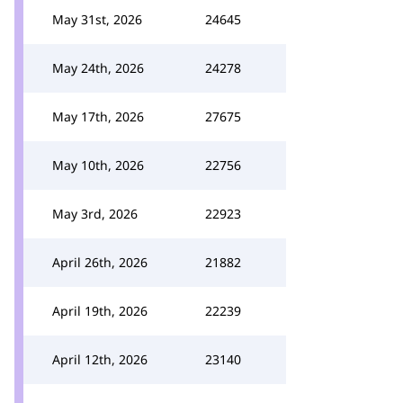
May 31st, 2026
24645
May 24th, 2026
24278
May 17th, 2026
27675
May 10th, 2026
22756
May 3rd, 2026
22923
April 26th, 2026
21882
April 19th, 2026
22239
April 12th, 2026
23140