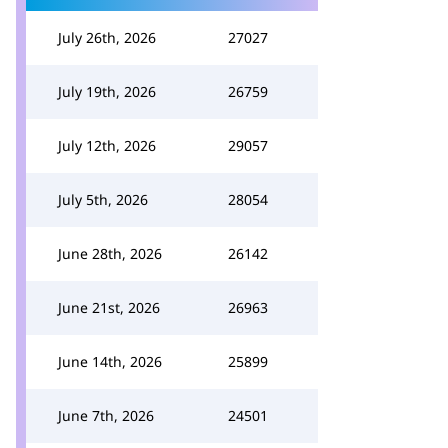
July 26th, 2026
27027
July 19th, 2026
26759
July 12th, 2026
29057
July 5th, 2026
28054
June 28th, 2026
26142
June 21st, 2026
26963
June 14th, 2026
25899
June 7th, 2026
24501