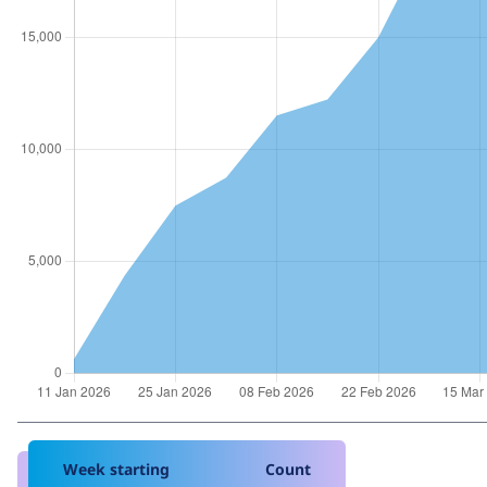
Week starting
Count