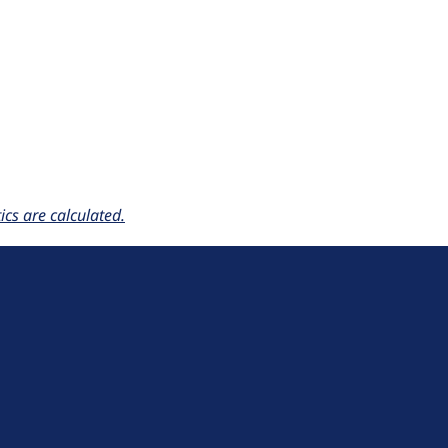
cs are calculated.