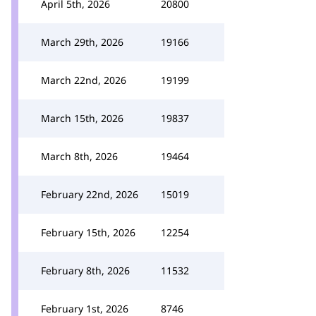
April 5th, 2026
20800
March 29th, 2026
19166
March 22nd, 2026
19199
March 15th, 2026
19837
March 8th, 2026
19464
February 22nd, 2026
15019
February 15th, 2026
12254
February 8th, 2026
11532
February 1st, 2026
8746