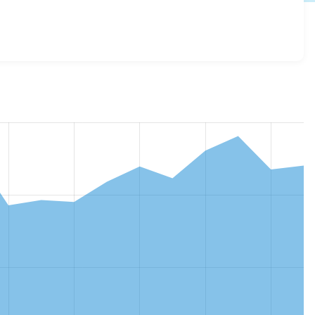
.3
release.