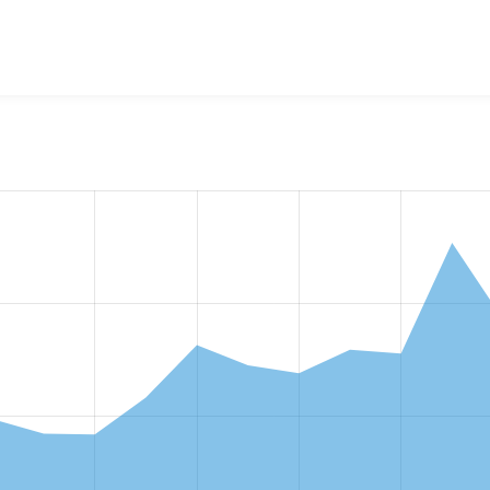
w the number of sites that reported they are using the
gin 4.1