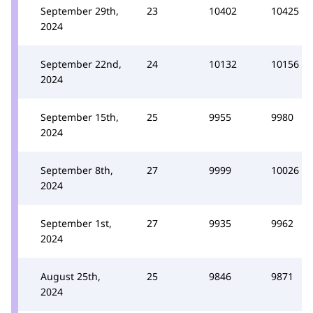
September 29th,
23
10402
10425
2024
September 22nd,
24
10132
10156
2024
September 15th,
25
9955
9980
2024
September 8th,
27
9999
10026
2024
September 1st,
27
9935
9962
2024
August 25th,
25
9846
9871
2024