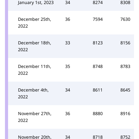
January 1st, 2023
34
8274
8308
December 25th,
36
7594
7630
2022
December 18th,
33
8123
8156
2022
December 11th,
35
8748
8783
2022
December 4th,
34
8611
8645
2022
November 27th,
36
8880
8916
2022
November 20th,
34
8718
8752