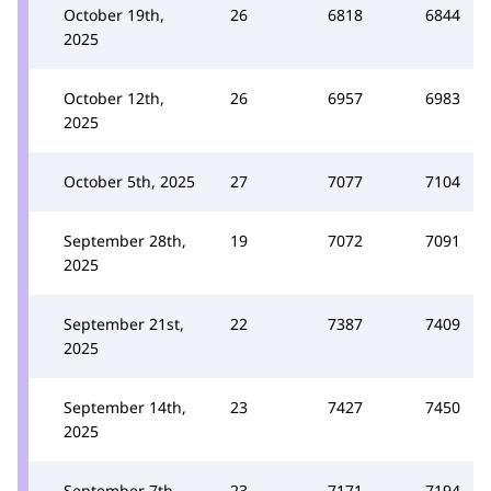
October 19th,
26
6818
6844
2025
October 12th,
26
6957
6983
2025
October 5th, 2025
27
7077
7104
September 28th,
19
7072
7091
2025
September 21st,
22
7387
7409
2025
September 14th,
23
7427
7450
2025
September 7th,
23
7171
7194