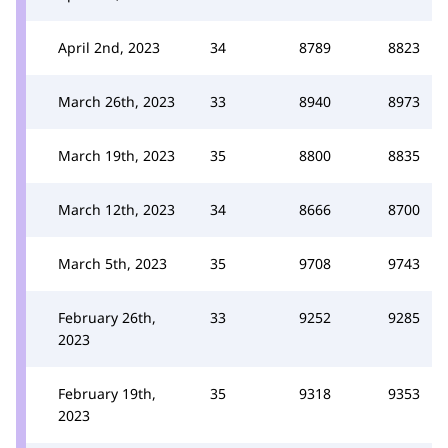
April 2nd, 2023
34
8789
8823
March 26th, 2023
33
8940
8973
March 19th, 2023
35
8800
8835
March 12th, 2023
34
8666
8700
March 5th, 2023
35
9708
9743
February 26th,
33
9252
9285
2023
February 19th,
35
9318
9353
2023