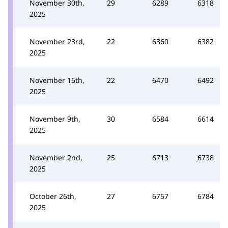
November 30th,
29
6289
6318
2025
November 23rd,
22
6360
6382
2025
November 16th,
22
6470
6492
2025
November 9th,
30
6584
6614
2025
November 2nd,
25
6713
6738
2025
October 26th,
27
6757
6784
2025