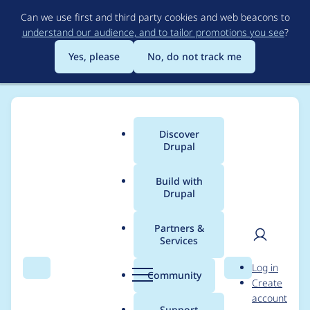
Skip
Can we use first and third party cookies and web beacons to
to
understand our audience, and to tailor promotions you see
?
main
content
Yes, please
No, do not track me
Discover
Main
Drupal
menu
Build with
Drupal
Breadcrumb
Home
Project usage
Partners &
Services
Usage statistics for
User
D
Log in
Drush Language
Search
Menu
Search
r
Community
Create
men
u
account
Commands
p
Support