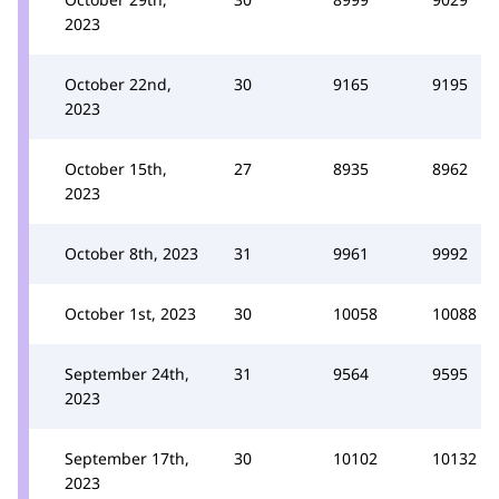
2023
October 22nd,
30
9165
9195
2023
October 15th,
27
8935
8962
2023
October 8th, 2023
31
9961
9992
October 1st, 2023
30
10058
10088
September 24th,
31
9564
9595
2023
September 17th,
30
10102
10132
2023