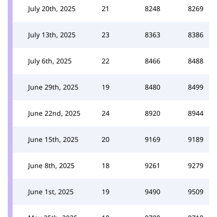
July 20th, 2025
21
8248
8269
July 13th, 2025
23
8363
8386
July 6th, 2025
22
8466
8488
June 29th, 2025
19
8480
8499
June 22nd, 2025
24
8920
8944
June 15th, 2025
20
9169
9189
June 8th, 2025
18
9261
9279
June 1st, 2025
19
9490
9509