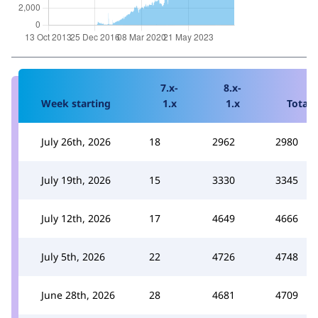
7.x-
8.x-
Week starting
1.x
1.x
Total
July 26th, 2026
18
2962
2980
July 19th, 2026
15
3330
3345
July 12th, 2026
17
4649
4666
July 5th, 2026
22
4726
4748
June 28th, 2026
28
4681
4709