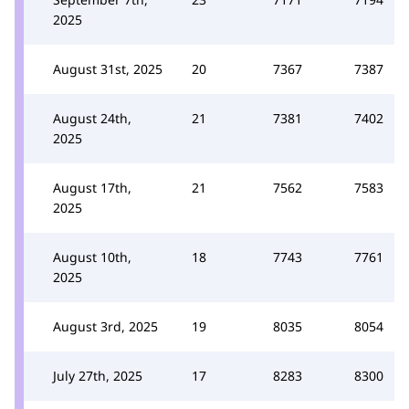
2025
August 31st, 2025
20
7367
7387
August 24th,
21
7381
7402
2025
August 17th,
21
7562
7583
2025
August 10th,
18
7743
7761
2025
August 3rd, 2025
19
8035
8054
July 27th, 2025
17
8283
8300