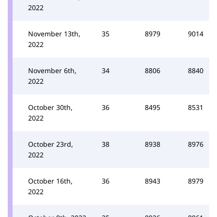
2022
November 13th,
35
8979
9014
2022
November 6th,
34
8806
8840
2022
October 30th,
36
8495
8531
2022
October 23rd,
38
8938
8976
2022
October 16th,
36
8943
8979
2022