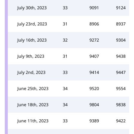
July 30th, 2023
33
9091
9124
July 23rd, 2023
31
8906
8937
July 16th, 2023
32
9272
9304
July 9th, 2023
31
9407
9438
July 2nd, 2023
33
9414
9447
June 25th, 2023
34
9520
9554
June 18th, 2023
34
9804
9838
June 11th, 2023
33
9389
9422