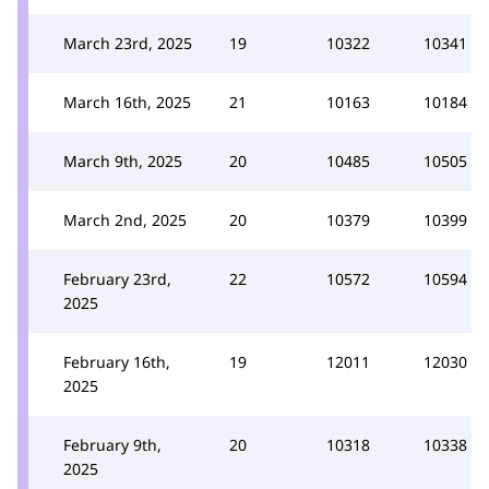
March 23rd, 2025
19
10322
10341
March 16th, 2025
21
10163
10184
March 9th, 2025
20
10485
10505
March 2nd, 2025
20
10379
10399
February 23rd,
22
10572
10594
2025
February 16th,
19
12011
12030
2025
February 9th,
20
10318
10338
2025