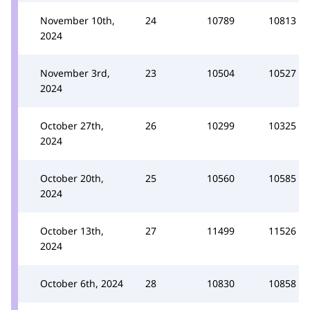
November 10th,
24
10789
10813
2024
November 3rd,
23
10504
10527
2024
October 27th,
26
10299
10325
2024
October 20th,
25
10560
10585
2024
October 13th,
27
11499
11526
2024
October 6th, 2024
28
10830
10858