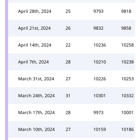
April 28th, 2024
25
9793
9818
April 21st, 2024
26
9832
9858
April 14th, 2024
22
10236
10258
April 7th, 2024
28
10210
10238
March 31st, 2024
27
10226
10253
March 24th, 2024
31
10301
10332
March 17th, 2024
28
9973
10001
March 10th, 2024
27
10159
10186