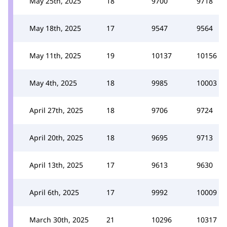
May 25th, 2025
18
9700
9718
May 18th, 2025
17
9547
9564
May 11th, 2025
19
10137
10156
May 4th, 2025
18
9985
10003
April 27th, 2025
18
9706
9724
April 20th, 2025
18
9695
9713
April 13th, 2025
17
9613
9630
April 6th, 2025
17
9992
10009
March 30th, 2025
21
10296
10317