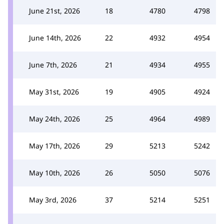
June 21st, 2026
18
4780
4798
June 14th, 2026
22
4932
4954
June 7th, 2026
21
4934
4955
May 31st, 2026
19
4905
4924
May 24th, 2026
25
4964
4989
May 17th, 2026
29
5213
5242
May 10th, 2026
26
5050
5076
May 3rd, 2026
37
5214
5251