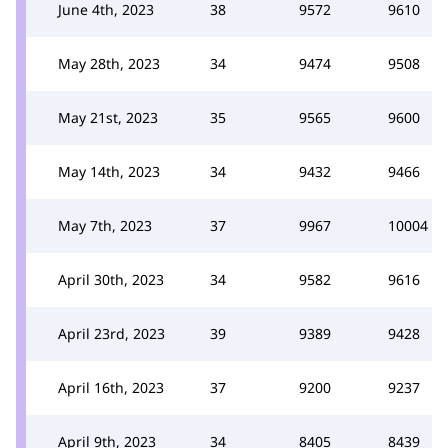
June 4th, 2023
38
9572
9610
May 28th, 2023
34
9474
9508
May 21st, 2023
35
9565
9600
May 14th, 2023
34
9432
9466
May 7th, 2023
37
9967
10004
April 30th, 2023
34
9582
9616
April 23rd, 2023
39
9389
9428
April 16th, 2023
37
9200
9237
April 9th, 2023
34
8405
8439