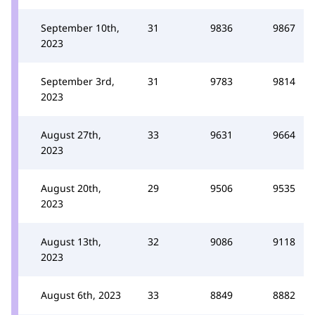
September 10th,
31
9836
9867
2023
September 3rd,
31
9783
9814
2023
August 27th,
33
9631
9664
2023
August 20th,
29
9506
9535
2023
August 13th,
32
9086
9118
2023
August 6th, 2023
33
8849
8882