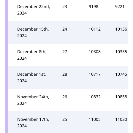
December 22nd,
23
9198
9221
2024
December 15th,
24
10112
10136
2024
December 8th,
27
10308
10335
2024
December 1st,
28
10717
10745
2024
November 24th,
26
10832
10858
2024
November 17th,
25
11005
11030
2024