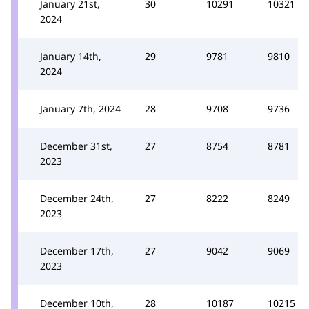
January 21st,
30
10291
10321
2024
January 14th,
29
9781
9810
2024
January 7th, 2024
28
9708
9736
December 31st,
27
8754
8781
2023
December 24th,
27
8222
8249
2023
December 17th,
27
9042
9069
2023
December 10th,
28
10187
10215