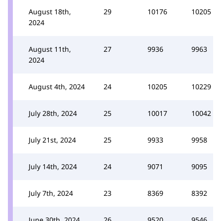
August 18th,
29
10176
10205
2024
August 11th,
27
9936
9963
2024
August 4th, 2024
24
10205
10229
July 28th, 2024
25
10017
10042
July 21st, 2024
25
9933
9958
July 14th, 2024
24
9071
9095
July 7th, 2024
23
8369
8392
June 30th, 2024
26
9520
9546