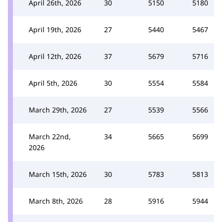
April 26th, 2026
30
5150
5180
April 19th, 2026
27
5440
5467
April 12th, 2026
37
5679
5716
April 5th, 2026
30
5554
5584
March 29th, 2026
27
5539
5566
March 22nd,
34
5665
5699
2026
March 15th, 2026
30
5783
5813
March 8th, 2026
28
5916
5944