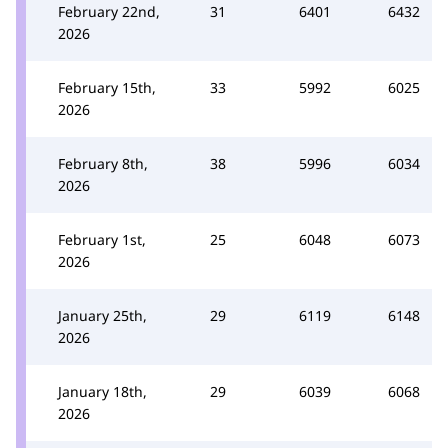
February 22nd,
31
6401
6432
2026
February 15th,
33
5992
6025
2026
February 8th,
38
5996
6034
2026
February 1st,
25
6048
6073
2026
January 25th,
29
6119
6148
2026
January 18th,
29
6039
6068
2026