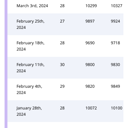
March 3rd, 2024
28
10299
10327
February 25th,
27
9897
9924
2024
February 18th,
28
9690
9718
2024
February 11th,
30
9800
9830
2024
February 4th,
29
9820
9849
2024
January 28th,
28
10072
10100
2024