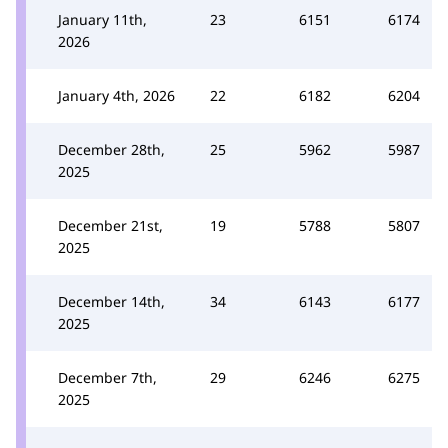
January 11th,
23
6151
6174
2026
January 4th, 2026
22
6182
6204
December 28th,
25
5962
5987
2025
December 21st,
19
5788
5807
2025
December 14th,
34
6143
6177
2025
December 7th,
29
6246
6275
2025