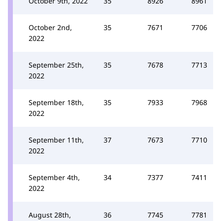
October 9th, 2022
35
8926
8961
October 2nd,
35
7671
7706
2022
September 25th,
35
7678
7713
2022
September 18th,
35
7933
7968
2022
September 11th,
37
7673
7710
2022
September 4th,
34
7377
7411
2022
August 28th,
36
7745
7781