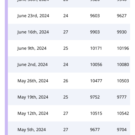
June 23rd, 2024
24
9603
9627
June 16th, 2024
27
9903
9930
June 9th, 2024
25
10171
10196
June 2nd, 2024
24
10056
10080
May 26th, 2024
26
10477
10503
May 19th, 2024
25
9752
9777
May 12th, 2024
27
10515
10542
May 5th, 2024
27
9677
9704