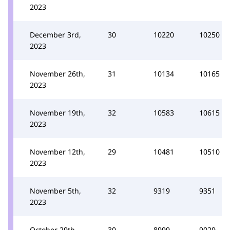
2023
December 3rd,
30
10220
10250
2023
November 26th,
31
10134
10165
2023
November 19th,
32
10583
10615
2023
November 12th,
29
10481
10510
2023
November 5th,
32
9319
9351
2023
October 29th,
30
8999
9029