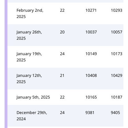
February 2nd,
22
10271
10293
2025
January 26th,
20
10037
10057
2025
January 19th,
24
10149
10173
2025
January 12th,
21
10408
10429
2025
January 5th, 2025
22
10165
10187
December 29th,
24
9381
9405
2024