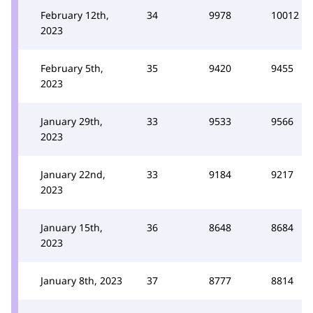
February 12th,
34
9978
10012
2023
February 5th,
35
9420
9455
2023
January 29th,
33
9533
9566
2023
January 22nd,
33
9184
9217
2023
January 15th,
36
8648
8684
2023
January 8th, 2023
37
8777
8814