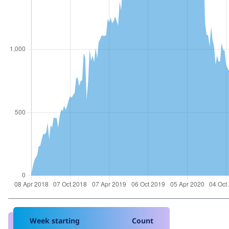
Week starting
Count