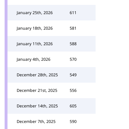
January 25th, 2026
611
January 18th, 2026
581
January 11th, 2026
588
January 4th, 2026
570
December 28th, 2025
549
December 21st, 2025
556
December 14th, 2025
605
December 7th, 2025
590