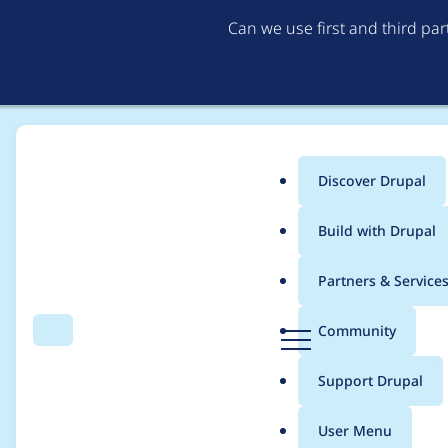
Can we use first and third pa
Discover Drupal
Main
Build with Drupal
menu
Home
Project usage
Partners & Service
Breadcrumb
D
Community
Search
Menu
r
Usage statistics for
d
u
Support Drupal
p
a
User Menu
l