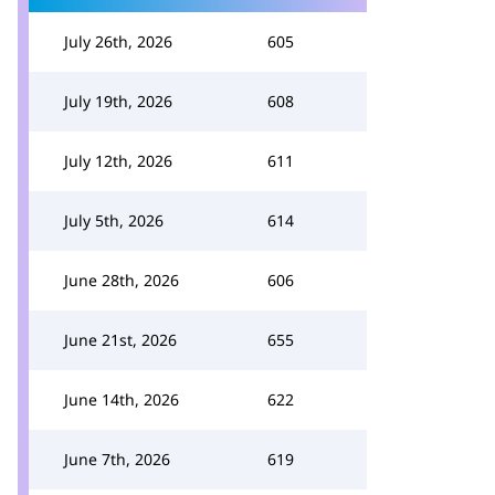
July 26th, 2026
605
July 19th, 2026
608
July 12th, 2026
611
July 5th, 2026
614
June 28th, 2026
606
June 21st, 2026
655
June 14th, 2026
622
June 7th, 2026
619