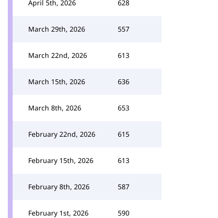
April 5th, 2026
628
March 29th, 2026
557
March 22nd, 2026
613
March 15th, 2026
636
March 8th, 2026
653
February 22nd, 2026
615
February 15th, 2026
613
February 8th, 2026
587
February 1st, 2026
590