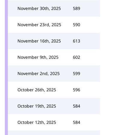
November 30th, 2025
589
November 23rd, 2025
590
November 16th, 2025
613
November 9th, 2025
602
November 2nd, 2025
599
October 26th, 2025
596
October 19th, 2025
584
October 12th, 2025
584