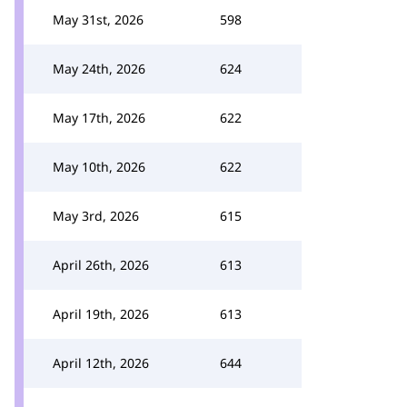
May 31st, 2026
598
May 24th, 2026
624
May 17th, 2026
622
May 10th, 2026
622
May 3rd, 2026
615
April 26th, 2026
613
April 19th, 2026
613
April 12th, 2026
644