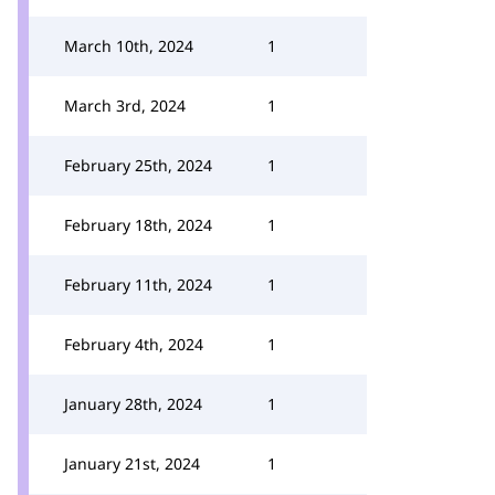
March 10th, 2024
1
March 3rd, 2024
1
February 25th, 2024
1
February 18th, 2024
1
February 11th, 2024
1
February 4th, 2024
1
January 28th, 2024
1
January 21st, 2024
1