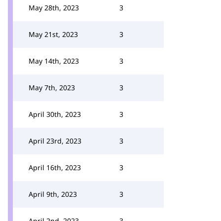
May 28th, 2023
3
May 21st, 2023
3
May 14th, 2023
3
May 7th, 2023
3
April 30th, 2023
3
April 23rd, 2023
3
April 16th, 2023
3
April 9th, 2023
3
April 2nd, 2023
3