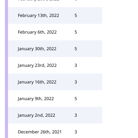
February 13th, 2022
5
February 6th, 2022
5
January 30th, 2022
5
January 23rd, 2022
3
January 16th, 2022
3
January 9th, 2022
5
January 2nd, 2022
3
December 26th, 2021
3