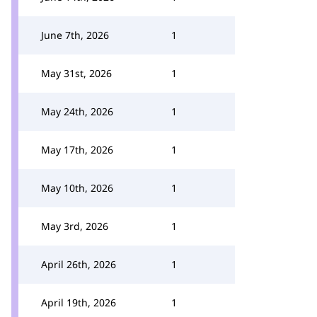
June 7th, 2026
1
May 31st, 2026
1
May 24th, 2026
1
May 17th, 2026
1
May 10th, 2026
1
May 3rd, 2026
1
April 26th, 2026
1
April 19th, 2026
1