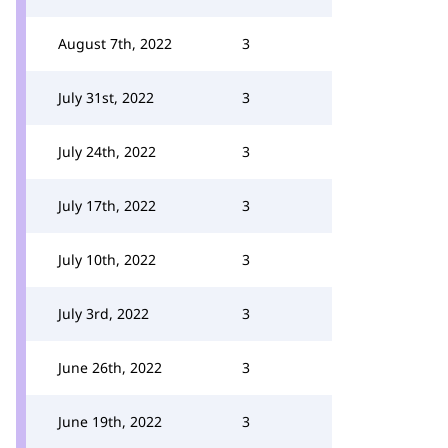
August 7th, 2022
3
July 31st, 2022
3
July 24th, 2022
3
July 17th, 2022
3
July 10th, 2022
3
July 3rd, 2022
3
June 26th, 2022
3
June 19th, 2022
3