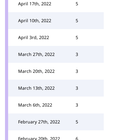
April 17th, 2022
5
April 10th, 2022
5
April 3rd, 2022
5
March 27th, 2022
3
March 20th, 2022
3
March 13th, 2022
3
March 6th, 2022
3
February 27th, 2022
5
February 20th, 2022
6