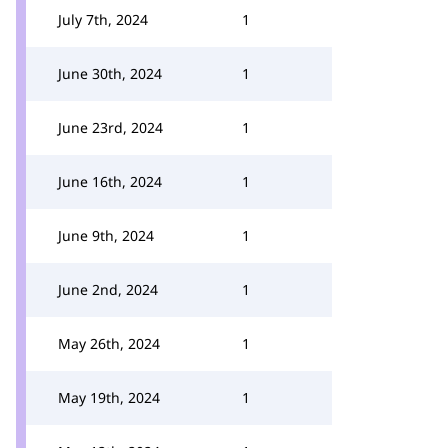
July 7th, 2024
1
June 30th, 2024
1
June 23rd, 2024
1
June 16th, 2024
1
June 9th, 2024
1
June 2nd, 2024
1
May 26th, 2024
1
May 19th, 2024
1