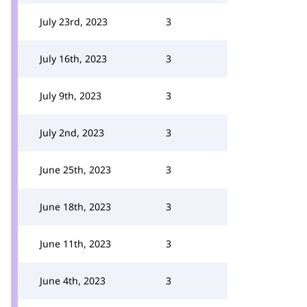
July 23rd, 2023
3
July 16th, 2023
3
July 9th, 2023
3
July 2nd, 2023
3
June 25th, 2023
3
June 18th, 2023
3
June 11th, 2023
3
June 4th, 2023
3