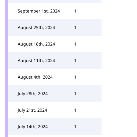
September 1st, 2024
1
August 25th, 2024
1
August 18th, 2024
1
August 11th, 2024
1
August 4th, 2024
1
July 28th, 2024
1
July 21st, 2024
1
July 14th, 2024
1