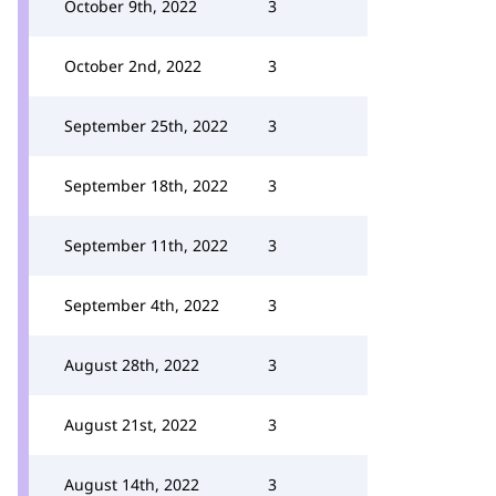
October 9th, 2022
3
October 2nd, 2022
3
September 25th, 2022
3
September 18th, 2022
3
September 11th, 2022
3
September 4th, 2022
3
August 28th, 2022
3
August 21st, 2022
3
August 14th, 2022
3