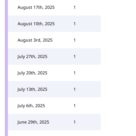
August 17th, 2025
1
August 10th, 2025
1
August 3rd, 2025
1
July 27th, 2025
1
July 20th, 2025
1
July 13th, 2025
1
July 6th, 2025
1
June 29th, 2025
1