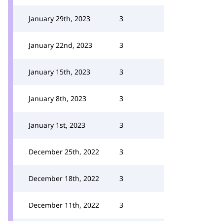
January 29th, 2023
3
January 22nd, 2023
3
January 15th, 2023
3
January 8th, 2023
3
January 1st, 2023
3
December 25th, 2022
3
December 18th, 2022
3
December 11th, 2022
3