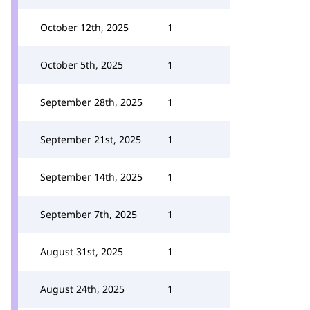
October 12th, 2025
1
October 5th, 2025
1
September 28th, 2025
1
September 21st, 2025
1
September 14th, 2025
1
September 7th, 2025
1
August 31st, 2025
1
August 24th, 2025
1