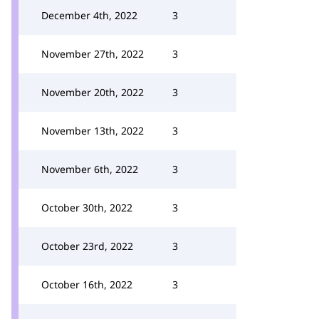
December 4th, 2022
3
November 27th, 2022
3
November 20th, 2022
3
November 13th, 2022
3
November 6th, 2022
3
October 30th, 2022
3
October 23rd, 2022
3
October 16th, 2022
3