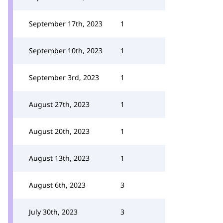
September 17th, 2023
1
September 10th, 2023
1
September 3rd, 2023
1
August 27th, 2023
1
August 20th, 2023
1
August 13th, 2023
1
August 6th, 2023
3
July 30th, 2023
3