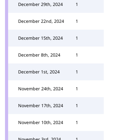
December 29th, 2024
1
December 22nd, 2024
1
December 15th, 2024
1
December 8th, 2024
1
December 1st, 2024
1
November 24th, 2024
1
November 17th, 2024
1
November 10th, 2024
1
November 3rd, 2024
1