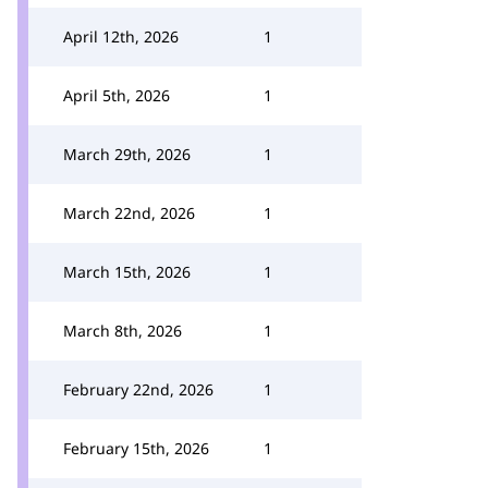
April 12th, 2026
1
April 5th, 2026
1
March 29th, 2026
1
March 22nd, 2026
1
March 15th, 2026
1
March 8th, 2026
1
February 22nd, 2026
1
February 15th, 2026
1