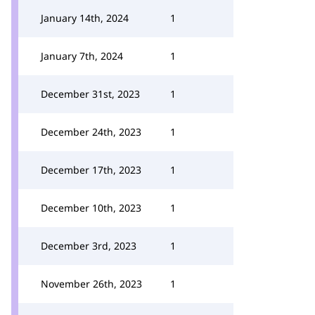
January 14th, 2024
1
January 7th, 2024
1
December 31st, 2023
1
December 24th, 2023
1
December 17th, 2023
1
December 10th, 2023
1
December 3rd, 2023
1
November 26th, 2023
1