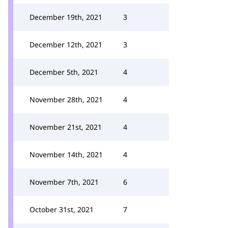
December 19th, 2021
3
December 12th, 2021
3
December 5th, 2021
4
November 28th, 2021
4
November 21st, 2021
4
November 14th, 2021
4
November 7th, 2021
6
October 31st, 2021
7