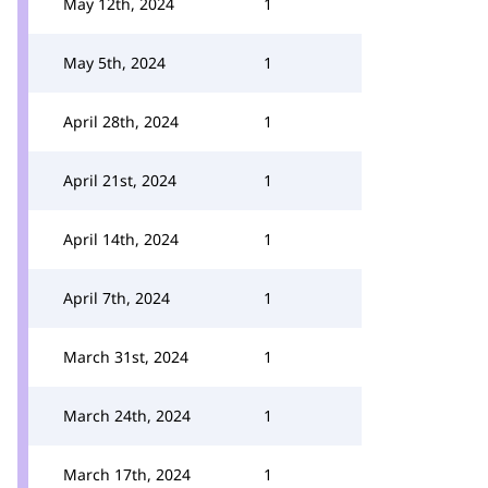
May 12th, 2024
1
May 5th, 2024
1
April 28th, 2024
1
April 21st, 2024
1
April 14th, 2024
1
April 7th, 2024
1
March 31st, 2024
1
March 24th, 2024
1
March 17th, 2024
1