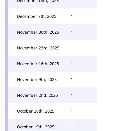
December 14th, 2025
1
December 7th, 2025
1
November 30th, 2025
1
November 23rd, 2025
1
November 16th, 2025
1
November 9th, 2025
1
November 2nd, 2025
1
October 26th, 2025
1
October 19th, 2025
1