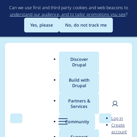
Skip
Can we use first and third party cookies and web beacons to
to
understand our audience, and to tailor promotions you see
?
main
content
Yes, please
No, do not track me
Discover
Main
Drupal
menu
Build with
Drupal
Breadcrumb
Home
Project usage
Partners &
Services
Usage statistics for
User
D
Log in
drush_language 7.x-
Search
Menu
Search
r
Community
Create
men
u
account
1.0
p
Support