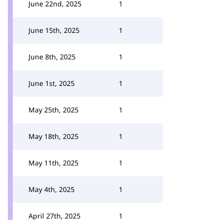
June 22nd, 2025
1
June 15th, 2025
1
June 8th, 2025
1
June 1st, 2025
1
May 25th, 2025
1
May 18th, 2025
1
May 11th, 2025
1
May 4th, 2025
1
April 27th, 2025
1