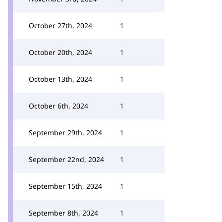
October 27th, 2024
1
October 20th, 2024
1
October 13th, 2024
1
October 6th, 2024
1
September 29th, 2024
1
September 22nd, 2024
1
September 15th, 2024
1
September 8th, 2024
1