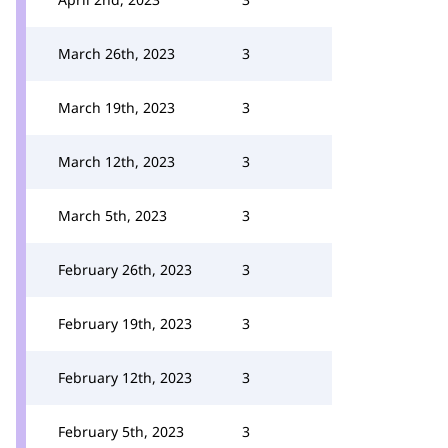
March 26th, 2023
3
March 19th, 2023
3
March 12th, 2023
3
March 5th, 2023
3
February 26th, 2023
3
February 19th, 2023
3
February 12th, 2023
3
February 5th, 2023
3