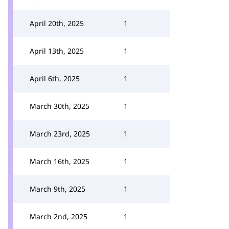
April 20th, 2025
1
April 13th, 2025
1
April 6th, 2025
1
March 30th, 2025
1
March 23rd, 2025
1
March 16th, 2025
1
March 9th, 2025
1
March 2nd, 2025
1