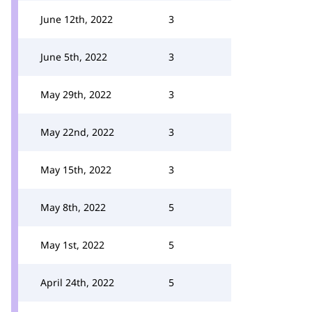
June 12th, 2022
3
June 5th, 2022
3
May 29th, 2022
3
May 22nd, 2022
3
May 15th, 2022
3
May 8th, 2022
5
May 1st, 2022
5
April 24th, 2022
5