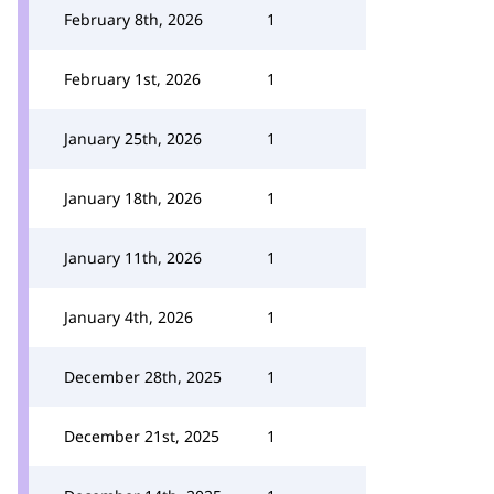
February 8th, 2026
1
February 1st, 2026
1
January 25th, 2026
1
January 18th, 2026
1
January 11th, 2026
1
January 4th, 2026
1
December 28th, 2025
1
December 21st, 2025
1