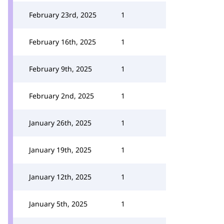
February 23rd, 2025
1
February 16th, 2025
1
February 9th, 2025
1
February 2nd, 2025
1
January 26th, 2025
1
January 19th, 2025
1
January 12th, 2025
1
January 5th, 2025
1