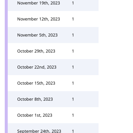
November 19th, 2023
1
November 12th, 2023
1
November 5th, 2023
1
October 29th, 2023
1
October 22nd, 2023
1
October 15th, 2023
1
October 8th, 2023
1
October 1st, 2023
1
September 24th, 2023
1