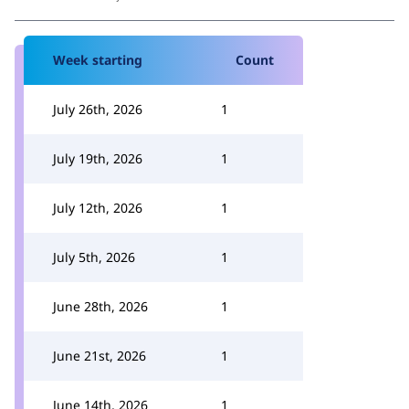
Week starting
Count
July 26th, 2026
1
July 19th, 2026
1
July 12th, 2026
1
July 5th, 2026
1
June 28th, 2026
1
June 21st, 2026
1
June 14th, 2026
1