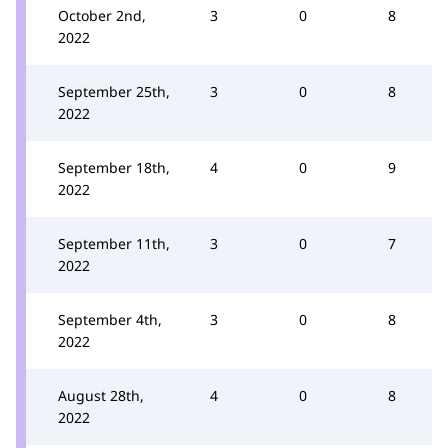
October 2nd,
3
0
8
2022
September 25th,
3
0
8
2022
September 18th,
4
0
9
2022
September 11th,
3
0
7
2022
September 4th,
3
0
8
2022
August 28th,
4
0
8
2022