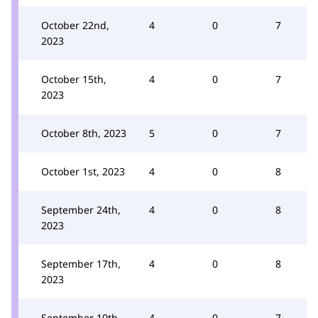
October 22nd,
4
0
7
2023
October 15th,
4
0
7
2023
October 8th, 2023
5
0
7
October 1st, 2023
4
0
8
September 24th,
4
0
8
2023
September 17th,
4
0
8
2023
September 10th,
4
0
7