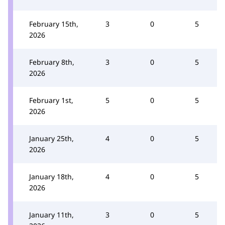
February 15th,
3
0
5
2026
February 8th,
3
0
5
2026
February 1st,
5
0
5
2026
January 25th,
4
0
5
2026
January 18th,
4
0
5
2026
January 11th,
3
0
5