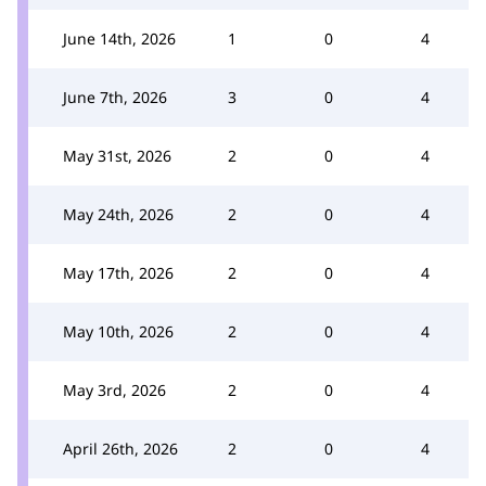
June 14th, 2026
1
0
4
June 7th, 2026
3
0
4
May 31st, 2026
2
0
4
May 24th, 2026
2
0
4
May 17th, 2026
2
0
4
May 10th, 2026
2
0
4
May 3rd, 2026
2
0
4
April 26th, 2026
2
0
4