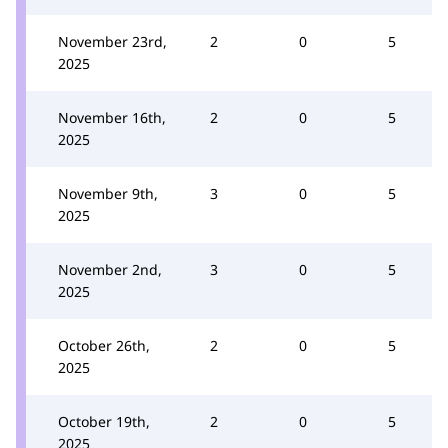
November 23rd,
2
0
5
2025
November 16th,
2
0
5
2025
November 9th,
3
0
5
2025
November 2nd,
3
0
5
2025
October 26th,
2
0
5
2025
October 19th,
2
0
5
2025