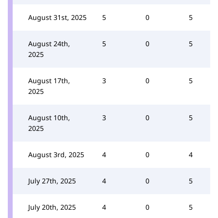
August 31st, 2025
5
0
5
August 24th,
5
0
5
2025
August 17th,
3
0
5
2025
August 10th,
3
0
5
2025
August 3rd, 2025
4
0
4
July 27th, 2025
4
0
5
July 20th, 2025
4
0
5