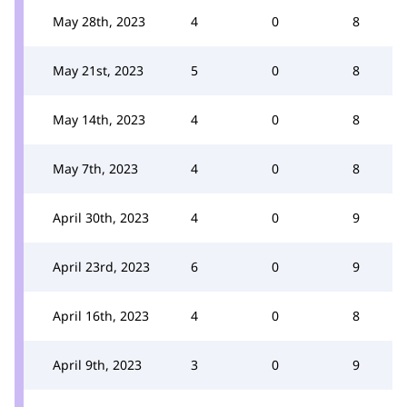
May 28th, 2023
4
0
8
May 21st, 2023
5
0
8
May 14th, 2023
4
0
8
May 7th, 2023
4
0
8
April 30th, 2023
4
0
9
April 23rd, 2023
6
0
9
April 16th, 2023
4
0
8
April 9th, 2023
3
0
9