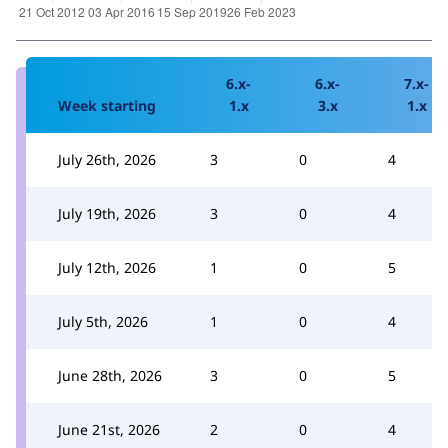
6.x-
6.x-
7.x-
Week starting
1.x
3.x
1.x
July 26th, 2026
3
0
4
July 19th, 2026
3
0
4
July 12th, 2026
1
0
5
July 5th, 2026
1
0
4
June 28th, 2026
3
0
5
June 21st, 2026
2
0
4