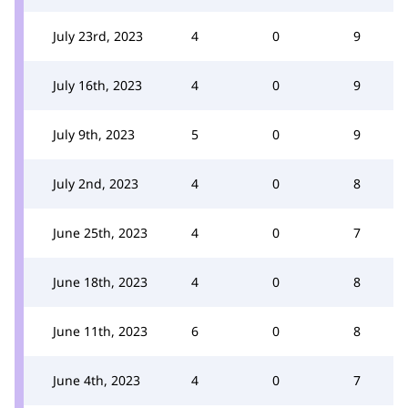
July 23rd, 2023
4
0
9
July 16th, 2023
4
0
9
July 9th, 2023
5
0
9
July 2nd, 2023
4
0
8
June 25th, 2023
4
0
7
June 18th, 2023
4
0
8
June 11th, 2023
6
0
8
June 4th, 2023
4
0
7