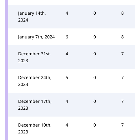
January 14th,
4
0
8
2024
January 7th, 2024
6
0
8
December 31st,
4
0
7
2023
December 24th,
5
0
7
2023
December 17th,
4
0
7
2023
December 10th,
4
0
7
2023