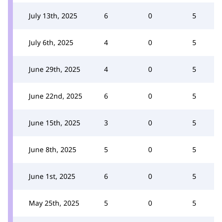
July 13th, 2025
6
0
5
July 6th, 2025
4
0
5
June 29th, 2025
4
0
5
June 22nd, 2025
6
0
5
June 15th, 2025
3
0
5
June 8th, 2025
5
0
5
June 1st, 2025
6
0
5
May 25th, 2025
5
0
5