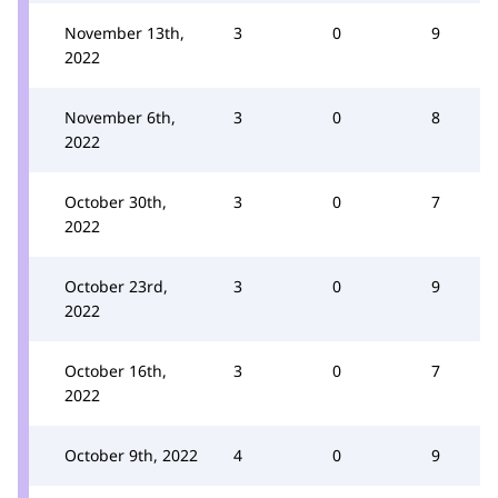
November 13th,
3
0
9
2022
November 6th,
3
0
8
2022
October 30th,
3
0
7
2022
October 23rd,
3
0
9
2022
October 16th,
3
0
7
2022
October 9th, 2022
4
0
9