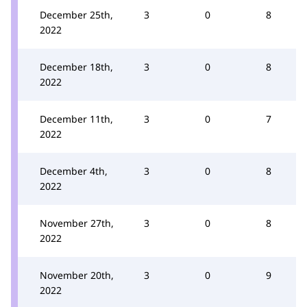
December 25th,
3
0
8
2022
December 18th,
3
0
8
2022
December 11th,
3
0
7
2022
December 4th,
3
0
8
2022
November 27th,
3
0
8
2022
November 20th,
3
0
9
2022