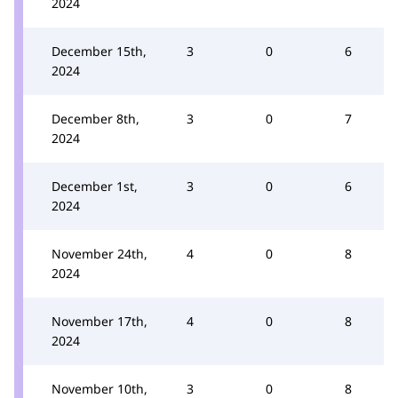
2024
December 15th,
3
0
6
2024
December 8th,
3
0
7
2024
December 1st,
3
0
6
2024
November 24th,
4
0
8
2024
November 17th,
4
0
8
2024
November 10th,
3
0
8