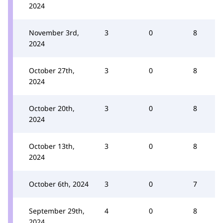
2024
November 3rd,
3
0
8
2024
October 27th,
3
0
8
2024
October 20th,
3
0
8
2024
October 13th,
3
0
8
2024
October 6th, 2024
3
0
7
September 29th,
4
0
8
2024