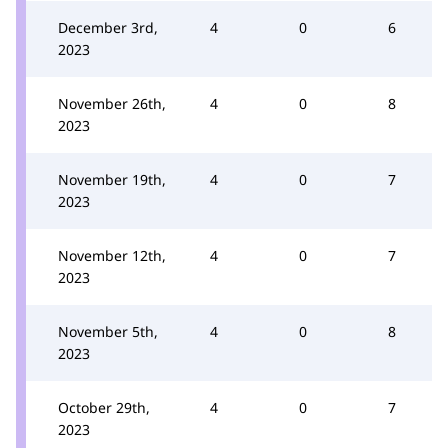
December 3rd,
4
0
6
2023
November 26th,
4
0
8
2023
November 19th,
4
0
7
2023
November 12th,
4
0
7
2023
November 5th,
4
0
8
2023
October 29th,
4
0
7
2023