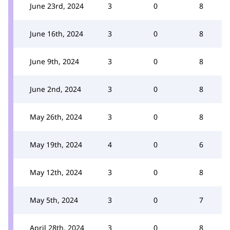
June 23rd, 2024
3
0
8
June 16th, 2024
3
0
8
June 9th, 2024
3
0
8
June 2nd, 2024
3
0
8
May 26th, 2024
3
0
8
May 19th, 2024
4
0
6
May 12th, 2024
3
0
8
May 5th, 2024
3
0
7
April 28th, 2024
3
0
8