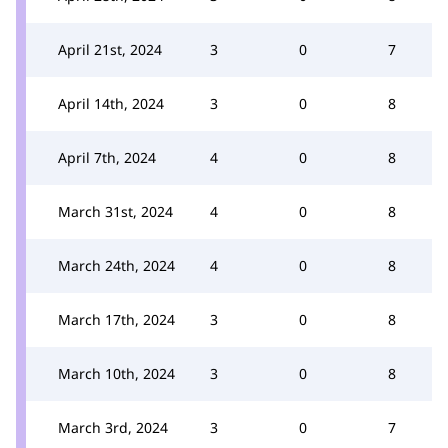
April 21st, 2024
3
0
7
April 14th, 2024
3
0
8
April 7th, 2024
4
0
8
March 31st, 2024
4
0
8
March 24th, 2024
4
0
8
March 17th, 2024
3
0
8
March 10th, 2024
3
0
8
March 3rd, 2024
3
0
7