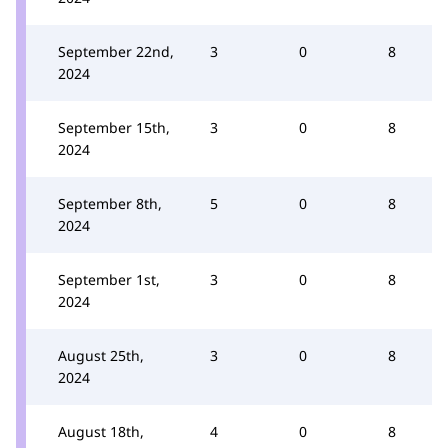
September 22nd,
3
0
8
2024
September 15th,
3
0
8
2024
September 8th,
5
0
8
2024
September 1st,
3
0
8
2024
August 25th,
3
0
8
2024
August 18th,
4
0
8