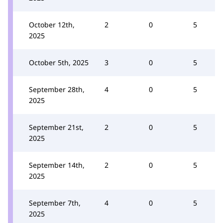
October 12th,
2
0
5
2025
October 5th, 2025
3
0
5
September 28th,
4
0
5
2025
September 21st,
2
0
5
2025
September 14th,
2
0
5
2025
September 7th,
4
0
5
2025