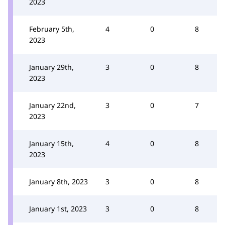
2023
February 5th,
4
0
8
2023
January 29th,
3
0
8
2023
January 22nd,
3
0
7
2023
January 15th,
4
0
8
2023
January 8th, 2023
3
0
8
January 1st, 2023
3
0
8