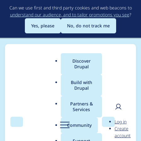
Skip
Can we use first and third party cookies and web beacons to
to
understand our audience, and to tailor promotions you see
?
main
content
Yes, please
No, do not track me
Discover
Main
Drupal
menu
Build with
Drupal
Breadcrumb
Home
Project usage
Partners &
Services
Usage statistics for
User
D
Log in
Beginning
Search
Menu
Search
r
Community
Create
men
u
account
p
Support