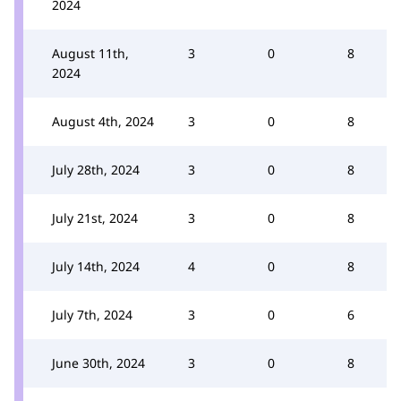
2024
August 11th,
3
0
8
2024
August 4th, 2024
3
0
8
July 28th, 2024
3
0
8
July 21st, 2024
3
0
8
July 14th, 2024
4
0
8
July 7th, 2024
3
0
6
June 30th, 2024
3
0
8