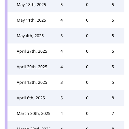
May 18th, 2025
5
0
5
May 11th, 2025
4
0
5
May 4th, 2025
3
0
5
April 27th, 2025
4
0
5
April 20th, 2025
4
0
5
April 13th, 2025
3
0
5
April 6th, 2025
5
0
8
March 30th, 2025
4
0
7
March 23rd, 2025
4
0
8