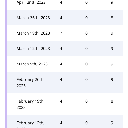
April 2nd, 2023
4
0
9
March 26th, 2023
4
0
8
March 19th, 2023
7
0
9
March 12th, 2023
4
0
9
March 5th, 2023
4
0
9
February 26th,
4
0
9
2023
February 19th,
4
0
8
2023
February 12th,
4
0
9