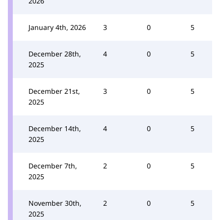
2026
January 4th, 2026
3
0
5
December 28th,
4
0
5
2025
December 21st,
3
0
5
2025
December 14th,
4
0
5
2025
December 7th,
2
0
5
2025
November 30th,
2
0
5
2025