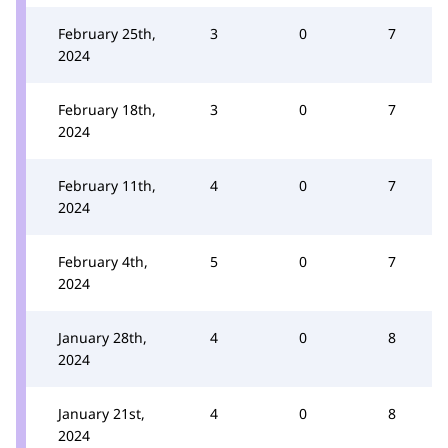
February 25th,
3
0
7
2024
February 18th,
3
0
7
2024
February 11th,
4
0
7
2024
February 4th,
5
0
7
2024
January 28th,
4
0
8
2024
January 21st,
4
0
8
2024