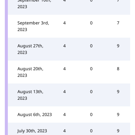
2023
September 3rd,
4
0
7
2023
August 27th,
4
0
9
2023
August 20th,
4
0
8
2023
August 13th,
4
0
9
2023
August 6th, 2023
4
0
9
July 30th, 2023
4
0
9