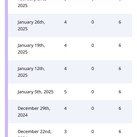
2025
January 26th,
4
0
6
2025
January 19th,
4
0
6
2025
January 12th,
4
0
6
2025
January 5th, 2025
5
0
6
December 29th,
4
0
6
2024
December 22nd,
3
0
6