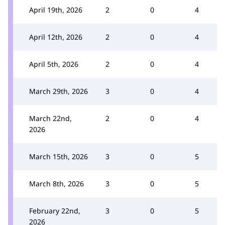
April 19th, 2026
2
0
4
April 12th, 2026
2
0
4
April 5th, 2026
2
0
4
March 29th, 2026
3
0
4
March 22nd,
2
0
4
2026
March 15th, 2026
3
0
5
March 8th, 2026
3
0
5
February 22nd,
3
0
5
2026