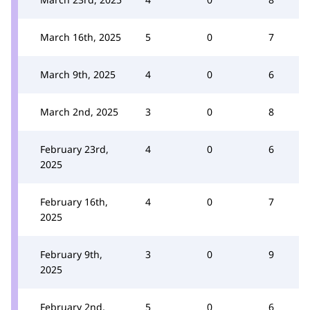
March 16th, 2025
5
0
7
March 9th, 2025
4
0
6
March 2nd, 2025
3
0
8
February 23rd,
4
0
6
2025
February 16th,
4
0
7
2025
February 9th,
3
0
9
2025
February 2nd,
5
0
6