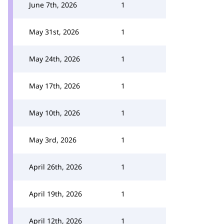
June 7th, 2026
1
May 31st, 2026
1
May 24th, 2026
1
May 17th, 2026
1
May 10th, 2026
1
May 3rd, 2026
1
April 26th, 2026
1
April 19th, 2026
1
April 12th, 2026
1