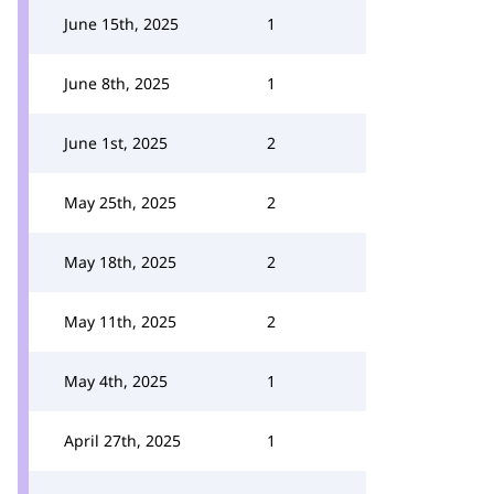
June 15th, 2025
1
June 8th, 2025
1
June 1st, 2025
2
May 25th, 2025
2
May 18th, 2025
2
May 11th, 2025
2
May 4th, 2025
1
April 27th, 2025
1