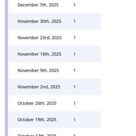
December 7th, 2025
1
November 30th, 2025
1
November 23rd, 2025
1
November 16th, 2025
1
November 9th, 2025
1
November 2nd, 2025
1
October 26th, 2025
1
October 19th, 2025
1
October 12th, 2025
1