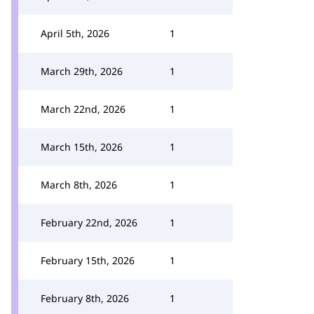
April 5th, 2026
1
March 29th, 2026
1
March 22nd, 2026
1
March 15th, 2026
1
March 8th, 2026
1
February 22nd, 2026
1
February 15th, 2026
1
February 8th, 2026
1