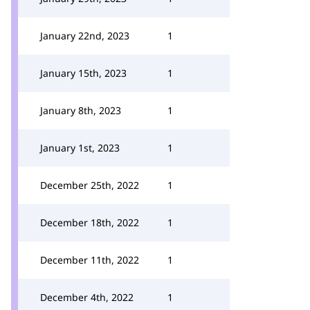
January 22nd, 2023
1
January 15th, 2023
1
January 8th, 2023
1
January 1st, 2023
1
December 25th, 2022
1
December 18th, 2022
1
December 11th, 2022
1
December 4th, 2022
1