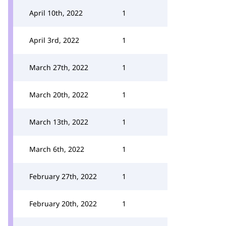
April 10th, 2022
1
April 3rd, 2022
1
March 27th, 2022
1
March 20th, 2022
1
March 13th, 2022
1
March 6th, 2022
1
February 27th, 2022
1
February 20th, 2022
1