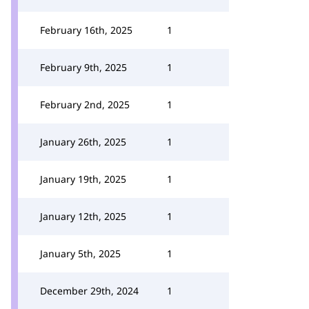
February 16th, 2025
1
February 9th, 2025
1
February 2nd, 2025
1
January 26th, 2025
1
January 19th, 2025
1
January 12th, 2025
1
January 5th, 2025
1
December 29th, 2024
1