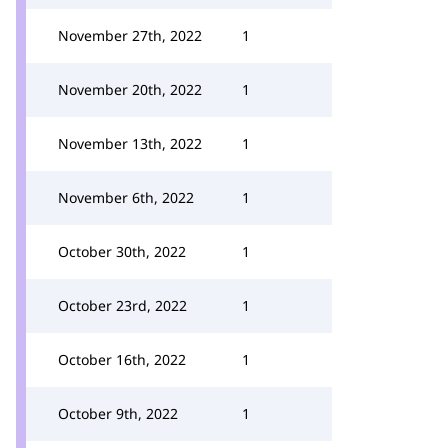
November 27th, 2022
1
November 20th, 2022
1
November 13th, 2022
1
November 6th, 2022
1
October 30th, 2022
1
October 23rd, 2022
1
October 16th, 2022
1
October 9th, 2022
1