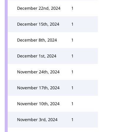
December 22nd, 2024
1
December 15th, 2024
1
December 8th, 2024
1
December 1st, 2024
1
November 24th, 2024
1
November 17th, 2024
1
November 10th, 2024
1
November 3rd, 2024
1