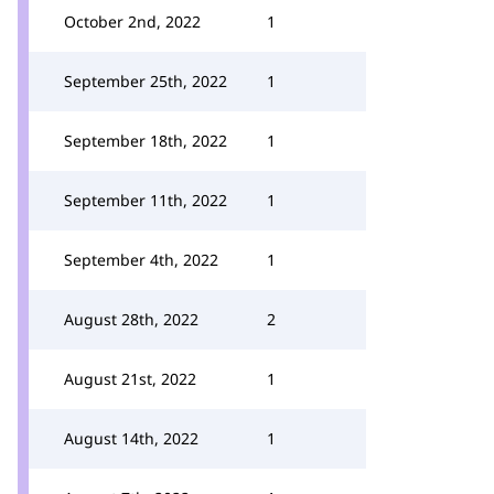
October 2nd, 2022
1
September 25th, 2022
1
September 18th, 2022
1
September 11th, 2022
1
September 4th, 2022
1
August 28th, 2022
2
August 21st, 2022
1
August 14th, 2022
1