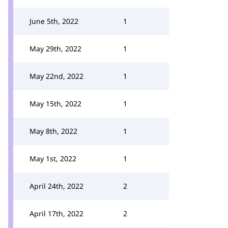
June 5th, 2022
1
May 29th, 2022
1
May 22nd, 2022
1
May 15th, 2022
1
May 8th, 2022
1
May 1st, 2022
1
April 24th, 2022
2
April 17th, 2022
2