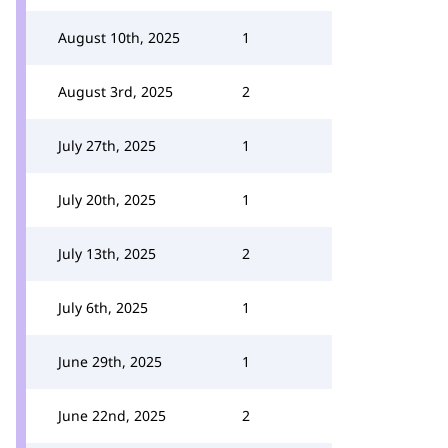
August 10th, 2025
1
August 3rd, 2025
2
July 27th, 2025
1
July 20th, 2025
1
July 13th, 2025
2
July 6th, 2025
1
June 29th, 2025
1
June 22nd, 2025
2