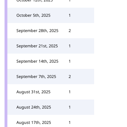
October 5th, 2025
1
September 28th, 2025
2
September 21st, 2025
1
September 14th, 2025
1
September 7th, 2025
2
August 31st, 2025
1
August 24th, 2025
1
August 17th, 2025
1