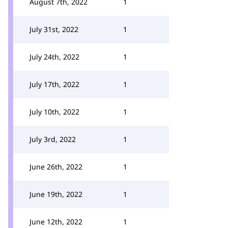
August 7th, 2022
1
July 31st, 2022
1
July 24th, 2022
1
July 17th, 2022
1
July 10th, 2022
1
July 3rd, 2022
1
June 26th, 2022
1
June 19th, 2022
1
June 12th, 2022
1