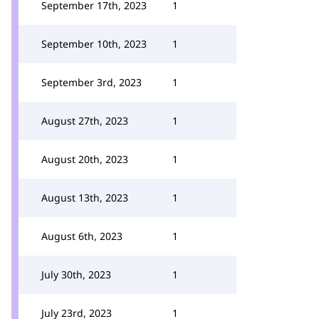
September 17th, 2023
1
September 10th, 2023
1
September 3rd, 2023
1
August 27th, 2023
1
August 20th, 2023
1
August 13th, 2023
1
August 6th, 2023
1
July 30th, 2023
1
July 23rd, 2023
1