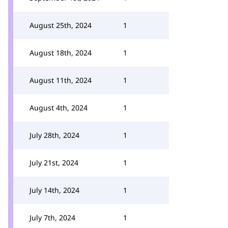
August 25th, 2024
1
August 18th, 2024
1
August 11th, 2024
1
August 4th, 2024
1
July 28th, 2024
1
July 21st, 2024
1
July 14th, 2024
1
July 7th, 2024
1