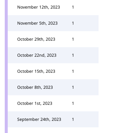
November 12th, 2023
1
November 5th, 2023
1
October 29th, 2023
1
October 22nd, 2023
1
October 15th, 2023
1
October 8th, 2023
1
October 1st, 2023
1
September 24th, 2023
1