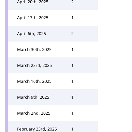
April 20th, 2025
2
April 13th, 2025
1
April 6th, 2025
2
March 30th, 2025
1
March 23rd, 2025
1
March 16th, 2025
1
March 9th, 2025
1
March 2nd, 2025
1
February 23rd, 2025
1