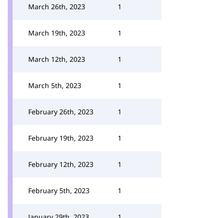
March 26th, 2023
1
March 19th, 2023
1
March 12th, 2023
1
March 5th, 2023
1
February 26th, 2023
1
February 19th, 2023
1
February 12th, 2023
1
February 5th, 2023
1
January 29th, 2023
1