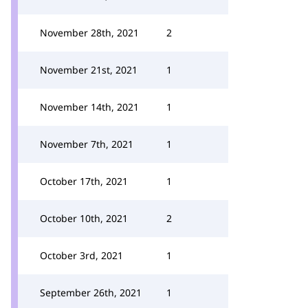
November 28th, 2021
2
November 21st, 2021
1
November 14th, 2021
1
November 7th, 2021
1
October 17th, 2021
1
October 10th, 2021
2
October 3rd, 2021
1
September 26th, 2021
1