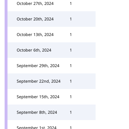
October 27th, 2024
1
October 20th, 2024
1
October 13th, 2024
1
October 6th, 2024
1
September 29th, 2024
1
September 22nd, 2024
1
September 15th, 2024
1
September 8th, 2024
1
September 1st, 2024
1