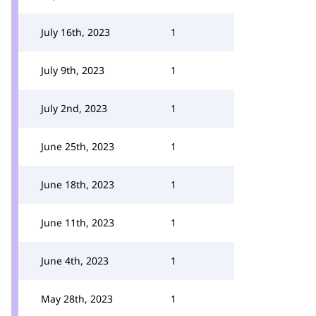
July 16th, 2023
1
July 9th, 2023
1
July 2nd, 2023
1
June 25th, 2023
1
June 18th, 2023
1
June 11th, 2023
1
June 4th, 2023
1
May 28th, 2023
1