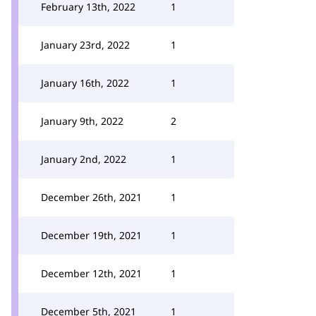
February 13th, 2022
1
January 23rd, 2022
1
January 16th, 2022
1
January 9th, 2022
2
January 2nd, 2022
1
December 26th, 2021
1
December 19th, 2021
1
December 12th, 2021
1
December 5th, 2021
1