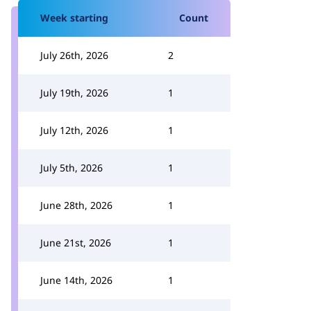
Week starting
Count
July 26th, 2026
2
July 19th, 2026
1
July 12th, 2026
1
July 5th, 2026
1
June 28th, 2026
1
June 21st, 2026
1
June 14th, 2026
1