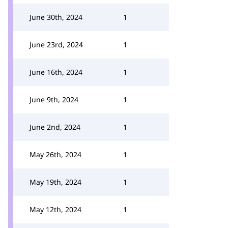
June 30th, 2024
1
June 23rd, 2024
1
June 16th, 2024
1
June 9th, 2024
1
June 2nd, 2024
1
May 26th, 2024
1
May 19th, 2024
1
May 12th, 2024
1