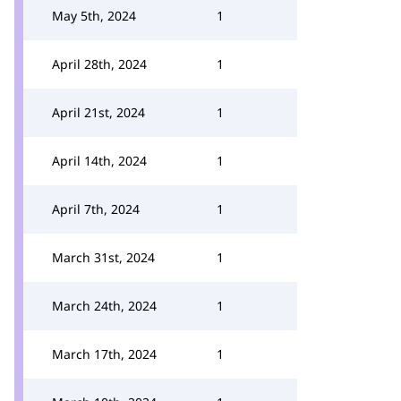
May 5th, 2024
1
April 28th, 2024
1
April 21st, 2024
1
April 14th, 2024
1
April 7th, 2024
1
March 31st, 2024
1
March 24th, 2024
1
March 17th, 2024
1