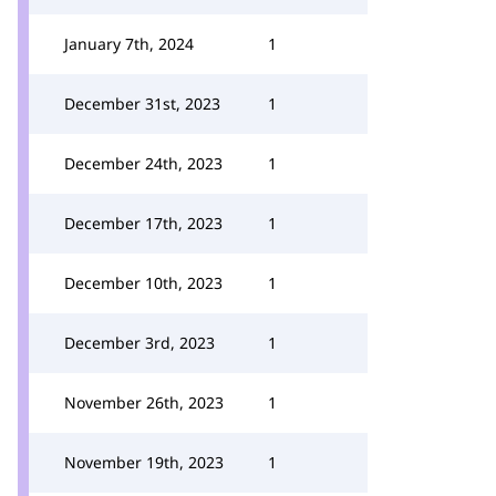
January 7th, 2024
1
December 31st, 2023
1
December 24th, 2023
1
December 17th, 2023
1
December 10th, 2023
1
December 3rd, 2023
1
November 26th, 2023
1
November 19th, 2023
1