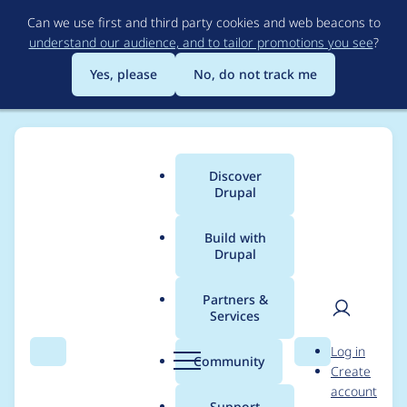
Skip
Can we use first and third party cookies and web beacons to
to
understand our audience, and to tailor promotions you see
?
main
content
Yes, please
No, do not track me
Discover
Main
Drupal
menu
Build with
Drupal
Breadcrumb
Home
Project usage
Partners &
Services
Usage statistics for
User
D
Log in
beginning 6.x-1.4
Search
Menu
Search
r
Community
Create
men
u
account
p
Support