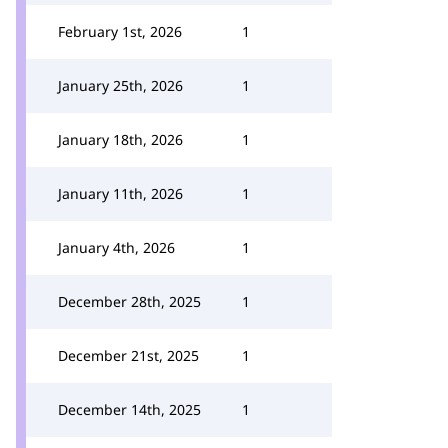
February 1st, 2026
1
January 25th, 2026
1
January 18th, 2026
1
January 11th, 2026
1
January 4th, 2026
1
December 28th, 2025
1
December 21st, 2025
1
December 14th, 2025
1