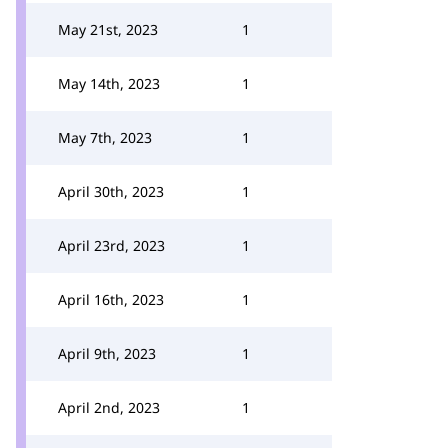
May 21st, 2023
1
May 14th, 2023
1
May 7th, 2023
1
April 30th, 2023
1
April 23rd, 2023
1
April 16th, 2023
1
April 9th, 2023
1
April 2nd, 2023
1