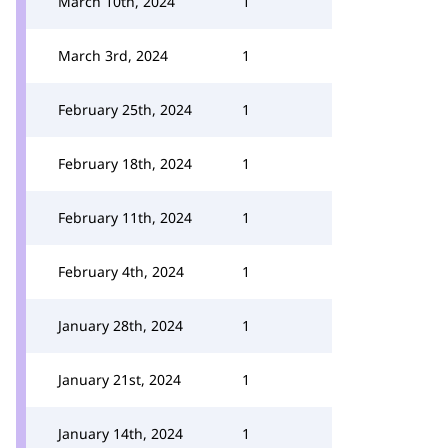
March 10th, 2024
1
March 3rd, 2024
1
February 25th, 2024
1
February 18th, 2024
1
February 11th, 2024
1
February 4th, 2024
1
January 28th, 2024
1
January 21st, 2024
1
January 14th, 2024
1