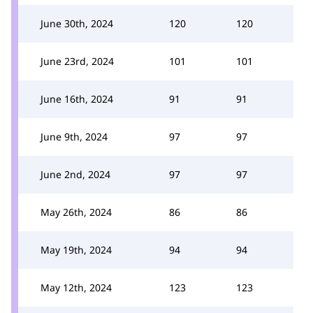
June 30th, 2024
120
120
June 23rd, 2024
101
101
June 16th, 2024
91
91
June 9th, 2024
97
97
June 2nd, 2024
97
97
May 26th, 2024
86
86
May 19th, 2024
94
94
May 12th, 2024
123
123