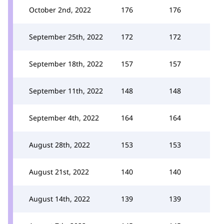
October 2nd, 2022
176
176
September 25th, 2022
172
172
September 18th, 2022
157
157
September 11th, 2022
148
148
September 4th, 2022
164
164
August 28th, 2022
153
153
August 21st, 2022
140
140
August 14th, 2022
139
139