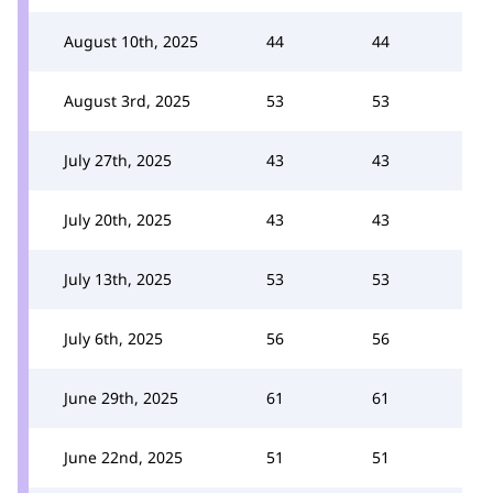
August 10th, 2025
44
44
August 3rd, 2025
53
53
July 27th, 2025
43
43
July 20th, 2025
43
43
July 13th, 2025
53
53
July 6th, 2025
56
56
June 29th, 2025
61
61
June 22nd, 2025
51
51