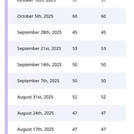
October 5th, 2025
60
60
September 28th, 2025
45
45
September 21st, 2025
53
53
September 14th, 2025
50
50
September 7th, 2025
50
50
August 31st, 2025
52
52
August 24th, 2025
47
47
August 17th, 2025
47
47