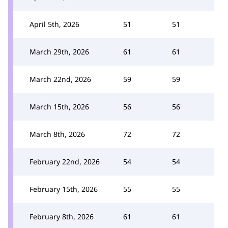
April 5th, 2026
51
51
March 29th, 2026
61
61
March 22nd, 2026
59
59
March 15th, 2026
56
56
March 8th, 2026
72
72
February 22nd, 2026
54
54
February 15th, 2026
55
55
February 8th, 2026
61
61