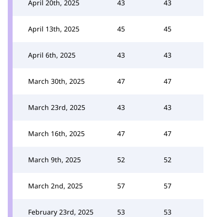
April 20th, 2025
43
43
April 13th, 2025
45
45
April 6th, 2025
43
43
March 30th, 2025
47
47
March 23rd, 2025
43
43
March 16th, 2025
47
47
March 9th, 2025
52
52
March 2nd, 2025
57
57
February 23rd, 2025
53
53