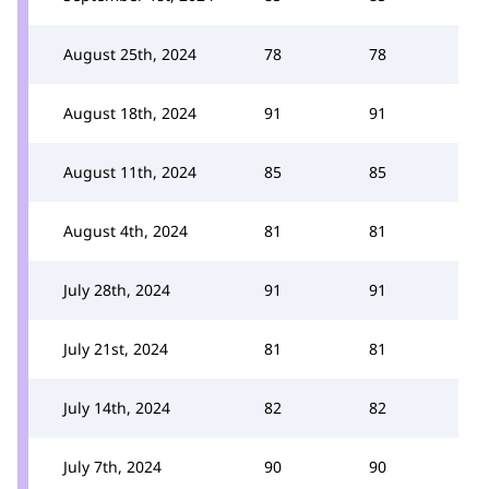
August 25th, 2024
78
78
August 18th, 2024
91
91
August 11th, 2024
85
85
August 4th, 2024
81
81
July 28th, 2024
91
91
July 21st, 2024
81
81
July 14th, 2024
82
82
July 7th, 2024
90
90