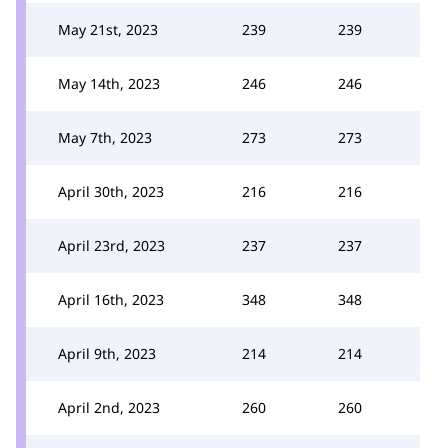
May 21st, 2023
239
239
May 14th, 2023
246
246
May 7th, 2023
273
273
April 30th, 2023
216
216
April 23rd, 2023
237
237
April 16th, 2023
348
348
April 9th, 2023
214
214
April 2nd, 2023
260
260