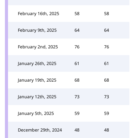
February 16th, 2025
58
58
February 9th, 2025
64
64
February 2nd, 2025
76
76
January 26th, 2025
61
61
January 19th, 2025
68
68
January 12th, 2025
73
73
January 5th, 2025
59
59
December 29th, 2024
48
48