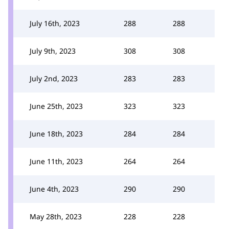
July 16th, 2023
288
288
July 9th, 2023
308
308
July 2nd, 2023
283
283
June 25th, 2023
323
323
June 18th, 2023
284
284
June 11th, 2023
264
264
June 4th, 2023
290
290
May 28th, 2023
228
228