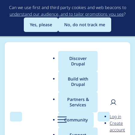
Skip
Can we use first and third party cookies and web beacons to
to
understand our audience, and to tailor promotions you see
?
main
content
Yes, please
No, do not track me
Discover
Main
Drupal
menu
Build with
Drupal
Breadcrumb
Home
Project usage
Partners &
Services
Usage statistics for
User
D
Log in
Bean Migrate
Search
Menu
Search
r
Community
Create
men
u
account
p
Support