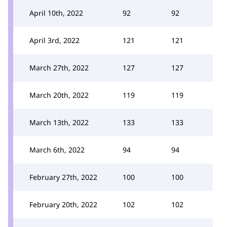
April 10th, 2022
92
92
April 3rd, 2022
121
121
March 27th, 2022
127
127
March 20th, 2022
119
119
March 13th, 2022
133
133
March 6th, 2022
94
94
February 27th, 2022
100
100
February 20th, 2022
102
102