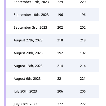
September 17th, 2023
229
229
September 10th, 2023
196
196
September 3rd, 2023
202
202
August 27th, 2023
218
218
August 20th, 2023
192
192
August 13th, 2023
214
214
August 6th, 2023
221
221
July 30th, 2023
206
206
July 23rd, 2023
272
272