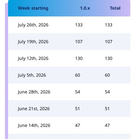
Week starting
1.0.x
Total
July 26th, 2026
133
133
July 19th, 2026
107
107
July 12th, 2026
130
130
July 5th, 2026
60
60
June 28th, 2026
54
54
June 21st, 2026
51
51
June 14th, 2026
47
47