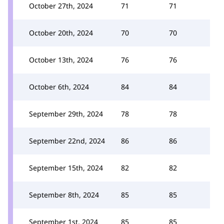
October 27th, 2024
71
71
October 20th, 2024
70
70
October 13th, 2024
76
76
October 6th, 2024
84
84
September 29th, 2024
78
78
September 22nd, 2024
86
86
September 15th, 2024
82
82
September 8th, 2024
85
85
September 1st, 2024
85
85