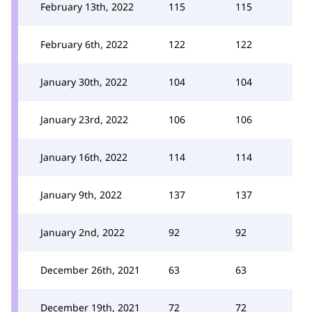
February 13th, 2022
115
115
February 6th, 2022
122
122
January 30th, 2022
104
104
January 23rd, 2022
106
106
January 16th, 2022
114
114
January 9th, 2022
137
137
January 2nd, 2022
92
92
December 26th, 2021
63
63
December 19th, 2021
72
72