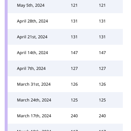
May 5th, 2024
121
121
April 28th, 2024
131
131
April 21st, 2024
131
131
April 14th, 2024
147
147
April 7th, 2024
127
127
March 31st, 2024
126
126
March 24th, 2024
125
125
March 17th, 2024
240
240