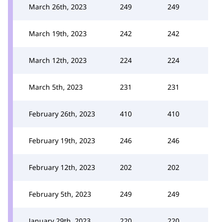
March 26th, 2023
249
249
March 19th, 2023
242
242
March 12th, 2023
224
224
March 5th, 2023
231
231
February 26th, 2023
410
410
February 19th, 2023
246
246
February 12th, 2023
202
202
February 5th, 2023
249
249
January 29th, 2023
220
220