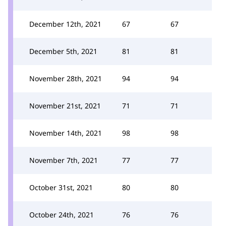
December 12th, 2021
67
67
December 5th, 2021
81
81
November 28th, 2021
94
94
November 21st, 2021
71
71
November 14th, 2021
98
98
November 7th, 2021
77
77
October 31st, 2021
80
80
October 24th, 2021
76
76