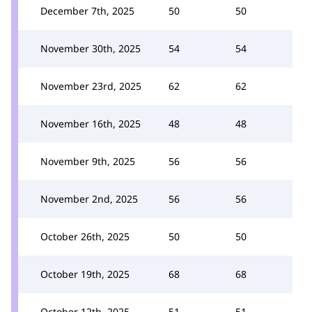
December 7th, 2025
50
50
November 30th, 2025
54
54
November 23rd, 2025
62
62
November 16th, 2025
48
48
November 9th, 2025
56
56
November 2nd, 2025
56
56
October 26th, 2025
50
50
October 19th, 2025
68
68
October 12th, 2025
51
51