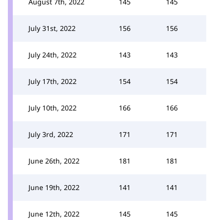
August 7th, 2022
145
145
July 31st, 2022
156
156
July 24th, 2022
143
143
July 17th, 2022
154
154
July 10th, 2022
166
166
July 3rd, 2022
171
171
June 26th, 2022
181
181
June 19th, 2022
141
141
June 12th, 2022
145
145