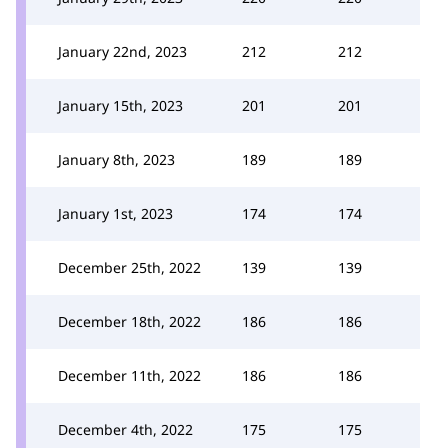
January 22nd, 2023
212
212
January 15th, 2023
201
201
January 8th, 2023
189
189
January 1st, 2023
174
174
December 25th, 2022
139
139
December 18th, 2022
186
186
December 11th, 2022
186
186
December 4th, 2022
175
175