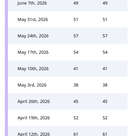
June 7th, 2026
49
49
May 31st, 2026
51
51
May 24th, 2026
57
57
May 17th, 2026
54
54
May 10th, 2026
41
41
May 3rd, 2026
38
38
April 26th, 2026
45
45
April 19th, 2026
52
52
April 12th, 2026
61
61