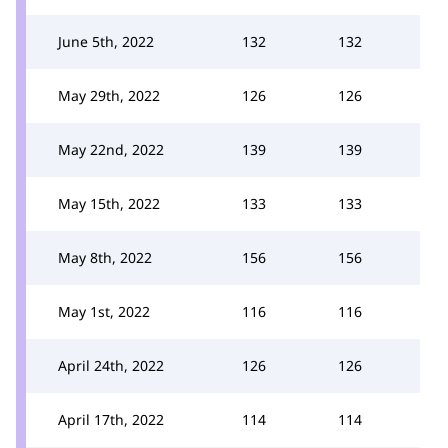
June 5th, 2022
132
132
May 29th, 2022
126
126
May 22nd, 2022
139
139
May 15th, 2022
133
133
May 8th, 2022
156
156
May 1st, 2022
116
116
April 24th, 2022
126
126
April 17th, 2022
114
114