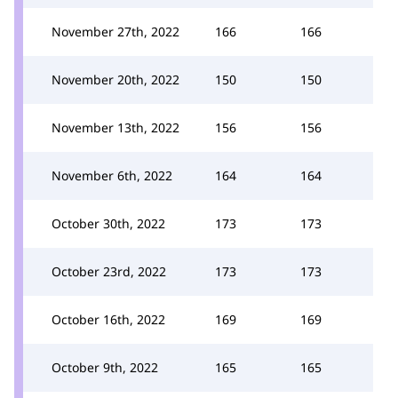
November 27th, 2022
166
166
November 20th, 2022
150
150
November 13th, 2022
156
156
November 6th, 2022
164
164
October 30th, 2022
173
173
October 23rd, 2022
173
173
October 16th, 2022
169
169
October 9th, 2022
165
165