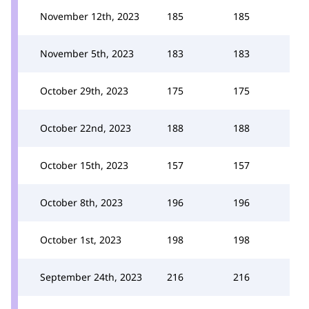
November 12th, 2023
185
185
November 5th, 2023
183
183
October 29th, 2023
175
175
October 22nd, 2023
188
188
October 15th, 2023
157
157
October 8th, 2023
196
196
October 1st, 2023
198
198
September 24th, 2023
216
216