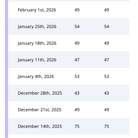
February 1st, 2026
49
49
January 25th, 2026
54
54
January 18th, 2026
49
49
January 11th, 2026
47
47
January 4th, 2026
53
53
December 28th, 2025
43
43
December 21st, 2025
49
49
December 14th, 2025
75
75