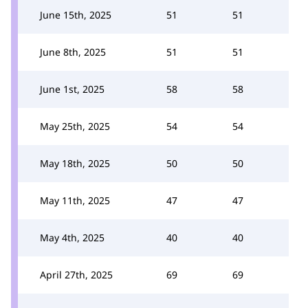
June 15th, 2025
51
51
June 8th, 2025
51
51
June 1st, 2025
58
58
May 25th, 2025
54
54
May 18th, 2025
50
50
May 11th, 2025
47
47
May 4th, 2025
40
40
April 27th, 2025
69
69