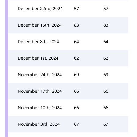
December 22nd, 2024
57
57
December 15th, 2024
83
83
December 8th, 2024
64
64
December 1st, 2024
62
62
November 24th, 2024
69
69
November 17th, 2024
66
66
November 10th, 2024
66
66
November 3rd, 2024
67
67