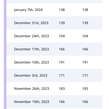
January 7th, 2024
138
138
December 31st, 2023
139
139
December 24th, 2023
104
104
December 17th, 2023
166
166
December 10th, 2023
191
191
December 3rd, 2023
171
171
November 26th, 2023
183
183
November 19th, 2023
166
166