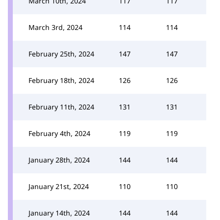
March 10th, 2024
117
117
March 3rd, 2024
114
114
February 25th, 2024
147
147
February 18th, 2024
126
126
February 11th, 2024
131
131
February 4th, 2024
119
119
January 28th, 2024
144
144
January 21st, 2024
110
110
January 14th, 2024
144
144