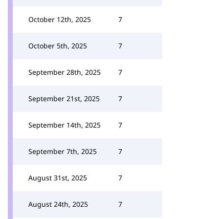
October 12th, 2025
7
October 5th, 2025
7
September 28th, 2025
7
September 21st, 2025
7
September 14th, 2025
7
September 7th, 2025
7
August 31st, 2025
7
August 24th, 2025
7