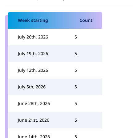
Week starting
Count
July 26th, 2026
5
July 19th, 2026
5
July 12th, 2026
5
July 5th, 2026
5
June 28th, 2026
5
June 21st, 2026
5
June 14th, 2026
5