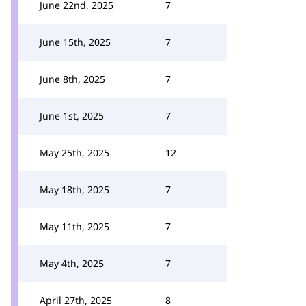
June 22nd, 2025
7
June 15th, 2025
7
June 8th, 2025
7
June 1st, 2025
7
May 25th, 2025
12
May 18th, 2025
7
May 11th, 2025
7
May 4th, 2025
7
April 27th, 2025
8