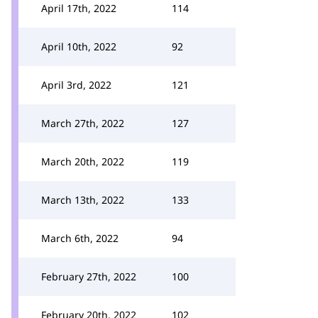
April 17th, 2022
114
April 10th, 2022
92
April 3rd, 2022
121
March 27th, 2022
127
March 20th, 2022
119
March 13th, 2022
133
March 6th, 2022
94
February 27th, 2022
100
February 20th, 2022
102