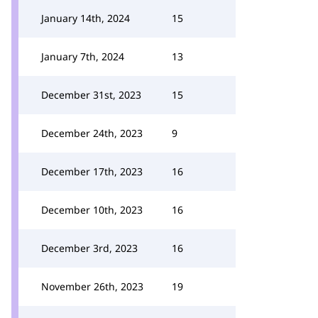
January 14th, 2024
15
January 7th, 2024
13
December 31st, 2023
15
December 24th, 2023
9
December 17th, 2023
16
December 10th, 2023
16
December 3rd, 2023
16
November 26th, 2023
19