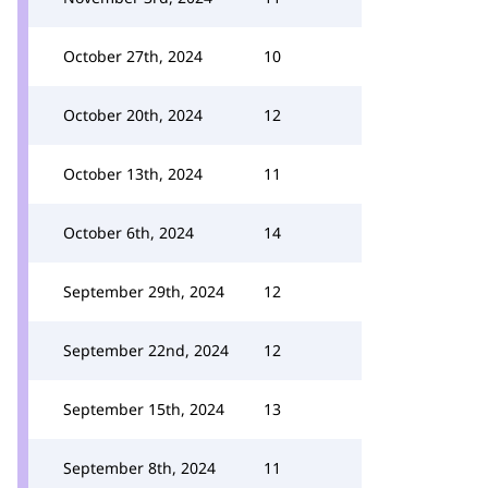
October 27th, 2024
10
October 20th, 2024
12
October 13th, 2024
11
October 6th, 2024
14
September 29th, 2024
12
September 22nd, 2024
12
September 15th, 2024
13
September 8th, 2024
11