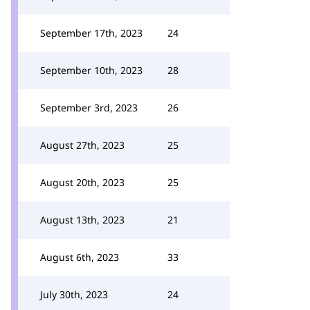
September 17th, 2023
24
September 10th, 2023
28
September 3rd, 2023
26
August 27th, 2023
25
August 20th, 2023
25
August 13th, 2023
21
August 6th, 2023
33
July 30th, 2023
24