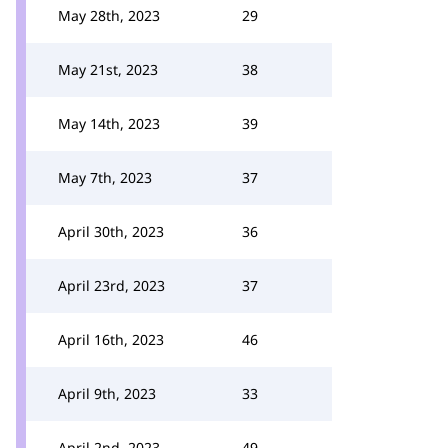
May 28th, 2023
29
May 21st, 2023
38
May 14th, 2023
39
May 7th, 2023
37
April 30th, 2023
36
April 23rd, 2023
37
April 16th, 2023
46
April 9th, 2023
33
April 2nd, 2023
49