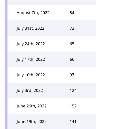
August 7th, 2022
54
July 31st, 2022
73
July 24th, 2022
65
July 17th, 2022
66
July 10th, 2022
97
July 3rd, 2022
124
June 26th, 2022
152
June 19th, 2022
141