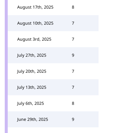
August 17th, 2025
8
August 10th, 2025
7
August 3rd, 2025
7
July 27th, 2025
9
July 20th, 2025
7
July 13th, 2025
7
July 6th, 2025
8
June 29th, 2025
9