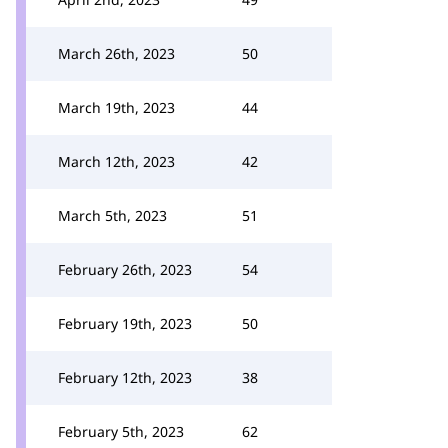
March 26th, 2023
50
March 19th, 2023
44
March 12th, 2023
42
March 5th, 2023
51
February 26th, 2023
54
February 19th, 2023
50
February 12th, 2023
38
February 5th, 2023
62