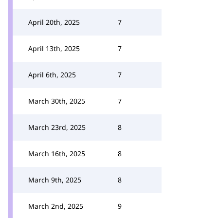
April 20th, 2025
7
April 13th, 2025
7
April 6th, 2025
7
March 30th, 2025
7
March 23rd, 2025
8
March 16th, 2025
8
March 9th, 2025
8
March 2nd, 2025
9