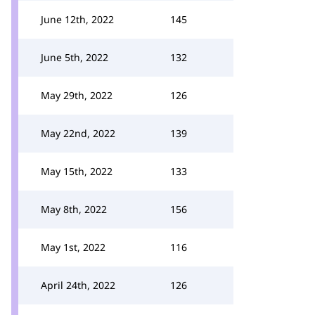
June 12th, 2022
145
June 5th, 2022
132
May 29th, 2022
126
May 22nd, 2022
139
May 15th, 2022
133
May 8th, 2022
156
May 1st, 2022
116
April 24th, 2022
126