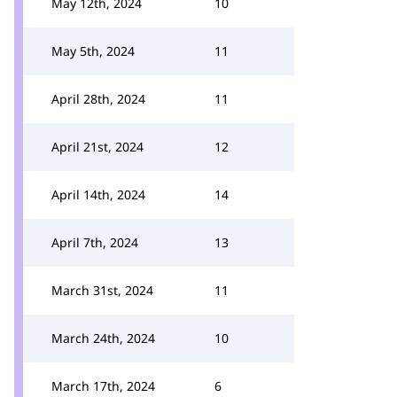
May 12th, 2024
10
May 5th, 2024
11
April 28th, 2024
11
April 21st, 2024
12
April 14th, 2024
14
April 7th, 2024
13
March 31st, 2024
11
March 24th, 2024
10
March 17th, 2024
6