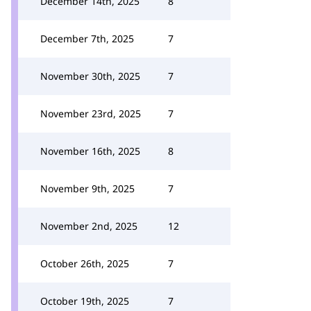
December 14th, 2025
8
December 7th, 2025
7
November 30th, 2025
7
November 23rd, 2025
7
November 16th, 2025
8
November 9th, 2025
7
November 2nd, 2025
12
October 26th, 2025
7
October 19th, 2025
7