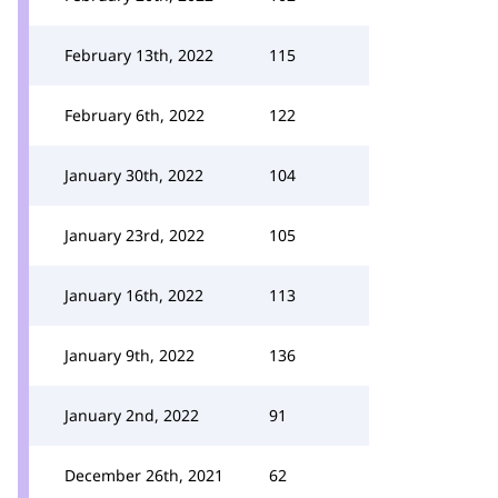
February 13th, 2022
115
February 6th, 2022
122
January 30th, 2022
104
January 23rd, 2022
105
January 16th, 2022
113
January 9th, 2022
136
January 2nd, 2022
91
December 26th, 2021
62