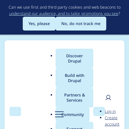
Skip
Can we use first and third party cookies and web beacons to
to
understand our audience, and to tailor promotions you see
?
main
content
Yes, please
No, do not track me
Discover
Main
Drupal
menu
Build with
Drupal
Breadcrumb
Home
Project usage
Partners &
Services
Usage statistics for
User
D
Log in
bean_migrate 1.0.0-
Search
Menu
Search
r
Community
Create
men
u
account
beta3
p
Support