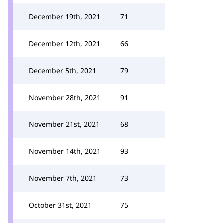
December 19th, 2021
71
December 12th, 2021
66
December 5th, 2021
79
November 28th, 2021
91
November 21st, 2021
68
November 14th, 2021
93
November 7th, 2021
73
October 31st, 2021
75