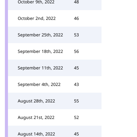
October 9th, 2022
48
October 2nd, 2022
46
September 25th, 2022
53
September 18th, 2022
56
September 11th, 2022
45
September 4th, 2022
43
August 28th, 2022
55
August 21st, 2022
52
August 14th, 2022
45