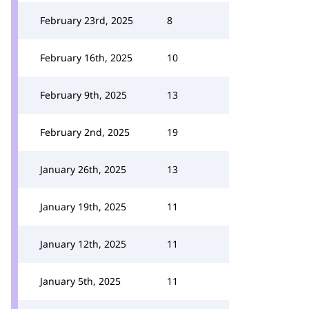
February 23rd, 2025
8
February 16th, 2025
10
February 9th, 2025
13
February 2nd, 2025
19
January 26th, 2025
13
January 19th, 2025
11
January 12th, 2025
11
January 5th, 2025
11