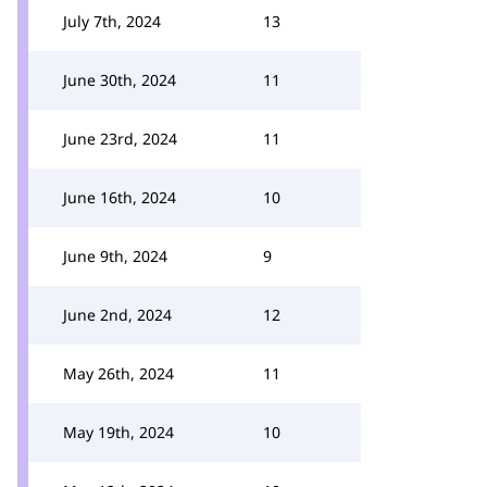
July 7th, 2024
13
June 30th, 2024
11
June 23rd, 2024
11
June 16th, 2024
10
June 9th, 2024
9
June 2nd, 2024
12
May 26th, 2024
11
May 19th, 2024
10