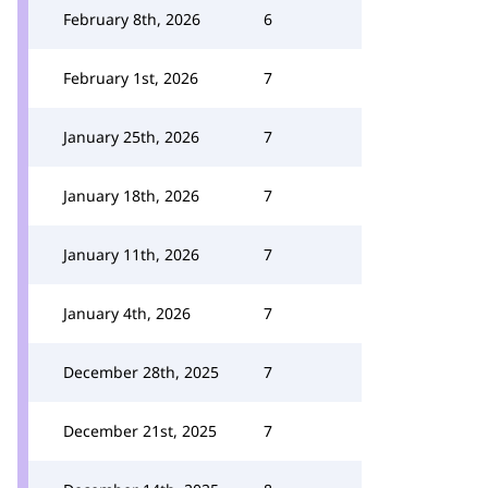
February 8th, 2026
6
February 1st, 2026
7
January 25th, 2026
7
January 18th, 2026
7
January 11th, 2026
7
January 4th, 2026
7
December 28th, 2025
7
December 21st, 2025
7