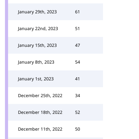
January 29th, 2023
61
January 22nd, 2023
51
January 15th, 2023
47
January 8th, 2023
54
January 1st, 2023
41
December 25th, 2022
34
December 18th, 2022
52
December 11th, 2022
50