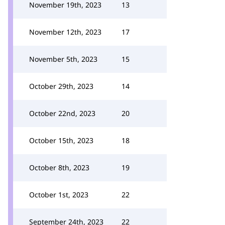
November 19th, 2023
13
November 12th, 2023
17
November 5th, 2023
15
October 29th, 2023
14
October 22nd, 2023
20
October 15th, 2023
18
October 8th, 2023
19
October 1st, 2023
22
September 24th, 2023
22