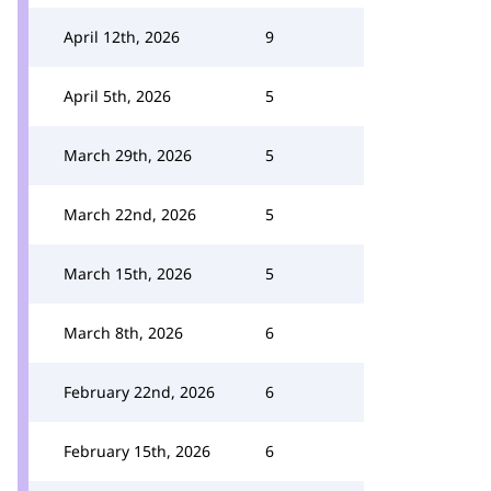
April 12th, 2026
9
April 5th, 2026
5
March 29th, 2026
5
March 22nd, 2026
5
March 15th, 2026
5
March 8th, 2026
6
February 22nd, 2026
6
February 15th, 2026
6