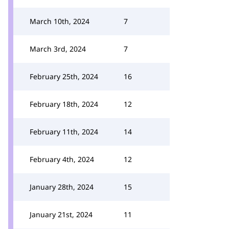
March 10th, 2024
7
March 3rd, 2024
7
February 25th, 2024
16
February 18th, 2024
12
February 11th, 2024
14
February 4th, 2024
12
January 28th, 2024
15
January 21st, 2024
11