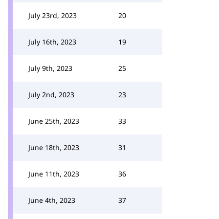
July 23rd, 2023
20
July 16th, 2023
19
July 9th, 2023
25
July 2nd, 2023
23
June 25th, 2023
33
June 18th, 2023
31
June 11th, 2023
36
June 4th, 2023
37