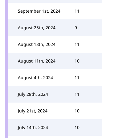
September 1st, 2024
11
August 25th, 2024
9
August 18th, 2024
11
August 11th, 2024
10
August 4th, 2024
11
July 28th, 2024
11
July 21st, 2024
10
July 14th, 2024
10