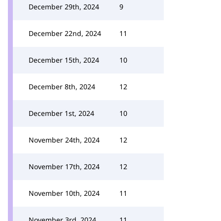
December 29th, 2024
9
December 22nd, 2024
11
December 15th, 2024
10
December 8th, 2024
12
December 1st, 2024
10
November 24th, 2024
12
November 17th, 2024
12
November 10th, 2024
11
November 3rd, 2024
11