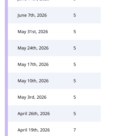
June 7th, 2026
5
May 31st, 2026
5
May 24th, 2026
5
May 17th, 2026
5
May 10th, 2026
5
May 3rd, 2026
5
April 26th, 2026
5
April 19th, 2026
7