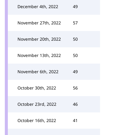
December 4th, 2022
49
November 27th, 2022
57
November 20th, 2022
50
November 13th, 2022
50
November 6th, 2022
49
October 30th, 2022
56
October 23rd, 2022
46
October 16th, 2022
41