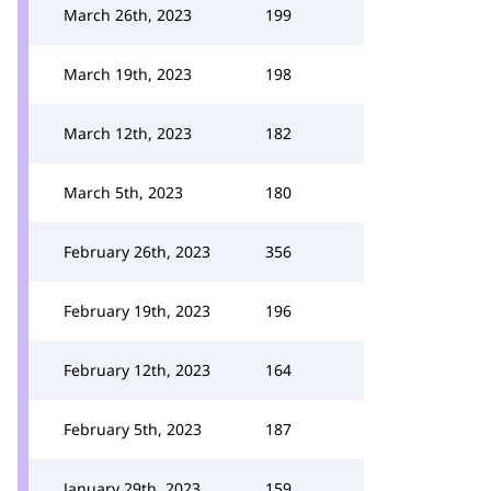
March 26th, 2023
199
March 19th, 2023
198
March 12th, 2023
182
March 5th, 2023
180
February 26th, 2023
356
February 19th, 2023
196
February 12th, 2023
164
February 5th, 2023
187
January 29th, 2023
159