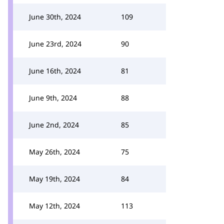
June 30th, 2024
109
June 23rd, 2024
90
June 16th, 2024
81
June 9th, 2024
88
June 2nd, 2024
85
May 26th, 2024
75
May 19th, 2024
84
May 12th, 2024
113