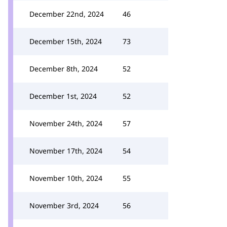
December 22nd, 2024
46
December 15th, 2024
73
December 8th, 2024
52
December 1st, 2024
52
November 24th, 2024
57
November 17th, 2024
54
November 10th, 2024
55
November 3rd, 2024
56