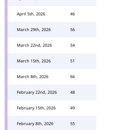
April 5th, 2026
46
March 29th, 2026
56
March 22nd, 2026
54
March 15th, 2026
51
March 8th, 2026
66
February 22nd, 2026
48
February 15th, 2026
49
February 8th, 2026
55