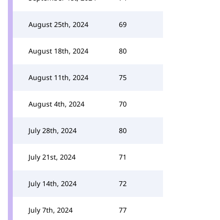
August 25th, 2024
69
August 18th, 2024
80
August 11th, 2024
75
August 4th, 2024
70
July 28th, 2024
80
July 21st, 2024
71
July 14th, 2024
72
July 7th, 2024
77