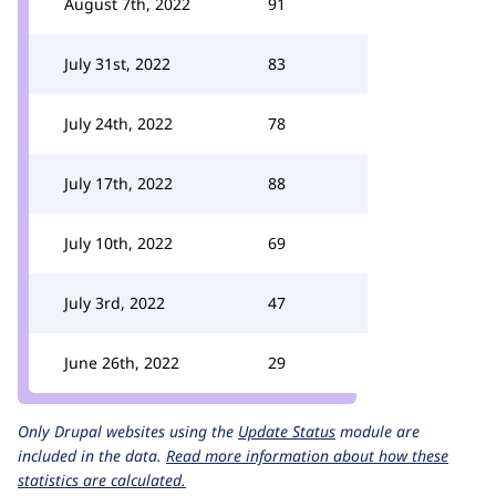
August 7th, 2022
91
July 31st, 2022
83
July 24th, 2022
78
July 17th, 2022
88
July 10th, 2022
69
July 3rd, 2022
47
June 26th, 2022
29
Only Drupal websites using the
Update Status
module are
included in the data.
Read more information about how these
statistics are calculated.