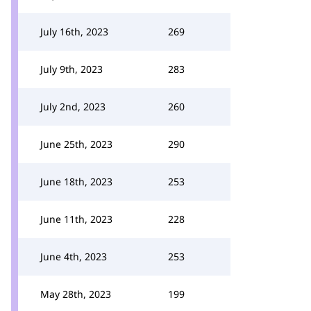
July 16th, 2023
269
July 9th, 2023
283
July 2nd, 2023
260
June 25th, 2023
290
June 18th, 2023
253
June 11th, 2023
228
June 4th, 2023
253
May 28th, 2023
199