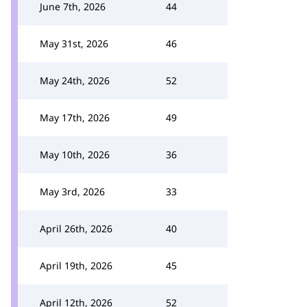
June 7th, 2026
44
May 31st, 2026
46
May 24th, 2026
52
May 17th, 2026
49
May 10th, 2026
36
May 3rd, 2026
33
April 26th, 2026
40
April 19th, 2026
45
April 12th, 2026
52