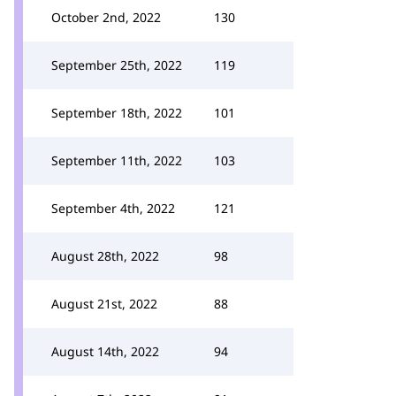
October 2nd, 2022
130
September 25th, 2022
119
September 18th, 2022
101
September 11th, 2022
103
September 4th, 2022
121
August 28th, 2022
98
August 21st, 2022
88
August 14th, 2022
94