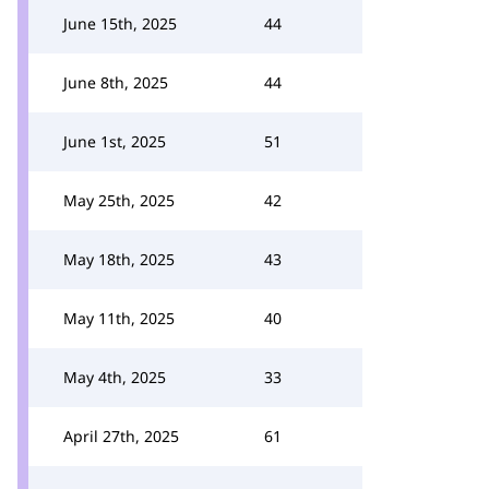
June 15th, 2025
44
June 8th, 2025
44
June 1st, 2025
51
May 25th, 2025
42
May 18th, 2025
43
May 11th, 2025
40
May 4th, 2025
33
April 27th, 2025
61