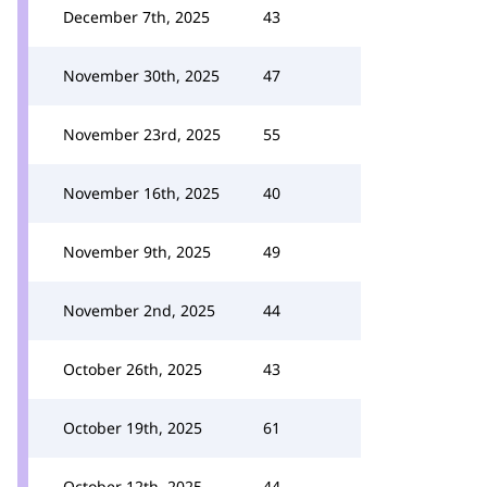
December 7th, 2025
43
November 30th, 2025
47
November 23rd, 2025
55
November 16th, 2025
40
November 9th, 2025
49
November 2nd, 2025
44
October 26th, 2025
43
October 19th, 2025
61
October 12th, 2025
44