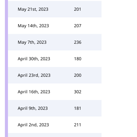
May 21st, 2023
201
May 14th, 2023
207
May 7th, 2023
236
April 30th, 2023
180
April 23rd, 2023
200
April 16th, 2023
302
April 9th, 2023
181
April 2nd, 2023
211