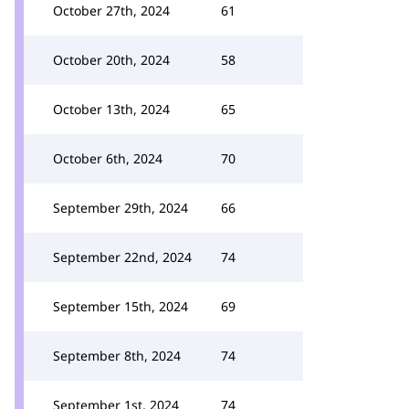
October 27th, 2024
61
October 20th, 2024
58
October 13th, 2024
65
October 6th, 2024
70
September 29th, 2024
66
September 22nd, 2024
74
September 15th, 2024
69
September 8th, 2024
74
September 1st, 2024
74