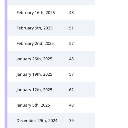
February 16th, 2025
48
February 9th, 2025
51
February 2nd, 2025
57
January 26th, 2025
48
January 19th, 2025
57
January 12th, 2025
62
January 5th, 2025
48
December 29th, 2024
39