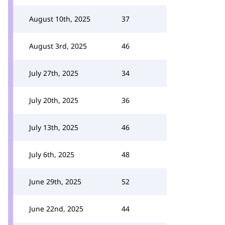
August 10th, 2025
37
August 3rd, 2025
46
July 27th, 2025
34
July 20th, 2025
36
July 13th, 2025
46
July 6th, 2025
48
June 29th, 2025
52
June 22nd, 2025
44