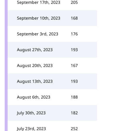
September 17th, 2023
205
September 10th, 2023
168
September 3rd, 2023
176
August 27th, 2023
193
August 20th, 2023
167
August 13th, 2023
193
August 6th, 2023
188
July 30th, 2023
182
July 23rd, 2023
252