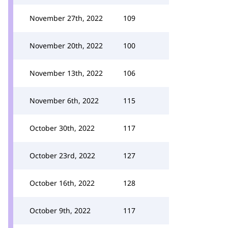
November 27th, 2022
109
November 20th, 2022
100
November 13th, 2022
106
November 6th, 2022
115
October 30th, 2022
117
October 23rd, 2022
127
October 16th, 2022
128
October 9th, 2022
117