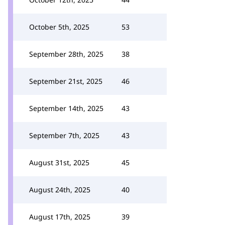
October 5th, 2025
53
September 28th, 2025
38
September 21st, 2025
46
September 14th, 2025
43
September 7th, 2025
43
August 31st, 2025
45
August 24th, 2025
40
August 17th, 2025
39