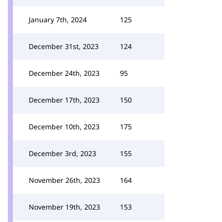
January 7th, 2024
125
December 31st, 2023
124
December 24th, 2023
95
December 17th, 2023
150
December 10th, 2023
175
December 3rd, 2023
155
November 26th, 2023
164
November 19th, 2023
153