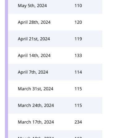
May 5th, 2024
110
April 28th, 2024
120
April 21st, 2024
119
April 14th, 2024
133
April 7th, 2024
114
March 31st, 2024
115
March 24th, 2024
115
March 17th, 2024
234