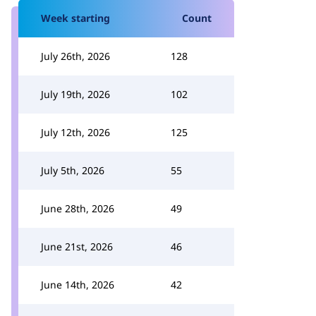
Week starting
Count
July 26th, 2026
128
July 19th, 2026
102
July 12th, 2026
125
July 5th, 2026
55
June 28th, 2026
49
June 21st, 2026
46
June 14th, 2026
42