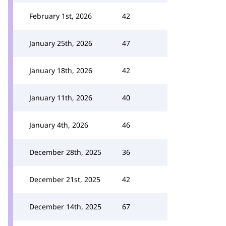
February 1st, 2026
42
January 25th, 2026
47
January 18th, 2026
42
January 11th, 2026
40
January 4th, 2026
46
December 28th, 2025
36
December 21st, 2025
42
December 14th, 2025
67