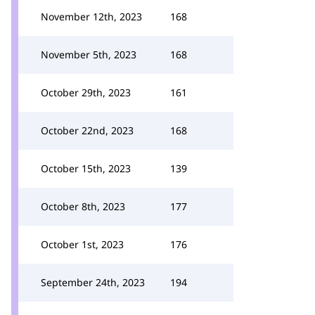
November 12th, 2023
168
November 5th, 2023
168
October 29th, 2023
161
October 22nd, 2023
168
October 15th, 2023
139
October 8th, 2023
177
October 1st, 2023
176
September 24th, 2023
194