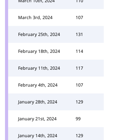
March 10th, 2024
110
March 3rd, 2024
107
February 25th, 2024
131
February 18th, 2024
114
February 11th, 2024
117
February 4th, 2024
107
January 28th, 2024
129
January 21st, 2024
99
January 14th, 2024
129