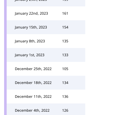
January 22nd, 2023
161
January 15th, 2023
154
January 8th, 2023
135
January 1st, 2023
133
December 25th, 2022
105
December 18th, 2022
134
December 11th, 2022
136
December 4th, 2022
126