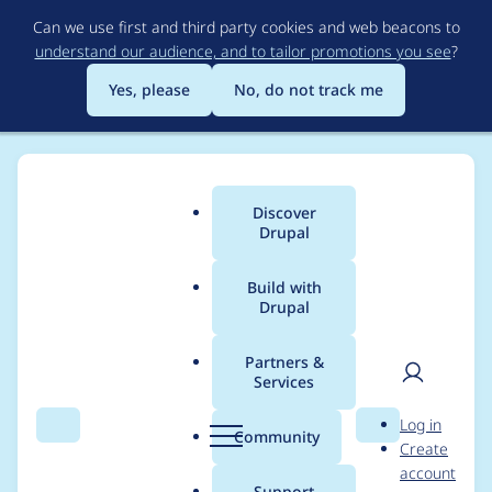
Skip
Can we use first and third party cookies and web beacons to
to
understand our audience, and to tailor promotions you see
?
main
content
Yes, please
No, do not track me
Discover
Main
Drupal
menu
Build with
Drupal
Breadcrumb
Home
Project usage
Partners &
Services
Usage statistics for
User
D
Log in
bean_migrate 1.0.0
Search
Menu
Search
r
Community
Create
men
u
account
p
Support