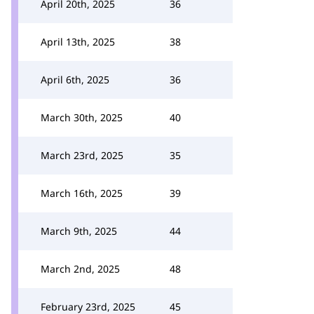
April 20th, 2025
36
April 13th, 2025
38
April 6th, 2025
36
March 30th, 2025
40
March 23rd, 2025
35
March 16th, 2025
39
March 9th, 2025
44
March 2nd, 2025
48
February 23rd, 2025
45