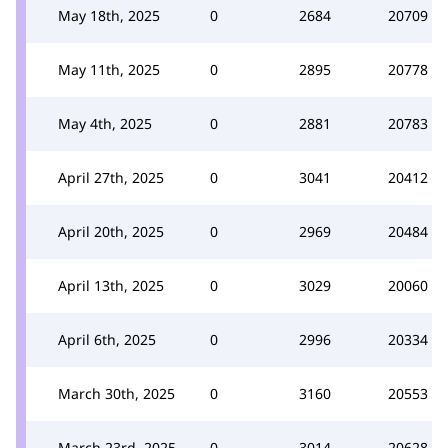
May 18th, 2025
0
2684
20709
May 11th, 2025
0
2895
20778
May 4th, 2025
0
2881
20783
April 27th, 2025
0
3041
20412
April 20th, 2025
0
2969
20484
April 13th, 2025
0
3029
20060
April 6th, 2025
0
2996
20334
March 30th, 2025
0
3160
20553
March 23rd, 2025
0
3014
20628