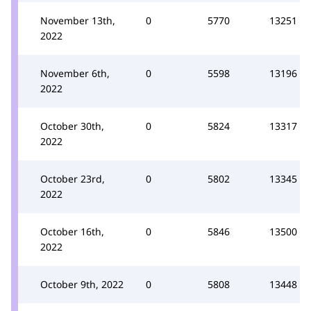
November 13th,
0
5770
13251
2022
November 6th,
0
5598
13196
2022
October 30th,
0
5824
13317
2022
October 23rd,
0
5802
13345
2022
October 16th,
0
5846
13500
2022
October 9th, 2022
0
5808
13448