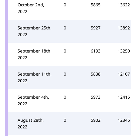
October 2nd,
0
5865
13622
2022
September 25th,
0
5927
13892
2022
September 18th,
0
6193
13250
2022
September 11th,
0
5838
12107
2022
September 4th,
0
5973
12415
2022
August 28th,
0
5902
12345
2022