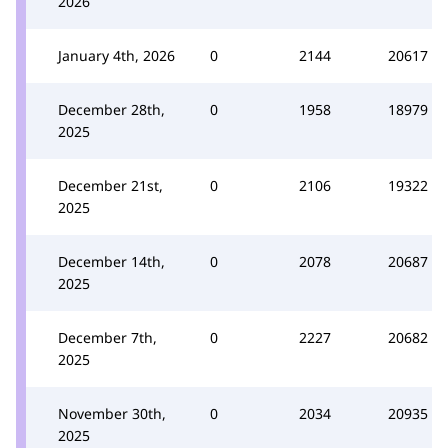
2026
January 4th, 2026
0
2144
20617
December 28th,
0
1958
18979
2025
December 21st,
0
2106
19322
2025
December 14th,
0
2078
20687
2025
December 7th,
0
2227
20682
2025
November 30th,
0
2034
20935
2025