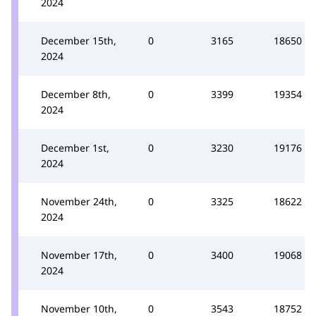
2024
December 15th,
0
3165
18650
2024
December 8th,
0
3399
19354
2024
December 1st,
0
3230
19176
2024
November 24th,
0
3325
18622
2024
November 17th,
0
3400
19068
2024
November 10th,
0
3543
18752