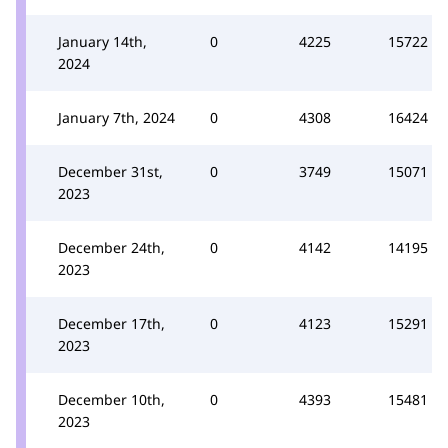
January 14th,
0
4225
15722
2024
January 7th, 2024
0
4308
16424
December 31st,
0
3749
15071
2023
December 24th,
0
4142
14195
2023
December 17th,
0
4123
15291
2023
December 10th,
0
4393
15481
2023