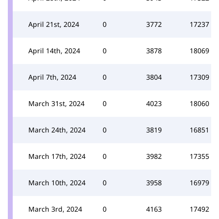
April 21st, 2024
0
3772
17237
April 14th, 2024
0
3878
18069
April 7th, 2024
0
3804
17309
March 31st, 2024
0
4023
18060
March 24th, 2024
0
3819
16851
March 17th, 2024
0
3982
17355
March 10th, 2024
0
3958
16979
March 3rd, 2024
0
4163
17492