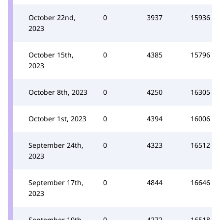
October 22nd,
0
3937
15936
2023
October 15th,
0
4385
15796
2023
October 8th, 2023
0
4250
16305
October 1st, 2023
0
4394
16006
September 24th,
0
4323
16512
2023
September 17th,
0
4844
16646
2023
September 10th,
0
4272
16518