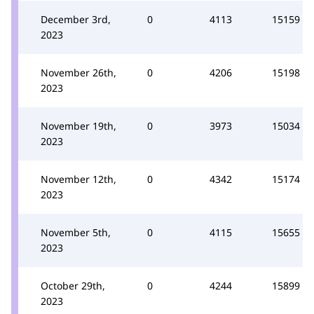
December 3rd,
0
4113
15159
2023
November 26th,
0
4206
15198
2023
November 19th,
0
3973
15034
2023
November 12th,
0
4342
15174
2023
November 5th,
0
4115
15655
2023
October 29th,
0
4244
15899
2023