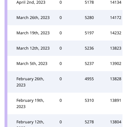
April 2nd, 2023
0
5178
14134
March 26th, 2023
0
5280
14172
March 19th, 2023
0
5197
14232
March 12th, 2023
0
5236
13823
March 5th, 2023
0
5237
13902
February 26th,
0
4955
13828
2023
February 19th,
0
5310
13891
2023
February 12th,
0
5278
13804