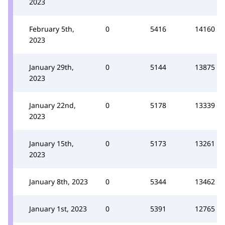
2023
February 5th,
0
5416
14160
2023
January 29th,
0
5144
13875
2023
January 22nd,
0
5178
13339
2023
January 15th,
0
5173
13261
2023
January 8th, 2023
0
5344
13462
January 1st, 2023
0
5391
12765