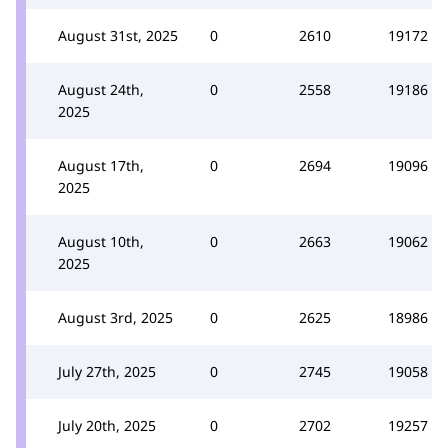
August 31st, 2025
0
2610
19172
August 24th,
0
2558
19186
2025
August 17th,
0
2694
19096
2025
August 10th,
0
2663
19062
2025
August 3rd, 2025
0
2625
18986
July 27th, 2025
0
2745
19058
July 20th, 2025
0
2702
19257