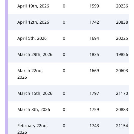
April 19th, 2026
0
1599
20236
April 12th, 2026
0
1742
20838
April 5th, 2026
0
1694
20225
March 29th, 2026
0
1835
19856
March 22nd,
0
1669
20603
2026
March 15th, 2026
0
1797
21170
March 8th, 2026
0
1759
20883
February 22nd,
0
1743
21154
2026