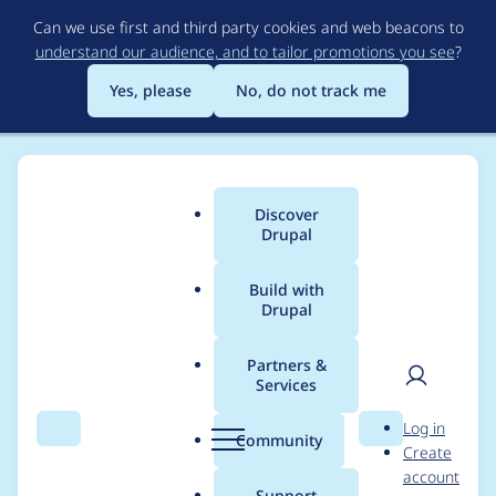
Skip
Can we use first and third party cookies and web beacons to
to
understand our audience, and to tailor promotions you see
?
main
content
Yes, please
No, do not track me
Discover
Main
Drupal
menu
Build with
Drupal
Breadcrumb
Home
Project usage
Partners &
Services
Usage statistics for
User
D
Log in
Acquia Purge
Search
Menu
Search
r
Community
Create
men
u
account
p
Support