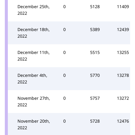
December 25th,
0
5128
11409
2022
December 18th,
0
5389
12439
2022
December 11th,
0
5515
13255
2022
December 4th,
0
5770
13278
2022
November 27th,
0
5757
13272
2022
November 20th,
0
5728
12476
2022