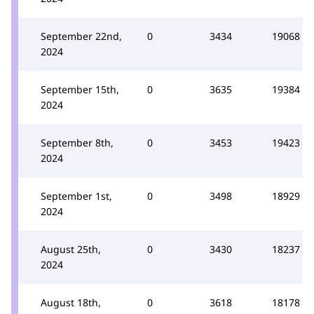
September 22nd,
0
3434
19068
2024
September 15th,
0
3635
19384
2024
September 8th,
0
3453
19423
2024
September 1st,
0
3498
18929
2024
August 25th,
0
3430
18237
2024
August 18th,
0
3618
18178