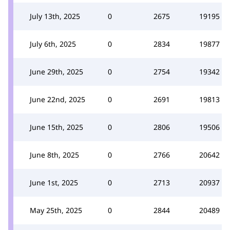
July 13th, 2025
0
2675
19195
July 6th, 2025
0
2834
19877
June 29th, 2025
0
2754
19342
June 22nd, 2025
0
2691
19813
June 15th, 2025
0
2806
19506
June 8th, 2025
0
2766
20642
June 1st, 2025
0
2713
20937
May 25th, 2025
0
2844
20489