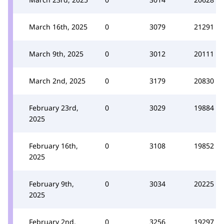
March 16th, 2025
0
3079
21291
March 9th, 2025
0
3012
20111
March 2nd, 2025
0
3179
20830
February 23rd,
0
3029
19884
2025
February 16th,
0
3108
19852
2025
February 9th,
0
3034
20225
2025
February 2nd,
0
3256
19297