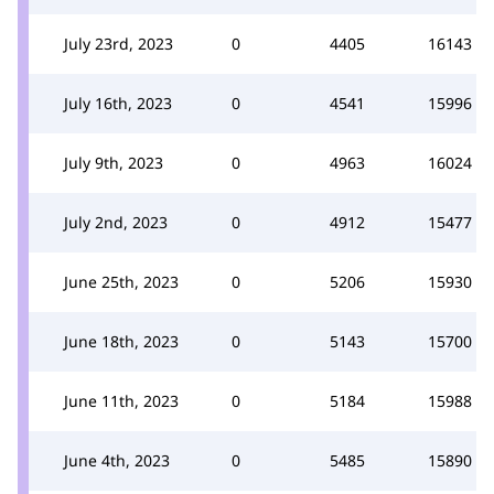
July 23rd, 2023
0
4405
16143
July 16th, 2023
0
4541
15996
July 9th, 2023
0
4963
16024
July 2nd, 2023
0
4912
15477
June 25th, 2023
0
5206
15930
June 18th, 2023
0
5143
15700
June 11th, 2023
0
5184
15988
June 4th, 2023
0
5485
15890