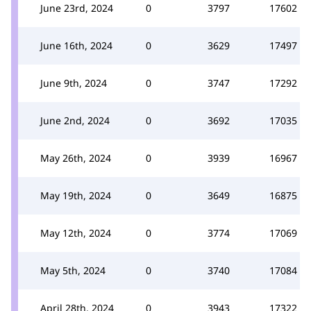
June 23rd, 2024
0
3797
17602
June 16th, 2024
0
3629
17497
June 9th, 2024
0
3747
17292
June 2nd, 2024
0
3692
17035
May 26th, 2024
0
3939
16967
May 19th, 2024
0
3649
16875
May 12th, 2024
0
3774
17069
May 5th, 2024
0
3740
17084
April 28th, 2024
0
3943
17322