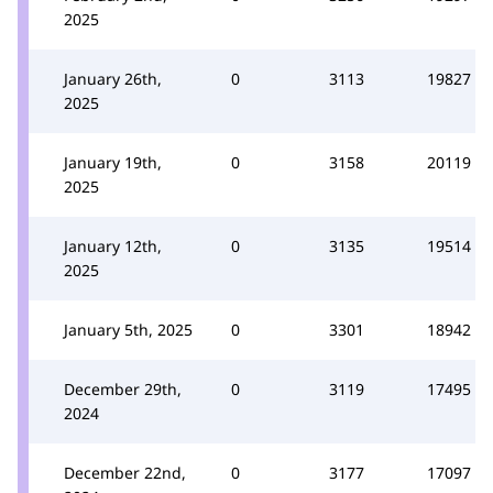
2025
January 26th,
0
3113
19827
2025
January 19th,
0
3158
20119
2025
January 12th,
0
3135
19514
2025
January 5th, 2025
0
3301
18942
December 29th,
0
3119
17495
2024
December 22nd,
0
3177
17097