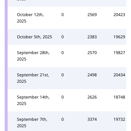
October 12th,
0
2569
20423
2025
October 5th, 2025
0
2383
19629
September 28th,
0
2570
19827
2025
September 21st,
0
2498
20434
2025
September 14th,
0
2626
18748
2025
September 7th,
0
3374
19732
2025