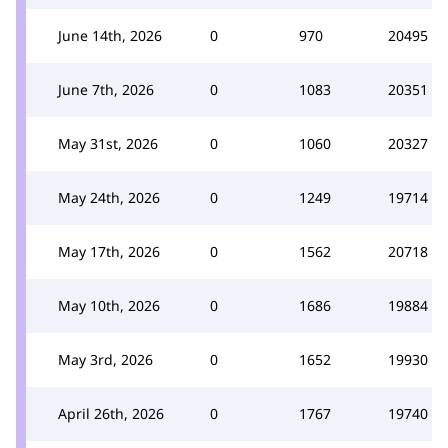
June 14th, 2026
0
970
20495
June 7th, 2026
0
1083
20351
May 31st, 2026
0
1060
20327
May 24th, 2026
0
1249
19714
May 17th, 2026
0
1562
20718
May 10th, 2026
0
1686
19884
May 3rd, 2026
0
1652
19930
April 26th, 2026
0
1767
19740