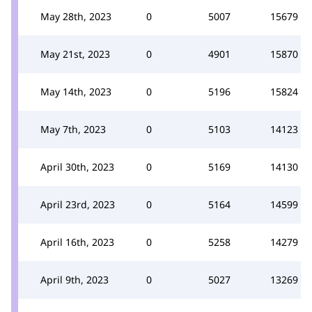
May 28th, 2023
0
5007
15679
May 21st, 2023
0
4901
15870
May 14th, 2023
0
5196
15824
May 7th, 2023
0
5103
14123
April 30th, 2023
0
5169
14130
April 23rd, 2023
0
5164
14599
April 16th, 2023
0
5258
14279
April 9th, 2023
0
5027
13269