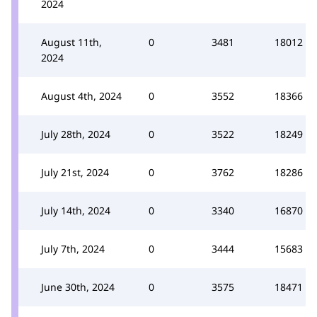
2024
August 11th,
0
3481
18012
2024
August 4th, 2024
0
3552
18366
July 28th, 2024
0
3522
18249
July 21st, 2024
0
3762
18286
July 14th, 2024
0
3340
16870
July 7th, 2024
0
3444
15683
June 30th, 2024
0
3575
18471