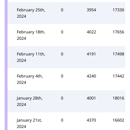
February 25th,
0
3954
17330
2024
February 18th,
0
4022
17656
2024
February 11th,
0
4191
17498
2024
February 4th,
0
4240
17442
2024
January 28th,
0
4001
18016
2024
January 21st,
0
4370
16602
2024