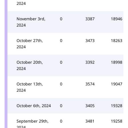
2024
November 3rd,
0
3387
18946
2024
October 27th,
0
3473
18263
2024
October 20th,
0
3392
18998
2024
October 13th,
0
3574
19047
2024
October 6th, 2024
0
3405
19328
September 29th,
0
3481
19258
2024