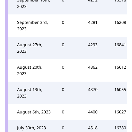
2023
September 3rd,
0
4281
16208
2023
August 27th,
0
4293
16841
2023
August 20th,
0
4862
16612
2023
August 13th,
0
4370
16055
2023
August 6th, 2023
0
4400
16027
July 30th, 2023
0
4518
16380