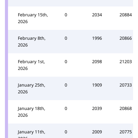
February 15th,
0
2034
20884
2026
February 8th,
0
1996
20866
2026
February 1st,
0
2098
21203
2026
January 25th,
0
1909
20733
2026
January 18th,
0
2039
20868
2026
January 11th,
0
2009
20775