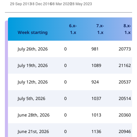
6.x-
7.x-
8.x-
Week starting
1.x
1.x
1.x
July 26th, 2026
0
981
20773
July 19th, 2026
0
1089
21162
July 12th, 2026
0
924
20537
July 5th, 2026
0
1037
20514
June 28th, 2026
0
1013
20360
June 21st, 2026
0
1136
20946