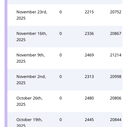
November 23rd,
0
2215
20752
2025
November 16th,
0
2336
20867
2025
November 9th,
0
2469
21214
2025
November 2nd,
0
2313
20998
2025
October 26th,
0
2480
20806
2025
October 19th,
0
2445
20844
2025