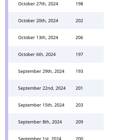
October 27th, 2024
198
October 20th, 2024
202
October 13th, 2024
206
October 6th, 2024
197
September 29th, 2024
193
September 22nd, 2024
201
September 15th, 2024
203
September 8th, 2024
209
September 1st, 2024
200