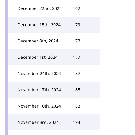
December 22nd, 2024
162
December 15th, 2024
179
December 8th, 2024
173
December 1st, 2024
177
November 24th, 2024
187
November 17th, 2024
185
November 10th, 2024
183
November 3rd, 2024
194