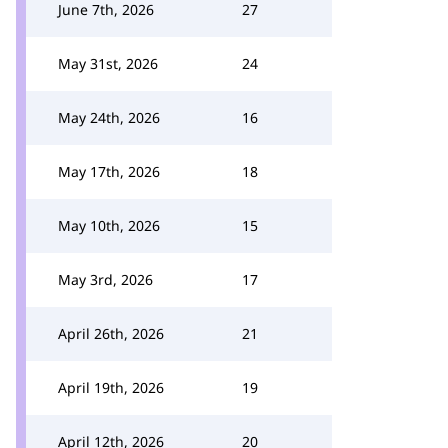
June 7th, 2026
27
May 31st, 2026
24
May 24th, 2026
16
May 17th, 2026
18
May 10th, 2026
15
May 3rd, 2026
17
April 26th, 2026
21
April 19th, 2026
19
April 12th, 2026
20