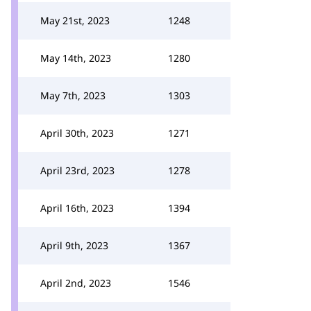
May 21st, 2023
1248
May 14th, 2023
1280
May 7th, 2023
1303
April 30th, 2023
1271
April 23rd, 2023
1278
April 16th, 2023
1394
April 9th, 2023
1367
April 2nd, 2023
1546