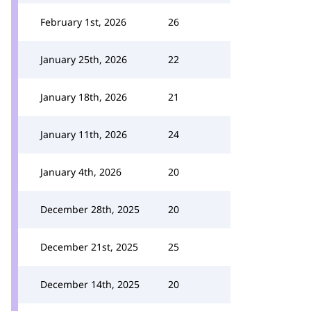
February 1st, 2026
26
January 25th, 2026
22
January 18th, 2026
21
January 11th, 2026
24
January 4th, 2026
20
December 28th, 2025
20
December 21st, 2025
25
December 14th, 2025
20