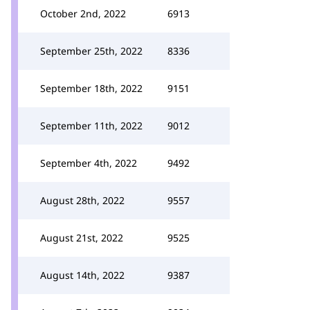
October 2nd, 2022
6913
September 25th, 2022
8336
September 18th, 2022
9151
September 11th, 2022
9012
September 4th, 2022
9492
August 28th, 2022
9557
August 21st, 2022
9525
August 14th, 2022
9387