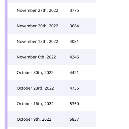
November 27th, 2022
3775
November 20th, 2022
3664
November 13th, 2022
4081
November 6th, 2022
4245
October 30th, 2022
4421
October 23rd, 2022
4735
October 16th, 2022
5350
October 9th, 2022
5837