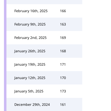
February 16th, 2025
166
February 9th, 2025
163
February 2nd, 2025
169
January 26th, 2025
168
January 19th, 2025
171
January 12th, 2025
170
January 5th, 2025
173
December 29th, 2024
161