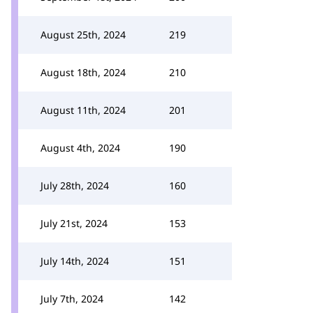
August 25th, 2024
219
August 18th, 2024
210
August 11th, 2024
201
August 4th, 2024
190
July 28th, 2024
160
July 21st, 2024
153
July 14th, 2024
151
July 7th, 2024
142