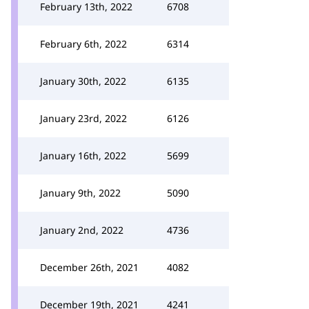
February 13th, 2022
6708
February 6th, 2022
6314
January 30th, 2022
6135
January 23rd, 2022
6126
January 16th, 2022
5699
January 9th, 2022
5090
January 2nd, 2022
4736
December 26th, 2021
4082
December 19th, 2021
4241