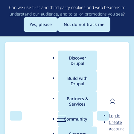
Skip
Can we use first and third party cookies and web beacons to
to
understand our audience, and to tailor promotions you see
?
main
content
Yes, please
No, do not track me
Discover
Main
Drupal
menu
Build with
Drupal
Breadcrumb
Home
Project usage
Partners &
Services
Usage statistics for
User
D
Log in
acquia_purge 8.x-1.2
Search
Menu
Search
r
Community
Create
men
u
account
p
Support