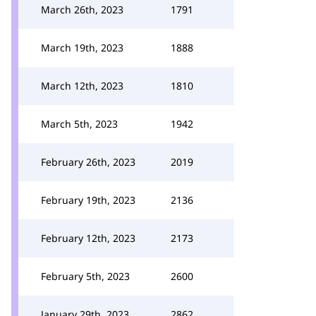
March 26th, 2023
1791
March 19th, 2023
1888
March 12th, 2023
1810
March 5th, 2023
1942
February 26th, 2023
2019
February 19th, 2023
2136
February 12th, 2023
2173
February 5th, 2023
2600
January 29th, 2023
2862