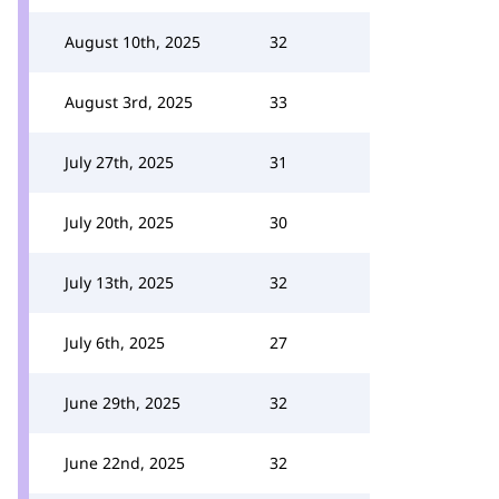
August 10th, 2025
32
August 3rd, 2025
33
July 27th, 2025
31
July 20th, 2025
30
July 13th, 2025
32
July 6th, 2025
27
June 29th, 2025
32
June 22nd, 2025
32