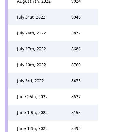
August 7th, 2022
9024
July 31st, 2022
9046
July 24th, 2022
8877
July 17th, 2022
8686
July 10th, 2022
8760
July 3rd, 2022
8473
June 26th, 2022
8627
June 19th, 2022
8153
June 12th, 2022
8495