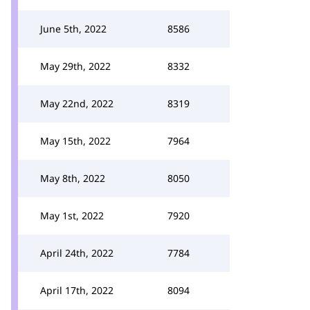
June 5th, 2022
8586
May 29th, 2022
8332
May 22nd, 2022
8319
May 15th, 2022
7964
May 8th, 2022
8050
May 1st, 2022
7920
April 24th, 2022
7784
April 17th, 2022
8094