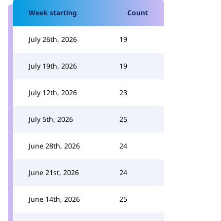
Week starting
Count
July 26th, 2026
19
July 19th, 2026
19
July 12th, 2026
23
July 5th, 2026
25
June 28th, 2026
24
June 21st, 2026
24
June 14th, 2026
25