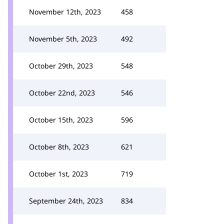
November 12th, 2023
458
November 5th, 2023
492
October 29th, 2023
548
October 22nd, 2023
546
October 15th, 2023
596
October 8th, 2023
621
October 1st, 2023
719
September 24th, 2023
834