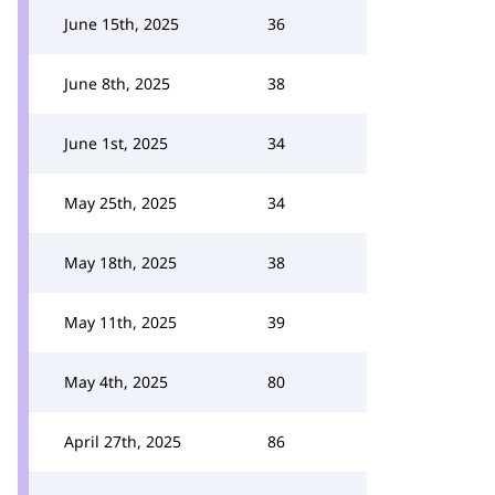
June 15th, 2025
36
June 8th, 2025
38
June 1st, 2025
34
May 25th, 2025
34
May 18th, 2025
38
May 11th, 2025
39
May 4th, 2025
80
April 27th, 2025
86