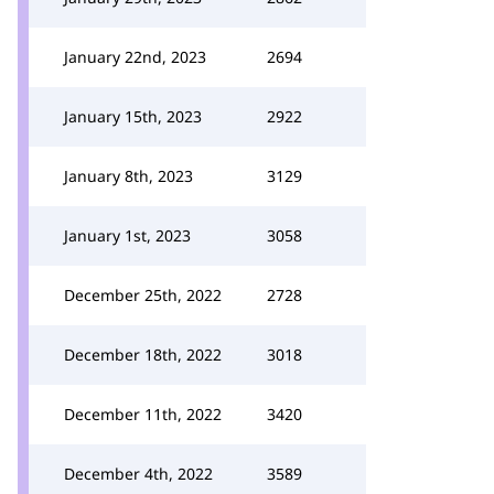
January 22nd, 2023
2694
January 15th, 2023
2922
January 8th, 2023
3129
January 1st, 2023
3058
December 25th, 2022
2728
December 18th, 2022
3018
December 11th, 2022
3420
December 4th, 2022
3589