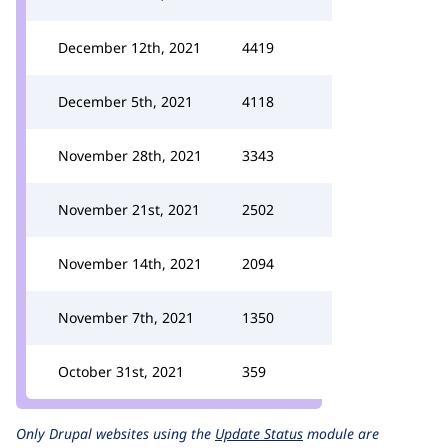
December 12th, 2021
4419
December 5th, 2021
4118
November 28th, 2021
3343
November 21st, 2021
2502
November 14th, 2021
2094
November 7th, 2021
1350
October 31st, 2021
359
Only Drupal websites using the
Update Status
module are