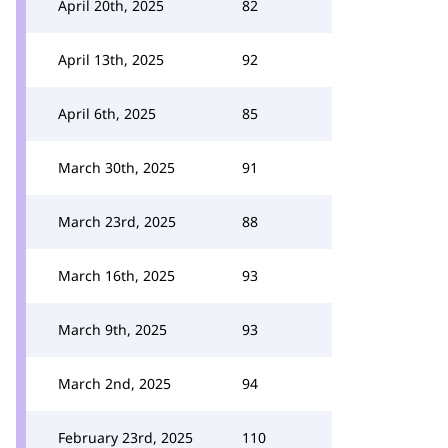
April 20th, 2025
82
April 13th, 2025
92
April 6th, 2025
85
March 30th, 2025
91
March 23rd, 2025
88
March 16th, 2025
93
March 9th, 2025
93
March 2nd, 2025
94
February 23rd, 2025
110