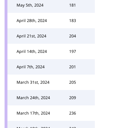
May 5th, 2024
181
April 28th, 2024
183
April 21st, 2024
204
April 14th, 2024
197
April 7th, 2024
201
March 31st, 2024
205
March 24th, 2024
209
March 17th, 2024
236