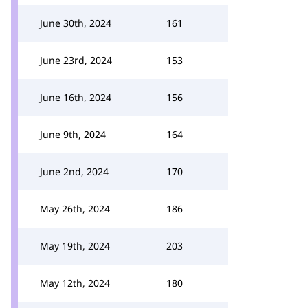
June 30th, 2024
161
June 23rd, 2024
153
June 16th, 2024
156
June 9th, 2024
164
June 2nd, 2024
170
May 26th, 2024
186
May 19th, 2024
203
May 12th, 2024
180