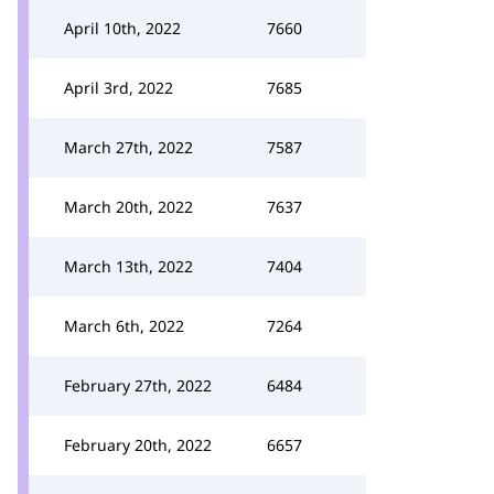
April 10th, 2022
7660
April 3rd, 2022
7685
March 27th, 2022
7587
March 20th, 2022
7637
March 13th, 2022
7404
March 6th, 2022
7264
February 27th, 2022
6484
February 20th, 2022
6657