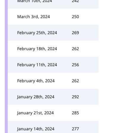
March 10th, 2024
242
March 3rd, 2024
250
February 25th, 2024
269
February 18th, 2024
262
February 11th, 2024
256
February 4th, 2024
262
January 28th, 2024
292
January 21st, 2024
285
January 14th, 2024
277