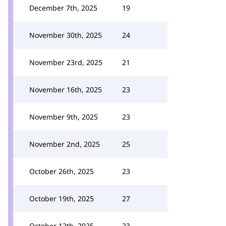
December 7th, 2025
19
November 30th, 2025
24
November 23rd, 2025
21
November 16th, 2025
23
November 9th, 2025
23
November 2nd, 2025
25
October 26th, 2025
23
October 19th, 2025
27
October 12th, 2025
23