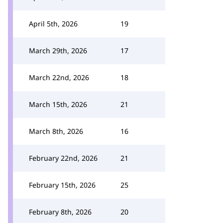
April 5th, 2026
19
March 29th, 2026
17
March 22nd, 2026
18
March 15th, 2026
21
March 8th, 2026
16
February 22nd, 2026
21
February 15th, 2026
25
February 8th, 2026
20