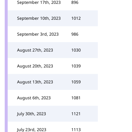
September 17th, 2023
896
September 10th, 2023
1012
September 3rd, 2023
986
August 27th, 2023
1030
August 20th, 2023
1039
August 13th, 2023
1059
August 6th, 2023
1081
July 30th, 2023
1121
July 23rd, 2023
1113