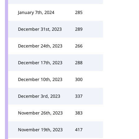
January 7th, 2024
285
December 31st, 2023
289
December 24th, 2023
266
December 17th, 2023
288
December 10th, 2023
300
December 3rd, 2023
337
November 26th, 2023
383
November 19th, 2023
417