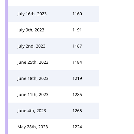
July 16th, 2023
1160
July 9th, 2023
1191
July 2nd, 2023
1187
June 25th, 2023
1184
June 18th, 2023
1219
June 11th, 2023
1285
June 4th, 2023
1265
May 28th, 2023
1224