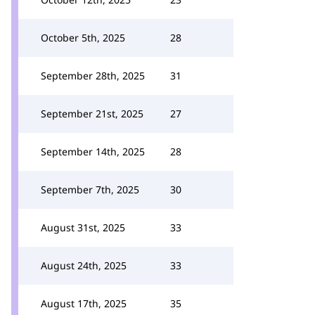
October 5th, 2025
28
September 28th, 2025
31
September 21st, 2025
27
September 14th, 2025
28
September 7th, 2025
30
August 31st, 2025
33
August 24th, 2025
33
August 17th, 2025
35